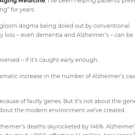
i-Aging Medicine
, I’ve been helping patients prev
ng” for years.
 gloom dogma being doled out by conventional
y loss – even dementia and Alzheimer’s – can be
versed – if it’s caught early enough.
ramatic increase in the number of Alzheimer’s ca
 because of faulty genes. But it’s not about the gen
about the modern environment we’ve created.
zheimer’s deaths skyrocketed by 146%. Alzheimer