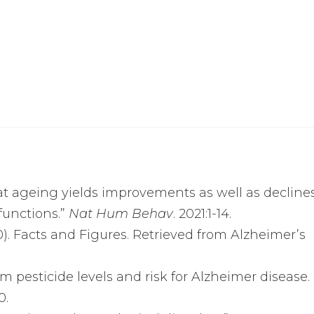
that ageing yields improvements as well as decline
functions.”
Nat Hum Behav
. 2021:1-14.
0). Facts and Figures. Retrieved from Alzheimer’s
.
m pesticide levels and risk for Alzheimer disease.
0.