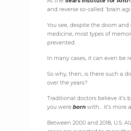
At the
Sears Institute for Ant
and reverse so-called “brain agi
You see, despite the doom and
medicine, most types of memor
prevented.
In many cases, it can even be re
So why, then, is there such a d
over the years?
Traditional doctors believe it’s
you were
born
with… it’s more 
Between 2000 and 2018, U.S. Al