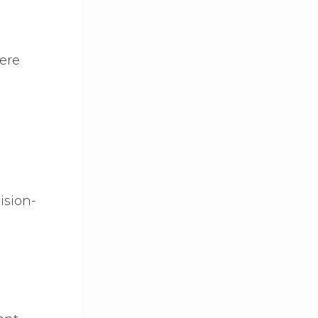
were
ision-