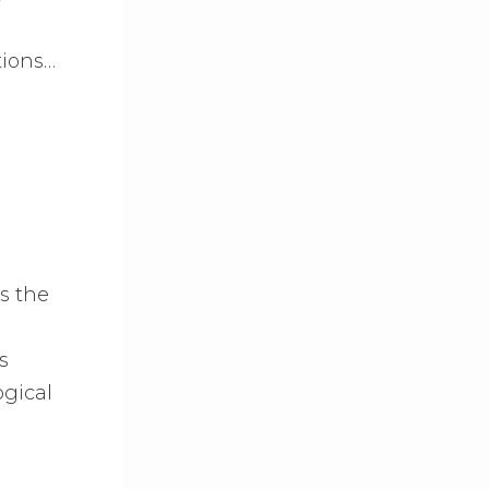
tions…
s the
s
ogical