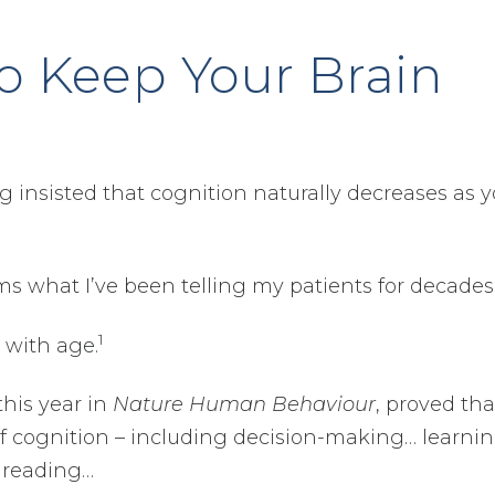
to Keep Your Brain
 insisted that cognition naturally decreases as 
s what I’ve been telling my patients for decade
1
 with age.
this year in
Nature Human Behaviour
, proved tha
 of cognition – including decision-making… learni
 reading…