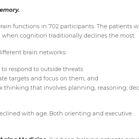
emory.
rain functions in 702 participants. The patients 
 when cognition traditionally declines the most.
ifferent brain networks:
ty to respond to outside threats
ocate targets and focus on them, and
x thinking that involves planning, reasoning, dec
eclined with age. Both orienting and executive