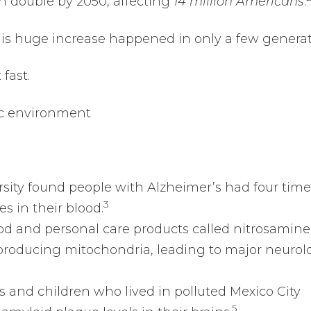
n double by 2050, affecting
14 million Americans
.
his huge increase happened in only a few genera
fast.
xic environment
rsity found people with Alzheimer’s had four time
3
es in their blood.
ood and personal care products called nitrosamine
roducing mitochondria, leading to major neurol
s and children who lived in polluted Mexico City
5