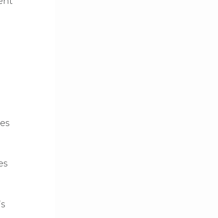
ent
ses
es
’s
2