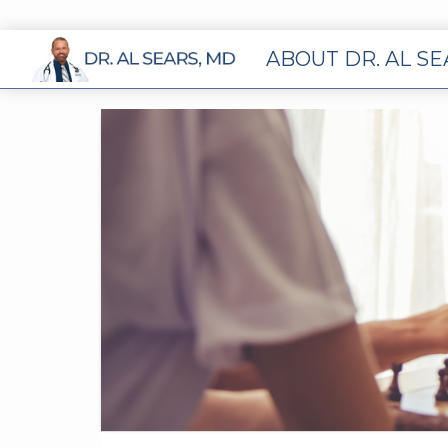
ABOUT DR. AL S