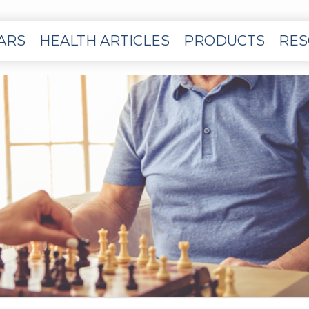
EARS
HEALTH ARTICLES
PRODUCTS
RES