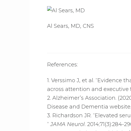
Al Sears, MD, CNS
References:
1. Verssimo J, et al. “Evidence 
across attention and executive 
2. Alzheimer’s Association. (202
Disease and Dementia website
3. Richardson JR. “Elevated seru
“
JAMA Neurol
. 2014;71(3):284-29