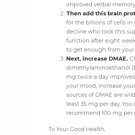
improved verbal memory
Then add this brain pro
for the billions of cells i
decline who took this s
function after eight week
to get enough from your 
Next, increase DMAE.
Ch
dimethylaminoethanol (DM
mg twice a day improves 
your mood, increase your
sources of DMAE are wild
least 35 mg per day. You 
recommend 100 mg per 
To Your Good Health,