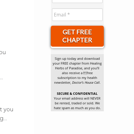
GET FREE
CHAPTER
you
Sign up today and download
your FREE chapter from Healing
Herbs of Paradise, and you’ll
also receive a free
s…
subscription to my health
newsletter,
Doctor’s House Call
.
SECURE & CONFIDENTIAL
Your email address will NEVER
be rented, traded or sold. We
hate spam as much as you do.
t you
ng…