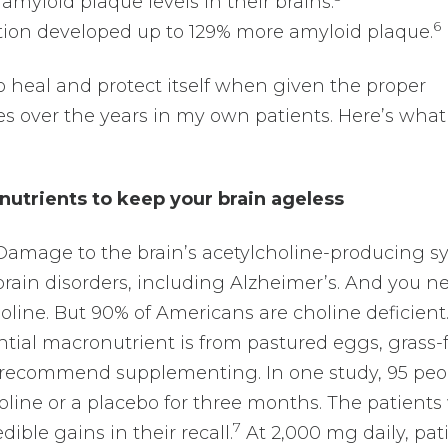
amyloid plaque levels in their brains.
6
ution developed up to 129% more amyloid plaque.
to heal and protect itself when given the proper
es over the years in my own patients. Here’s what 
nutrients to keep your brain ageless
amage to the brain’s acetylcholine-producing s
brain disorders, including Alzheimer’s. And you n
oline. But 90% of Americans are choline deficient
ntial macronutrient is from pastured eggs, grass-
 I recommend supplementing. In one study, 95 peo
line or a placebo for three months. The patients
7
ble gains in their recall.
At 2,000 mg daily, pat