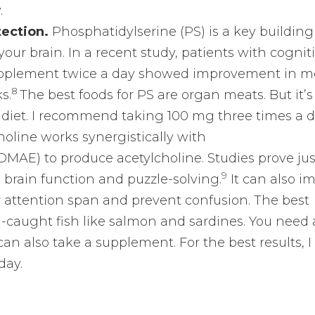
.
tection.
Phosphatidylserine (PS) is a key building
n your brain. In a recent study, patients with cognit
upplement twice a day showed improvement in m
8
s.
The best foods for PS are organ meats. But it’
diet. I recommend taking 100 mg three times a d
oline works synergistically with
AE) to produce acetylcholine. Studies prove jus
9
brain function and puzzle-solving.
It can also i
 attention span and prevent confusion. The best
-caught fish like salmon and sardines. You need 
can also take a supplement. For the best results, I
day.