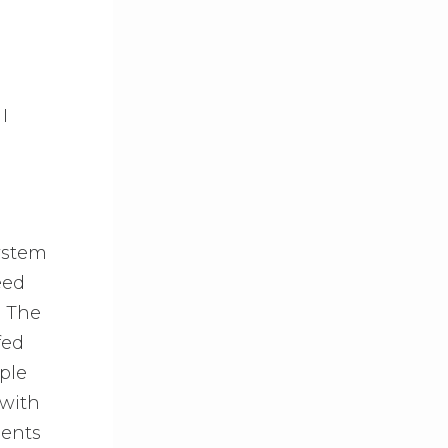
I
ystem
eed
. The
fed
ple
 with
ients