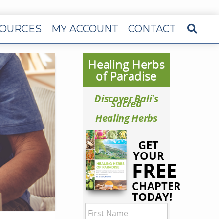
OURCES
MY ACCOUNT
CONTACT
Healing Herbs
of Paradise
Discover Bali's
Sacred
Healing Herbs
GET
YOUR
FREE
CHAPTER
TODAY!