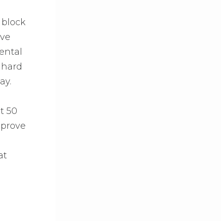
 block
ive
ental
s hard
ay.
t 50
mprove
at