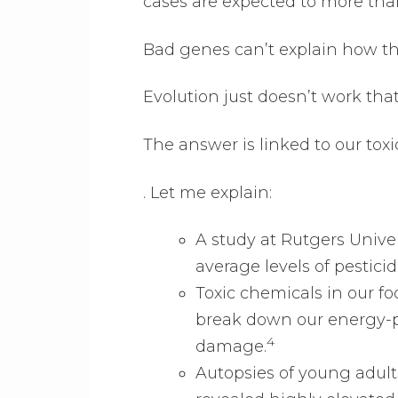
cases are expected to more tha
Bad genes can’t explain how t
Evolution just doesn’t work that 
The answer is linked to our to
. Let me explain:
A study at Rutgers Unive
average levels of pesticid
Toxic chemicals in our f
break down our energy-p
4
damage.
Autopsies of young adult