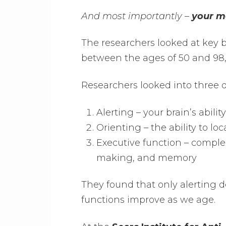
And most importantly –
your m
The researchers looked at key b
between the ages of 50 and 98,
Researchers looked into three d
Alerting – your brain’s abili
Orienting – the ability to l
Executive function – comple
making, and memory
They found that only alerting d
functions improve as we age.