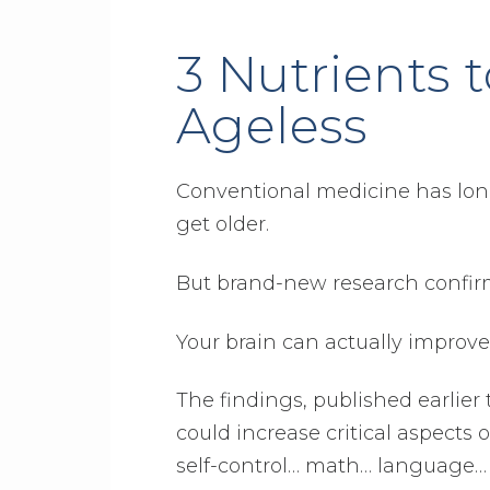
3 Nutrients 
Ageless
Conventional medicine has long
get older.
But brand-new research confirm
Your brain can actually improve
The findings, published earlier 
could increase critical aspects
self-control… math… language…