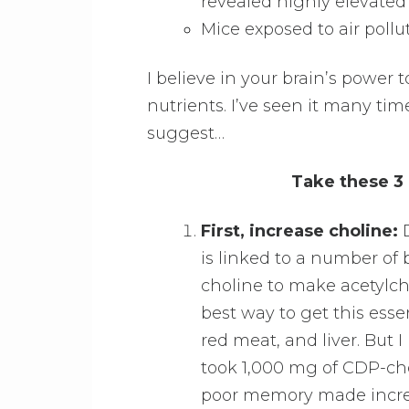
revealed highly elevated 
Mice exposed to air poll
I believe in your brain’s power 
nutrients. I’ve seen it many tim
suggest…
Take these 3 
First, increase choline:
D
is linked to a number of 
choline to make acetylch
best way to get this esse
red meat, and liver. But
took 1,000 mg of CDP-cho
poor memory made incredi