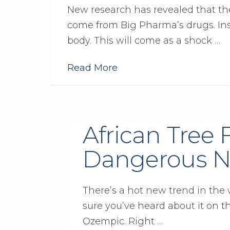
New research has revealed that the
come from Big Pharma’s drugs. Inst
body. This will come as a shock …
Read More
African Tree 
Dangerous N
There’s a hot new trend in the w
sure you’ve heard about it on t
Ozempic. Right …