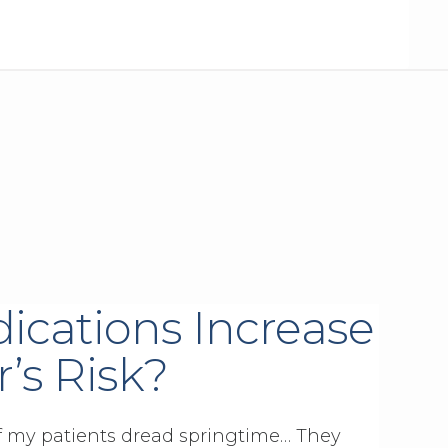
ications Increase
’s Risk?
 of my patients dread springtime… They