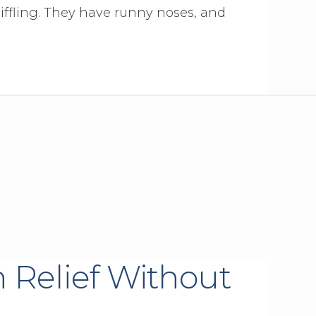
iffling. They have runny noses, and
 Relief Without