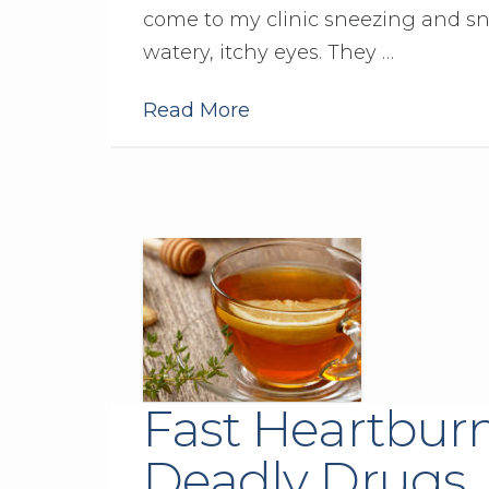
come to my clinic sneezing and sn
watery, itchy eyes. They …
Read More
Fast Heartburn
Deadly Drugs