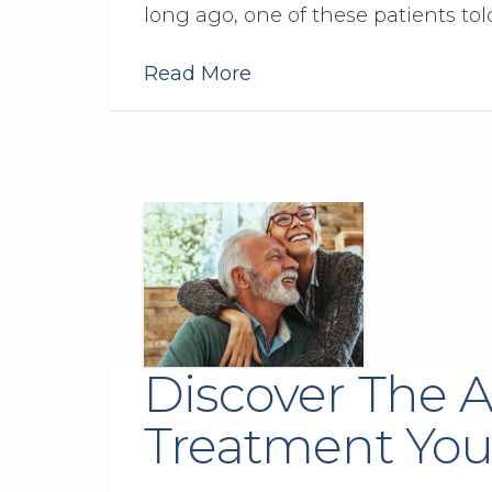
long ago, one of these patients to
Read More
Discover The A
Treatment You