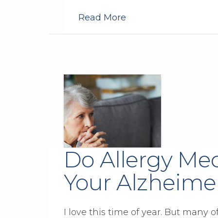
Read More
Do Allergy Med
Your Alzheimer
I love this time of year. But many