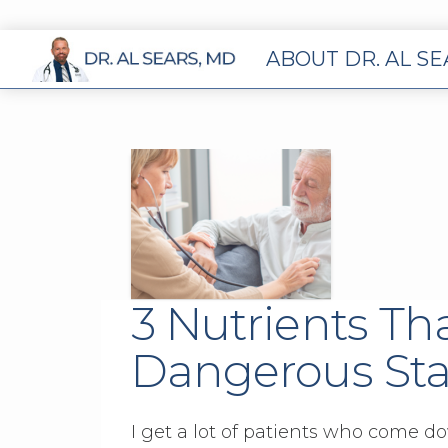
ABOUT DR. AL S
3 Nutrients Th
Dangerous Sta
I get a lot of patients who come d