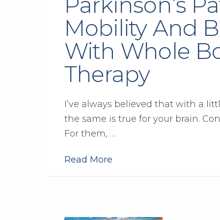
Parkinson’s Pa
Mobility And B
With Whole Bo
Therapy
I’ve always believed that with a lit
the same is true for your brain. Con
For them, …
Read More