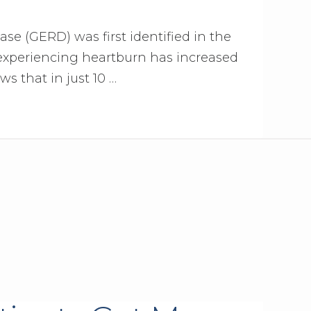
se (GERD) was first identified in the
 experiencing heartburn has increased
ws that in just 10 …