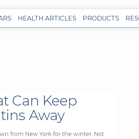
EARS
HEALTH ARTICLES
PRODUCTS
RES
at Can Keep
tins Away
own from New York for the winter. Not