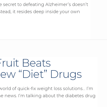
 secret to defeating Alzheimer’s doesn’t
ead, it resides deep inside your own
Fruit Beats
ew “Diet” Drugs
orld of quick-fix weight loss solutions… I’m
he news. I’m talking about the diabetes drug