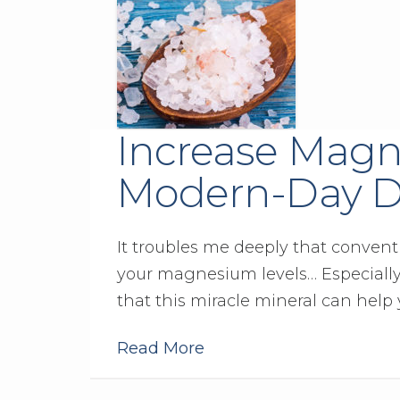
Increase Magn
Modern-Day D
It troubles me deeply that convent
your magnesium levels… Especiall
that this miracle mineral can help 
Read More