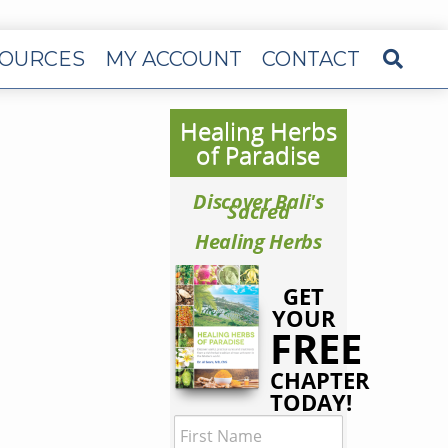
OURCES
MY ACCOUNT
CONTACT
Healing Herbs
of Paradise
Discover Bali's
Sacred
Healing Herbs
GET
YOUR
FREE
CHAPTER
TODAY!