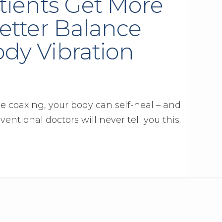
tients Get More
etter Balance
dy Vibration
tle coaxing, your body can self-heal – and
ventional doctors will never tell you this.