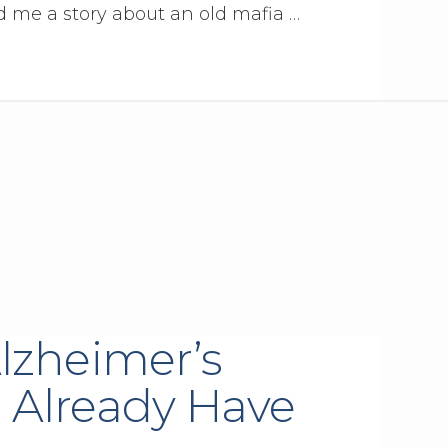
ld me a story about an old mafia …
lzheimer’s
 Already Have