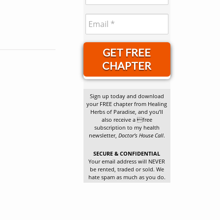
GET FREE
CHAPTER
Sign up today and download
your FREE chapter from Healing
Herbs of Paradise, and you’ll
also receive a free
subscription to my health
newsletter,
Doctor’s House Call
.
SECURE & CONFIDENTIAL
Your email address will NEVER
be rented, traded or sold. We
hate spam as much as you do.