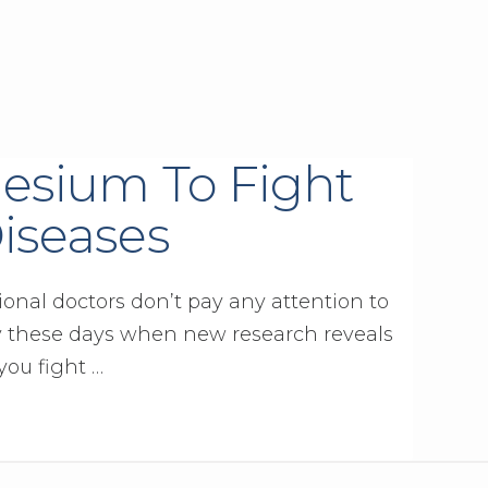
esium To Fight
iseases
ional doctors don’t pay any attention to
y these days when new research reveals
you fight …