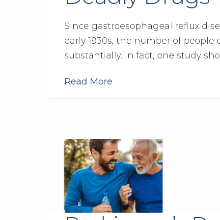
Since gastroesophageal reflux disea
early 1930s, the number of people
substantially. In fact, one study sho
Read More