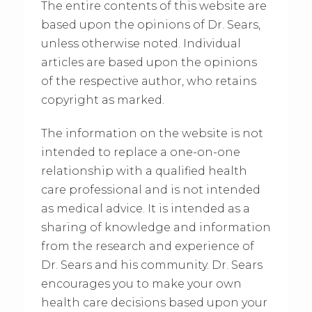
The entire contents of this website are
based upon the opinions of Dr. Sears,
unless otherwise noted. Individual
articles are based upon the opinions
of the respective author, who retains
copyright as marked.
The information on the website is not
intended to replace a one-on-one
relationship with a qualified health
care professional and is not intended
as medical advice. It is intended as a
sharing of knowledge and information
from the research and experience of
Dr. Sears and his community. Dr. Sears
encourages you to make your own
health care decisions based upon your