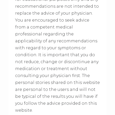
recommendations are not intended to
replace the advice of your physician.
You are encouraged to seek advice
from a competent medical
professional regarding the
applicability of any recommendations
with regard to your symptoms or
condition. It is important that you do
not reduce, change or discontinue any
medication or treatment without
consulting your physician first. The
personal stories shared on this website
are personal to the users and will not
be typical of the results you will have if
you follow the advice provided on this
website.