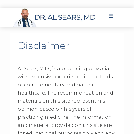
Disclaimer
Al Sears, M.D., is a practicing physician
with extensive experience in the fields
of complementary and natural
healthcare. The recommendation and
materials on this site represent his
opinion based on his years of
practicing medicine. The information
and material provided on this site are
for educational purposes only and any