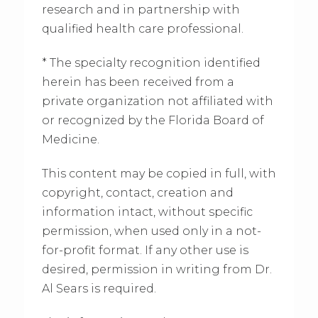
research and in partnership with
qualified health care professional.
* The specialty recognition identified
herein has been received from a
private organization not affiliated with
or recognized by the Florida Board of
Medicine.
This content may be copied in full, with
copyright, contact, creation and
information intact, without specific
permission, when used only in a not-
for-profit format. If any other use is
desired, permission in writing from Dr.
Al Sears is required.