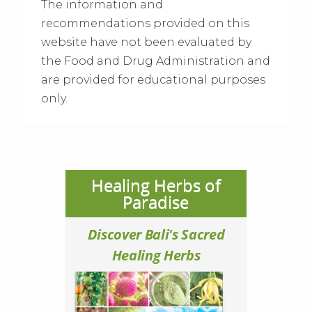
The information and
recommendations provided on this
website have not been evaluated by
the Food and Drug Administration and
are provided for educational purposes
only.
Healing Herbs of
Paradise
Discover Bali's Sacred
Healing Herbs