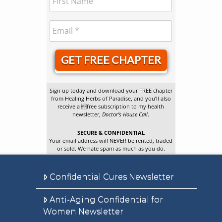
GET FREE CHAPTER
Sign up today and download your FREE chapter
from Healing Herbs of Paradise, and you’ll also
receive a free subscription to my health
newsletter,
Doctor’s House Call
.
SECURE & CONFIDENTIAL
Your email address will NEVER be rented, traded
or sold. We hate spam as much as you do.
Confidential Cures Newsletter
Anti-Aging Confidential for
Women Newsletter