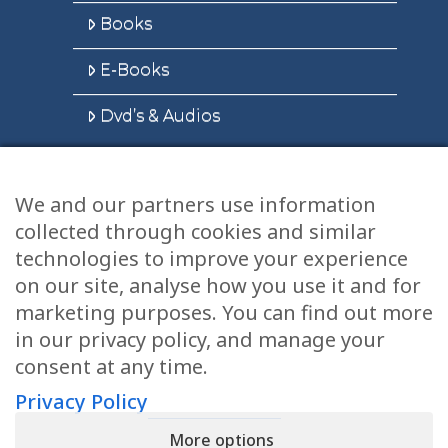
Books
E-Books
Dvd’s & Audios
We and our partners use information
Health Articles
collected through cookies and similar
Disclaimer
technologies to improve your experience
on our site, analyse how you use it and for
Privacy Policy
marketing purposes. You can find out more
in our privacy policy, and manage your
Terms & Conditions
consent at any time.
Sitemap
Privacy Policy
More options