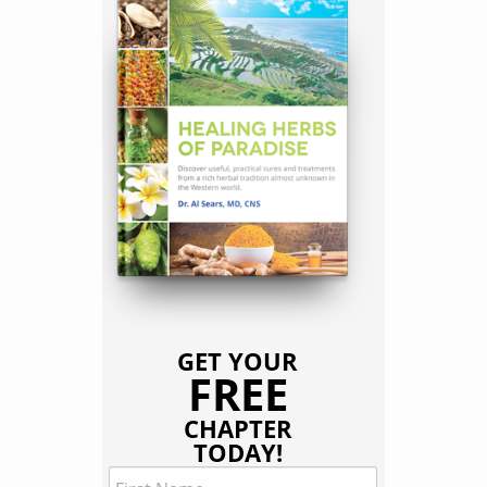
GET YOUR
FREE
CHAPTER
TODAY!