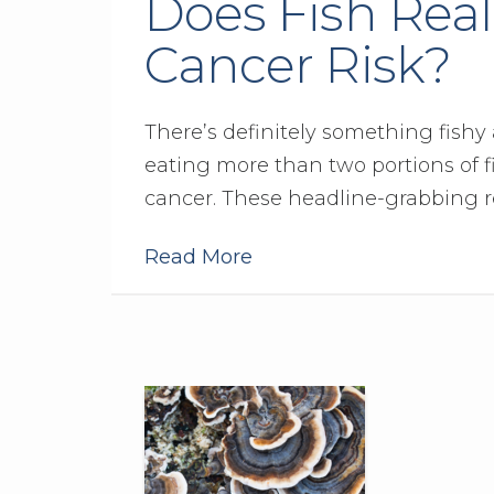
Does Fish Real
Cancer Risk?
There’s definitely something fishy
eating more than two portions of fi
cancer. These headline-grabbing r
Read More