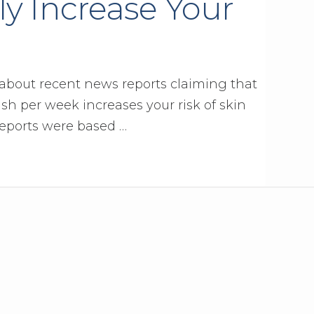
ly Increase Your
 about recent news reports claiming that
sh per week increases your risk of skin
eports were based …