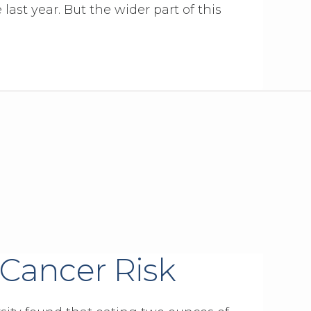
 last year. But the wider part of this
 Cancer Risk