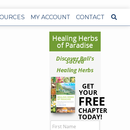
OURCES
MY ACCOUNT
CONTACT
Healing Herbs
of Paradise
Discover Bali's
Sacred
Healing Herbs
GET
YOUR
FREE
CHAPTER
TODAY!