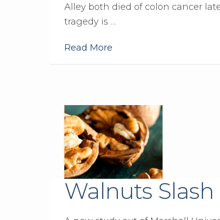
Alley both died of colon cancer late
tragedy is …
Read More
Walnuts Slash