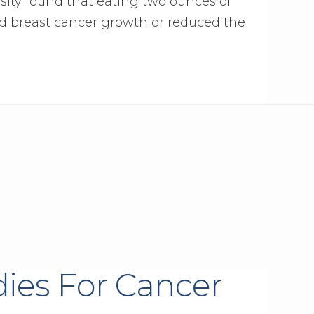
sity found that eating two ounces of
d breast cancer growth or reduced the
ies For Cancer