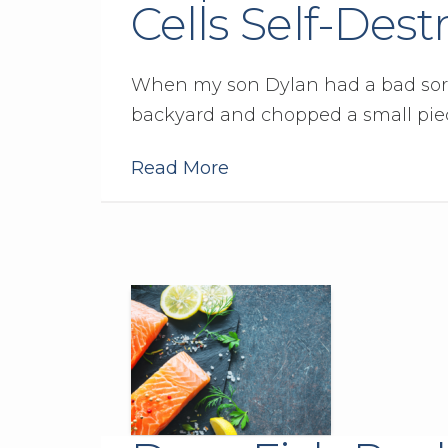
Cells Self-Dest
When my son Dylan had a bad sore t
backyard and chopped a small piec
Read More