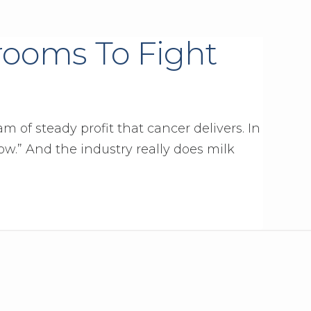
ooms To Fight
 of steady profit that cancer delivers. In
ow.” And the industry really does milk