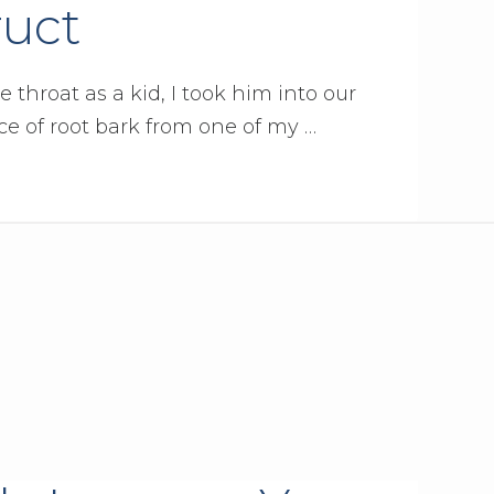
ruct
hroat as a kid, I took him into our
e of root bark from one of my …