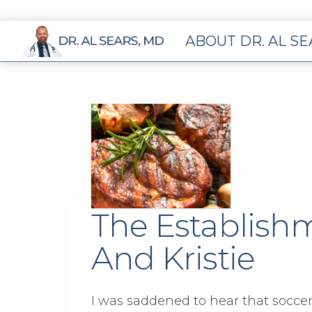
ABOUT DR. AL S
The Establishm
And Kristie
I was saddened to hear that soccer