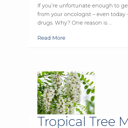
If you’re unfortunate enough to get 
from your oncologist – even today
drugs. Why? One reason is …
Read More
Tropical Tree