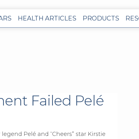
EARS
HEALTH ARTICLES
PRODUCTS
RES
ent Failed Pelé
 legend Pelé and “Cheers” star Kirstie