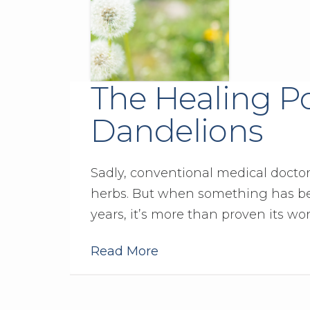
The Healing P
Dandelions
Sadly, conventional medical doctor
herbs. But when something has be
years, it’s more than proven its wo
Read More