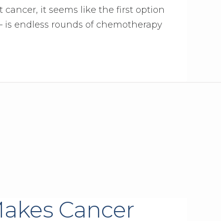
cancer, it seems like the first option
 – is endless rounds of chemotherapy
 Makes Cancer