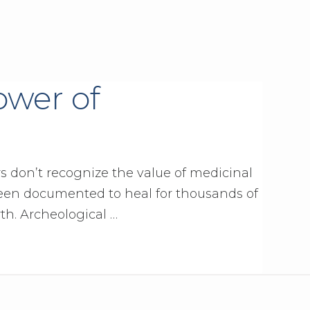
ower of
s don’t recognize the value of medicinal
en documented to heal for thousands of
rth. Archeological …