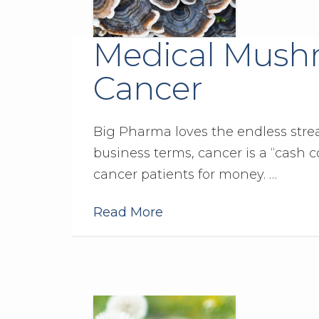
Medical Mushr
Cancer
Big Pharma loves the endless stream
business terms, cancer is a “cash c
cancer patients for money. …
Read More