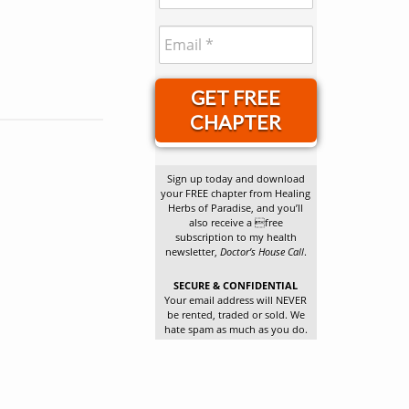
GET FREE
CHAPTER
Sign up today and download
your FREE chapter from Healing
Herbs of Paradise, and you’ll
also receive a free
subscription to my health
newsletter,
Doctor’s House Call
.
SECURE & CONFIDENTIAL
Your email address will NEVER
be rented, traded or sold. We
hate spam as much as you do.