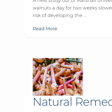
A new study out of Marshall Univer
walnuts a day for two weeks slowe
risk of developing the …
Read More
Natural Remed