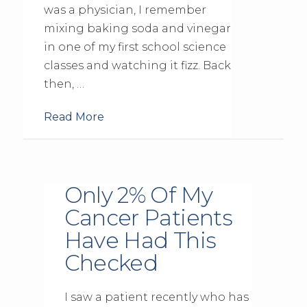
was a physician, I remember
mixing baking soda and vinegar
in one of my first school science
classes and watching it fizz. Back
then, …
Read More
Only 2% Of My
Cancer Patients
Have Had This
Checked
I saw a patient recently who has