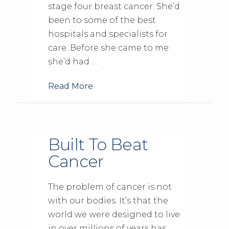
stage four breast cancer. She’d
been to some of the best
hospitals and specialists for
care. Before she came to me
she’d had …
Read More
Built To Beat
Cancer
The problem of cancer is not
with our bodies. It’s that the
world we were designed to live
in over millions of years has