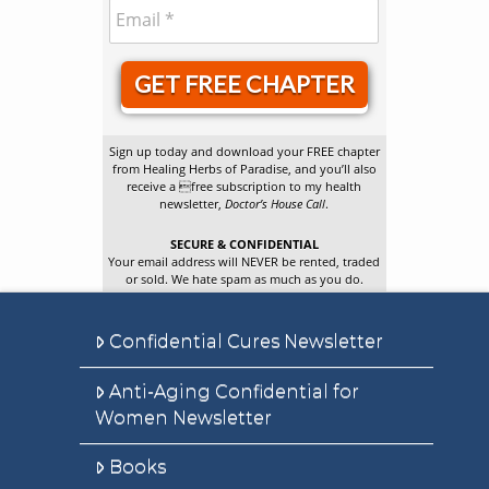
GET FREE CHAPTER
Sign up today and download your FREE chapter
from Healing Herbs of Paradise, and you’ll also
receive a free subscription to my health
newsletter,
Doctor’s House Call
.
SECURE & CONFIDENTIAL
Your email address will NEVER be rented, traded
or sold. We hate spam as much as you do.
Confidential Cures Newsletter
Anti-Aging Confidential for
Women Newsletter
Books