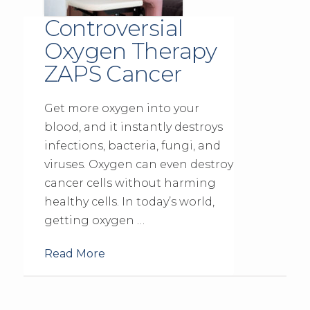
Controversial
Oxygen Therapy
ZAPS Cancer
Get more oxygen into your
blood, and it instantly destroys
infections, bacteria, fungi, and
viruses. Oxygen can even destroy
cancer cells without harming
healthy cells. In today’s world,
getting oxygen …
Read More