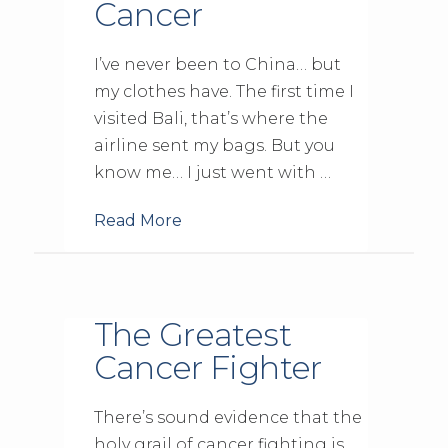
Cancer
I’ve never been to China… but
my clothes have. The first time I
visited Bali, that’s where the
airline sent my bags. But you
know me… I just went with …
Read More
The Greatest
Cancer Fighter
There’s sound evidence that the
holy grail of cancer fighting is