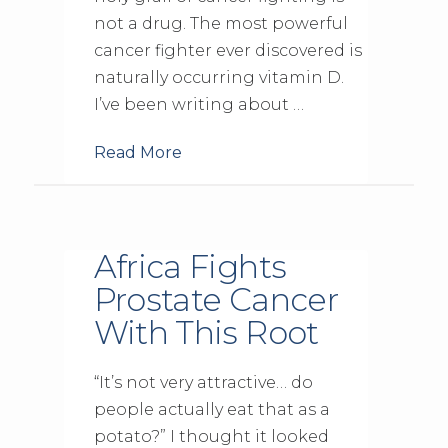
not a drug. The most powerful
cancer fighter ever discovered is
naturally occurring vitamin D.
I’ve been writing about …
Read More
Africa Fights
Prostate Cancer
With This Root
“It’s not very attractive… do
people actually eat that as a
potato?” I thought it looked