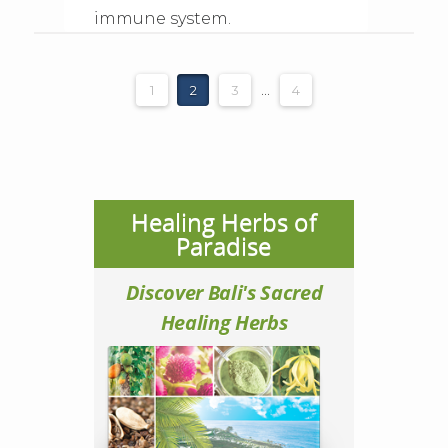
immune system.
1
2
3
...
4
Healing Herbs of
Paradise
Discover Bali's Sacred
Healing Herbs