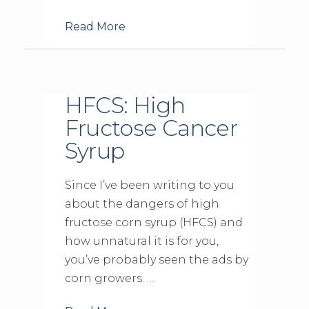
Read More
HFCS: High
Fructose Cancer
Syrup
Since I’ve been writing to you
about the dangers of high
fructose corn syrup (HFCS) and
how unnatural it is for you,
you’ve probably seen the ads by
corn growers. …