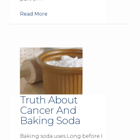
Read More
Truth About
Cancer And
Baking Soda
Baking soda uses Long before I