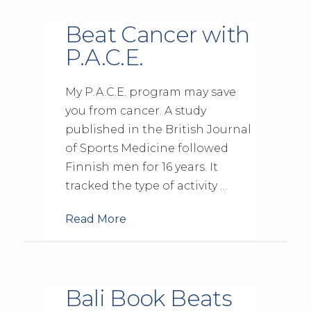
Beat Cancer with
P.A.C.E.
My P.A.C.E. program may save
you from cancer. A study
published in the British Journal
of Sports Medicine followed
Finnish men for 16 years. It
tracked the type of activity …
Read More
Bali Book Beats