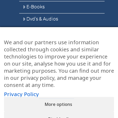
E-Books
Dvd’s & Audios
We and our partners use information
Health Articles
collected through cookies and similar
Disclaimer
technologies to improve your experience
on our site, analyse how you use it and for
Privacy Policy
marketing purposes. You can find out more
in our privacy policy, and manage your
Terms & Conditions
consent at any time.
Sitemap
Privacy Policy
More options
CONTACT