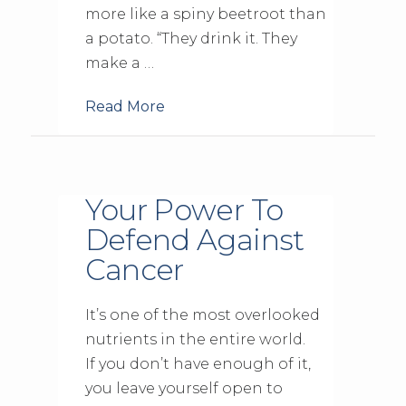
more like a spiny beetroot than
a potato. “They drink it. They
make a …
Read More
Your Power To
Defend Against
Cancer
It’s one of the most overlooked
nutrients in the entire world.
If you don’t have enough of it,
you leave yourself open to