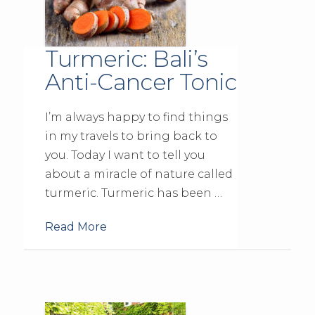
Turmeric: Bali’s
Anti-Cancer Tonic
I’m always happy to find things
in my travels to bring back to
you. Today I want to tell you
about a miracle of nature called
turmeric. Turmeric has been …
Read More