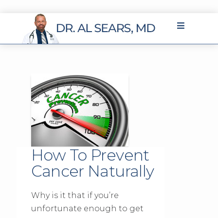
How To Prevent
Cancer Naturally
Why is it that if you’re
unfortunate enough to get