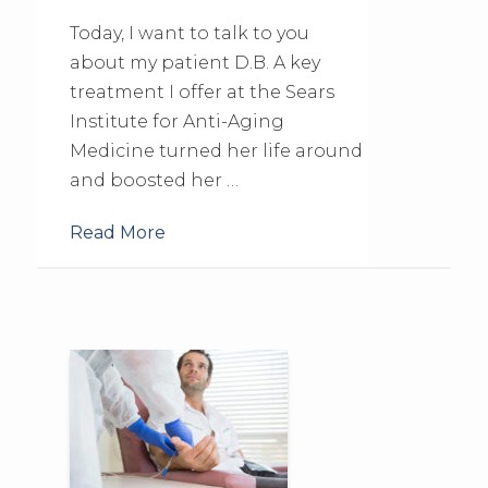
Today, I want to talk to you
about my patient D.B. A key
treatment I offer at the Sears
Institute for Anti-Aging
Medicine turned her life around
and boosted her …
Read More