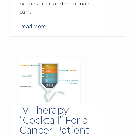
both natural and man-made,
can …
Read More
IV Therapy
“Cocktail” For a
Cancer Patient