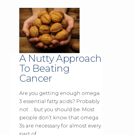
A Nutty Approach
To Beating
Cancer
Are you getting enough omega
3 essential fatty acids? Probably
not … but you should be. Most
people don’t know that omega
3s are necessary for almost every
part of …