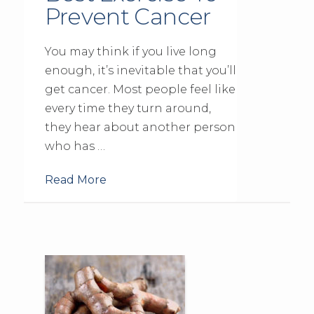
Prevent Cancer
You may think if you live long
enough, it’s inevitable that you’ll
get cancer. Most people feel like
every time they turn around,
they hear about another person
who has …
Read More