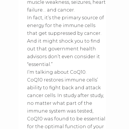
muscle weakness, seizures, heart
failure… and cancer.
In fact, it’s the primary source of
energy for the immune cells
that get suppressed by cancer.
And it might shock you to find
out that government health
advisors don’t even consider it
“essential.”
I’m talking about CoQ10.
CoQ10 restores immune cells’
ability to fight back and attack
cancer cells. In study after study,
no matter what part of the
immune system was tested,
CoQ10 was found to be essential
for the optimal function of your