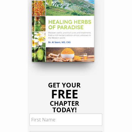
GET YOUR
FREE
CHAPTER
TODAY!