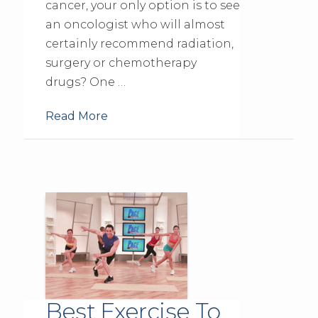
cancer, your only option is to see
an oncologist who will almost
certainly recommend radiation,
surgery or chemotherapy
drugs? One …
Read More
Best Exercise To