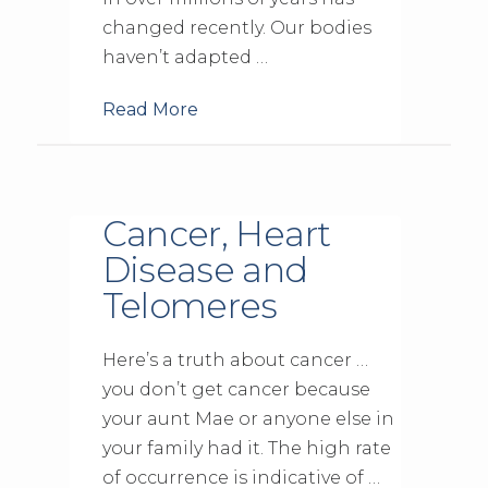
changed recently. Our bodies
haven’t adapted …
Read More
Cancer, Heart
Disease and
Telomeres
Here’s a truth about cancer …
you don’t get cancer because
your aunt Mae or anyone else in
your family had it. The high rate
of occurrence is indicative of …