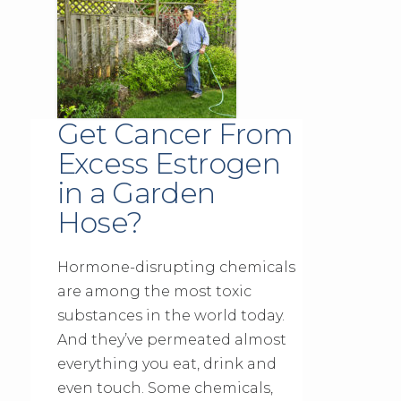
Get Cancer From
Excess Estrogen
in a Garden
Hose?
Hormone-disrupting chemicals
are among the most toxic
substances in the world today.
And they’ve permeated almost
everything you eat, drink and
even touch. Some chemicals,