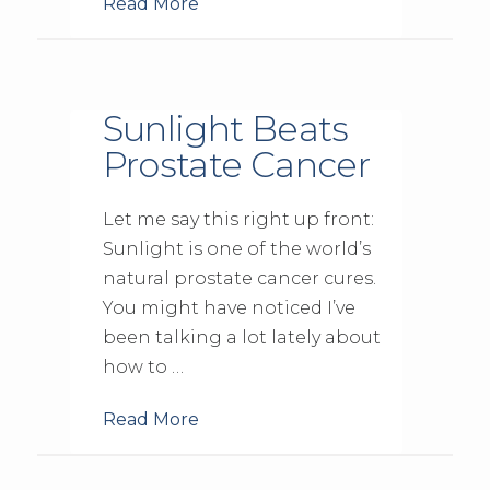
Read More
Sunlight Beats
Prostate Cancer
Let me say this right up front:
Sunlight is one of the world’s
natural prostate cancer cures.
You might have noticed I’ve
been talking a lot lately about
how to …
Read More