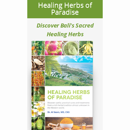
Healing Herbs of
Paradise
Discover Bali's Sacred
Healing Herbs