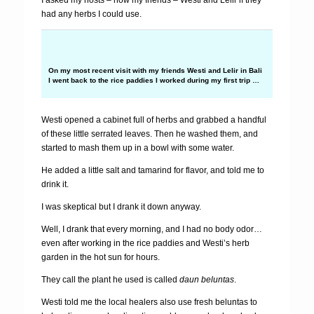
I asked my hosts – now my friends – Westi and Lelir if they
had any herbs I could use.
On my most recent visit with my friends Westi and Lelir in Bali
I went back to the rice paddies I worked during my first trip …
Westi opened a cabinet full of herbs and grabbed a handful
of these little serrated leaves. Then he washed them, and
started to mash them up in a bowl with some water.
He added a little salt and tamarind for flavor, and told me to
drink it.
I was skeptical but I drank it down anyway.
Well, I drank that every morning, and I had no body odor…
even after working in the rice paddies and Westi’s herb
garden in the hot sun for hours.
They call the plant he used is called
daun beluntas
.
Westi told me the local healers also use fresh beluntas to