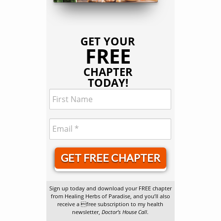
GET YOUR
FREE
CHAPTER
TODAY!
GET FREE CHAPTER
Sign up today and download your FREE chapter
from Healing Herbs of Paradise, and you’ll also
receive a free subscription to my health
newsletter,
Doctor’s House Call
.