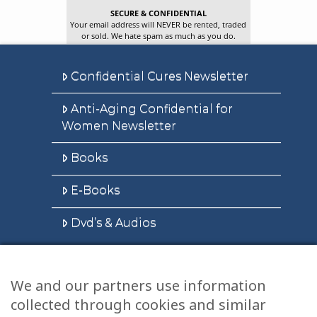
SECURE & CONFIDENTIAL
Your email address will NEVER be rented, traded
or sold. We hate spam as much as you do.
Confidential Cures Newsletter
Anti-Aging Confidential for
Women Newsletter
Books
E-Books
Dvd’s & Audios
We and our partners use information
Health Articles
collected through cookies and similar