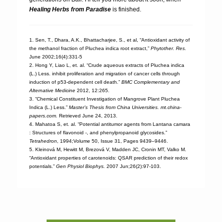
Healing Herbs from Paradise
is finished.
1. Sen, T., Dhara, A.K., Bhattacharjee, S., et al, “Antioxidant activity of
the methanol fraction of Pluchea indica root extract,”
Phytother. Res.
June 2002;16(4):331-5
2. Hong Y, Liao L, et. al. “Crude aqueous extracts of Pluchea indica
(L.) Less. inhibit proliferation and migration of cancer cells through
induction of p53-dependent cell death.”
BMC Complementary and
Alternative Medicine
2012, 12:265.
3. “Chemical Constituent Investigation of Mangrove Plant Pluchea
Indica (L.) Less.”
Master’s Thesis from China Universities. mt.china-
papers.com.
Retrieved June 24, 2013.
4. Mahatoa S, et. al. “Potential antitumor agents from Lantana camara
: Structures of flavonoid -, and phenylpropanoid glycosides.”
Tetrahedron
, 1994;Volume 50, Issue 31, Pages 9439–9446.
5. Kleinová M, Hewitt M, Brezová V, Madden JC, Cronin MT, Valko M.
“Antioxidant properties of carotenoids: QSAR prediction of their redox
potentials.”
Gen Physiol Biophys.
2007 Jun;26(2):97-103.