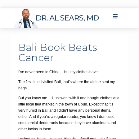
Bali Book Beats
Cancer
I’ve never been to China… but my clothes have.
The first time I visited Bali, that’s where the airline sent my
bags.
But you know me… I just went with it and bought clothes at a
little local flea market in the town of Ubud. Except that it’s
very humid in Bali and I didn’t have any personal items,
either. And if you’re a regular reader, you know I don’t use
commercial deodorants because they have aluminum and
other toxins in them.