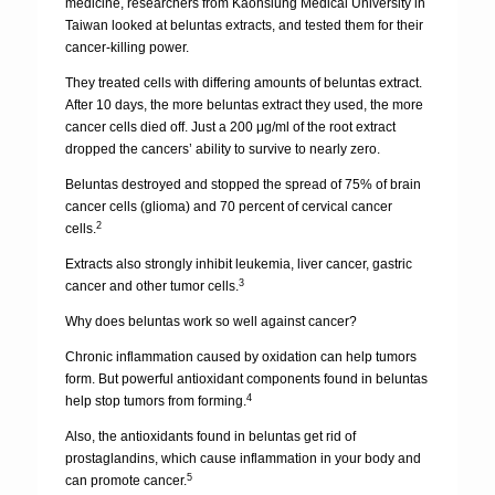
medicine, researchers from Kaohsiung Medical University in
Taiwan looked at beluntas extracts, and tested them for their
cancer-killing power.
They treated cells with differing amounts of beluntas extract.
After 10 days, the more beluntas extract they used, the more
cancer cells died off. Just a 200 μg/ml of the root extract
dropped the cancers’ ability to survive to nearly zero.
Beluntas destroyed and stopped the spread of 75% of brain
cancer cells (glioma) and 70 percent of cervical cancer
2
cells.
Extracts also strongly inhibit leukemia, liver cancer, gastric
3
cancer and other tumor cells.
Why does beluntas work so well against cancer?
Chronic inflammation caused by oxidation can help tumors
form. But powerful antioxidant components found in beluntas
4
help stop tumors from forming.
Also, the antioxidants found in beluntas get rid of
prostaglandins, which cause inflammation in your body and
5
can promote cancer.