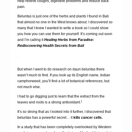
help relieve coughs, digestive problems and reduce back
pain.
Beluntas is just one of the herbs and plants I found in Bali
that almost no one in the West knows about. I discovered so
many that I knew I wanted to write a book so I could show
you how you can use them for yourself. It’s coming out soon
and I’m calling it
Healing Herbs from Paradise:
Rediscovering Health Secrets from Bali
.
But when I went to do research on daun beluntas there
wasn’t much to find. If you look up its English name, Indian
camphorweed, you’ll find a lot of botanical references, but
not much else.
I had to go digging just to learn that the extract from the
1
leaves and roots is a strong antioxidant.
It’s so strong that as I looked into it further, I discovered that
beluntas has a powerful secret… it
kills cancer cells.
In a study that has been completely overlooked by Western