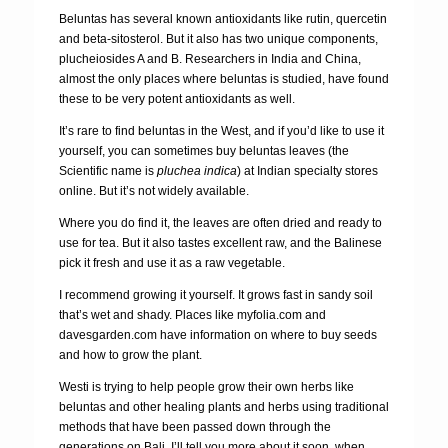
Beluntas has several known antioxidants like rutin, quercetin
and beta-sitosterol. But it also has two unique components,
plucheiosides A and B. Researchers in India and China,
almost the only places where beluntas is studied, have found
these to be very potent antioxidants as well.
It’s rare to find beluntas in the West, and if you’d like to use it
yourself, you can sometimes buy beluntas leaves (the
Scientific name is
pluchea indica
) at Indian specialty stores
online. But it’s not widely available.
Where you do find it, the leaves are often dried and ready to
use for tea. But it also tastes excellent raw, and the Balinese
pick it fresh and use it as a raw vegetable.
I recommend growing it yourself. It grows fast in sandy soil
that’s wet and shady. Places like myfolia.com and
davesgarden.com have information on where to buy seeds
and how to grow the plant.
Westi is trying to help people grow their own herbs like
beluntas and other healing plants and herbs using traditional
methods that have been passed down through the
generations on Bali. I’ll tell you more about it soon, when