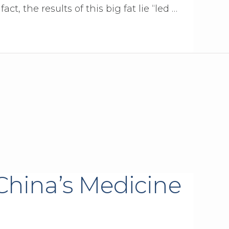
act, the results of this big fat lie “led …
China’s Medicine