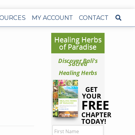
OURCES
MY ACCOUNT
CONTACT
Healing Herbs
of Paradise
Discover Bali's
Sacred
Healing Herbs
GET
YOUR
FREE
CHAPTER
TODAY!