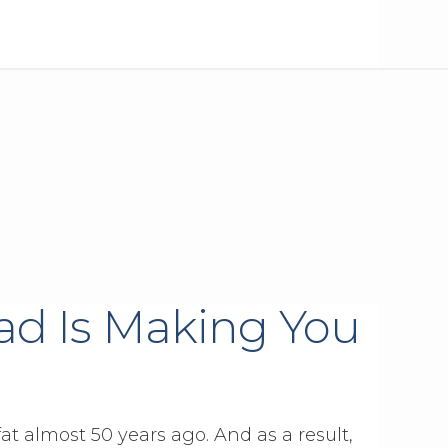
ad Is Making You
 almost 50 years ago. And as a result,