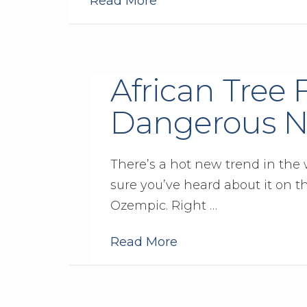
Read More
African Tree 
Dangerous N
There’s a hot new trend in the w
sure you’ve heard about it on t
Ozempic. Right …
Read More