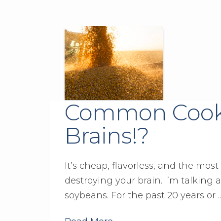
Common Cooki
Brains!?
It’s cheap, flavorless, and the most
destroying your brain. I’m talking
soybeans. For the past 20 years or 