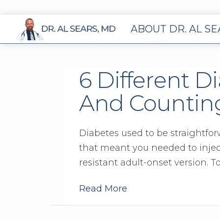
ABOUT DR. AL S
6 Different D
And Countin
Diabetes used to be straightfor
that meant you needed to inject
resistant adult-onset version. To
Read More