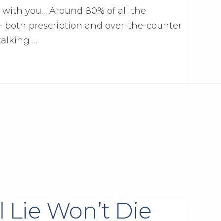
c with you… Around 80% of all the
 both prescription and over-the-counter
talking …
l Lie Won’t Die