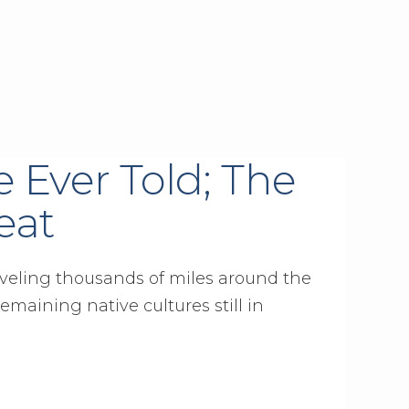
e Ever Told; The
eat
aveling thousands of miles around the
remaining native cultures still in