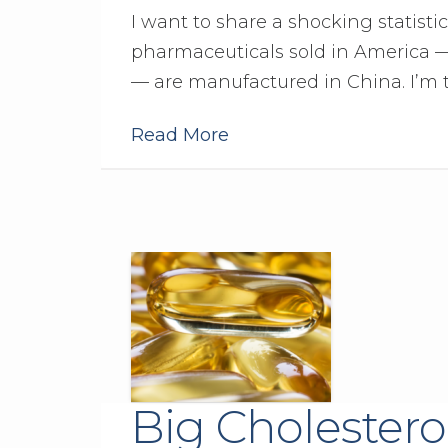
I want to share a shocking statisti
pharmaceuticals sold in America —
— are manufactured in China. I’m 
Read More
Big Cholestero