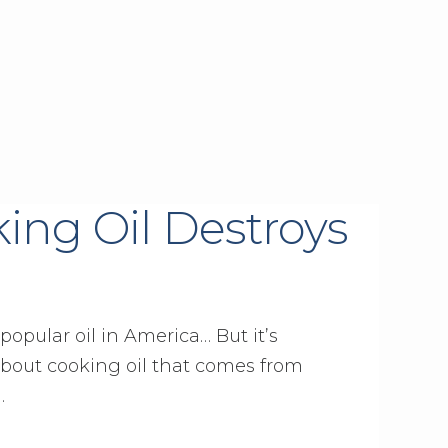
ng Oil Destroys
 popular oil in America… But it’s
 about cooking oil that comes from
…