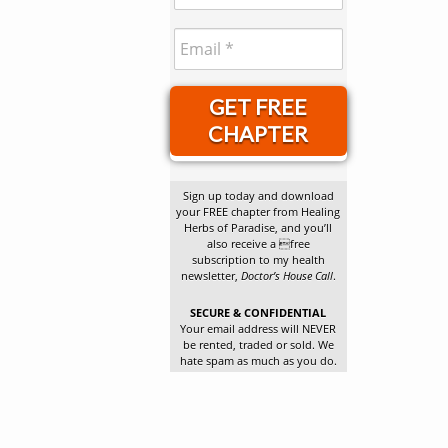
GET FREE
CHAPTER
Sign up today and download
your FREE chapter from Healing
Herbs of Paradise, and you’ll
also receive a free
subscription to my health
newsletter,
Doctor’s House Call
.
SECURE & CONFIDENTIAL
Your email address will NEVER
be rented, traded or sold. We
hate spam as much as you do.