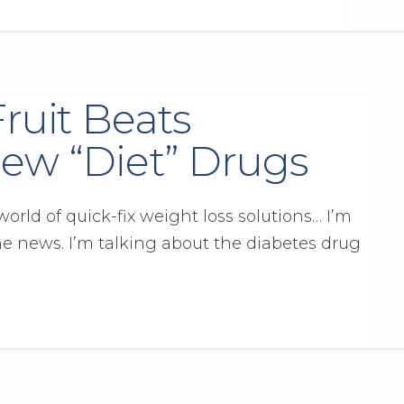
Fruit Beats
ew “Diet” Drugs
orld of quick-fix weight loss solutions… I’m
he news. I’m talking about the diabetes drug