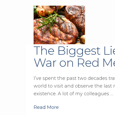
The Biggest Li
War on Red M
I’ve spent the past two decades tr
world to visit and observe the last 
existence. A lot of my colleagues …
Read More