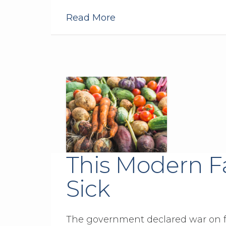
Read More
This Modern F
Sick
The government declared war on fat