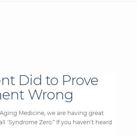
nt Did to Prove
ment Wrong
ti-Aging Medicine, we are having great
all “Syndrome Zero.” If you haven’t heard