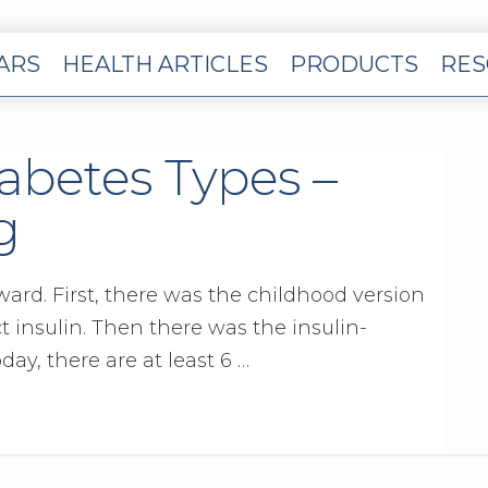
EARS
HEALTH ARTICLES
PRODUCTS
RES
iabetes Types –
g
ward. First, there was the childhood version
 insulin. Then there was the insulin-
day, there are at least 6 …