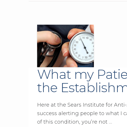
What my Patie
the Establish
Here at the Sears Institute for An
success alerting people to what I c
of this condition, you’re not …