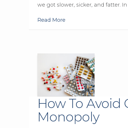
we got slower, sicker, and fatter. In f
Read More
How To Avoid 
Monopoly