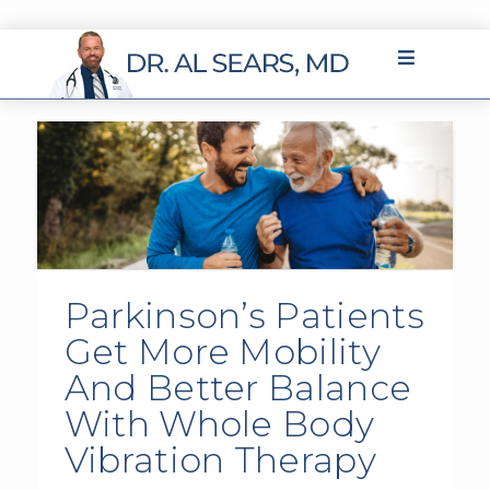
Parkinson’s Patients
Get More Mobility
And Better Balance
With Whole Body
Vibration Therapy