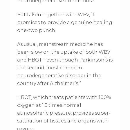
neurodegenerative conditions.
But taken together with WBV, it
promises to provide a genuine healing
one-two punch.
As usual, mainstream medicine has
been slow on the uptake of both WBV
and HBOT – even though Parkinson’s is
the second-most common
neurodegenerative disorder in the
8
country after Alzheimer’s.
HBOT, which treats patients with 100%
oxygen at 1.5 times normal
atmospheric pressure, provides super-
saturation of tissues and organs with
oxygen.