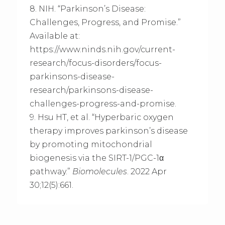
8. NIH. “Parkinson’s Disease:
Challenges, Progress, and Promise.”
Available at:
https://www.ninds.nih.gov/current-
research/focus-disorders/focus-
parkinsons-disease-
research/parkinsons-disease-
challenges-progress-and-promise.
9. Hsu HT, et al. “Hyperbaric oxygen
therapy improves parkinson’s disease
by promoting mitochondrial
biogenesis via the SIRT-1/PGC-1α
pathway.”
Biomolecules
. 2022 Apr
30;12(5):661.