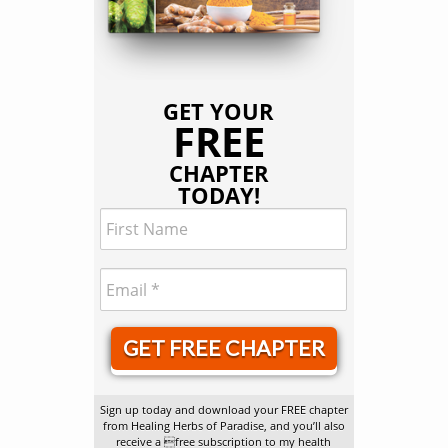
GET YOUR
FREE
CHAPTER
TODAY!
GET FREE CHAPTER
Sign up today and download your FREE chapter
from Healing Herbs of Paradise, and you’ll also
receive a free subscription to my health