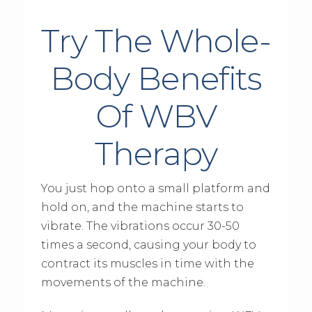
Try The Whole-
Body Benefits
Of WBV
Therapy
You just hop onto a small platform and
hold on, and the machine starts to
vibrate. The vibrations occur 30-50
times a second, causing your body to
contract its muscles in time with the
movements of the machine.