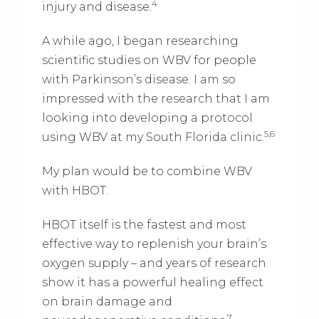
4
injury and disease.
A while ago, I began researching
scientific studies on WBV for people
with Parkinson’s disease. I am so
impressed with the research that I am
looking into developing a protocol
5,6
using WBV at my South Florida clinic.
My plan would be to combine WBV
with HBOT.
HBOT itself is the fastest and most
effective way to replenish your brain’s
oxygen supply – and years of research
show it has a powerful healing effect
on brain damage and
7