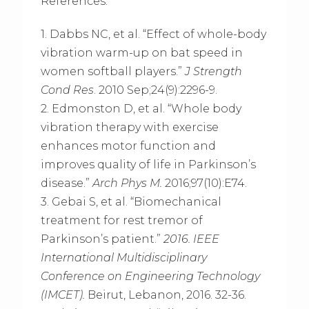
References:
1. Dabbs NC, et al. “Effect of whole-body
vibration warm-up on bat speed in
women softball players.”
J Strength
Cond Res
. 2010 Sep;24(9):2296-9.
2. Edmonston D, et al. “Whole body
vibration therapy with exercise
enhances motor function and
improves quality of life in Parkinson’s
disease.”
Arch Phys M.
2016;97(10):E74.
3. Gebai S, et al. “Biomechanical
treatment for rest tremor of
Parkinson’s patient.”
2016. IEEE
International Multidisciplinary
Conference on Engineering Technology
(IMCET)
.
Beirut, Lebanon, 2016. 32-36.