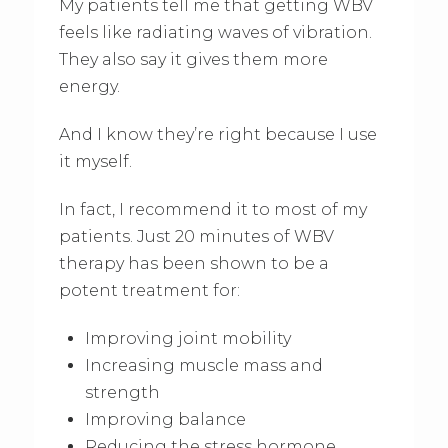
My patients tell me that getting WBV
feels like radiating waves of vibration.
They also say it gives them more
energy.
And I know they’re right because I use
it myself.
In fact, I recommend it to most of my
patients. Just 20 minutes of WBV
therapy has been shown to be a
potent treatment for:
Improving joint mobility
Increasing muscle mass and
strength
Improving balance
Reducing the stress hormone