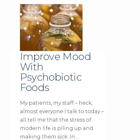
Improve Mood
With
Psychobiotic
Foods
My patients, my staff – heck,
almost everyone I talk to today –
all tell me that the stress of
modern life is piling up and
making them sick. In …