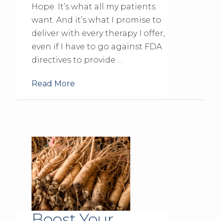
Hope. It’s what all my patients
want. And it’s what I promise to
deliver with every therapy I offer,
even if I have to go against FDA
directives to provide …
Read More
Boost Your