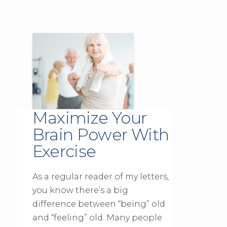
Maximize Your
Brain Power With
Exercise
As a regular reader of my letters,
you know there’s a big
difference between “being” old
and “feeling” old. Many people