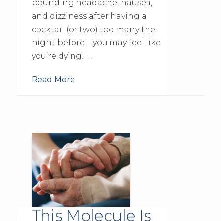
pounding headache, nausea,
and dizziness after having a
cocktail (or two) too many the
night before – you may feel like
you’re dying! …
Read More
This Molecule Is