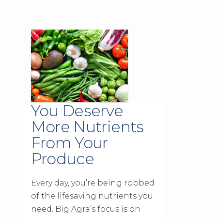
You Deserve
More Nutrients
From Your
Produce
Every day, you’re being robbed
of the lifesaving nutrients you
need. Big Agra’s focus is on