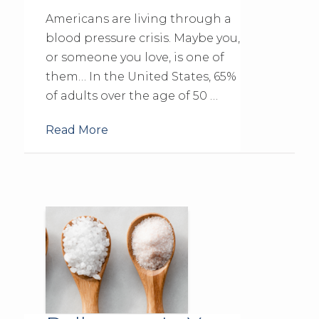
Americans are living through a
blood pressure crisis. Maybe you,
or someone you love, is one of
them… In the United States, 65%
of adults over the age of 50 …
Read More