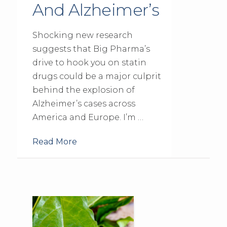
And Alzheimer’s
Shocking new research
suggests that Big Pharma’s
drive to hook you on statin
drugs could be a major culprit
behind the explosion of
Alzheimer’s cases across
America and Europe. I’m …
Read More