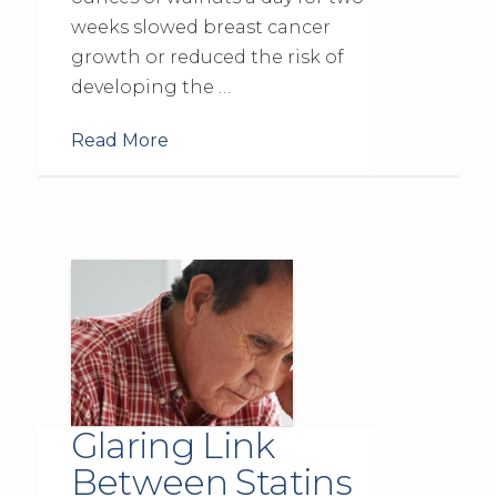
weeks slowed breast cancer
growth or reduced the risk of
developing the …
Read More
Glaring Link
Between Statins