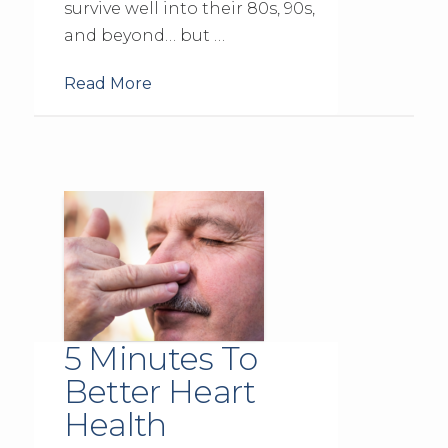
survive well into their 80s, 90s,
and beyond… but …
Read More
5 Minutes To
Better Heart
Health