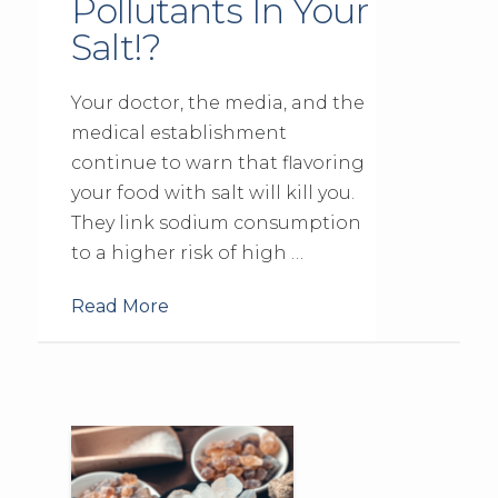
Pollutants In Your
Salt!?
Your doctor, the media, and the
medical establishment
continue to warn that flavoring
your food with salt will kill you.
They link sodium consumption
to a higher risk of high …
Read More