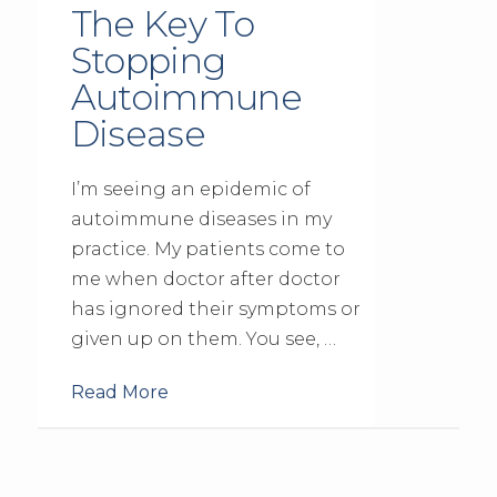
The Key To
Stopping
Autoimmune
Disease
I’m seeing an epidemic of
autoimmune diseases in my
practice. My patients come to
me when doctor after doctor
has ignored their symptoms or
given up on them. You see, …
Read More