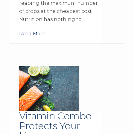
reaping the maximum number
of crops at the cheapest cost.
Nutrition has nothing to …
Read More
Vitamin Combo
Protects Your