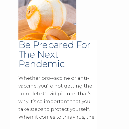
Be Prepared For
The Next
Pandemic
Whether pro-vaccine or anti-
vaccine, you’re not getting the
complete Covid picture. That’s
why it’s so important that you
take steps to protect yourself.
When it comes to this virus, the
…