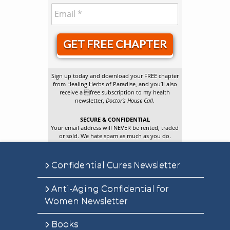
GET FREE CHAPTER
Sign up today and download your FREE chapter
from Healing Herbs of Paradise, and you’ll also
receive a free subscription to my health
newsletter,
Doctor’s House Call
.
SECURE & CONFIDENTIAL
Your email address will NEVER be rented, traded
or sold. We hate spam as much as you do.
Confidential Cures Newsletter
Anti-Aging Confidential for
Women Newsletter
Books