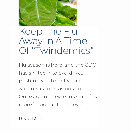
Keep The Flu
Away In A Time
Of “Twindemics”
Flu season is here, and the CDC
has shifted into overdrive…
pushing you to get your flu
vaccine as soon as possible.
Once again, they’re insisting it’s
more important than ever …
Read More