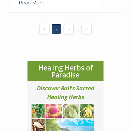
Read More
1
2
3
...
23
Healing Herbs of
Paradise
Discover Bali's Sacred
Healing Herbs