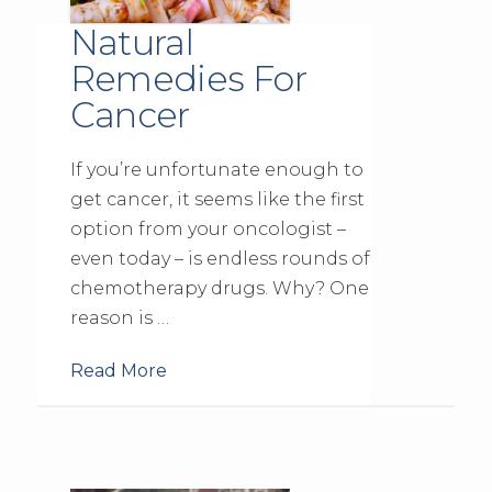
Natural
Remedies For
Cancer
If you’re unfortunate enough to
get cancer, it seems like the first
option from your oncologist –
even today – is endless rounds of
chemotherapy drugs. Why? One
reason is …
Read More