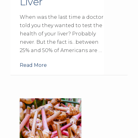
Liver
When was the last time a doctor
told you they wanted to test the
health of your liver? Probably
never. But the fact is…between
25% and 50% of Americans are …
Read More