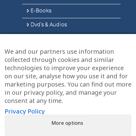
E-Books
Dvd’s & Audios
We and our partners use information
Health Articles
collected through cookies and similar
Disclaimer
technologies to improve your experience
on our site, analyse how you use it and for
Privacy Policy
marketing purposes. You can find out more
in our privacy policy, and manage your
Terms & Conditions
consent at any time.
Sitemap
Privacy Policy
More options
CONTACT