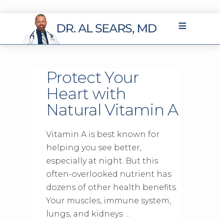
Protect Your
Heart with
Natural Vitamin A
Vitamin A is best known for
helping you see better,
especially at night. But this
often-overlooked nutrient has
dozens of other health benefits.
Your muscles, immune system,
lungs, and kidneys …