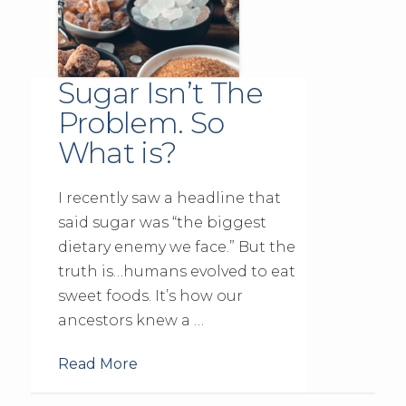
Sugar Isn’t The
Problem. So
What is?
I recently saw a headline that
said sugar was “the biggest
dietary enemy we face.” But the
truth is…humans evolved to eat
sweet foods. It’s how our
ancestors knew a …
Read More