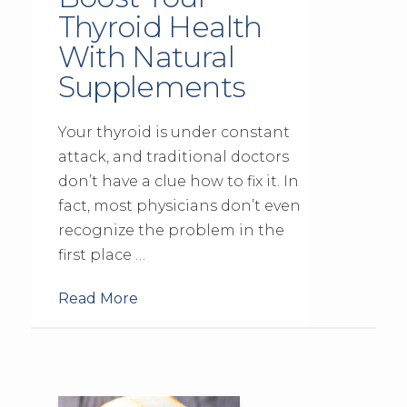
Thyroid Health
With Natural
Supplements
Your thyroid is under constant
attack, and traditional doctors
don’t have a clue how to fix it. In
fact, most physicians don’t even
recognize the problem in the
first place …
Read More