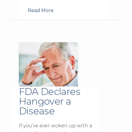
Read More
FDA Declares
Hangover a
Disease
If you’ve ever woken up with a