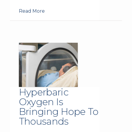
Read More
Hyperbaric
Oxygen Is
Bringing Hope To
Thousands