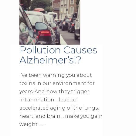
Pollution Causes
Alzheimer’s!?
I’ve been warning you about
toxins in our environment for
years. And how they trigger
inflammation… lead to
accelerated aging of the lungs,
heart, and brain… make you gain
weight… …