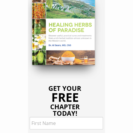
GET YOUR
FREE
CHAPTER
TODAY!