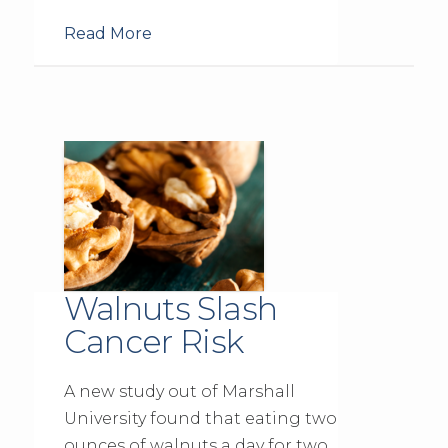
Read More
Walnuts Slash
Cancer Risk
A new study out of Marshall
University found that eating two
ounces of walnuts a day for two