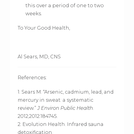
this over a period of one to two
weeks.
To Your Good Health,
Al Sears, MD, CNS
References:
1. Sears M. “Arsenic, cadmium, lead, and
mercury in sweat: a systematic
review.”
J Environ Public Health
.
2012;2012:184745.
2. Evolution Health. Infrared sauna
detoxification.