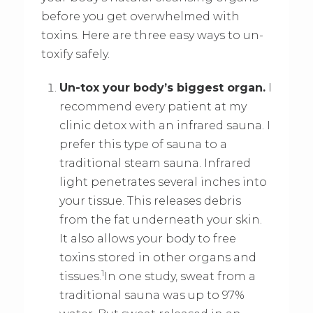
before you get overwhelmed with
toxins. Here are three easy ways to un-
toxify safely.
Un-tox your body’s biggest organ.
I
recommend every patient at my
clinic detox with an infrared sauna. I
prefer this type of sauna to a
traditional steam sauna. Infrared
light penetrates several inches into
your tissue. This releases debris
from the fat underneath your skin.
It also allows your body to free
toxins stored in other organs and
1
tissues.
In one study, sweat from a
traditional sauna was up to 97%