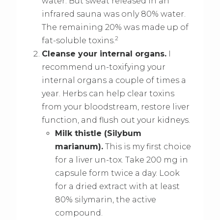
water. But sweat released in an
infrared sauna was only 80% water.
The remaining 20% was made up of
2
fat-soluble toxins.
Cleanse your internal organs.
I
recommend un-toxifying your
internal organs a couple of times a
year. Herbs can help clear toxins
from your bloodstream, restore liver
function, and flush out your kidneys.
Milk thistle (Silybum
marianum).
This is my first choice
for a liver un-tox. Take 200 mg in
capsule form twice a day. Look
for a dried extract with at least
80% silymarin, the active
compound.