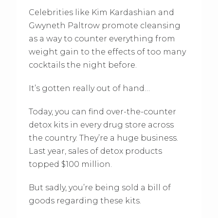
Celebrities like Kim Kardashian and
Gwyneth Paltrow promote cleansing
as a way to counter everything from
weight gain to the effects of too many
cocktails the night before.
It’s gotten really out of hand…
Today, you can find over-the-counter
detox kits in every drug store across
the country. They’re a huge business.
Last year, sales of detox products
topped $100 million.
But sadly, you’re being sold a bill of
goods regarding these kits.