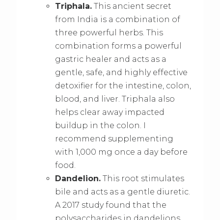
Triphala.
This ancient secret
from India is a combination of
three powerful herbs. This
combination forms a powerful
gastric healer and acts as a
gentle, safe, and highly effective
detoxifier for the intestine, colon,
blood, and liver. Triphala also
helps clear away impacted
buildup in the colon. I
recommend supplementing
with 1,000 mg once a day before
food.
Dandelion.
This root stimulates
bile and acts as a gentle diuretic.
A 2017 study found that the
polysaccharides in dandelions