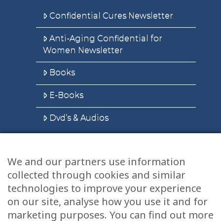
Confidential Cures Newsletter
Anti-Aging Confidential for
Women Newsletter
Books
E-Books
Dvd’s & Audios
We and our partners use information
Health Articles
collected through cookies and similar
Disclaimer
technologies to improve your experience
on our site, analyse how you use it and for
Privacy Policy
marketing purposes. You can find out more