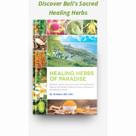
Discover Bali's Sacred
Healing Herbs