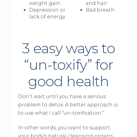
weight gain
and hair
Depression or
Bad breath
lack of energy
3 easy ways to
“un-toxify” for
good health
Don’t wait until you have a serious
problem to detox. A better approach is
to use what I call “un-toxification.”
In other words, you want to support
your body’s natural cleansing organs