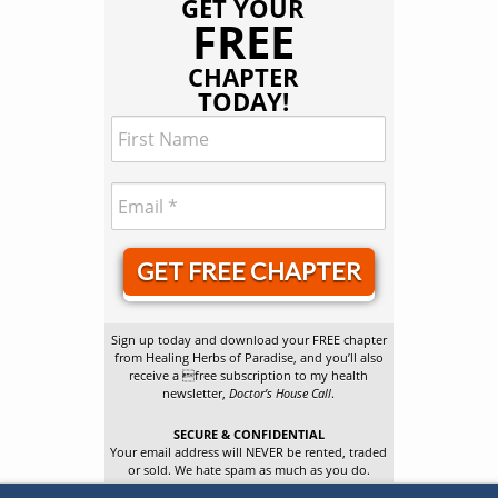
GET YOUR
FREE
CHAPTER
TODAY!
GET FREE CHAPTER
Sign up today and download your FREE chapter
from Healing Herbs of Paradise, and you’ll also
receive a free subscription to my health
newsletter,
Doctor’s House Call
.
SECURE & CONFIDENTIAL
Your email address will NEVER be rented, traded
or sold. We hate spam as much as you do.