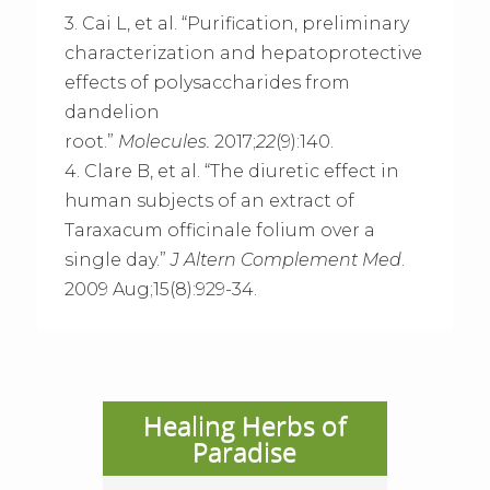
3. Cai L, et al. “Purification, preliminary
characterization and hepatoprotective
effects of polysaccharides from
dandelion
root.”
Molecules.
2017;
22
(9):140.
4. Clare B, et al. “The diuretic effect in
human subjects of an extract of
Taraxacum officinale folium over a
single day.”
J Altern Complement Med
.
2009 Aug;15(8):929-34.
Healing Herbs of
Paradise