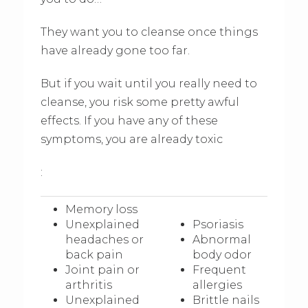
They want you to cleanse once things
have already gone too far.
But if you wait until you really need to
cleanse, you risk some pretty awful
effects. If you have any of these
symptoms, you are already toxic
:
Memory loss
Unexplained
Psoriasis
headaches or
Abnormal
back pain
body odor
Joint pain or
Frequent
arthritis
allergies
Unexplained
Brittle nails