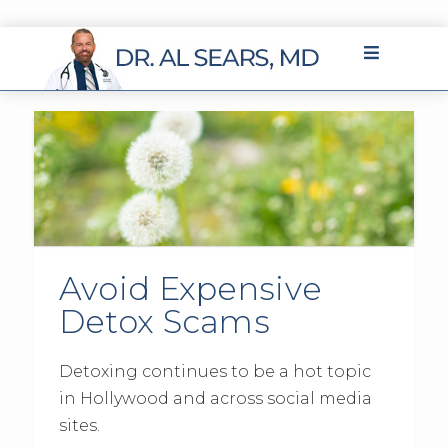
Avoid Expensive
Detox Scams
Detoxing continues to be a hot topic
in Hollywood and across social media
sites.