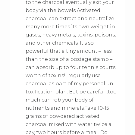
to the charcoal eventually exit your
body via the bowels.Activated
charcoal can extract and neutralize
many more times its own weight in
gases, heavy metals, toxins, poisons,
and other chemicals. It’s so
powerful that a tiny amount – less
than the size of a postage stamp –
can absorb up to four tennis courts
worth of toxins!I regularly use
charcoal as part of my personal un-
toxification plan. But be careful…too
much can rob your body of
nutrients and minerals.Take 10-15
grams of powdered activated
charcoal mixed with water twice a
day, two hours before a meal. Do