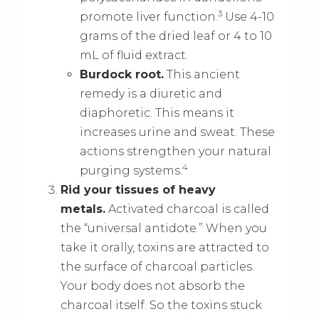
3
promote liver function.
Use 4-10
grams of the dried leaf or 4 to 10
mL of fluid extract.
Burdock root.
This ancient
remedy is a diuretic and
diaphoretic. This means it
increases urine and sweat. These
actions strengthen your natural
4
purging systems.
Rid your tissues of heavy
metals.
Activated charcoal is called
the “universal antidote.” When you
take it orally, toxins are attracted to
the surface of charcoal particles.
Your body does not absorb the
charcoal itself. So the toxins stuck