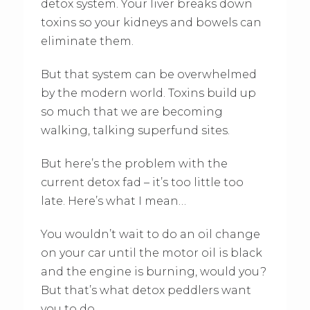
detox system. Your liver breaks down
toxins so your kidneys and bowels can
eliminate them.
But that system can be overwhelmed
by the modern world. Toxins build up
so much that we are becoming
walking, talking superfund sites.
But here’s the problem with the
current detox fad – it’s too little too
late. Here’s what I mean…
You wouldn’t wait to do an oil change
on your car until the motor oil is black
and the engine is burning, would you?
But that’s what detox peddlers want
you to do…