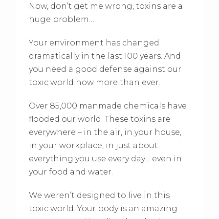
Now, don’t get me wrong, toxins are a
huge problem…
Your environment has changed
dramatically in the last 100 years. And
you need a good defense against our
toxic world now more than ever.
Over 85,000 manmade chemicals have
flooded our world. These toxins are
everywhere – in the air, in your house,
in your workplace, in just about
everything you use every day… even in
your food and water.
We weren’t designed to live in this
toxic world. Your body is an amazing