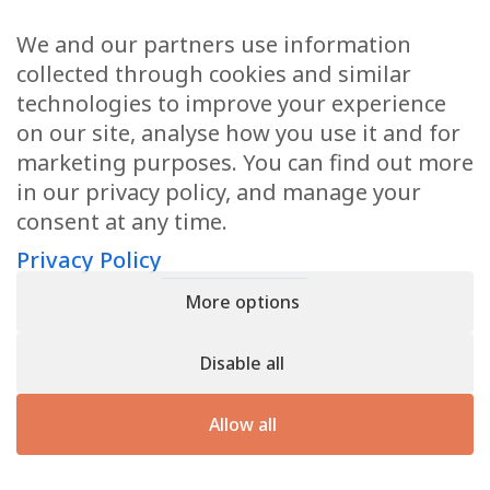
We and our partners use information
Health Articles
collected through cookies and similar
Disclaimer
technologies to improve your experience
on our site, analyse how you use it and for
Privacy Policy
marketing purposes. You can find out more
in our privacy policy, and manage your
Terms & Conditions
consent at any time.
Sitemap
Privacy Policy
More options
CONTACT
Disable all
11905 Southern Blvd
Royal Palm Beach, FL 33411
Allow all
866.792.1035