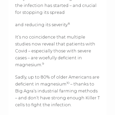
the infection has started – and crucial
for stopping its spread
8
and reducing its severity.
It’s no coincidence that multiple
studies now reveal that patients with
Covid – especially those with severe
cases – are woefully deficient in
9
magnesium.
Sadly, up to 80% of older Americans are
10
deficient in magnesium
– thanks to
Big Agra’s industrial farming methods
– and don’t have strong enough Killer T
cells to fight the infection.