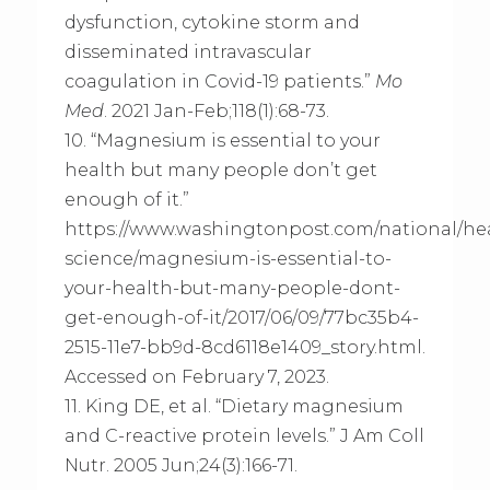
dysfunction, cytokine storm and
disseminated intravascular
coagulation in Covid-19 patients.”
Mo
Med
. 2021 Jan-Feb;118(1):68-73.
10. “Magnesium is essential to your
health but many people don’t get
enough of it.”
https://www.washingtonpost.com/national/he
science/magnesium-is-essential-to-
your-health-but-many-people-dont-
get-enough-of-it/2017/06/09/77bc35b4-
2515-11e7-bb9d-8cd6118e1409_story.html.
Accessed on February 7, 2023.
11. King DE, et al. “Dietary magnesium
and C-reactive protein levels.” J Am Coll
Nutr. 2005 Jun;24(3):166-71.