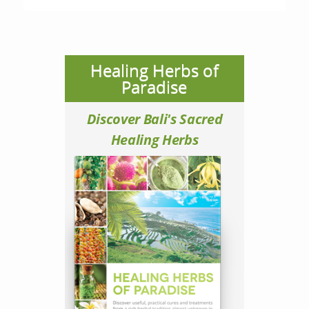
Healing Herbs of
Paradise
Discover Bali's Sacred
Healing Herbs