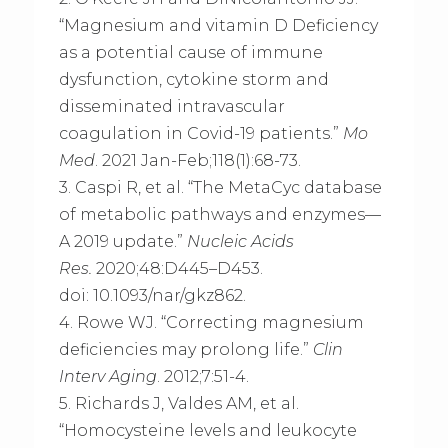
“Magnesium and vitamin D Deficiency
as a potential cause of immune
dysfunction, cytokine storm and
disseminated intravascular
coagulation in Covid-19 patients.”
Mo
Med
. 2021 Jan-Feb;118(1):68-73.
3. Caspi R, et al. “The MetaCyc database
of metabolic pathways and enzymes—
A 2019 update.”
Nucleic Acids
Res.
2020;48:D445–D453.
doi: 10.1093/nar/gkz862.
4. Rowe WJ. “Correcting magnesium
deficiencies may prolong life.”
Clin
Interv Aging
. 2012;7:51-4.
5. Richards J, Valdes AM, et al.
“Homocysteine levels and leukocyte