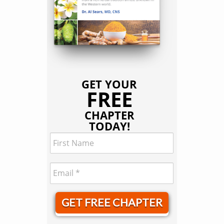
GET YOUR
FREE
CHAPTER
TODAY!
GET FREE CHAPTER