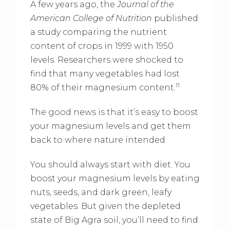
A few years ago, the
Journal of the
American College of Nutrition
published
a study comparing the nutrient
content of crops in 1999 with 1950
levels. Researchers were shocked to
find that many vegetables had lost
11
80% of their magnesium content.
The good news is that it’s easy to boost
your magnesium levels and get them
back to where nature intended.
You should always start with diet. You
boost your magnesium levels by eating
nuts, seeds, and dark green, leafy
vegetables. But given the depleted
state of Big Agra soil, you’ll need to find