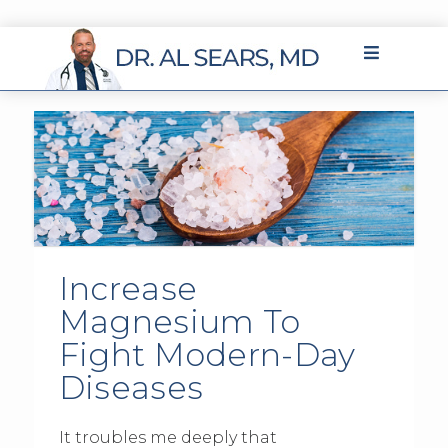
Increase
Magnesium To
Fight Modern-Day
Diseases
It troubles me deeply that