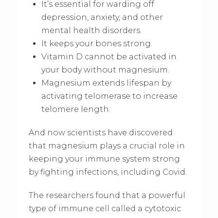
It’s essential for warding off
depression, anxiety, and other
mental health disorders.
It keeps your bones strong.
Vitamin D cannot be activated in
your body without magnesium.
Magnesium extends lifespan by
activating telomerase to increase
telomere length.
And now scientists have discovered
that magnesium plays a crucial role in
keeping your immune system strong
by fighting infections, including Covid.
The researchers found that a powerful
type of immune cell called a cytotoxic