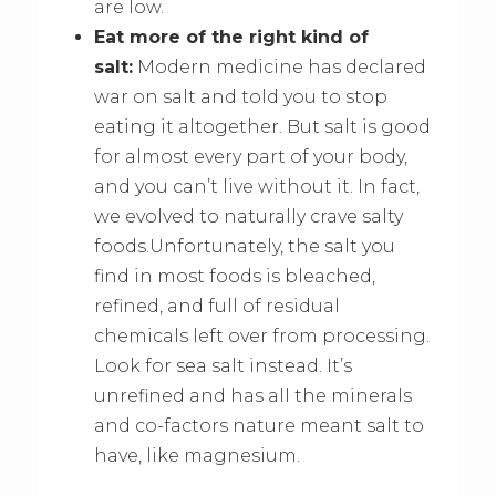
are low.
Eat more of the right kind of
salt:
Modern medicine has declared
war on salt and told you to stop
eating it altogether. But salt is good
for almost every part of your body,
and you can’t live without it. In fact,
we evolved to naturally crave salty
foods.Unfortunately, the salt you
find in most foods is bleached,
refined, and full of residual
chemicals left over from processing.
Look for sea salt instead. It’s
unrefined and has all the minerals
and co-factors nature meant salt to
have, like magnesium.