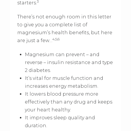
3
starters.
There’s not enough room in this letter
to give you a complete list of
magnesium’s health benefits, but here
4,5,6
are just a few…
Magnesium can prevent – and
reverse – insulin resistance and type
2 diabetes.
It’s vital for muscle function and
increases energy metabolism.
It lowers blood pressure more
effectively than any drug and keeps
your heart healthy.
It improves sleep quality and
duration.