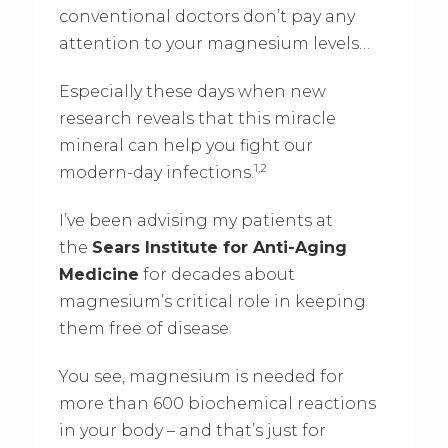
conventional doctors don’t pay any
attention to your magnesium levels…
Especially these days when new
research reveals that this miracle
mineral can help you fight our
1,2
modern-day infections.
I’ve been advising my patients at
the
Sears Institute for Anti-Aging
Medicine
for decades about
magnesium’s critical role in keeping
them free of disease.
You see, magnesium is needed for
more than 600 biochemical reactions
in your body – and that’s just for