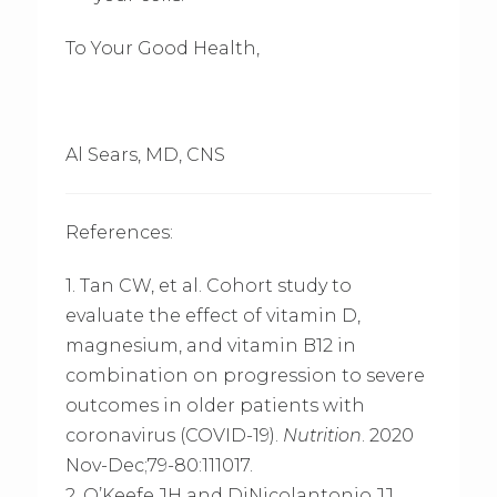
To Your Good Health,
Al Sears, MD, CNS
References:
1. Tan CW, et al. Cohort study to
evaluate the effect of vitamin D,
magnesium, and vitamin B12 in
combination on progression to severe
outcomes in older patients with
coronavirus (COVID-19).
Nutrition
. 2020
Nov-Dec;79-80:111017.
2. O’Keefe JH and DiNicolantonio JJ.