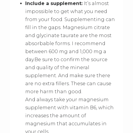
Include a supplement:
It’s almost
impossible to get what you need
from your food. Supplementing can
fill in the gaps. Magnesium citrate
and glycinate taurate are the most
absorbable forms. I recommend
between 600 mg and 1,000 mg a
day.Be sure to confirm the source
and quality of the mineral
supplement. And make sure there
are no extra fillers. These can cause
more harm than good.
And always take your magnesium
supplement with vitamin B6, which
increases the amount of
magnesium that accumulates in
your cells.