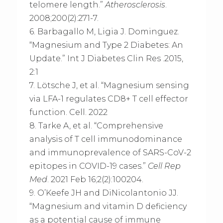
telomere length.”
Atherosclerosis
.
2008;200(2):271-7.
6. Barbagallo M, Ligia J. Dominguez.
“Magnesium and Type 2 Diabetes: An
Update.” Int J Diabetes Clin Res .2015,
2:1
7. Lötsche J, et al. “Magnesium sensing
via LFA-1 regulates CD8+ T cell effector
function. Cell. 2022
8. Tarke A, et al. “Comprehensive
analysis of T cell immunodominance
and immunoprevalence of SARS-CoV-2
epitopes in COVID-19 cases.”
Cell Rep
Med
. 2021 Feb 16;2(2):100204.
9. O’Keefe JH and DiNicolantonio JJ.
“Magnesium and vitamin D deficiency
as a potential cause of immune