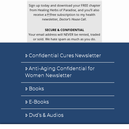
Sign up today and download your FREE chapter
from Healing Herbs of Paradise, and you’ll also
receive a free subscription to my health
newsletter,
Doctor’s House Call
.
SECURE & CONFIDENTIAL
Your email address will NEVER be rented, traded
or sold. We hate spam as much as you do.
Confidential Cures Newsletter
Anti-Aging Confidential for
Women Newsletter
Books
E-Books
Dvd’s & Audios