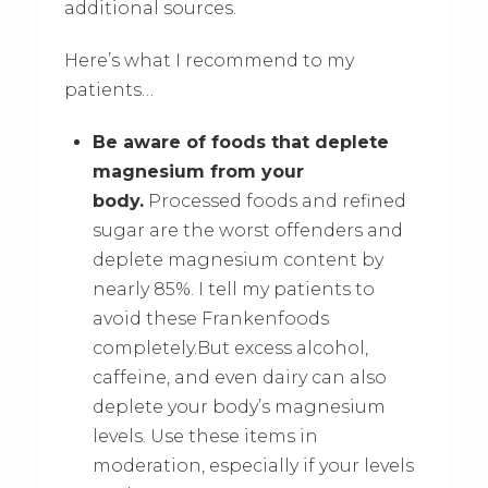
additional sources.
Here’s what I recommend to my
patients…
Be aware of foods that deplete
magnesium from your
body.
Processed foods and refined
sugar are the worst offenders and
deplete magnesium content by
nearly 85%. I tell my patients to
avoid these Frankenfoods
completely.But excess alcohol,
caffeine, and even dairy can also
deplete your body’s magnesium
levels. Use these items in
moderation, especially if your levels