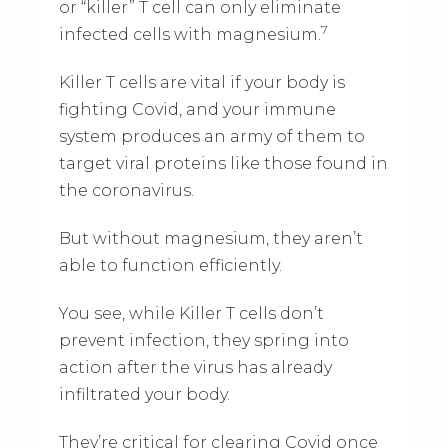
or “killer” T cell can only eliminate
7
infected cells with magnesium.
Killer T cells are vital if your body is
fighting Covid, and your immune
system produces an army of them to
target viral proteins like those found in
the coronavirus.
But without magnesium, they aren’t
able to function efficiently.
You see, while Killer T cells don’t
prevent infection, they spring into
action after the virus has already
infiltrated your body.
They’re critical for clearing Covid once