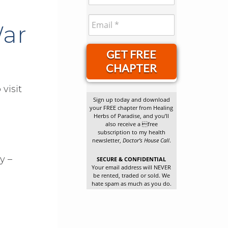
War
GET FREE
CHAPTER
visit
Sign up today and download
your FREE chapter from Healing
Herbs of Paradise, and you’ll
also receive a free
subscription to my health
newsletter,
Doctor’s House Call
.
y –
SECURE & CONFIDENTIAL
Your email address will NEVER
be rented, traded or sold. We
hate spam as much as you do.