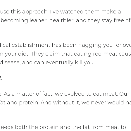
 use this approach. I’ve watched them make a
 becoming leaner, healthier, and they stay free of
ical establishment has been nagging you for ove
m your diet. They claim that eating red meat cau
 disease, and can eventually kill you.
.
 As a matter of fact, we evolved to eat meat. Our
 fat and protein. And without it, we never would h
needs both the protein and the fat from meat to