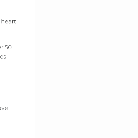
 heart
r 50
ses
ave