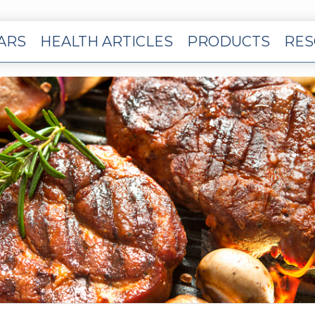
EARS
HEALTH ARTICLES
PRODUCTS
RES