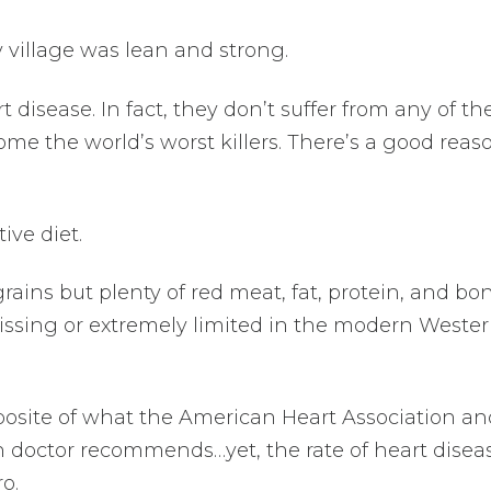
 village was lean and strong.
disease. In fact, they don’t suffer from any of th
me the world’s worst killers. There’s a good reaso
tive diet.
rains but plenty of red meat, fat, protein, and bo
issing or extremely limited in the modern Weste
opposite of what the American Heart Association an
 doctor recommends…yet, the rate of heart disea
o.