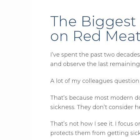
The Biggest 
on Red Mea
I’ve spent the past two decades
and observe the last remaining n
A lot of my colleagues questio
That’s because most modern doc
sickness. They don’t consider he
That’s not how I see it. I foc
protects them from getting sick 