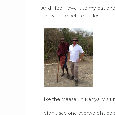
And I feel I owe it to my patient
knowledge before it’s lost.
Like the Maasai in Kenya. Visi
I didn’t see one overweight per