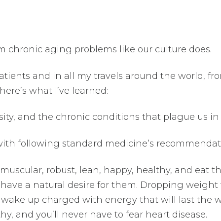
m chronic aging problems like our culture does.
tients and in all my travels around the world, fr
 here’s what I’ve learned:
ty, and the chronic conditions that plague us in
 with following standard medicine’s recommendat
 muscular, robust, lean, happy, healthy, and eat t
 have a natural desire for them. Dropping weight 
l wake up charged with energy that will last the 
thy, and you’ll never have to fear heart disease.