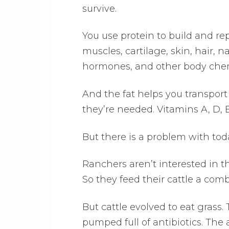
survive.
You use protein to build and rep
muscles, cartilage, skin, hair, 
hormones, and other body chem
And the fat helps you transpor
they’re needed. Vitamins A, D, 
But there is a problem with to
Ranchers aren’t interested in th
So they feed their cattle a comb
But cattle evolved to eat grass
pumped full of antibiotics. The