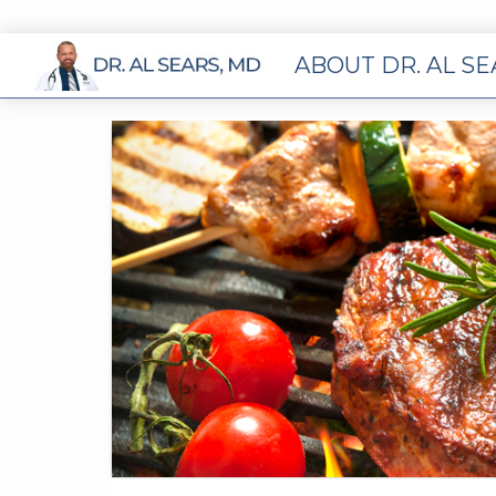
ABOUT DR. AL S