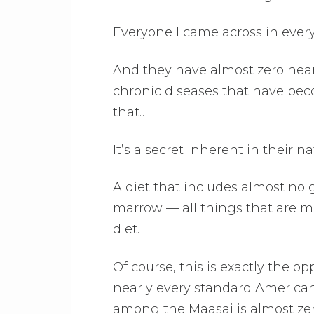
Everyone I came across in every
And they have almost zero heart 
chronic diseases that have beco
that…
It’s a secret inherent in their na
A diet that includes almost no g
marrow — all things that are m
diet.
Of course, this is exactly the 
nearly every standard American
among the Maasai is almost zer