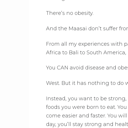
There’s no obesity.
And the Maasai don’t suffer fro
From all my experiences with pa
Africa to Bali to South America,
You CAN avoid disease and obesi
West. But it has nothing to do
Instead, you want to be strong,
foods you were born to eat. You
come easier and faster. You wil
day, you’ll stay strong and heal