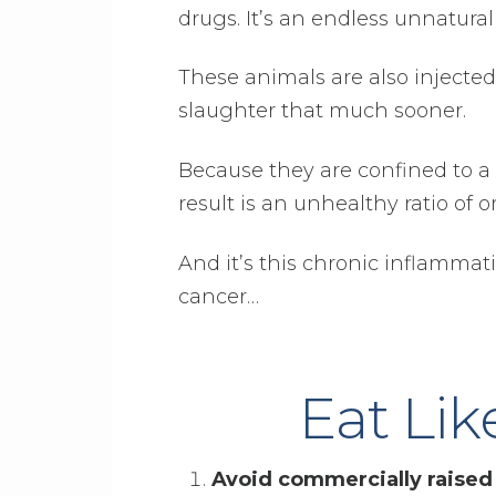
drugs. It’s an endless unnatural 
These animals are also injecte
slaughter that much sooner.
Because they are confined to a 
result is an unhealthy ratio o
And it’s this chronic inflamma
cancer…
Eat Lik
Avoid commercially raised