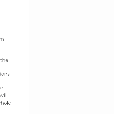
om
 the
ions.
he
will
whole