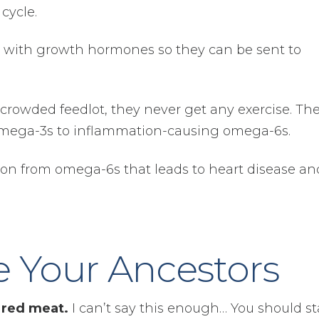
cycle.
d with growth hormones so they can be sent to
crowded feedlot, they never get any exercise. Th
f omega-3s to inflammation-causing omega-6s.
tion from omega-6s that leads to heart disease an
e Your Ancestors
 red meat.
I can’t say this enough… You should st