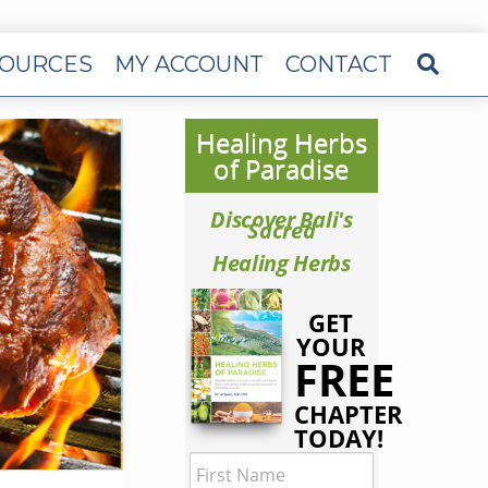
OURCES
MY ACCOUNT
CONTACT
Healing Herbs
of Paradise
Discover Bali's
Sacred
Healing Herbs
GET
YOUR
FREE
CHAPTER
TODAY!