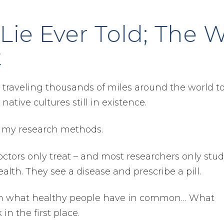
Lie Ever Told; The 
t
 traveling thousands of miles around the world to 
ative cultures still in existence.
n my research methods.
tors only treat – and most researchers only stud
alth. They see a disease and prescribe a pill.
us on what healthy people have in common… What
in the first place.