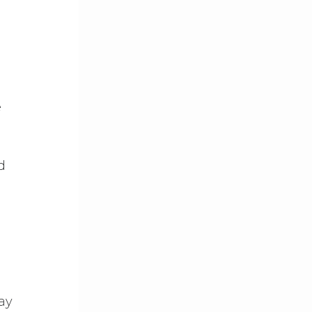
e
d
ay