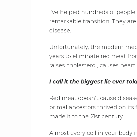
I’ve helped hundreds of people
remarkable transition. They are
disease.
Unfortunately, the modern med
years to eliminate red meat fro
raises cholesterol, causes heart
I call it the biggest lie ever told
Red meat doesn’t cause disease.
primal ancestors thrived on its
made it to the 21st century.
Almost every cell in your body 