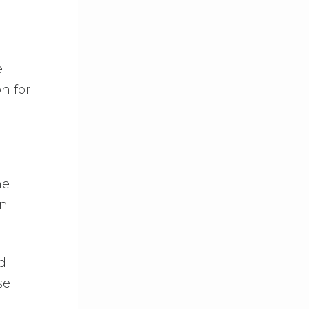
e
n for
ne
rn
d
se