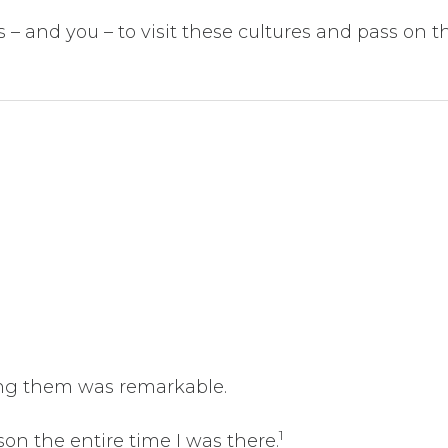
s – and you – to visit these cultures and pass on t
ting them was remarkable.
1
son the entire time I was there.