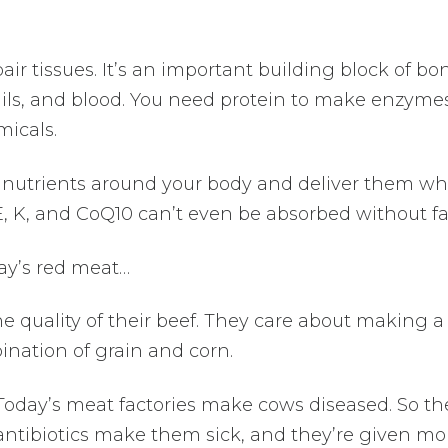
air tissues. It’s an important building block of bo
nails, and blood. You need protein to make enzymes
icals.
t nutrients around your body and deliver them w
E, K, and CoQ10 can’t even be absorbed without fa
day’s red meat…
e quality of their beef. They care about making a p
ination of grain and corn.
. Today’s meat factories make cows diseased. So th
 antibiotics make them sick, and they’re given mo