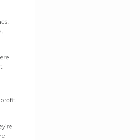
nes,
,
here
t.
rofit.
ey’re
re