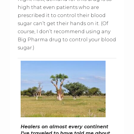
high that even patients who are
prescribed it to control their blood
sugar can’t get their hands on it. (Of
course, I don’t recommend using any
Big Pharma drug to control your blood
sugar.)
Healers on almost every continent
I’ve traveled to have told me about