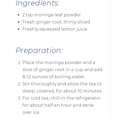
Ingredients:
2 tsp moringa leaf powder
Fresh ginger root, thinly sliced
Freshly squeezed lemon juice
Preparation:
Place the moringa powder and a
slice of ginger root in a cup and add
8-12 ounces of boiling water.
Stir thoroughly and allow the tea to
steep, covered, for about 10 minutes.
For cold tea, chill in the refrigerator
for about half an hour and serve
over ice.