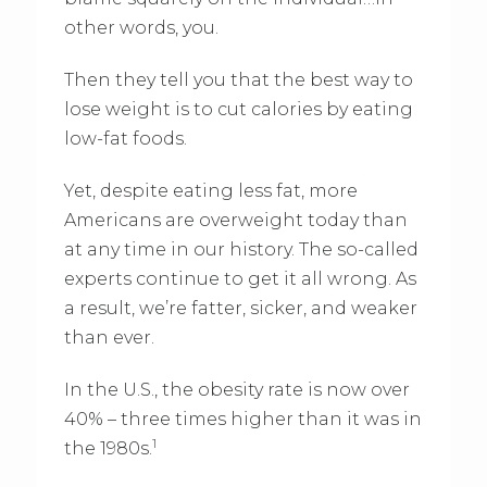
other words, you.
Then they tell you that the best way to
lose weight is to cut calories by eating
low-fat foods.
Yet, despite eating less fat, more
Americans are overweight today than
at any time in our history. The so-called
experts continue to get it all wrong. As
a result, we’re fatter, sicker, and weaker
than ever.
In the U.S., the obesity rate is now over
40% – three times higher than it was in
1
the 1980s.