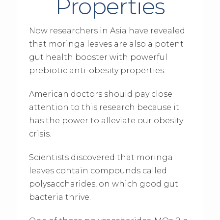
Properties
Now researchers in Asia have revealed
that moringa leaves are also a potent
gut health booster with powerful
prebiotic anti-obesity properties.
American doctors should pay close
attention to this research because it
has the power to alleviate our obesity
crisis.
Scientists discovered that moringa
leaves contain compounds called
polysaccharides, on which good gut
bacteria thrive.