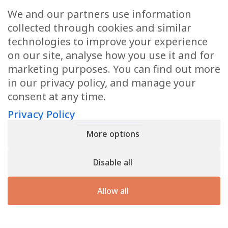
We and our partners use information
Health Articles
collected through cookies and similar
Disclaimer
technologies to improve your experience
on our site, analyse how you use it and for
Privacy Policy
marketing purposes. You can find out more
in our privacy policy, and manage your
Terms & Conditions
consent at any time.
Sitemap
Privacy Policy
More options
CONTACT
Disable all
11905 Southern Blvd
Royal Palm Beach, FL 33411
Allow all
866.792.1035