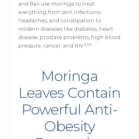
and Bali use moringa to treat
everything from skin infections,
headaches, and constipation to
modern diseases like diabetes, heart
disease, prostate problems, high blood
2,3,4
pressure, cancer, and HIV.
Moringa
Leaves Contain
Powerful Anti-
Obesity