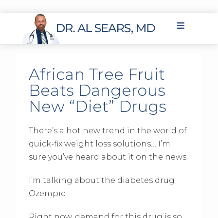
African Tree Fruit
Beats Dangerous
New “Diet” Drugs
There’s a hot new trend in the world of
quick-fix weight loss solutions… I’m
sure you’ve heard about it on the news.
I’m talking about the diabetes drug
Ozempic.
Right now, demand for this drug is so