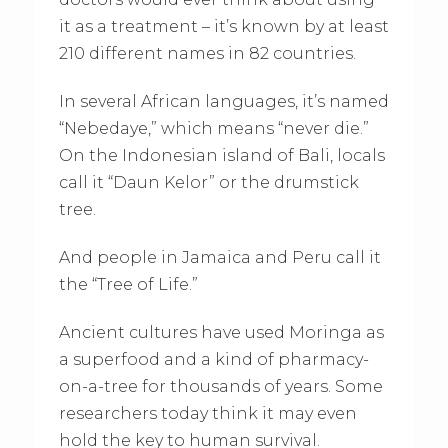
it as a treatment – it’s known by at least
210 different names in 82 countries.
In several African languages, it’s named
“Nebedaye,” which means “never die.”
On the Indonesian island of Bali, locals
call it “Daun Kelor” or the drumstick
tree.
And people in Jamaica and Peru call it
the “Tree of Life.”
Ancient cultures have used Moringa as
a superfood and a kind of pharmacy-
on-a-tree for thousands of years. Some
researchers today think it may even
hold the key to human survival.