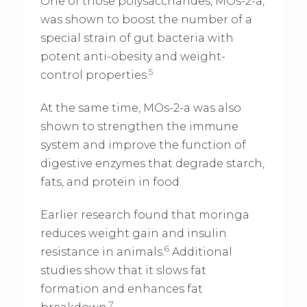
One of those polysaccharides, MOs-2-a,
was shown to boost the number of a
special strain of gut bacteria with
potent anti-obesity and weight-
5
control properties.
At the same time, MOs-2-a was also
shown to strengthen the immune
system and improve the function of
digestive enzymes that degrade starch,
fats, and protein in food.
Earlier research found that moringa
reduces weight gain and insulin
6
resistance in animals.
Additional
studies show that it slows fat
formation and enhances fat
7