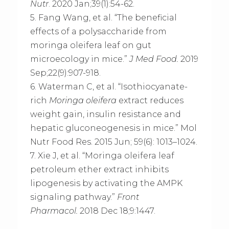
Nutr
. 2020 Jan;39(1):54-62.
5. Fang Wang, et al. “The beneficial
effects of a polysaccharide from
moringa oleifera leaf on gut
microecology in mice.”
J Med Food.
2019
Sep;22(9):907-918.
6. Waterman C, et al. “Isothiocyanate-
rich
Moringa oleifera
extract reduces
weight gain, insulin resistance and
hepatic gluconeogenesis in mice.” Mol
Nutr Food Res. 2015 Jun; 59(6): 1013–1024.
7. Xie J, et al. “Moringa oleifera leaf
petroleum ether extract inhibits
lipogenesis by activating the AMPK
signaling pathway.”
Front
Pharmacol.
2018 Dec 18;9:1447.