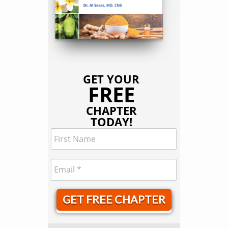
GET YOUR
FREE
CHAPTER
TODAY!
GET FREE CHAPTER