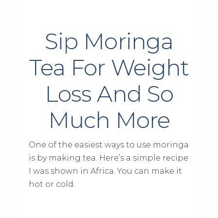
Sip Moringa
Tea For Weight
Loss And So
Much More
One of the easiest ways to use moringa
is by making tea. Here’s a simple recipe
I was shown in Africa. You can make it
hot or cold.