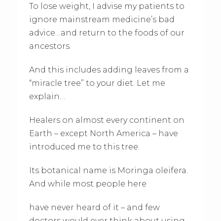
To lose weight, I advise my patients to
ignore mainstream medicine’s bad
advice…and return to the foods of our
ancestors.
And this includes adding leaves from a
“miracle tree” to your diet. Let me
explain…
Healers on almost every continent on
Earth – except North America – have
introduced me to this tree.
Its botanical name is Moringa oleifera.
And while most people here
have never heard of it – and few
doctors would ever think about using