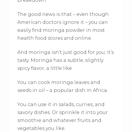
breakdown.
The good news is that – even though
American doctors ignore it – you can
easily find moringa powder in most
health food stores and online.
And moringa isn’t just good for you; it’s
tasty. Moringa has a subtle, slightly
spicy flavor, a little like.
You can cook moringa leaves and
seeds in oil – a popular dish in Africa.
You can use it in salads, curries, and
savory dishes. Or sprinkle it into your
smoothie and whatever fruits and
vegetables you like.