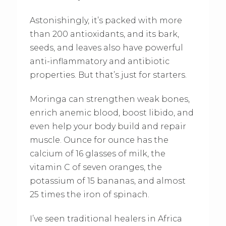
Astonishingly, it’s packed with more
than 200 antioxidants, and its bark,
seeds, and leaves also have powerful
anti-inflammatory and antibiotic
properties. But that’s just for starters.
Moringa can strengthen weak bones,
enrich anemic blood, boost libido, and
even help your body build and repair
muscle. Ounce for ounce has the
calcium of 16 glasses of milk, the
vitamin C of seven oranges, the
potassium of 15 bananas, and almost
25 times the iron of spinach.
I’ve seen traditional healers in Africa