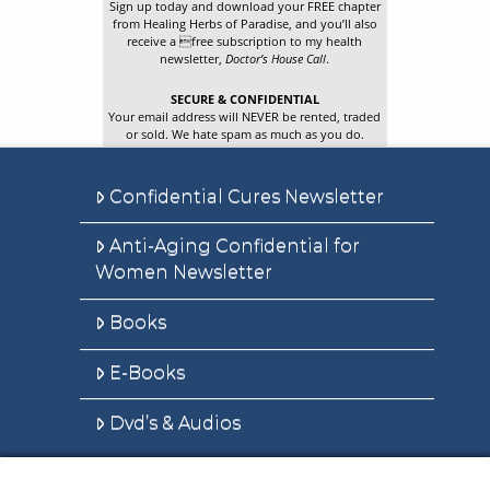
Sign up today and download your FREE chapter
from Healing Herbs of Paradise, and you’ll also
receive a free subscription to my health
newsletter,
Doctor’s House Call
.
SECURE & CONFIDENTIAL
Your email address will NEVER be rented, traded
or sold. We hate spam as much as you do.
Confidential Cures Newsletter
Anti-Aging Confidential for
Women Newsletter
Books
E-Books
Dvd’s & Audios