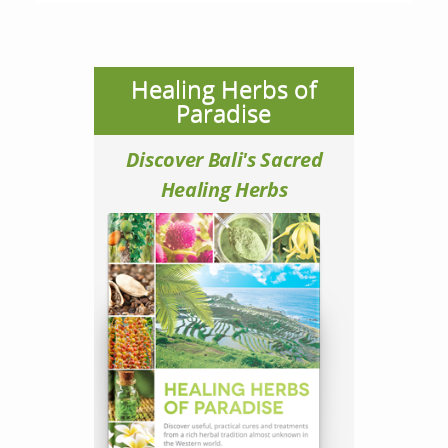
Healing Herbs of
Paradise
Discover Bali's Sacred
Healing Herbs