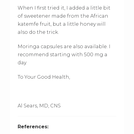
When I first tried it, I added a little bit
of sweetener made from the African
katemfe fruit, but a little honey will
also do the trick.
Moringa capsules are also available. I
recommend starting with 500 mg a
day.
To Your Good Health,
Al Sears, MD, CNS
References: