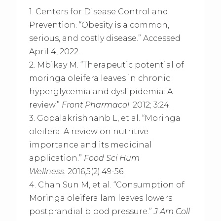
1. Centers for Disease Control and
Prevention. “Obesity is a common,
serious, and costly disease.” Accessed
April 4, 2022.
2. Mbikay M. “Therapeutic potential of
moringa oleifera leaves in chronic
hyperglycemia and dyslipidemia: A
review.”
Front Pharmacol
. 2012; 3:24.
3. Gopalakrishnanb L, et al. “Moringa
oleifera: A review on nutritive
importance and its medicinal
application.”
Food Sci Hum
Wellness.
2016;5(2):49-56.
4. Chan Sun M, et al. “Consumption of
Moringa oleifera lam leaves lowers
postprandial blood pressure.”
J Am Coll