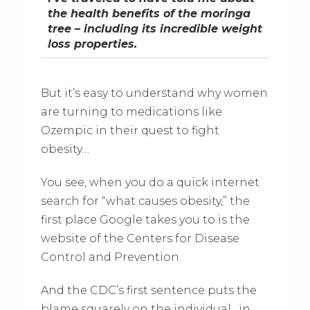
the health benefits of the moringa
tree – including its incredible weight
loss properties.
But it’s easy to understand why women
are turning to medications like
Ozempic in their quest to fight
obesity…
You see, when you do a quick internet
search for “what causes obesity,” the
first place Google takes you to is the
website of the Centers for Disease
Control and Prevention.
And the CDC’s first sentence puts the
blame squarely on the individual…in