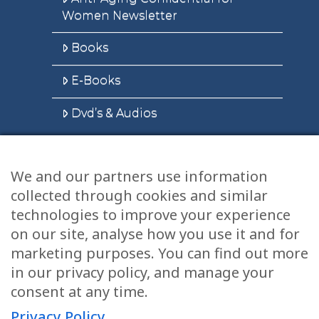
Women Newsletter
Books
E-Books
Dvd’s & Audios
We and our partners use information
Health Articles
collected through cookies and similar
Disclaimer
technologies to improve your experience
on our site, analyse how you use it and for
Privacy Policy
marketing purposes. You can find out more
in our privacy policy, and manage your
Terms & Conditions
consent at any time.
Sitemap
Privacy Policy