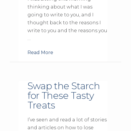
thinking about what I was
going to write to you, and I
thought back to the reasons I
write to you and the reasons you
…
Read More
Swap the Starch
for These Tasty
Treats
I’ve seen and read a lot of stories
and articles on how to lose