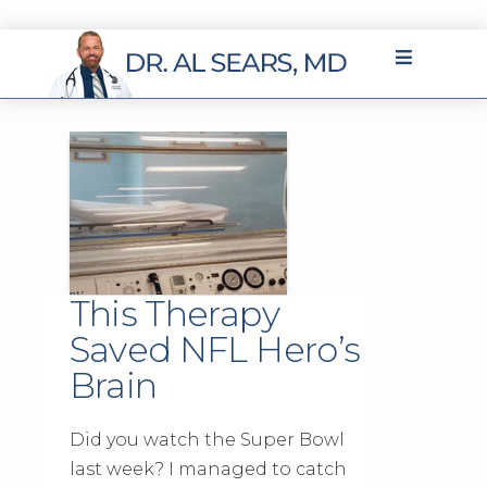
This Therapy
Saved NFL Hero’s
Brain
Did you watch the Super Bowl
last week? I managed to catch