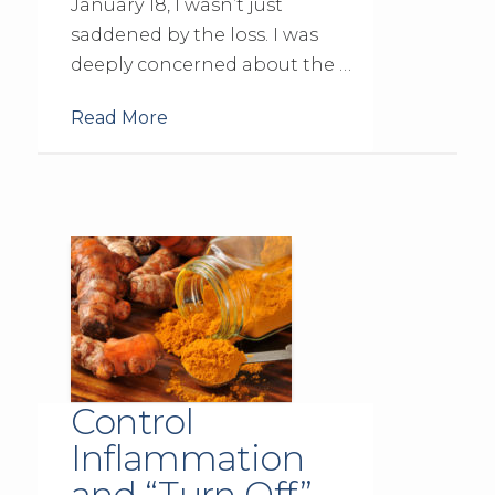
January 18, I wasn’t just
saddened by the loss. I was
deeply concerned about the …
Read More
Control
Inflammation
and “Turn Off”