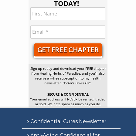
TODAY!
GET FREE CHAPTER
Sign up today and download your FREE chapter
from Healing Herbs of Paradise, and you’ll also
receive a free subscription to my health
newsletter,
Doctor’s House Call
.
SECURE & CONFIDENTIAL
Your email address will NEVER be rented, traded
or sold. We hate spam as much as you do.
Confidential Cures Newsletter
Anti-Aging Confidential for