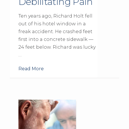
Debilitating Pain
Ten years ago, Richard Holt fell
out of his hotel window in a
freak accident. He crashed feet
first into a concrete sidewalk —
24 feet below. Richard was lucky
…
Read More