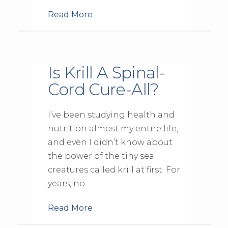
Read More
Is Krill A Spinal-
Cord Cure-All?
I’ve been studying health and
nutrition almost my entire life,
and even I didn’t know about
the power of the tiny sea
creatures called krill at first. For
years, no …
Read More