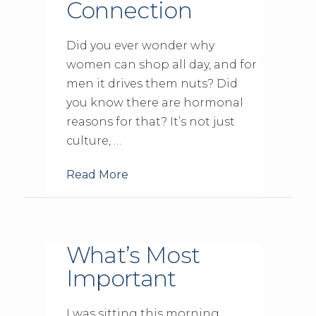
Connection
Did you ever wonder why
women can shop all day, and for
men it drives them nuts? Did
you know there are hormonal
reasons for that? It’s not just
culture, …
Read More
What’s Most
Important
I was sitting this morning