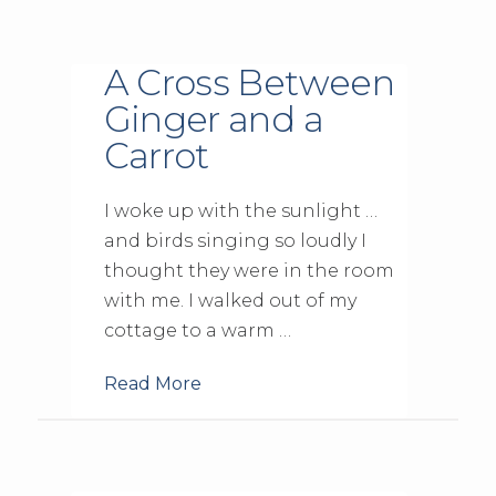
A Cross Between
Ginger and a
Carrot
I woke up with the sunlight …
and birds singing so loudly I
thought they were in the room
with me. I walked out of my
cottage to a warm …
Read More