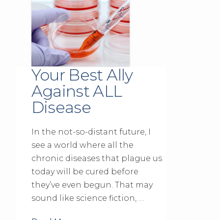
Your Best Ally
Against ALL
Disease
In the not-so-distant future, I
see a world where all the
chronic diseases that plague us
today will be cured before
they’ve even begun. That may
sound like science fiction, …