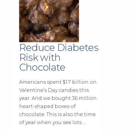
Reduce Diabetes
Risk with
Chocolate
Americans spent $1.7 billion on
Valentine’s Day candies this
year. And we bought 36 million
heart-shaped boxes of
chocolate. This is also the time
of year when you see lots …