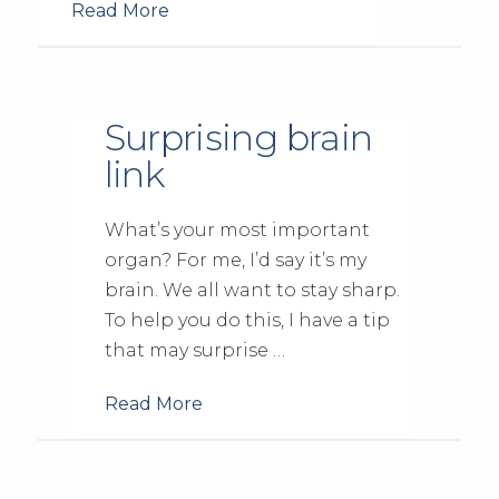
Read More
Surprising brain
link
What’s your most important
organ? For me, I’d say it’s my
brain. We all want to stay sharp.
To help you do this, I have a tip
that may surprise …
Read More