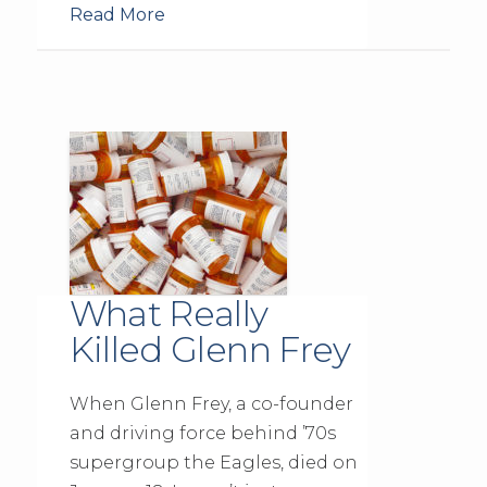
Read More
What Really
Killed Glenn Frey
When Glenn Frey, a co-founder
and driving force behind ’70s
supergroup the Eagles, died on