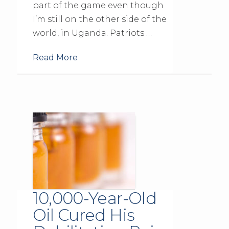
part of the game even though
I’m still on the other side of the
world, in Uganda. Patriots …
Read More
10,000-Year-Old
Oil Cured His