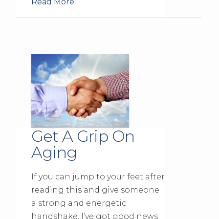
Read More
Get A Grip On
Aging
If you can jump to your feet after
reading this and give someone
a strong and energetic
handshake, I’ve got good news