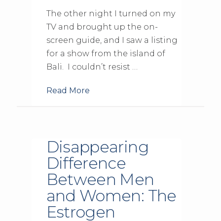
The other night I turned on my
TV and brought up the on-
screen guide, and I saw a listing
for a show from the island of
Bali. I couldn’t resist …
Read More
Disappearing
Difference
Between Men
and Women: The
Estrogen