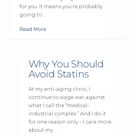
for you. It means you’re probably
going to …
Read More
Why You Should
Avoid Statins
At my anti-aging clinic, I
continue to wage war against
what I call the “medical-
industrial complex.” And I do it
for one reason only – I care more
about my …