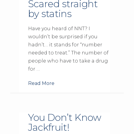
Scared straight
by statins
Have you heard of NNT? I
wouldn’t be surprised if you
hadn’t… it stands for “number
needed to treat.” The number of
people who have to take a drug
for …
Read More
You Don’t Know
Jackfruit!