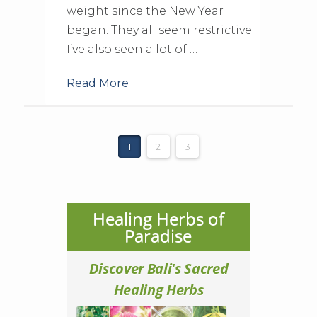
weight since the New Year
began. They all seem restrictive.
I’ve also seen a lot of …
Read More
1
2
3
Healing Herbs of
Paradise
Discover Bali's Sacred
Healing Herbs