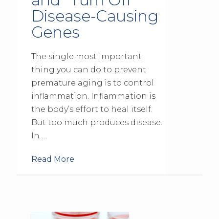
Disease-Causing
Genes
The single most important
thing you can do to prevent
premature aging is to control
inflammation. Inflammation is
the body’s effort to heal itself.
But too much produces disease.
In …
Read More