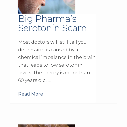
Big Pharma’s
Serotonin Scam
Most doctors will still tell you
depression is caused by a
chemical imbalance in the brain
that leads to low serotonin
levels. The theory is more than
60 years old. …
Read More