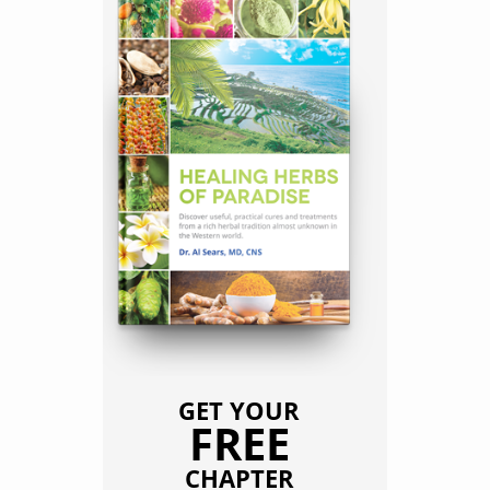
GET YOUR
FREE
CHAPTER