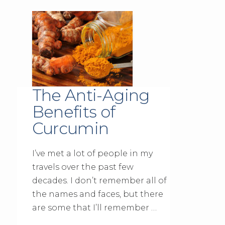
The Anti-Aging
Benefits of
Curcumin
I’ve met a lot of people in my
travels over the past few
decades. I don’t remember all of
the names and faces, but there
are some that I’ll remember …