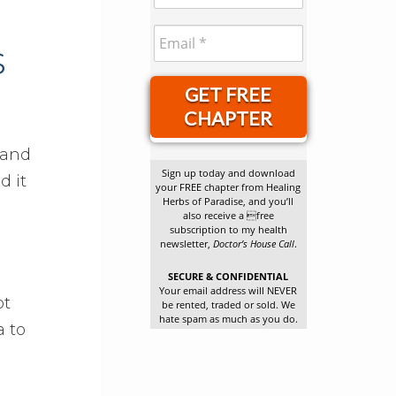
s
GET FREE
CHAPTER
 and
Sign up today and download
d it
your FREE chapter from Healing
Herbs of Paradise, and you’ll
also receive a free
subscription to my health
newsletter,
Doctor’s House Call
.
SECURE & CONFIDENTIAL
Your email address will NEVER
pt
be rented, traded or sold. We
hate spam as much as you do.
a to