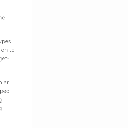
the
types
 on to
get-
hiar
pped
g.
g