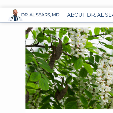
ABOUT DR. AL S