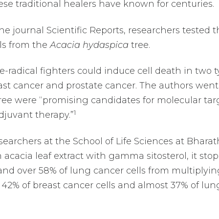
se traditional healers have known for centuries.
he journal Scientific Reports, researchers tested 
ols from the
Acacia hydaspica
tree.
-radical fighters could induce cell death in two 
east cancer and prostate cancer. The authors went
ee were “promising candidates for molecular tar
1
juvant therapy.”
archers at the School of Life Sciences at Bharat
 acacia leaf extract with gamma sitosterol, it sto
 and over 58% of lung cancer cells from multiplyin
f 42% of breast cancer cells and almost 37% of lun