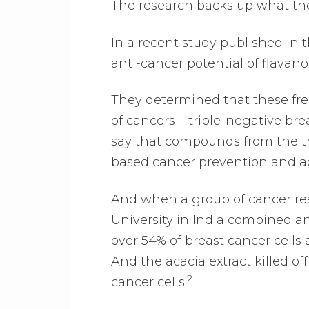
The research backs up what the
In a recent study published in t
anti-cancer potential of flavan
They determined that these free
of cancers – triple-negative br
say that compounds from the tr
based cancer prevention and ad
And when a group of cancer rese
University in India combined an
over 54% of breast cancer cells
And the acacia extract killed of
2
cancer cells.