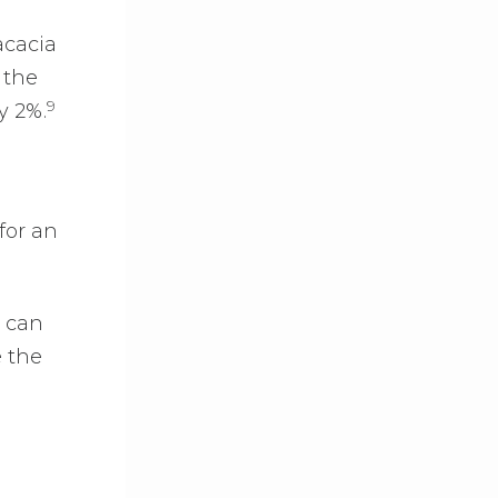
acacia
 the
9
y 2%.
for an
u can
e the