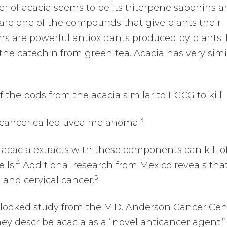
r of acacia seems to be its triterpene saponins 
 are one of the compounds that give plants their
ns are powerful antioxidants produced by plants. 
 the catechin from green tea. Acacia has very simi
f the pods from the acacia similar to EGCG to kill
3
e cancer called uvea melanoma.
acacia extracts with these components can kill of
4
lls.
Additional research from Mexico reveals tha
5
n and cervical cancer.
looked study from the M.D. Anderson Cancer Cen
they describe acacia as a “novel anticancer agent.”