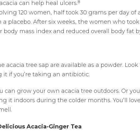
8
acacia can help heal ulcers.
olving 120 women, half took 30 grams per day of 
 a placebo. After six weeks, the women who took
 body mass index and reduced overall body fat b
acacia tree sap are available as a powder. Look 
t if you’re taking an antibiotic.
you can grow your own acacia tree outdoors. Or yo
ng it indoors during the colder months. You’ll lov
mell.
Delicious Acacia-Ginger Tea