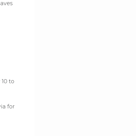
eaves
 10 to
ia for