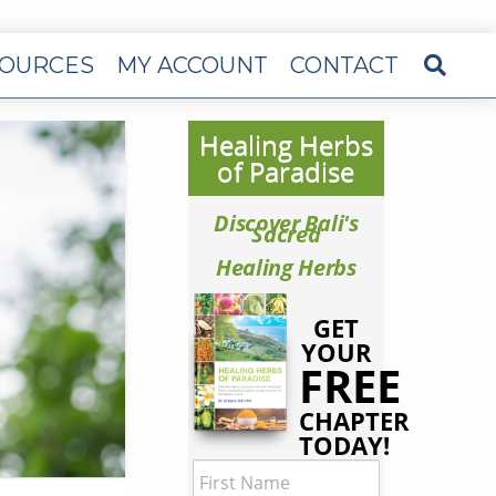
OURCES
MY ACCOUNT
CONTACT
Healing Herbs
of Paradise
Discover Bali's
Sacred
Healing Herbs
GET
YOUR
FREE
CHAPTER
TODAY!