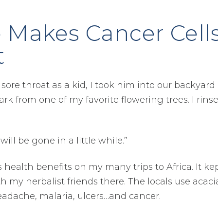
e Makes Cancer Cell
t
re throat as a kid, I took him into our backyard
rk from one of my favorite flowering trees. I rinse
ill be gone in a little while.”
s health benefits on my many trips to Africa. It ke
 my herbalist friends there. The locals use acaci
 headache, malaria, ulcers…and cancer.