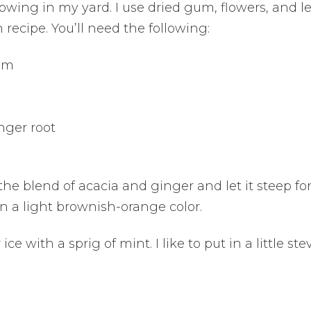
rowing in my yard. I use dried gum, flowers, and l
ecipe. You’ll need the following:
gum
nger root
he blend of acacia and ginger and let it steep for
rn a light brownish-orange color.
ce with a sprig of mint. I like to put in a little stev