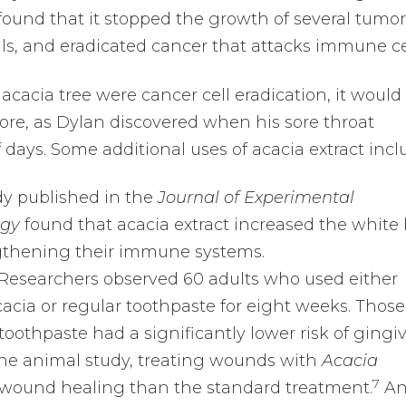
ound that it stopped the growth of several tumor 
cells, and eradicated cancer that attacks immune ce
e acacia tree were cancer cell eradication, it would
re, as Dylan discovered when his sore throat
 days. Some additional uses of acacia extract incl
y published in the
Journal of Experimental
ogy
found that acacia extract increased the white
ngthening their immune systems.
Researchers observed 60 adults who used either
acia or regular toothpaste for eight weeks. Those
oothpaste had a significantly lower risk of gingivi
ne animal study, treating wounds with
Acacia
7
l wound healing than the standard treatment.
An