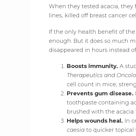
When they tested acacia, they f
lines, killed off breast cancer 
If the only health benefit of th
enough. But it does so much mo
disappeared in hours instead of
Boosts immunity.
A stud
Therapeutics and Oncol
cell count in mice, stre
Prevents gum disease.
toothpaste containing ac
brushed with the acacia t
Helps wounds heal.
In o
caesia
to quicker topica