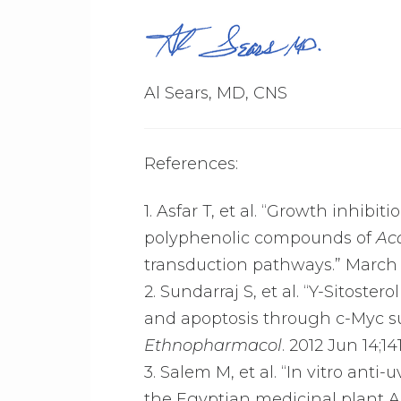
Al Sears, MD, CNS
References:
1. Asfar T, et al. “Growth inhibi
polyphenolic compounds of
Ac
transduction pathways.” March 2
2. Sundarraj S, et al. “Y-Sitoster
and apoptosis through c-Myc su
Ethnopharmacol
. 2012 Jun 14;14
3. Salem M, et al. “In vitro an
the Egyptian medicinal plant Ac