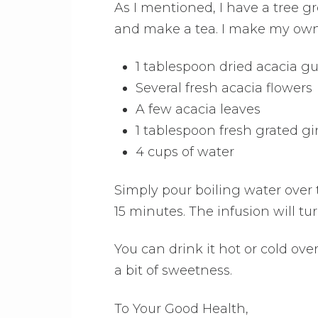
As I mentioned, I have a tree g
and make a tea. I make my own r
1 tablespoon dried acacia 
Several fresh acacia flowers
A few acacia leaves
1 tablespoon fresh grated gi
4 cups of water
Simply pour boiling water over t
15 minutes. The infusion will tu
You can drink it hot or cold over i
a bit of sweetness.
To Your Good Health,