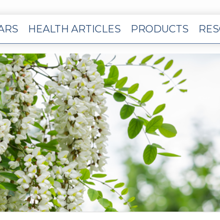
EARS
HEALTH ARTICLES
PRODUCTS
RES