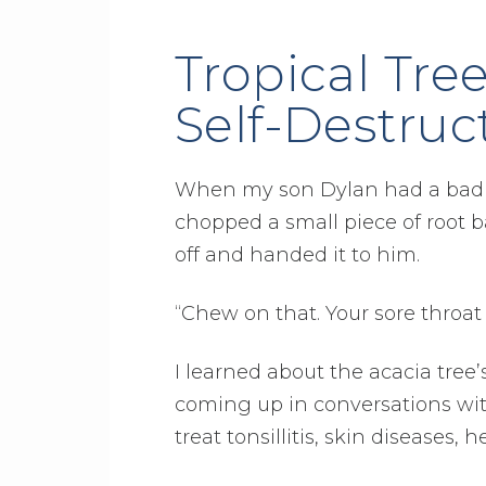
Tropical Tre
Self-Destruc
When my son Dylan had a bad so
chopped a small piece of root ba
off and handed it to him.
“Chew on that. Your sore throat w
I learned about the acacia tree’
coming up in conversations with
treat tonsillitis, skin diseases,