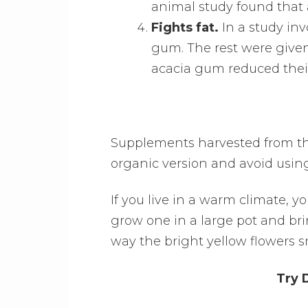
animal study found that 
Fights fat.
In a study inv
gum. The rest were given
acacia gum reduced their
Supplements harvested from the 
organic version and avoid using i
If you live in a warm climate, 
grow one in a large pot and bri
way the bright yellow flowers s
Try 