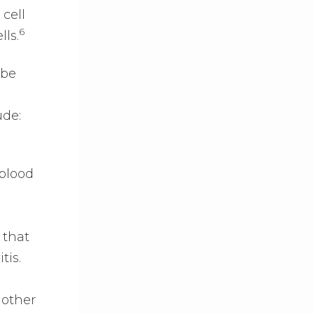
cell
6
lls.
 be
ude:
 blood
 that
tis.
other