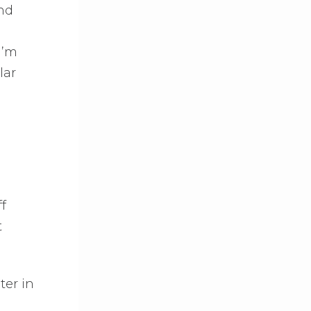
and
I’m
lar
f
t
ter in