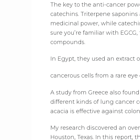
The key to the anti-cancer powe
catechins. Triterpene saponins
medicinal power, while catechi
sure you’re familiar with EGCG,
compounds.
In Egypt, they used an extract o
cancerous cells from a rare ey
A study from Greece also found 
different kinds of lung cancer ce
acacia is effective against colo
My research discovered an over
Houston, Texas. In this report, 