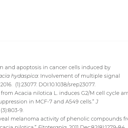
tion and apoptosis in cancer cells induced by
acia hydaspica
: Involvement of multiple signal
016. (1):23077. DOI:10.1038/srep23077.
ol from Acacia nilotica L. induces G2/M cell cycle ar
ppression in MCF-7 and A549 cells.”
J
1(3):803-9.
ti-uveal melanoma activity of phenolic compounds f
acia nilotica.”
Fitoterapia
. 2011 Dec;82(8):1279-84.