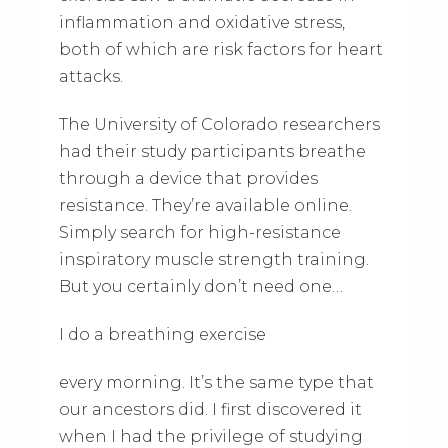
inflammation and oxidative stress,
both of which are risk factors for heart
attacks.
The University of Colorado researchers
had their study participants breathe
through a device that provides
resistance. They’re available online.
Simply search for high-resistance
inspiratory muscle strength training.
But you certainly don’t need one…
I do a breathing exercise
every morning. It’s the same type that
our ancestors did. I first discovered it
when I had the privilege of studying