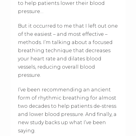
to help patients lower their blood
pressure…
But it occurred to me that I left out one
of the easiest – and most effective –
methods. I’m talking about a focused
breathing technique that decreases
your heart rate and dilates blood
vessels, reducing overall blood
pressure.
I’ve been recommending an ancient
form of rhythmic breathing for almost
two decades to help patients de-stress
and lower blood pressure. And finally, a
new study backs up what I’ve been
saying.