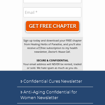
GET FREE CHAPTER
Sign up today and download your FREE chapter
from Healing Herbs of Paradise, and you’ll also
receive a free subscription to my health
newsletter,
Doctor’s House Call
.
SECURE & CONFIDENTIAL
Your email address will NEVER be rented, traded
or sold. We hate spam as much as you do.
Confidential Cures Newsletter
Anti-Aging Confidential for
Women Newsletter