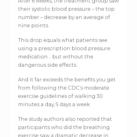
After 6 weeks, the treatment group saw
their systolic blood pressure – the top
number – decrease by an average of
nine points.
This drop equals what patients see
using a prescription blood pressure
medication… but without the
dangerous side effects.
And it far exceeds the benefits you get
from following the CDC’s moderate
exercise guidelines of walking 30
minutes a day, 5 days a week.
The study authors also reported that
participants who did the breathing
exercise saw a dramatic decrease in