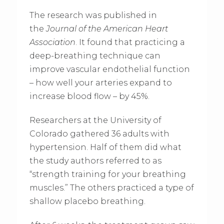
The research was published in
the
Journal of the American Heart
Association
. It found that practicing a
deep-breathing technique can
improve vascular endothelial function
– how well your arteries expand to
increase blood flow – by 45%.
Researchers at the University of
Colorado gathered 36 adults with
hypertension. Half of them did what
the study authors referred to as
“strength training for your breathing
muscles.” The others practiced a type of
shallow placebo breathing.