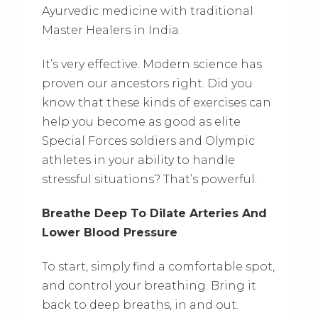
Ayurvedic medicine with traditional
Master Healers in India.
It’s very effective. Modern science has
proven our ancestors right. Did you
know that these kinds of exercises can
help you become as good as elite
Special Forces soldiers and Olympic
athletes in your ability to handle
stressful situations? That’s powerful.
Breathe Deep To Dilate Arteries And
Lower Blood Pressure
To start, simply find a comfortable spot,
and control your breathing. Bring it
back to deep breaths, in and out.