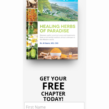
GET YOUR
FREE
CHAPTER
TODAY!