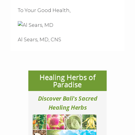
To Your Good Health,
Al Sears, MD, CNS
Healing Herbs of
Paradise
Discover Bali's Sacred
Healing Herbs