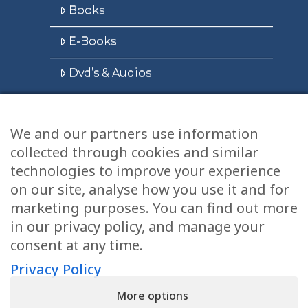
Books
E-Books
Dvd’s & Audios
We and our partners use information
Health Articles
collected through cookies and similar
Disclaimer
technologies to improve your experience
on our site, analyse how you use it and for
Privacy Policy
marketing purposes. You can find out more
in our privacy policy, and manage your
Terms & Conditions
consent at any time.
Sitemap
Privacy Policy
More options