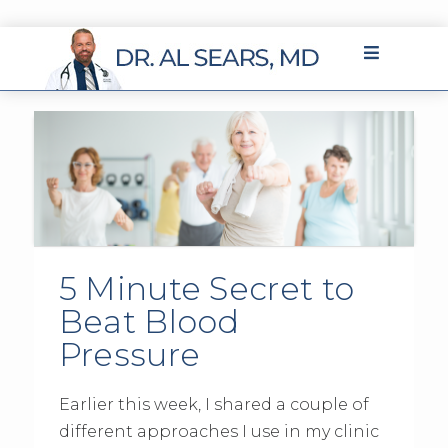
5 Minute Secret to
Beat Blood
Pressure
Earlier this week, I shared a couple of
different approaches I use in my clinic