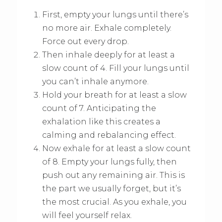
First, empty your lungs until there’s
no more air. Exhale completely.
Force out every drop.
Then inhale deeply for at least a
slow count of 4. Fill your lungs until
you can’t inhale anymore.
Hold your breath for at least a slow
count of 7. Anticipating the
exhalation like this creates a
calming and rebalancing effect.
Now exhale for at least a slow count
of 8. Empty your lungs fully, then
push out any remaining air. This is
the part we usually forget, but it’s
the most crucial. As you exhale, you
will feel yourself relax.