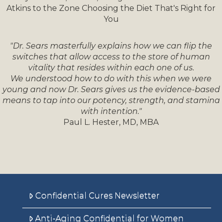
Atkins to the Zone Choosing the Diet That's Right for
You
"Dr. Sears masterfully explains how we can flip the
switches that allow access to the store of human
vitality that resides within each one of us.
We understood how to do with this when we were
young and now Dr. Sears gives us the evidence-based
means to tap into our potency, strength, and stamina
with intention."
Paul L. Hester, MD, MBA
Confidential Cures Newsletter
Anti-Aging Confidential for Women