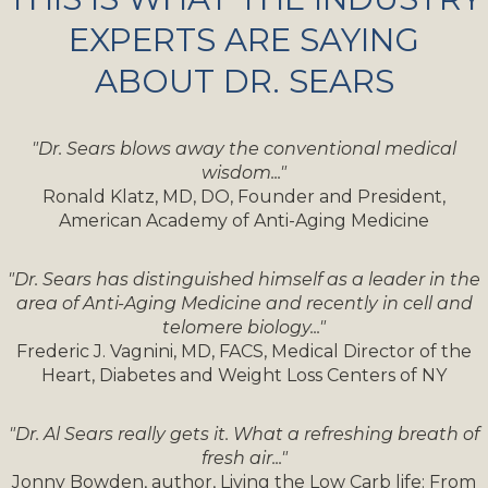
EXPERTS ARE SAYING
ABOUT DR. SEARS
"Dr. Sears blows away the conventional medical
wisdom..."
Ronald Klatz, MD, DO, Founder and President,
American Academy of Anti-Aging Medicine
"Dr. Sears has distinguished himself as a leader in the
area of Anti-Aging Medicine and recently in cell and
telomere biology..."
Frederic J. Vagnini, MD, FACS, Medical Director of the
Heart, Diabetes and Weight Loss Centers of NY
"Dr. Al Sears really gets it. What a refreshing breath of
fresh air..."
Jonny Bowden, author, Living the Low Carb life: From