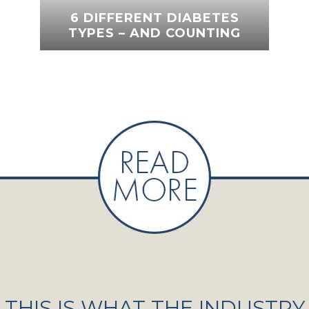
6 DIFFERENT DIABETES
TYPES – AND COUNTING
THIS IS WHAT THE INDUSTRY