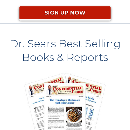
SIGN UP NOW
Dr. Sears Best Selling
Books & Reports