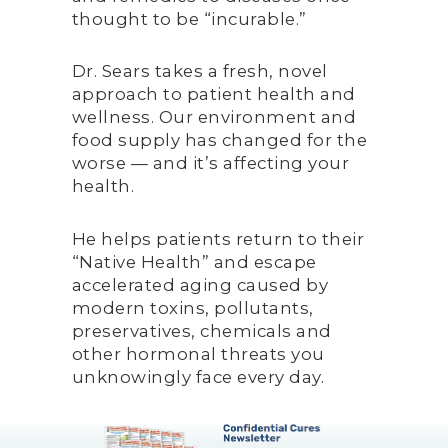
thought to be “incurable.”
Dr. Sears takes a fresh, novel
approach to patient health and
wellness. Our environment and
food supply has changed for the
worse — and it’s affecting your
health.
He helps patients return to their
“Native Health” and escape
accelerated aging caused by
modern toxins, pollutants,
preservatives, chemicals and
other hormonal threats you
unknowingly face every day.