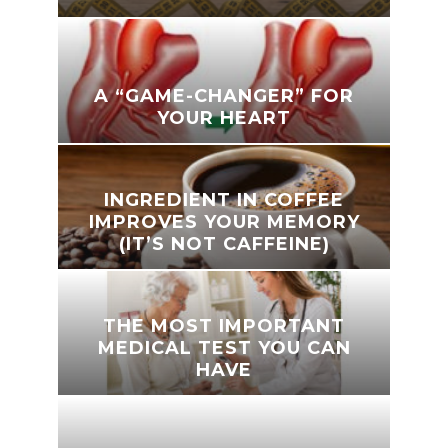
A “GAME-CHANGER” FOR
YOUR HEART
INGREDIENT IN COFFEE
IMPROVES YOUR MEMORY
(IT’S NOT CAFFEINE)
THE MOST IMPORTANT
MEDICAL TEST YOU CAN
HAVE