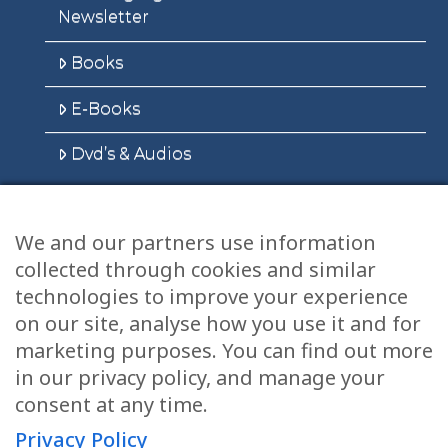
Newsletter
Books
E-Books
Dvd’s & Audios
We and our partners use information
Health Articles
collected through cookies and similar
technologies to improve your experience
Disclaimer
on our site, analyse how you use it and for
Privacy Policy
marketing purposes. You can find out more
in our privacy policy, and manage your
Terms & Conditions
consent at any time.
Sitemap
Privacy Policy