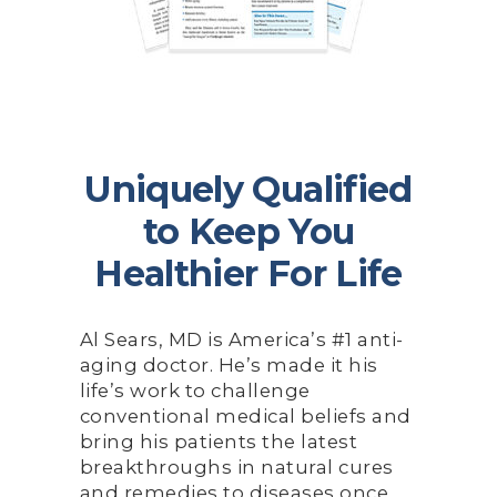
Uniquely Qualified
to Keep You
Healthier For Life
Al Sears, MD is America’s #1 anti-
aging doctor. He’s made it his
life’s work to challenge
conventional medical beliefs and
bring his patients the latest
breakthroughs in natural cures
and remedies to diseases once