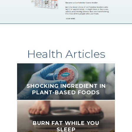
Health Articles
SHOCKING INGREDIENT IN
PLANT-BASED FOODS
BURN FAT WHILE YOU
SLEEP