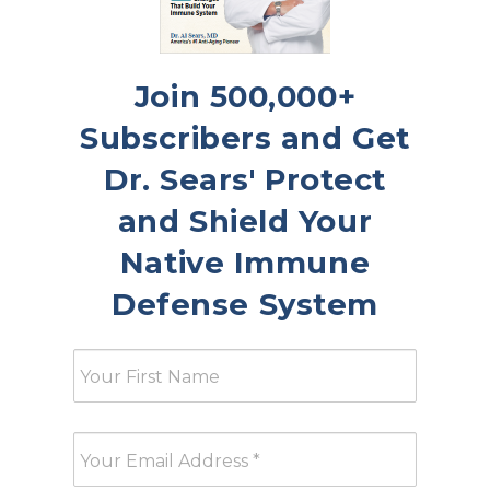
Join 500,000+
Subscribers and Get
Dr. Sears' Protect
and Shield Your
Native Immune
Defense System