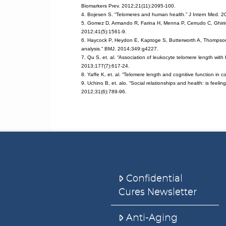
Biomarkers Prev. 2012;21(11):2095-100.
4. Bojesen S. “Telomeres and human health.” J Intern Med. 2
5. Gomez D, Armando R, Farina H, Menna P, Cerrudo C, Ghiringh
2012;41(5):1561-9.
6. Haycock P, Heydon E, Kaptoge S, Butterworth A, Thompson A
analysis.” BMJ. 2014;349:g4227.
7. Qu S, et. al. “Association of leukocyte telomere length wit
2013;177(7):617-24.
8. Yaffe K, et. al. “Telomere length and cognitive function in
9. Uchino B, et. alo. “Social relationships and health: is feeli
2012;31(6):789-96.
Confidential
Cures Newsletter
Anti-Aging