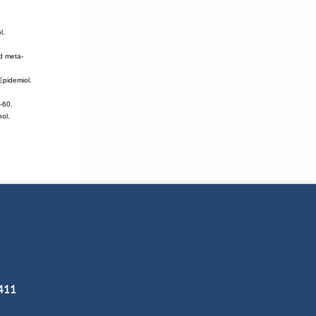
l.
d meta-
Epidemiol.
-60.
hol.
3411