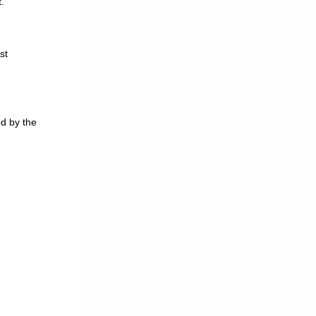
.
st
d by the