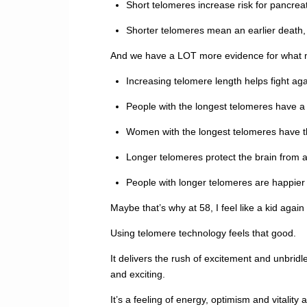
Short telomeres increase risk for pancre
Shorter telomeres mean an earlier death, 
And we have a LOT more evidence for what ma
Increasing telomere length helps fight ag
People with the longest telomeres have a
Women with the longest telomeres have th
Longer telomeres protect the brain from
People with longer telomeres are happier 
Maybe that’s why at 58, I feel like a kid again
Using telomere technology feels that good.
It delivers the rush of excitement and unbrid
and exciting.
It’s a feeling of energy, optimism and vitality