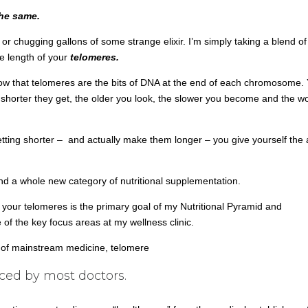
the same.
s or chugging gallons of some strange elixir. I’m simply taking a blend of
e length of your
telomeres.
know that telomeres are the bits of DNA at the end of each chromosome.
 shorter they get, the older you look, the slower you become and the w
ing shorter – and actually make them longer – you give yourself the ab
nd a whole new category of nutritional supplementation.
 your telomeres is the primary goal of my Nutritional Pyramid and
f the key focus areas at my wellness clinic.
m of mainstream medicine, telomere
iced by most doctors.