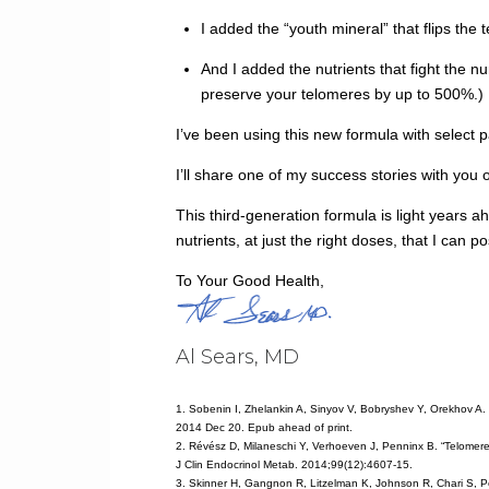
I added the “youth mineral” that flips the
And I added the nutrients that fight the 
preserve your telomeres by up to 500%.)
I’ve been using this new formula with select pa
I’ll share one of my success stories with you 
This third-generation formula is light years a
nutrients, at just the right doses, that I can 
To Your Good Health,
Al Sears, MD
1. Sobenin I, Zhelankin A, Sinyov V, Bobryshev Y, Orekhov A.
2014 Dec 20. Epub ahead of print.
2. Révész D, Milaneschi Y, Verhoeven J, Penninx B. “Telomere 
J Clin Endocrinol Metab. 2014;99(12):4607-15.
3. Skinner H, Gangnon R, Litzelman K, Johnson R, Chari S, P