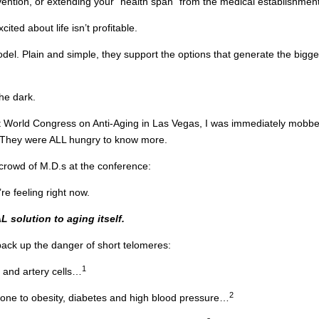
vention, or extending your “health span” from the medical establishment
ed about life isn’t profitable.
odel. Plain and simple, they support the options that generate the bigge
the dark.
nt World Congress on Anti-Aging in Las Vegas, I was immediately mobbe
n. They were ALL hungry to know more.
y crowd of M.D.s at the conference:
re feeling right now.
L solution to aging itself.
back up the danger of short telomeres:
1
t and artery cells…
2
one to obesity, diabetes and high blood pressure…