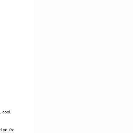
, cool,
nd you’re