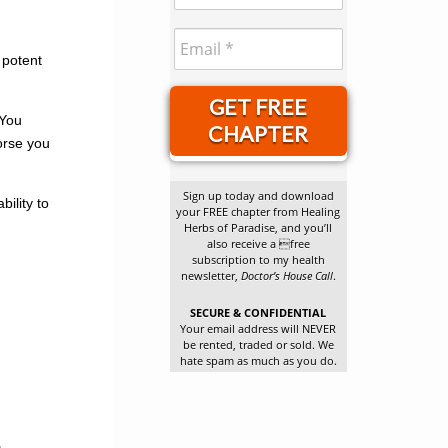
 potent
GET FREE
 You
CHAPTER
orse you
Sign up today and download
ility to
your FREE chapter from Healing
Herbs of Paradise, and you’ll
also receive a free
subscription to my health
newsletter,
Doctor’s House Call
.
SECURE & CONFIDENTIAL
Your email address will NEVER
be rented, traded or sold. We
hate spam as much as you do.