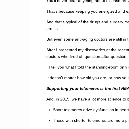
You’ll never hear anything about disease pre
That’s because keeping you energized and excit
And that’s typical of the drugs and surgery m
profits.
But even some anti-aging doctors are still in 
After I presented my discoveries at the rece
doctors who fired off question after questio
I’ll tell you what I told the standing-room onl
It doesn’t matter how old you are, or how you’
Supporting your telomeres is the first REA
And, in 2015, we have a lot more science to 
Short telomeres drive dysfunction in hear
Those with shorter telomeres are more pr