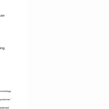
can
ting
rontology.
syndrome.”
pidemiol