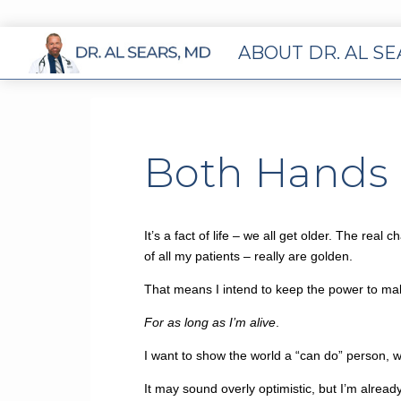
ABOUT DR. AL S
Both Hands i
It’s a fact of life – we all get older. The re
of all my patients – really are golden.
That means I intend to keep the power to ma
For as long as I’m alive
.
I want to show the world a “can do” person, w
It may sound overly optimistic, but I’m alread