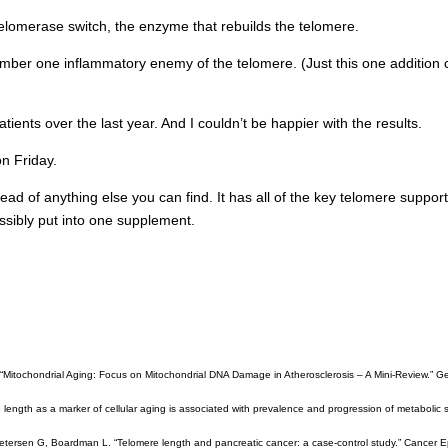
 telomerase switch, the enzyme that rebuilds the telomere.
number one inflammatory enemy of the telomere. (Just this one addition 
tients over the last year. And I couldn’t be happier with the results.
on Friday.
head of anything else you can find. It has all of the key telomere suppor
possibly put into one supplement.
 “Mitochondrial Aging: Focus on Mitochondrial DNA Damage in Atherosclerosis – A Mini-Review.” Ge
length as a marker of cellular aging is associated with prevalence and progression of metabolic 
etersen G, Boardman L. “Telomere length and pancreatic cancer: a case-control study.” Cancer E