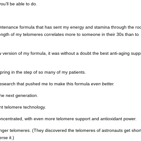
u’ll be able to do.
ntenance formula that has sent my energy and stamina through the roo
ngth of my telomeres correlates more to someone in their 30s than to
version of my formula, it was without a doubt the best anti-aging sup
spring in the step of so many of my patients.
research that pushed me to make this formula
even better.
he next generation.
nt telomere technology.
oncentrated, with even more telomere support and antioxidant power.
onger telomeres. (They discovered the telomeres of astronauts get shor
rse it.)