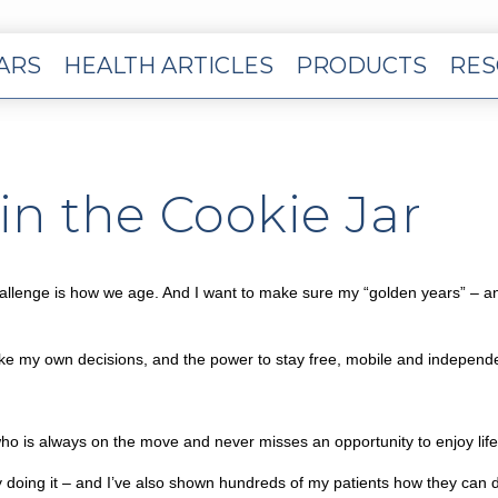
EARS
HEALTH ARTICLES
PRODUCTS
RES
n the Cookie Jar
al challenge is how we age. And I want to make sure my “golden years” – 
ke my own decisions, and the power to stay free, mobile and independ
ho is always on the move and never misses an opportunity to enjoy life
y doing it – and I’ve also shown hundreds of my patients how they can do