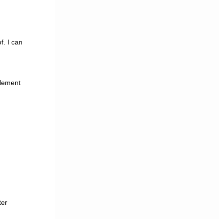
f. I can
plement
ter