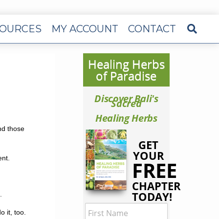
OURCES
MY ACCOUNT
CONTACT
Healing Herbs
of Paradise
Discover Bali's
Sacred
Healing Herbs
and those
GET
YOUR
ent.
FREE
CHAPTER
TODAY!
.
 it, too.