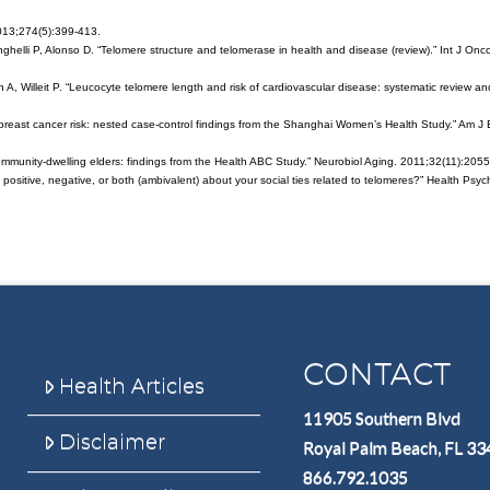
013;274(5):399-413.
elli P, Alonso D. “Telomere structure and telomerase in health and disease (review).” Int J Onco
, Willeit P. “Leucocyte telomere length and risk of cardiovascular disease: systematic review an
h breast cancer risk: nested case-control findings from the Shanghai Women’s Health Study.” Am J 
 community-dwelling elders: findings from the Health ABC Study.” Neurobiol Aging. 2011;32(11):2055
ng positive, negative, or both (ambivalent) about your social ties related to telomeres?” Health Psyc
CONTACT
Health Articles
11905 Southern Blvd
Disclaimer
Royal Palm Beach, FL 3
866.792.1035