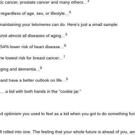
3
atic cancer, prostate cancer and many others…
4
regardless of age, sex, or lifestyle…
intaining your telomeres can do. Here’s just a small sample:
5
ainst almost all diseases of aging…
6
 54% lower risk of heart disease…
7
e lowest risk for breast cancer…
8
 aging and dementia…
9
and have a better outlook on life…
 … a kid with both hands in the “cookie jar.”
led optimism you used to feel as a kid when you got to do something fun
 all rolled into one. The feeling that your whole future is ahead of you, a