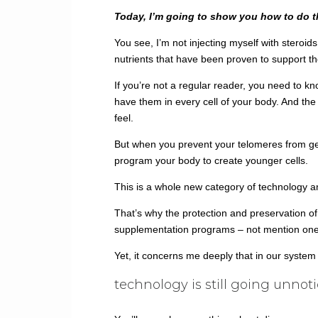
Today, I’m going to show you how to do 
You see, I’m not injecting myself with steroid
nutrients that have been proven to support th
If you’re not a regular reader, you need to 
have them in every cell of your body. And the
feel.
But when you prevent your telomeres from gett
program your body to create younger cells.
This is a whole new category of technology a
That’s why the protection and preservation of
supplementation programs – not mention one o
Yet, it concerns me deeply that in our syste
technology is still going unnot