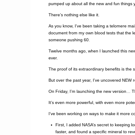
pumped up about all the new and fun things yo
There’s nothing else like it.
As you know, I’ve been taking a telomere mai
document from my own blood tests that the le
someone pushing 60.
Twelve months ago, when I launched this new 
ever.
The proof of its extraordinary benefits is the 
But over the past year, I’ve uncovered NEW 
On Friday, I’m launching the new version… T
It’s even more powerful, with even more pote
I’ve been working on ways to make it more c
First, I added NASA’s secret to keeping l
faster, and found a specific mineral to reve