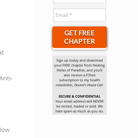
GET FREE
CHAPTER
at
Sign up today and download
your FREE chapter from Healing
Herbs of Paradise, and you’ll
also receive a free
Anti-
subscription to my health
newsletter,
Doctor’s House Call
.
SECURE & CONFIDENTIAL
Your email address will NEVER
be rented, traded or sold. We
hate spam as much as you do.
d
llow