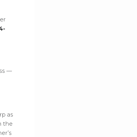
er
4-
oss —
rp as
m the
mer’s