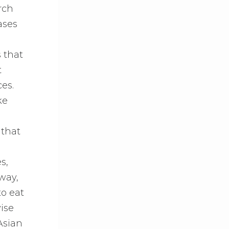
rch
ases
s that
t
ces.
ke
 that
s,
way,
to eat
vise
Asian