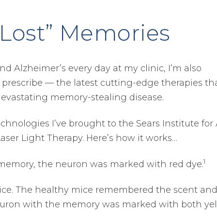
“Lost” Memories
nd Alzheimer’s every day at my clinic, I’m also
prescribe — the latest cutting-edge therapies th
devastating memory-stealing disease.
hnologies I’ve brought to the Sears Institute for 
Laser Light Therapy. Here’s how it works…
1
memory, the neuron was marked with red dye.
mice. The healthy mice remembered the scent an
 neuron with the memory was marked with both ye