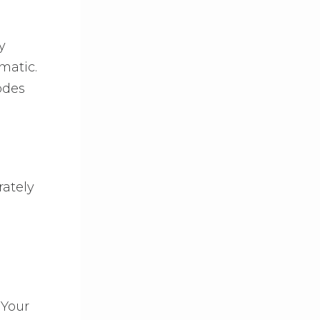
y
matic.
odes
rately
 Your