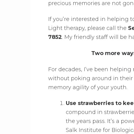
precious memories are not gone 
If you’re interested in helping 
Light therapy, please call the
Se
7852
. My friendly staff will b
Two more ways 
For decades, I’ve been helping
without poking around in their 
memory agility of your youth.
Use strawberries to kee
compound in strawberries
the years pass. It’s a pow
Salk Institute for Biolog