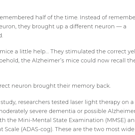
remembered half of the time. Instead of rememb
neuron, they brought up a different neuron — a
d.
ice a little help… They stimulated the correct ye
 behold, the Alzheimer’s mice could now recall the
rrect neuron brought their memory back.
study, researchers tested laser light therapy on a
moderately severe dementia or possible Alzheimer
oth the Mini-Mental State Examination (MMSE) an
t Scale (ADAS-cog). These are the two most wide