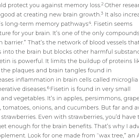
2
ld protect you against memory loss.
Other resea
3
y good at creating new brain growth.
It also incre
4
in’s long-term memory pathways
. Fisetin seems
ure for your brain. It’s one of the only compound
n barrier.” That’s the network of blood vessels tha
s into the brain but blocks other harmful substan
tin is powerful. It limits the buildup of proteins li
 the plaques and brain tangles found in
ases inflammation in brain cells called microglia
6
erative diseases.
Fisetin is found in very small
 and vegetables. It’s in apples, persimmons, grape
, tomatoes, onions, and cucumbers. But far and a
s strawberries. Even with strawberries, you’d have 
get enough for the brain benefits. That’s why I ad
pplement. Look for one made from “wax tree,” an 