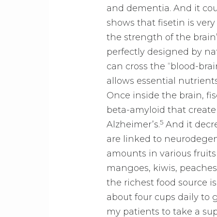
and dementia. And it cou
shows that fisetin is ver
the strength of the bra
perfectly designed by nat
can cross the “blood-brai
allows essential nutrient
Once inside the brain, fise
beta-amyloid that create
5
Alzheimer’s.
And it decre
are linked to neurodegen
amounts in various fruits
mangoes, kiwis, peaches
the richest food source i
about four cups daily to 
my patients to take a su