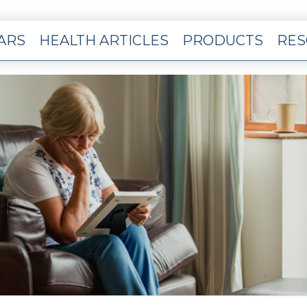
EARS
HEALTH ARTICLES
PRODUCTS
RES