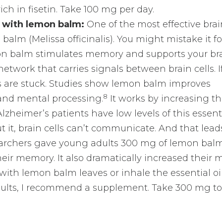
ich in fisetin. Take 100 mg per day.
 with lemon balm:
One of the most effective bra
 balm (Melissa officinalis). You might mistake it fo
n balm stimulates memory and supports your bra
etwork that carries signals between brain cells. If 
s are stuck. Studies show lemon balm improves
8
 and mental processing.
It works by increasing t
 Alzheimer’s patients have low levels of this essent
 it, brain cells can’t communicate. And that lead
rchers gave young adults 300 mg of lemon balm,
ir memory. It also dramatically increased their 
ith lemon balm leaves or inhale the essential oi
 results, I recommend a supplement. Take 300 mg t