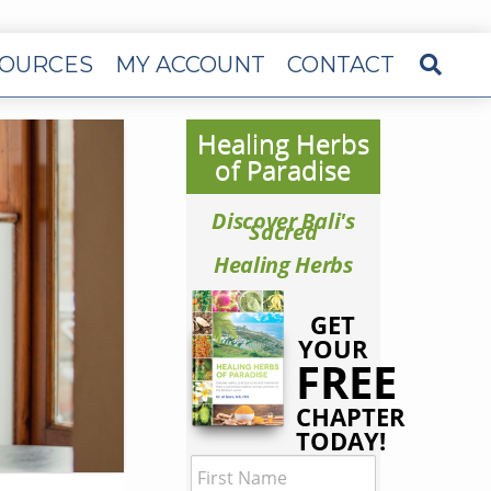
OURCES
MY ACCOUNT
CONTACT
Healing Herbs
of Paradise
Discover Bali's
Sacred
Healing Herbs
GET
YOUR
FREE
CHAPTER
TODAY!