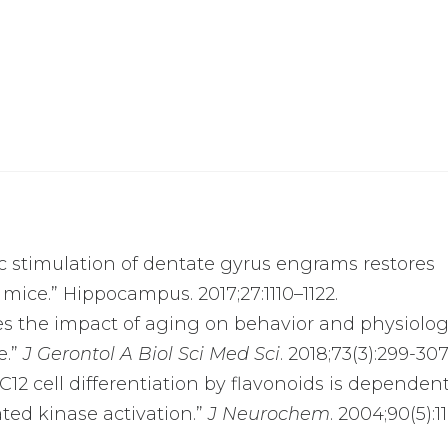
tic stimulation of dentate gyrus engrams restores
ice.” Hippocampus. 2017;27:1110–1122.
duces the impact of aging on behavior and physiolog
e.”
J Gerontol A Biol Sci Med Sci
. 2018;73(3):299-30
 PC12 cell differentiation by flavonoids is dependen
ated kinase activation.”
J Neurochem
. 2004;90(5):1