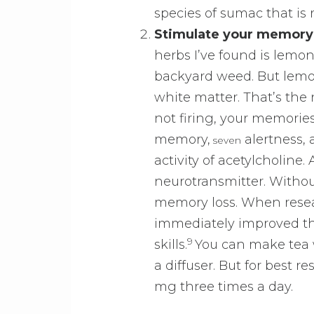
species of sumac that is r
Stimulate your memory
herbs I’ve found is lemon
backyard weed. But lemo
white matter. That’s the n
not firing, your memorie
memory,
alertness,
seven
activity of acetylcholine.
neurotransmitter. Without
memory loss. When resea
immediately improved the
9
skills.
You can make tea w
a diffuser. But for best
mg three times a day.