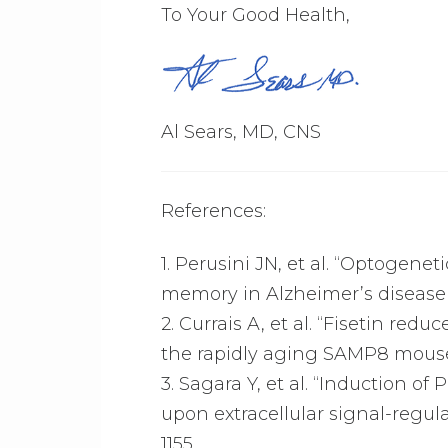
To Your Good Health,
Al Sears, MD, CNS
References:
1. Perusini JN, et al. “Optogene
memory in Alzheimer’s disease m
2. Currais A, et al. “Fisetin re
the rapidly aging SAMP8 mous
3. Sagara Y, et al. “Induction of
upon extracellular signal-regul
1155