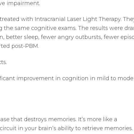
ve impairment.
treated with Intracranial Laser Light Therapy. The
 the same cognitive exams. The results were dra
n, better sleep, fewer angry outbursts, fewer epis
rted post-PBM.
ts.
ificant improvement in cognition in mild to mode
ase that destroys memories. It’s more like a
circuit in your brain’s ability to retrieve memories.