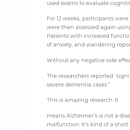
used exams to evaluate cogniti
For 12 weeks, participants were 
were then assessed again using
Patients with increased functio
of anxiety, and wandering repo
Without any negative side effec
The researchers reported “sign
severe dementia cases.”
This is amazing research. It
means Alzheimer’s is not a dise
malfunction. It’s kind of a short 