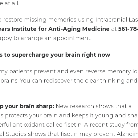
at all.
to restore missing memories using Intracranial Las
ars Institute for Anti-Aging Medicine
at
561-78
e happy to arrange an appointment.
to supercharge your brain right now
 my patients prevent and even reverse memory l
brains. You can rediscover the clear thinking and
p your brain sharp:
New research shows that a
 protects your brain and keeps it young and sha
erful antioxidant called fisetin. A recent study fro
ical Studies shows that fisetin may prevent Alzhei