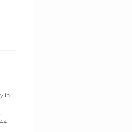
y in
7
t
144-