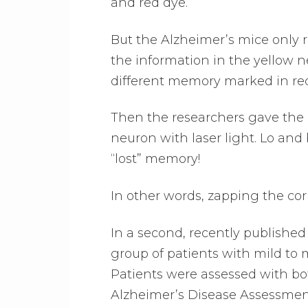
and red dye.
But the Alzheimer’s mice only 
the information in the yellow 
different memory marked in re
Then the researchers gave the m
neuron with laser light. Lo and
“lost” memory!
In other words, zapping the co
In a second, recently published 
group of patients with mild to 
Patients were assessed with b
Alzheimer’s Disease Assessmen