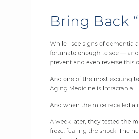
Bring Back 
While I see signs of dementia a
fortunate enough to see — and 
prevent and even reverse this 
And one of the most exciting tec
Aging Medicine is Intracranial 
And when the mice recalled a 
A week later, they tested the 
froze, fearing the shock. The