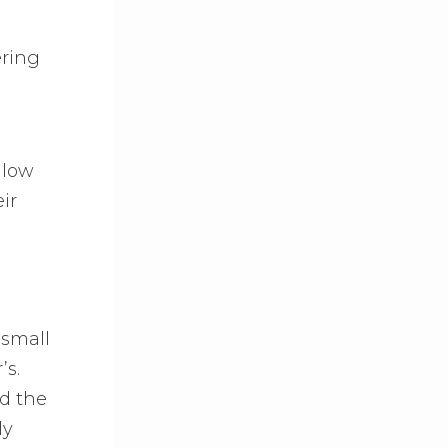
ering
llow
ir
 small
’s.
d the
ly