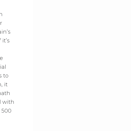
in
r
in’s
it’s
he
ial
s to
 it
math
l with
o 500