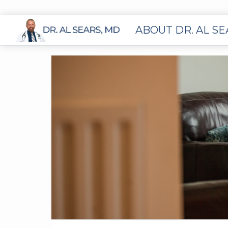
ABOUT DR. AL S