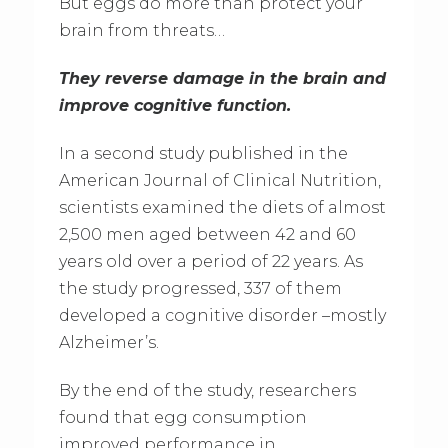
But eggs do more than protect your
brain from threats…
They reverse damage in the brain and
improve cognitive function.
In a second study published in the
American Journal of Clinical Nutrition,
scientists examined the diets of almost
2,500 men aged between 42 and 60
years old over a period of 22 years. As
the study progressed, 337 of them
developed a cognitive disorder –mostly
Alzheimer’s.
By the end of the study, researchers
found that egg consumption
improved performance in