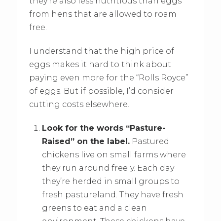
they’re also less nutritious than eggs
from hens that are allowed to roam
free.
I understand that the high price of
eggs makes it hard to think about
paying even more for the “Rolls Royce”
of eggs. But if possible, I’d consider
cutting costs elsewhere.
Look for the words “Pasture-
Raised” on the label.
Pastured
chickens live on small farms where
they run around freely. Each day
they’re herded in small groups to
fresh pastureland. They have fresh
greens to eat and a clean