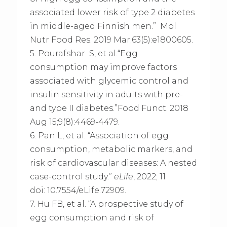
associated lower risk of type 2 diabetes
in middle-aged Finnish men.” Mol
Nutr Food Res. 2019 Mar;63(5):e1800605.
5. Pourafshar S, et al.“Egg
consumption may improve factors
associated with glycemic control and
insulin sensitivity in adults with pre-
and type II diabetes.”Food Funct. 2018
Aug 15;9(8):4469-4479.
6. Pan L, et al. “Association of egg
consumption, metabolic markers, and
risk of cardiovascular diseases: A nested
case-control study.”
eLife
, 2022; 11
doi: 10.7554/eLife.72909.
7. Hu FB, et al. “A prospective study of
egg consumption and risk of