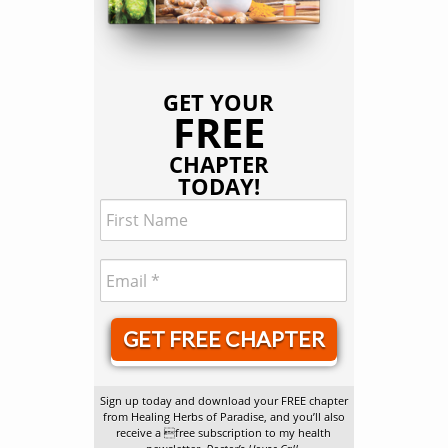
GET YOUR
FREE
CHAPTER
TODAY!
GET FREE CHAPTER
Sign up today and download your FREE chapter
from Healing Herbs of Paradise, and you’ll also
receive a free subscription to my health