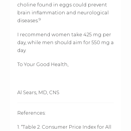
choline found in eggs could prevent
brain inflammation and neurological
9
diseases.
I recommend women take 425 mg per
day, while men should aim for 550 mg a
day.
To Your Good Health,
Al Sears, MD, CNS
References:
1. “Table 2. Consumer Price Index for All