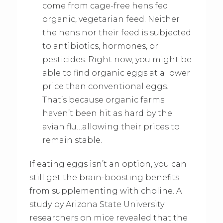
come from cage-free hens fed
organic, vegetarian feed. Neither
the hens nor their feed is subjected
to antibiotics, hormones, or
pesticides. Right now, you might be
able to find organic eggs at a lower
price than conventional eggs.
That’s because organic farms
haven’t been hit as hard by the
avian flu…allowing their prices to
remain stable.
If eating eggs isn’t an option, you can
still get the brain-boosting benefits
from supplementing with choline. A
study by Arizona State University
researchers on mice revealed that the