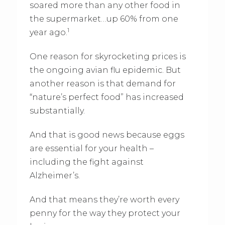
soared more than any other food in
the supermarket…up 60% from one
1
year ago.
One reason for skyrocketing prices is
the ongoing avian flu epidemic. But
another reason is that demand for
“nature’s perfect food” has increased
substantially.
And that is good news because eggs
are essential for your health –
including the fight against
Alzheimer’s.
And that means they’re worth every
penny for the way they protect your