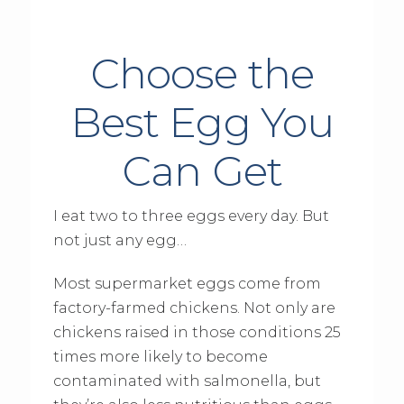
Choose the
Best Egg You
Can Get
I eat two to three eggs every day. But
not just any egg…
Most supermarket eggs come from
factory-farmed chickens. Not only are
chickens raised in those conditions 25
times more likely to become
contaminated with salmonella, but