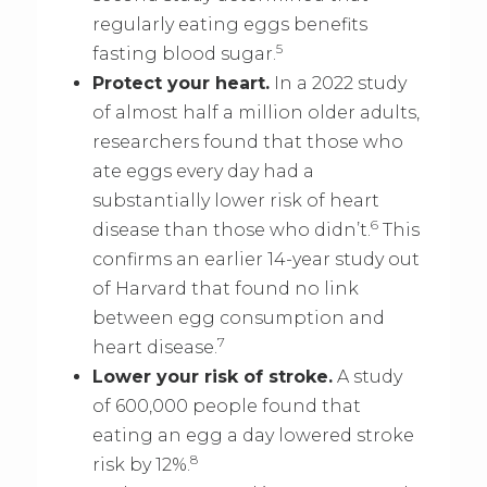
regularly eating eggs benefits
5
fasting blood sugar.
Protect your heart.
In a 2022 study
of almost half a million older adults,
researchers found that those who
ate eggs every day had a
substantially lower risk of heart
6
disease than those who didn’t.
This
confirms an earlier 14-year study out
of Harvard that found no link
between egg consumption and
7
heart disease.
Lower your risk of stroke.
A study
of 600,000 people found that
eating an egg a day lowered stroke
8
risk by 12%.