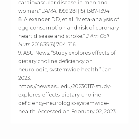
cardiovascular disease in men and
women.”
JAMA
. 1999;281(15):1387-1394.
8. Alexander DD, et al. “Meta-analysis of
egg consumption and risk of coronary
heart disease and stroke.”
J Am Coll
Nutr
. 2016;35(8):704-716.
9. ASU News. “Study explores effects of
dietary choline deficiency on
neurologic, systemwide health.” Jan
2023.
https://news.asu.edu/20230117-study-
explores-effects-dietary-choline-
deficiency-neurologic-systemwide-
health. Accessed on February 02, 2023.