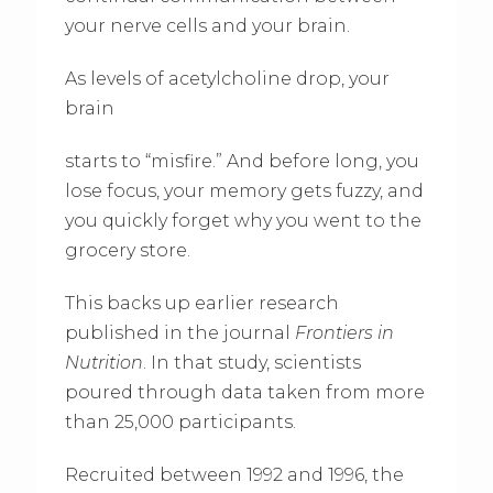
your nerve cells and your brain.
As levels of acetylcholine drop, your
brain
starts to “misfire.” And before long, you
lose focus, your memory gets fuzzy, and
you quickly forget why you went to the
grocery store.
This backs up earlier research
published in the journal
Frontiers in
Nutrition
. In that study, scientists
poured through data taken from more
than 25,000 participants.
Recruited between 1992 and 1996, the