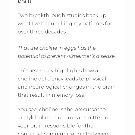
brain.
Two breakthrough studies back up
what I’ve been telling my patients for
over three decades…
That the choline in eggs has the
potential to prevent Alzheimer’s disease.
This first study highlights how a
choline deficiency leads to physical
and neurological changes in the brain
that result in memory loss.
You see, choline is the precursor to
acetylcholine, a neurotransmitter in
your brain responsible for the
continual communication between