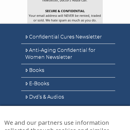
newsletter,
Doctor’s House Call
.
SECURE & CONFIDENTIAL
Your email address will NEVER be rented, traded
or sold. We hate spam as much as you do.
Confidential Cures Newsletter
Anti-Aging Confidential for
Women Newsletter
Books
E-Books
Dvd’s & Audios
We and our partners use information
Health Articles