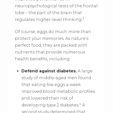
neuropsychological tests of the frontal
lobe – the part of the brain that
3
regulates higher-level thinking.
Of course, eggs do much more than
protect your memories. As nature’s
perfect food, they are packed with
nutrients that provide numerous
health benefits, including:
Defend against diabetes.
A large
study of middle-aged men found
that eating five eggs a week
improved blood metabolic profiles
and lowered their risk of
4
developing type 2 diabetes.
A
second study determined that