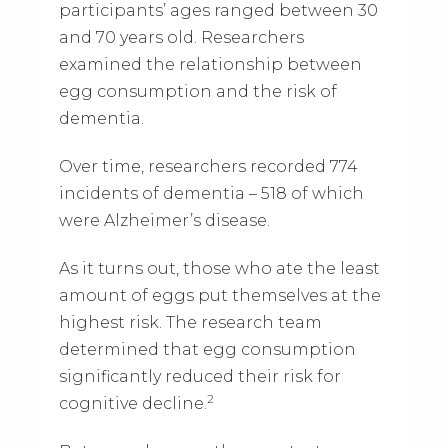
participants’ ages ranged between 30
and 70 years old. Researchers
examined the relationship between
egg consumption and the risk of
dementia.
Over time, researchers recorded 774
incidents of dementia – 518 of which
were Alzheimer’s disease.
As it turns out, those who ate the least
amount of eggs put themselves at the
highest risk. The research team
determined that egg consumption
significantly reduced their risk for
2
cognitive decline.