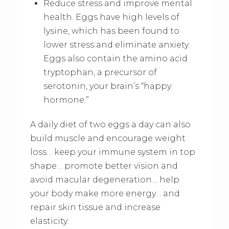
Reduce stress and improve mental
health. Eggs have high levels of
lysine, which has been found to
lower stress and eliminate anxiety.
Eggs also contain the amino acid
tryptophan, a precursor of
serotonin, your brain’s “happy
hormone.”
A daily diet of two eggs a day can also
build muscle and encourage weight
loss… keep your immune system in top
shape… promote better vision and
avoid macular degeneration… help
your body make more energy… and
repair skin tissue and increase
elasticity.