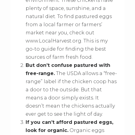
environment. These chickens have
plenty of space, sunshine, and a
natural diet. To find pastured eggs
from a local farmer or farmers’
market near you, check out
www.LocalHarvest.org. This is my
go-to guide for finding the best
sources of farm fresh food.
But don’t confuse pastured with
free-range.
The USDA allows a “free-
range” label if the chicken coop has
a door to the outside. But that
means a door simply exists. It
doesn’t mean the chickens actually
ever get to see the light of day.
If you can’t afford pastured eggs,
look for organic.
Organic eggs