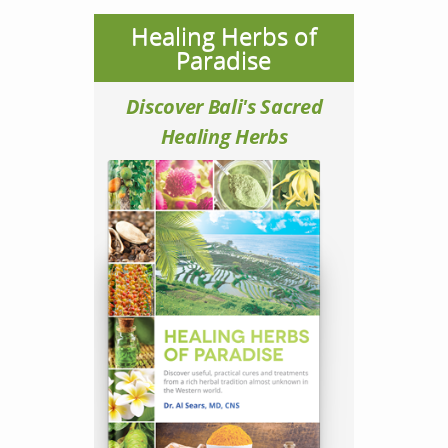
Healing Herbs of
Paradise
Discover Bali's Sacred
Healing Herbs