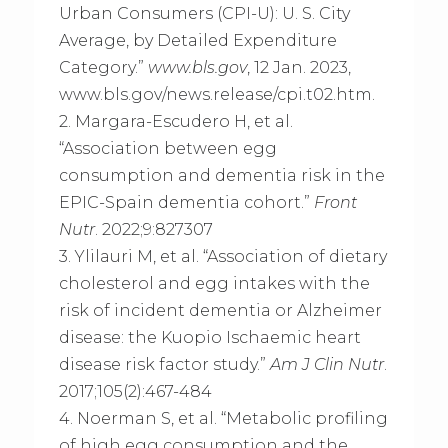
Urban Consumers (CPI-U): U. S. City
Average, by Detailed Expenditure
Category.”
www.bls.gov
, 12 Jan. 2023,
www.bls.gov/news.release/cpi.t02.htm.
2. Margara-Escudero H, et al.
“Association between egg
consumption and dementia risk in the
EPIC-Spain dementia cohort.”
Front
Nutr
. 2022;9:827307
3. Ylilauri M, et al. “Association of dietary
cholesterol and egg intakes with the
risk of incident dementia or Alzheimer
disease: the Kuopio Ischaemic heart
disease risk factor study.”
Am J Clin Nutr
.
2017;105(2):467-484
4. Noerman S, et al. “Metabolic profiling
of high egg consumption and the