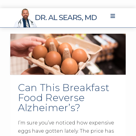
Can This Breakfast
Food Reverse
Alzheimer’s?
I’m sure you’ve noticed how expensive
eggs have gotten lately. The price has