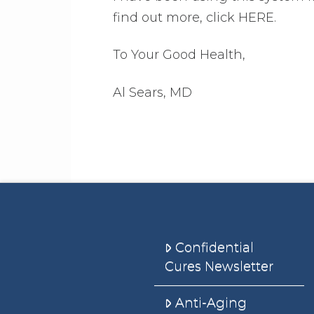
find out more, click HERE.
To Your Good Health,
Al Sears, MD
Confidential
Cures Newsletter
Anti-Aging