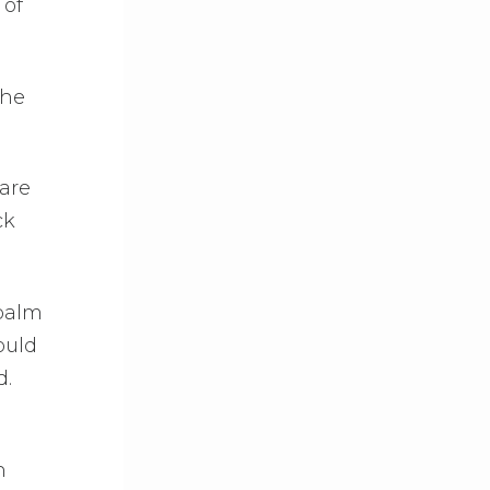
 of
the
are
ck
 palm
ould
d.
n