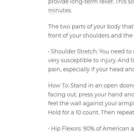
provide long-term relief. This s
minutes.
The two parts of your body that 
front of your shoulders and the 
• Shoulder Stretch: You need t
very susceptible to injury. And
pain, especially if your head a
How To: Stand in an open doorw
facing out, press your hand an
feel the wall against your armp
Hold for a 10 count. Then repea
• Hip Flexors: 90% of American 