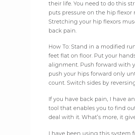
their life. You need to do this str
puts pressure on the hip flexor 
Stretching your hip flexors musc
back pain.
How To: Stand in a modified runn
feet flat on floor. Put your han
alignment. Push forward with yo
push your hips forward only unti
count. Switch sides by reversin
If you have back pain, I have an
tool that enables you to find o
deal with it. What’s more, it giv
I have been using this system f