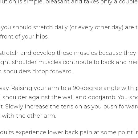
olution is simple, pleasant and takes only a couple
you should stretch daily (or every other day) are 
front of your hips.
o stretch and develop these muscles because they 
 tight shoulder muscles contribute to back and ne
nd shoulders droop forward.
ay. Raising your arm to a 90-degree angle with
d shoulder against the wall and doorjamb. You sh
it. Slowly increase the tension as you push forwar
t with the other arm.
adults experience lower back pain at some point i