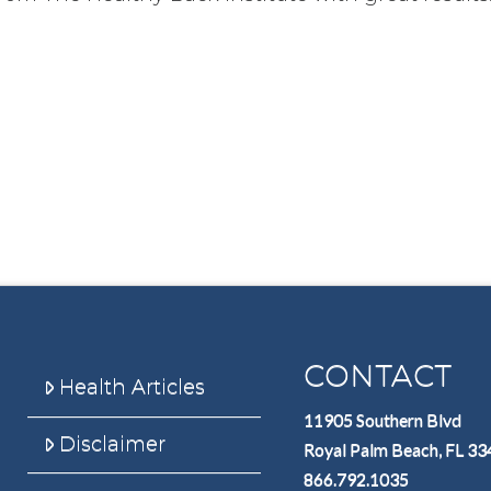
CONTACT
Health Articles
11905 Southern Blvd
Disclaimer
Royal Palm Beach, FL 3
866.792.1035