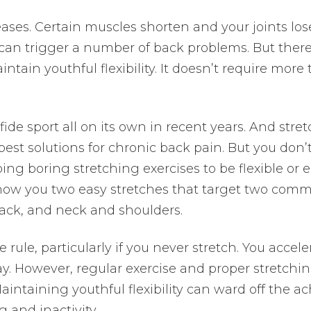
reases. Certain muscles shorten and your joints los
 can trigger a number of back problems. But there
ntain youthful flexibility. It doesn’t require more
de sport all on its own in recent years. And stre
best solutions for chronic back pain. But you don’
ng boring stretching exercises to be flexible or 
 show you two easy stretches that target two com
back, and neck and shoulders.
e rule, particularly if you never stretch. You accele
l day. However, regular exercise and proper stretchi
aintaining youthful flexibility can ward off the a
 and inactivity.