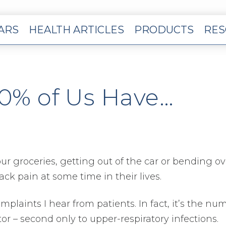
EARS
HEALTH ARTICLES
PRODUCTS
RES
0% of Us Have…
r groceries, getting out of the car or bending ov
k pain at some time in their lives.
plaints I hear from patients. In fact, it’s the nu
or – second only to upper-respiratory infections.