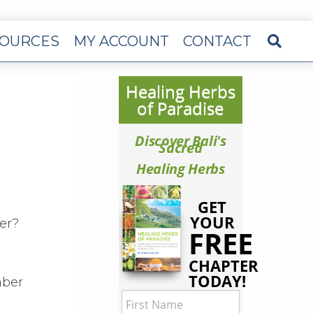
OURCES
MY ACCOUNT
CONTACT
Healing Herbs
of Paradise
Discover Bali's
Sacred
Healing Herbs
GET
YOUR
er?
FREE
CHAPTER
TODAY!
mber