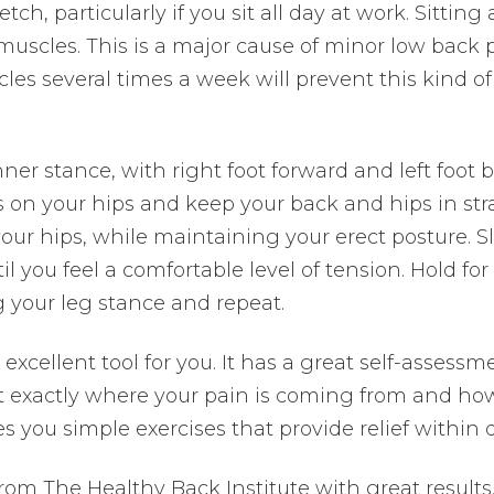
etch, particularly if you sit all day at work. Sitting 
muscles. This is a major cause of minor low back p
les several times a week will prevent this kind of
er stance, with right foot forward and left foot b
ds on your hips and keep your back and hips in str
ur hips, while maintaining your erect posture. Sl
l you feel a comfortable level of tension. Hold for 
g your leg stance and repeat.
 excellent tool for you. It has a great self-assessm
ut exactly where your pain is coming from and ho
es you simple exercises that provide relief within 
rom The Healthy Back Institute with great results.