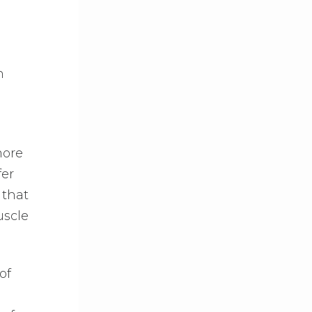
n
more
fer
 that
uscle
of