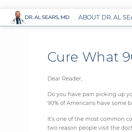
ABOUT DR. AL S
Cure What 9
Dear Reader,
Do you have pain picking up you
90% of Americans have some bac
It’s one of the most common com
two reason people visit the doct