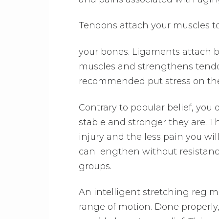
Tendons attach your muscles t
your bones. Ligaments attach b
muscles and strengthens tendon
recommended put stress on the 
Contrary to popular belief, you 
stable and stronger they are. The
injury and the less pain you wi
can lengthen without resistance
groups.
An intelligent stretching regim
range of motion. Done properl