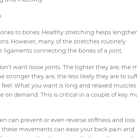
o
ones to bones. Healthy stretching helps lengthe
s. However, many of the stretches routinely
ligaments connecting the bones of a joint.
don’t want loose joints. The tighter they are, the 
 stronger they are, the less likely they are to suf
ll feel. What you want is long and relaxed muscles
 on demand. This is critical in a couple of key m
en can prevent or even reverse stiffness and loss 
y, these movements can ease your back pain and