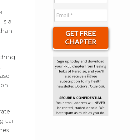
e
 is a
 than
GET FREE
CHAPTER
tching
Sign up today and download
t
your FREE chapter from Healing
Herbs of Paradise, and you’ll
ease
also receive a free
subscription to my health
mon
newsletter,
Doctor’s House Call
.
SECURE & CONFIDENTIAL
Your email address will NEVER
be rented, traded or sold. We
rate
hate spam as much as you do.
ng can
ches