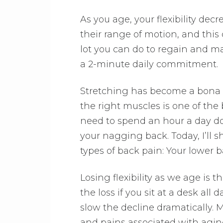
As you age, your flexibility dec
their range of motion, and this
lot you can do to regain and mai
a 2-minute daily commitment.
Stretching has become a bona fi
the right muscles is one of the 
need to spend an hour a day doi
your nagging back. Today, I’ll
types of back pain: Your lower 
Losing flexibility as we age is th
the loss if you sit at a desk al
slow the decline dramatically. M
and pains associated with aging