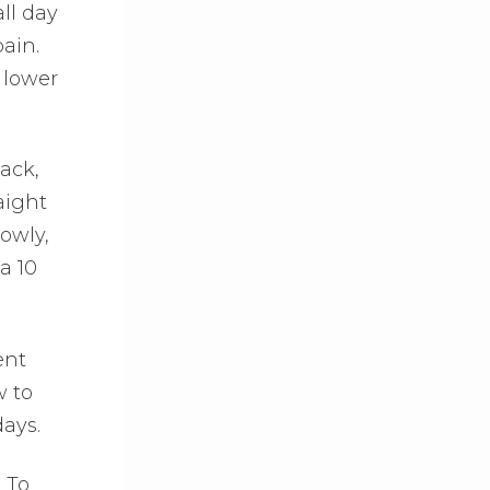
all day
ain.
 lower
ack,
aight
owly,
a 10
ent
w to
days.
 To