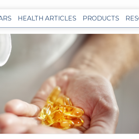
EARS
HEALTH ARTICLES
PRODUCTS
RES