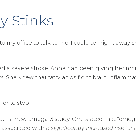
y Stinks
o my office to talk to me. I could tell right away 
red a severe stroke. Anne had been giving her m
 She knew that fatty acids fight brain inflamma
er to stop.
bout a new omega-3 study. One stated that “omeg
 associated with a
significantly increased risk
for a