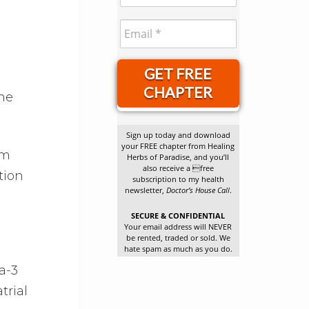
GET FREE
CHAPTER
she
Sign up today and download
your FREE chapter from Healing
om
Herbs of Paradise, and you’ll
also receive a free
tion
subscription to my health
newsletter,
Doctor’s House Call
.
SECURE & CONFIDENTIAL
Your email address will NEVER
be rented, traded or sold. We
hate spam as much as you do.
a-3
trial