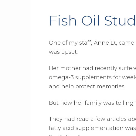
Fish Oil Stud
One of my staff, Anne D., came t
was upset.
Her mother had recently suffe
omega-3 supplements for weeks.
and help protect memories.
But now her family was telling h
They had read a few articles a
fatty acid supplementation was