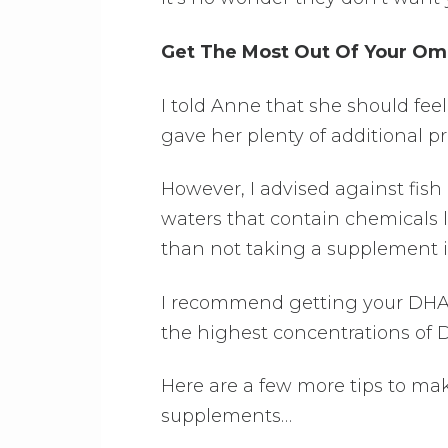
Get The Most Out Of Your O
I told Anne that she should fe
gave her plenty of additional pro
However, I advised against fish
waters that contain chemicals l
than not taking a supplement in
I recommend getting your DHA f
the highest concentrations of 
Here are a few more tips to ma
supplements…