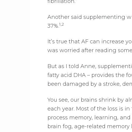
fibrillation.”
Another said supplementing with f
1,2
37%.
It’s true that AF can increase y
was worried after reading somet
But as I told Anne, supplementi
fatty acid DHA – provides the fou
been damaged by a stroke, dem
You see, our brains shrink by al
each year. Most of the loss is 
process memory, learning, and 
brain fog, age-related memory 