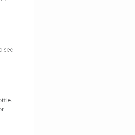
o see
ttle.
or