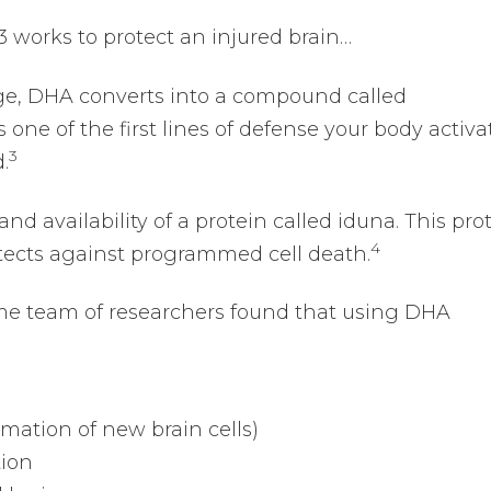
works to protect an injured brain…
age, DHA converts into a compound called
s one of the first lines of defense your body activa
3
.
d availability of a protein called iduna. This pro
4
tects against programmed cell death.
me team of researchers found that using DHA
ation of new brain cells)
tion