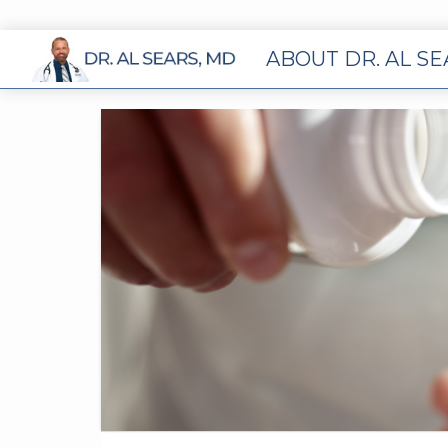
ABOUT DR. AL S