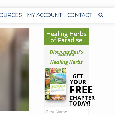
OURCES
MY ACCOUNT
CONTACT
Healing Herbs
of Paradise
Discover Bali's
Sacred
Healing Herbs
GET
YOUR
FREE
CHAPTER
TODAY!