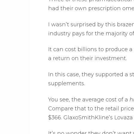
had their own prescription ome
I wasn’t surprised by this braze
industry pays for the majority of 
It can cost billions to produce 
a return on their investment.
In this case, they supported a
supplements.
You see, the average cost of a
h
Compare that to the retail price 
$366. GlaxoSmithKline’s Lovaza 
It’s no wonder they don’t want