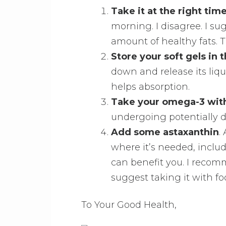
Take it at the right tim
morning. I disagree. I su
amount of healthy fats. T
Store your soft gels in 
down and release its liqui
helps absorption.
Take your omega-3 with
undergoing potentially 
Add some astaxanthin
.
where it’s needed, inclu
can benefit you. I recomme
suggest taking it with fo
To Your Good Health,