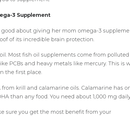
mega-3 Supplement
el good about giving her mom omega-3 supplemen
of of its incredible brain protection.
 oil. Most fish oil supplements come from polluted
ike PCBs and heavy metals like mercury. This is 
 the first place.
rom krill and calamarine oils. Calamarine has o
DHA than any food. You need about 1,000 mg daily
ke sure you get the most benefit from your