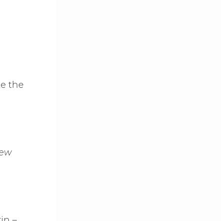
ke the
New
in –