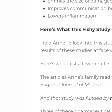
Shrinks the size of damaged
Improves communication be
Lowers inflammation
Here’s What This Fishy Study
I told Anne I’d look into this st
results of these studies at face 
Here’s what just a few minutes 
The articles Anne’s family read
England Journal of Medicine
.
And that study was funded by
Three of these pharmaceutical 