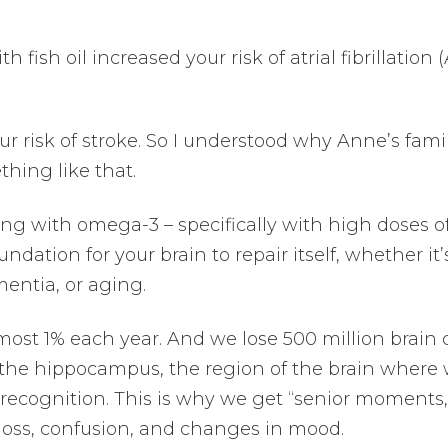
ish oil increased your risk of atrial fibrillation 
our risk of stroke. So I understood why Anne’s fami
hing like that.
ng with omega-3 – specifically with high doses o
ndation for your brain to repair itself, whether it’
entia, or aging.
most 1% each year. And we lose 500 million brain c
in the hippocampus, the region of the brain where
recognition. This is why we get “senior moments,
loss, confusion, and changes in mood.