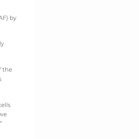
(AF) by
ly
f the
s
ells
 we
”