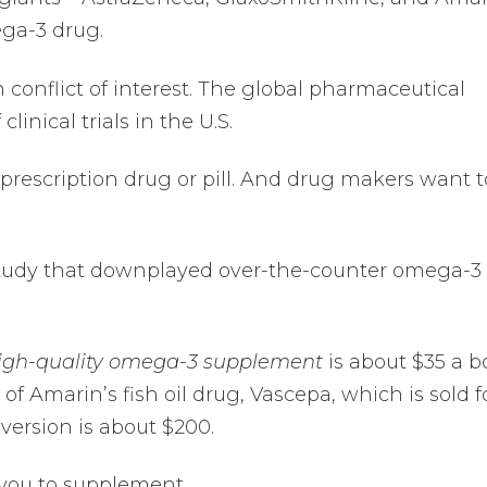
ga-3 drug.
n conflict of interest. The global pharmaceutical
clinical trials in the U.S.
a prescription drug or pill. And drug makers want t
 study that downplayed over-the-counter omega-3
igh-quality omega-3 supplement
is about $35 a bo
of Amarin’s fish oil drug, Vascepa, which is sold f
version is about $200.
 you to supplement.