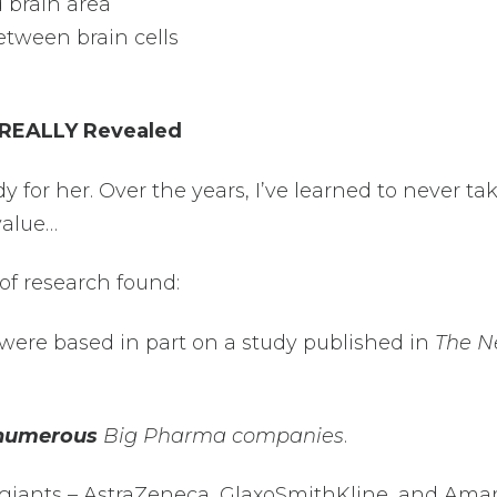
 brain area
tween brain cells
 REALLY Revealed
udy for her. Over the years, I’ve learned to never ta
value…
of research found:
 were based in part on a study published in
The 
numerous
Big Pharma companies
.
giants – AstraZeneca, GlaxoSmithKline, and Amar