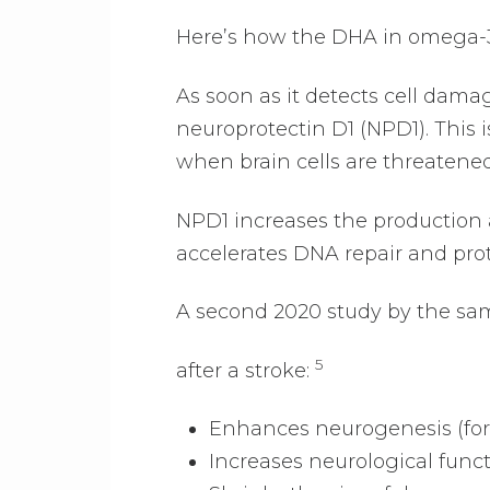
Here’s how the DHA in omega-3 
As soon as it detects cell dam
neuroprotectin D1 (NPD1). This i
when brain cells are threatened
NPD1 increases the production an
accelerates DNA repair and pro
A second 2020 study by the sa
5
after a stroke:
Enhances neurogenesis (form
Increases neurological func