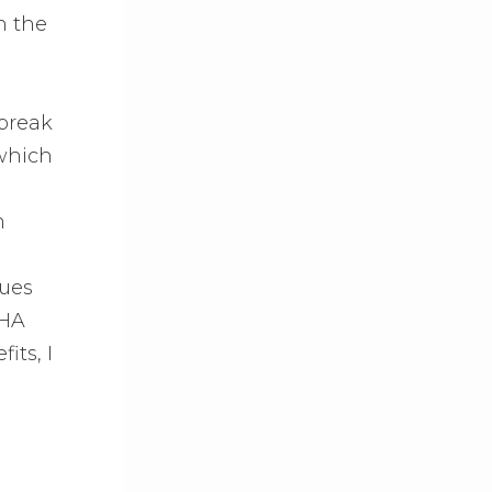
n the
 break
 which
m
sues
DHA
its, I