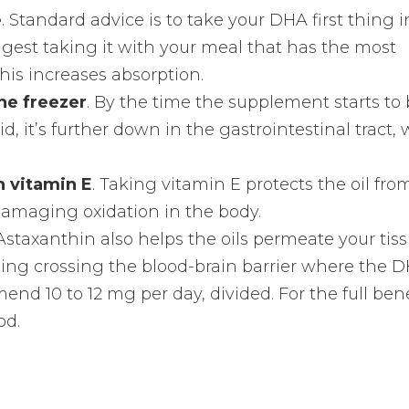
e
. Standard advice is to take your DHA first thing i
ggest taking it with your meal that has the most
his increases absorption.
the freezer
. By the time the supplement starts to
d, it’s further down in the gastrointestinal tract,
 vitamin E
. Taking vitamin E protects the oil fro
damaging oxidation in the body.
 Astaxanthin also helps the oils permeate your tis
ding crossing the blood-brain barrier where the 
nd 10 to 12 mg per day, divided. For the full benef
od.