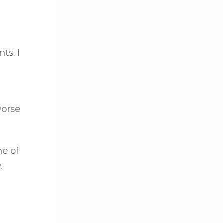
ts. I
worse
ne of
.