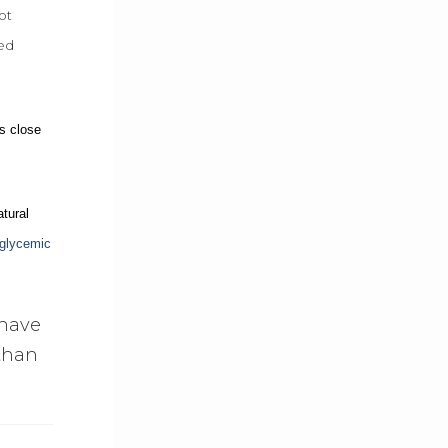
ot
ked
as close
tural
glycemic
 have
 than