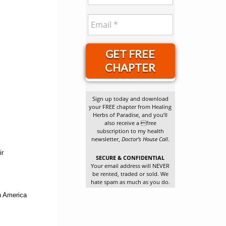
GET FREE
CHAPTER
Sign up today and download
your FREE chapter from Healing
Herbs of Paradise, and you’ll
also receive a free
subscription to my health
newsletter,
Doctor’s House Call
.
ir
SECURE & CONFIDENTIAL
Your email address will NEVER
be rented, traded or sold. We
hate spam as much as you do.
in America