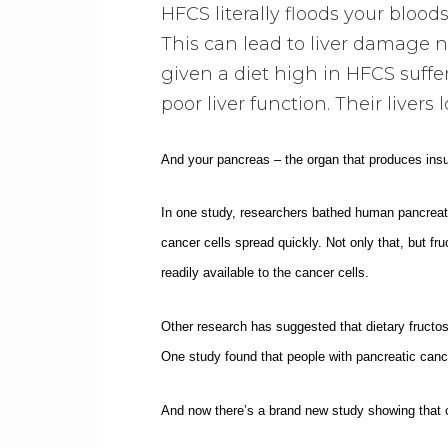
HFCS literally floods your bloo
This can lead to liver damage no
given a diet high in HFCS suffer
poor liver function. Their livers 
And your pancreas – the organ that produces insul
In one study, researchers bathed human pancreati
cancer cells spread quickly. Not only that, but f
readily available to the cancer cells.
Other research has suggested that dietary fructose
One study found that people with pancreatic cance
And now there’s a brand new study showing that 