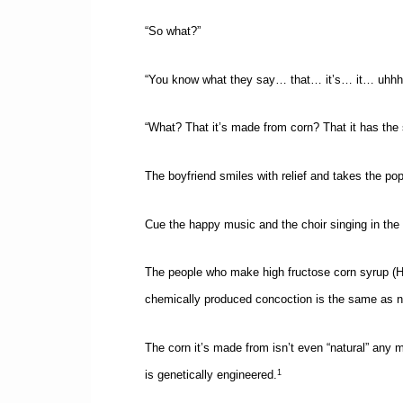
“So what?”
“You know what they say… that… it’s… it… uhhh
“What? That it’s made from corn? That it has the
The boyfriend smiles with relief and takes the po
Cue the happy music and the choir singing in the
The people who make high fructose corn syrup (HFCS
chemically produced concoction is the same as na
The corn it’s made from isn’t even “natural” any 
is genetically engineered.
1