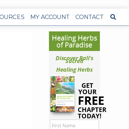
OURCES
MY ACCOUNT
CONTACT
Healing Herbs
of Paradise
Discover Bali's
Sacred
Healing Herbs
GET
YOUR
FREE
CHAPTER
TODAY!