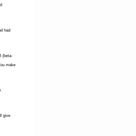
ld
nd had
B (beta-
 You make
e
l give