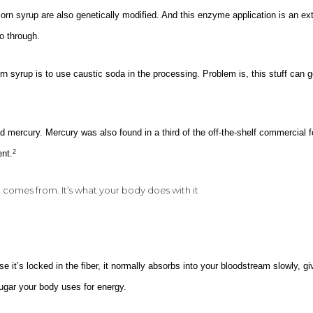
n syrup are also genetically modified. And this enzyme application is an ext
o through.
n syrup is to use caustic soda in the processing. Problem is, this stuff can g
 mercury. Mercury was also found in a third of the off-the-shelf commercial 
ent.
2
it comes from. It’s what your body does with it
se it’s locked in the fiber, it normally absorbs into your bloodstream slowly, gi
 sugar your body uses for energy.