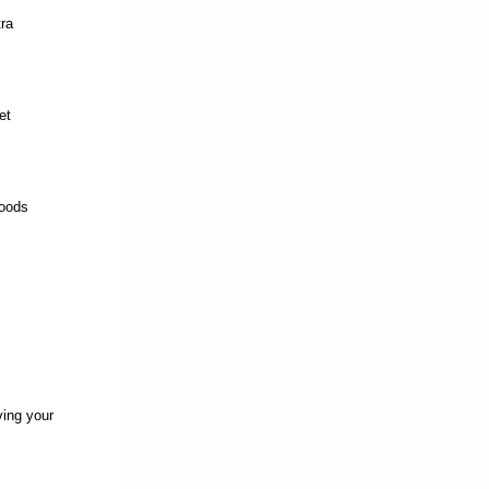
ra
et
foods
ving your