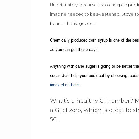
Unfortunately, because it’s so cheap to prod
imagine needed to be sweetened. Stove Top 
beans… the list goes on.
Chemically produced corn syrup is one of the best
as you can get these days.
Anything with cane sugar is going to be better t
sugar. Just help your body out by choosing foods 
index chart here.
What’s a healthy GI number? M
a GI of zero, which is great to s
50.