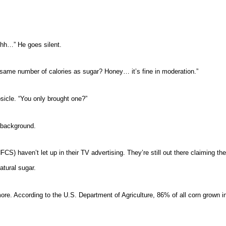
hh…” He goes silent.
 same number of calories as sugar? Honey… it’s fine in moderation.”
psicle. “You only brought one?”
 background.
) haven’t let up in their TV advertising. They’re still out there claiming the
tural sugar.
more. According to the U.S. Department of Agriculture, 86% of all corn grown 