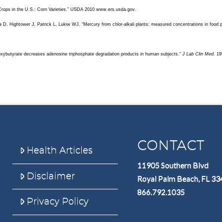
Crops in the U.S.: Corn Varieties.” USDA 2010 www.ers.usda.gov.
a D, Hightower J, Patrick L, Lukiw WJ. “Mercury from chlor-alkali plants: measured concentrations in food 
xybutyrate decreases adenosine triphosphate degradation products in human subjects.”
J Lab Clin Med.
19
CONTACT
Health Articles
11905 Southern Blvd
Disclaimer
Royal Palm Beach, FL 3
866.792.1035
Privacy Policy