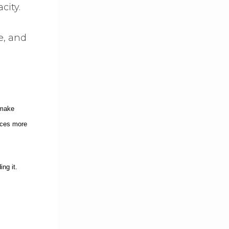
city.
e, and
 make
ces more
ng it.