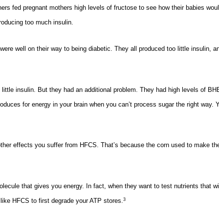
ers fed pregnant mothers high levels of fructose to see how their babies wou
roducing too much insulin.
re well on their way to being diabetic. They all produced too little insulin, a
little insulin. But they had an additional problem. They had high levels of BH
roduces for energy in your brain when you can’t process sugar the right way.
 other effects you suffer from HFCS. That’s because the corn used to make th
cule that gives you energy. In fact, when they want to test nutrients that wil
like HFCS to first degrade your ATP stores.
3