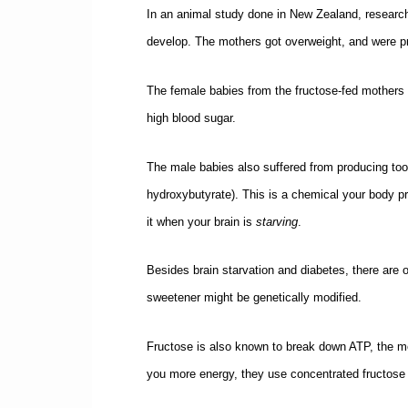
In an animal study done in New Zealand, research
develop. The mothers got overweight, and were p
The female babies from the fructose-fed mothers we
high blood sugar.
The male babies also suffered from producing too 
hydroxybutyrate). This is a chemical your body p
it when your brain is
starving
.
Besides brain starvation and diabetes, there are
sweetener might be genetically modified.
Fructose is also known to break down ATP, the mole
you more energy, they use concentrated fructose 