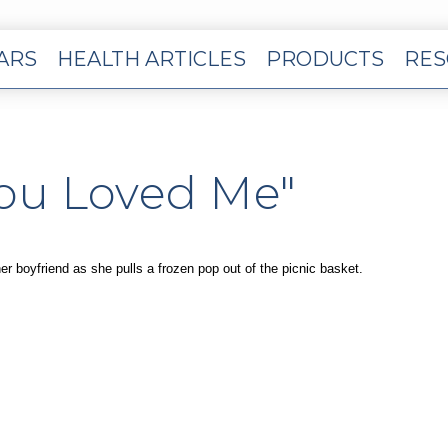
EARS
HEALTH ARTICLES
PRODUCTS
RES
You Loved Me"
her boyfriend as she pulls a frozen pop out of the picnic basket.