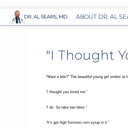
ABOUT DR. AL S
"I Thought 
“Want a bite?” The beautiful young girl smiles at 
“I thought you loved me.”
“I do. So take two bites.”
“It’s got high fructose corn syrup in it.”