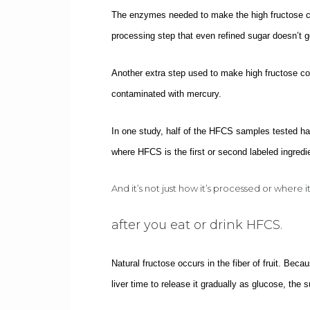
The enzymes needed to make the high fructose cor
processing step that even refined sugar doesn’t g
Another extra step used to make high fructose cor
contaminated with mercury.
In one study, half of the HFCS samples tested had
where HFCS is the first or second labeled ingredi
And it’s not just how it’s processed or where 
after you eat or drink HFCS.
Natural fructose occurs in the fiber of fruit. Becau
liver time to release it gradually as glucose, the