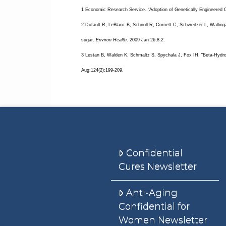
1 Economic Research Service. “Adoption of Genetically Engineered 
2 Dufault R, LeBlanc B, Schnoll R, Cornett C, Schweitzer L, Walling
sugar.
Environ Health
. 2009 Jan 26;8:2.
3 Lestan B, Walden K, Schmaltz S, Spychala J, Fox IH. “Beta-Hydro
Aug;124(2):199-209.
Confidential
Cures Newsletter
Anti-Aging
Confidential for
Women Newsletter