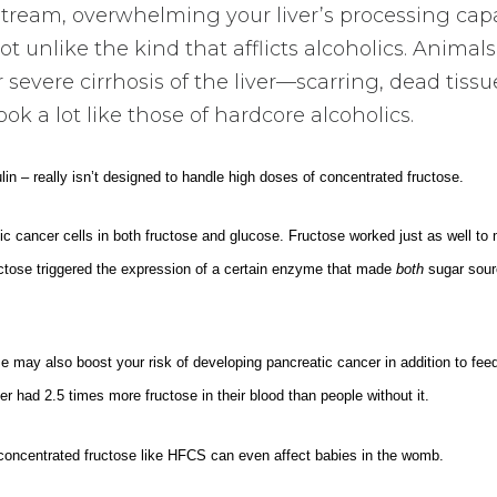
dstream, overwhelming your liver’s processing capa
t unlike the kind that afflicts alcoholics. Animals
 severe cirrhosis of the liver—scarring, dead tissu
look a lot like those of hardcore alcoholics.
in – really isn’t designed to handle high doses of concentrated fructose.
c cancer cells in both fructose and glucose. Fructose worked just as well to
ructose triggered the expression of a certain enzyme that made
both
sugar sour
 may also boost your risk of developing pancreatic cancer in addition to feedi
r had 2.5 times more fructose in their blood than people without it.
concentrated fructose like HFCS can even affect babies in the womb.