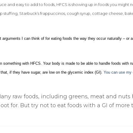
uce and easy to add to foods, HFCS is showing up in foods you might n
stuffing, Starbuck’s frappuccinos, cough syrup, cottage cheese, ba
 arguments I can think of for eating foods the way they occur naturally – or 
han something with HFCS. Your body is made to be able to handle foods with na
that, if they have sugar, are low on the glycemic index (GI).
You can use my 
any raw foods, including greens, meat and nuts
hoot for. But try not to eat foods with a GI of more