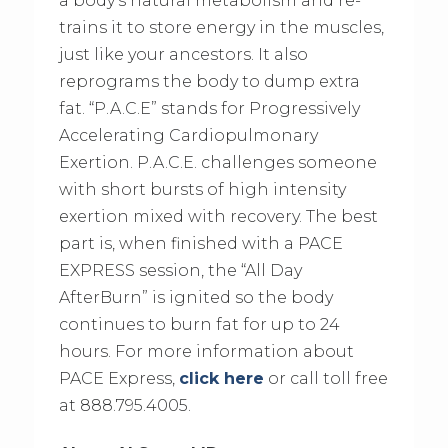
a body’s natural metabolism and re-
trains it to store energy in the muscles,
just like your ancestors. It also
reprograms the body to dump extra
fat. “P.A.C.E” stands for Progressively
Accelerating Cardiopulmonary
Exertion. P.A.C.E. challenges someone
with short bursts of high intensity
exertion mixed with recovery. The best
part is, when finished with a PACE
EXPRESS session, the “All Day
AfterBurn” is ignited so the body
continues to burn fat for up to 24
hours. For more information about
PACE Express,
click here
or call toll free
at 888.795.4005.