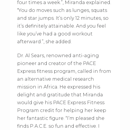
four times a week.”, Miranda explained.
“You do moves such as lunges, squats
and star jumps. It’s only 12 minutes, so
it’s definitely attainable. And you feel
like you’ve had a good workout
afterward.”, she added.
Dr. Al Sears, renowned anti-aging
pioneer and creator of the PACE
Express fitness program, called in from
an alternative medical research
mission in Africa. He expressed his
delight and gratitude that Miranda
would give his PACE Express Fitness
Program credit for helping her keep
her fantastic figure. “I’m pleased she
finds P.A.C.E. so fun and effective. I