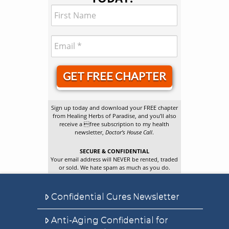
GET FREE CHAPTER
Sign up today and download your FREE chapter
from Healing Herbs of Paradise, and you’ll also
receive a free subscription to my health
newsletter,
Doctor’s House Call
.
SECURE & CONFIDENTIAL
Your email address will NEVER be rented, traded
or sold. We hate spam as much as you do.
Confidential Cures Newsletter
Anti-Aging Confidential for