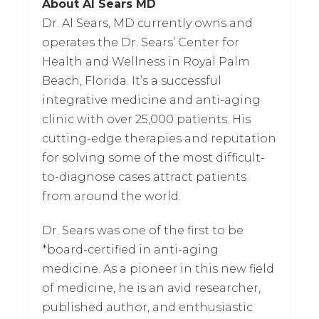
About Al Sears MD
Dr. Al Sears, MD currently owns and
operates the Dr. Sears’ Center for
Health and Wellness in Royal Palm
Beach, Florida. It’s a successful
integrative medicine and anti-aging
clinic with over 25,000 patients. His
cutting-edge therapies and reputation
for solving some of the most difficult-
to-diagnose cases attract patients
from around the world.
Dr. Sears was one of the first to be
*board-certified in anti-aging
medicine. As a pioneer in this new field
of medicine, he is an avid researcher,
published author, and enthusiastic