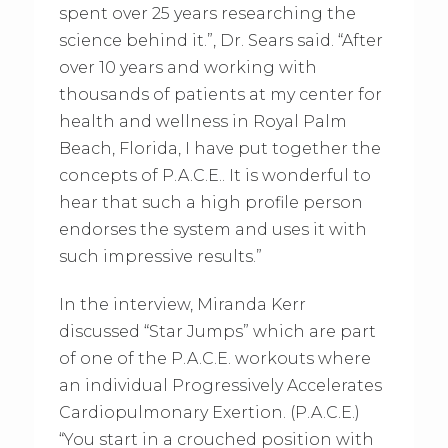
spent over 25 years researching the
science behind it.”, Dr. Sears said. “After
over 10 years and working with
thousands of patients at my center for
health and wellness in Royal Palm
Beach, Florida, I have put together the
concepts of P.A.C.E.. It is wonderful to
hear that such a high profile person
endorses the system and uses it with
such impressive results.”
In the interview, Miranda Kerr
discussed “Star Jumps” which are part
of one of the P.A.C.E. workouts where
an individual Progressively Accelerates
Cardiopulmonary Exertion. (P.A.C.E.)
“You start in a crouched position with