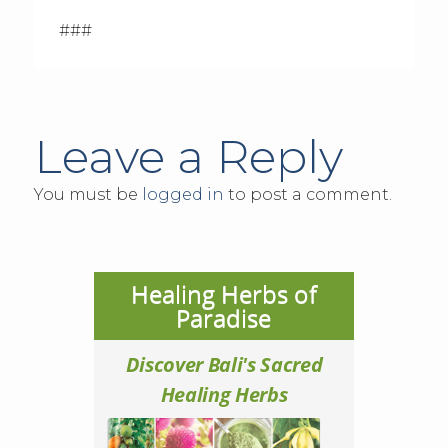
###
Leave a Reply
You must be
logged in
to post a comment.
Healing Herbs of
Paradise
Discover Bali's Sacred
Healing Herbs