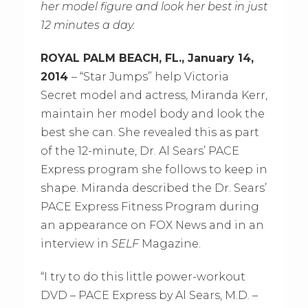
her model figure and look her best in just
12 minutes a day.
ROYAL PALM BEACH, FL., January 14,
2014
– “Star Jumps” help Victoria
Secret model and actress, Miranda Kerr,
maintain her model body and look the
best she can. She revealed this as part
of the 12-minute, Dr. Al Sears’ PACE
Express program she follows to keep in
shape. Miranda described the Dr. Sears’
PACE Express Fitness Program during
an appearance on FOX News and in an
interview in
SELF
Magazine.
“I try to do this little power-workout
DVD – PACE Express by Al Sears, M.D. –