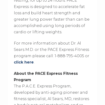
resting, for up to 24 hours. PACE
Express is designed to accelerate fat
loss and build heart strength and
greater lung power faster than can be
accomplished using long periods of
cardio or lifting weights.
For more information about Dr. Al
Sears M.D. or the PACE Express Fitness
program please call: 1-888-795-4005 or
click here
.
About the PACE Express Fitness
Program
The P.A.C.E. Express Program,
developed by anti-aging pioneer and
fitness specialist, Al Sears, MD, restores