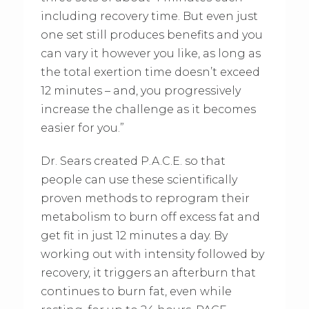
including recovery time. But even just
one set still produces benefits and you
can vary it however you like, as long as
the total exertion time doesn’t exceed
12 minutes – and, you progressively
increase the challenge as it becomes
easier for you.”
Dr. Sears created P.A.C.E. so that
people can use these scientifically
proven methods to reprogram their
metabolism to burn off excess fat and
get fit in just 12 minutes a day. By
working out with intensity followed by
recovery, it triggers an afterburn that
continues to burn fat, even while