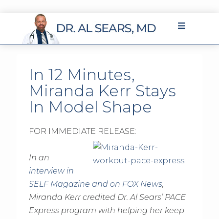
In 12 Minutes,
Miranda Kerr Stays
In Model Shape
FOR IMMEDIATE RELEASE:
In an
interview in
SELF Magazine and on FOX News
,
Miranda Kerr credited Dr. Al Sears’ PACE
Express program with helping her keep