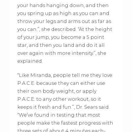
your hands hanging down, and then
you spring up as high as you can and
throw your legs and arms out as far as
you can.”, she described. “At the height
of your jump, you become a 5 point
star, and then you land and do it all
over again with more intensity.”, she
explained.
“Like Miranda, people tell me they love
P.A.C.E. because they can either use
their own body weight, or apply
P.A.C.E. to any other workout, so it
keeps it fresh and fun.”, Dr. Sears said.
“We’ve found in testing that most
people make the fastest progress with
three sets of about 4 minutes each-