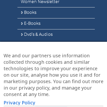
Women Newsletter
Books
E-Books
Dvd’s & Audios
We and our partners use information
Health Articles
collected through cookies and similar
Disclaimer
technologies to improve your experience
on our site, analyse how you use it and for
Privacy Policy
marketing purposes. You can find out more
in our privacy policy, and manage your
Terms & Conditions
consent at any time.
Sitemap
Privacy Policy