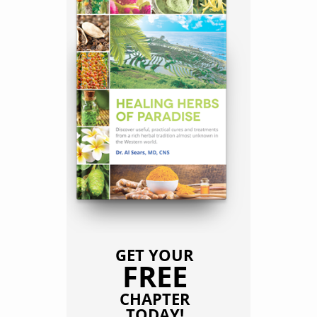
GET YOUR
FREE
CHAPTER
TODAY!