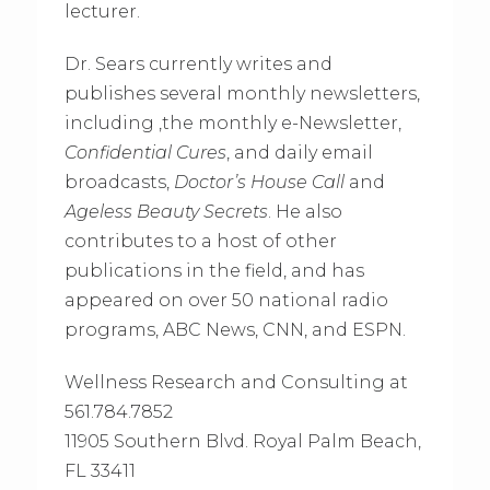
lecturer.
Dr. Sears currently writes and
publishes several monthly newsletters,
including ,the monthly e-Newsletter,
Confidential Cures
, and daily email
broadcasts,
Doctor’s House Call
and
Ageless Beauty Secrets
. He also
contributes to a host of other
publications in the field, and has
appeared on over 50 national radio
programs, ABC News, CNN, and ESPN.
Wellness Research and Consulting at
561.784.7852
11905 Southern Blvd. Royal Palm Beach,
FL 33411