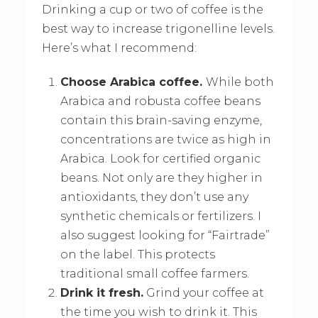
Drinking a cup or two of coffee is the
best way to increase trigonelline levels.
Here’s what I recommend:
Choose Arabica coffee.
While both
Arabica and robusta coffee beans
contain this brain-saving enzyme,
concentrations are twice as high in
Arabica. Look for certified organic
beans. Not only are they higher in
antioxidants, they don’t use any
synthetic chemicals or fertilizers. I
also suggest looking for “Fairtrade”
on the label. This protects
traditional small coffee farmers.
Drink it fresh.
Grind your coffee at
the time you wish to drink it. This