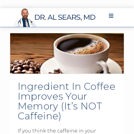
Ingredient In Coffee
Improves Your
Memory (It’s NOT
Caffeine)
If you think the caffeine in your