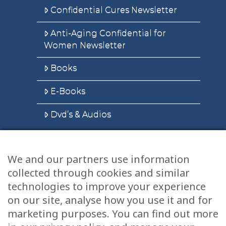
Confidential Cures Newsletter
Anti-Aging Confidential for
Women Newsletter
Books
E-Books
Dvd’s & Audios
We and our partners use information
Health Articles
collected through cookies and similar
Disclaimer
technologies to improve your experience
on our site, analyse how you use it and for
Privacy Policy
marketing purposes. You can find out more