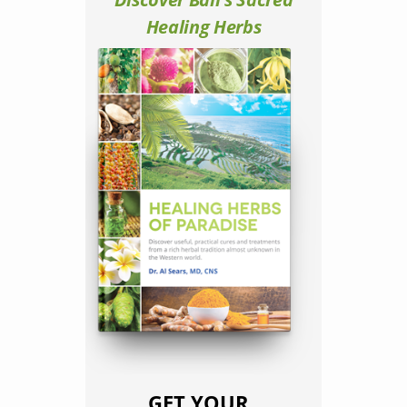
Healing Herbs
GET YOUR