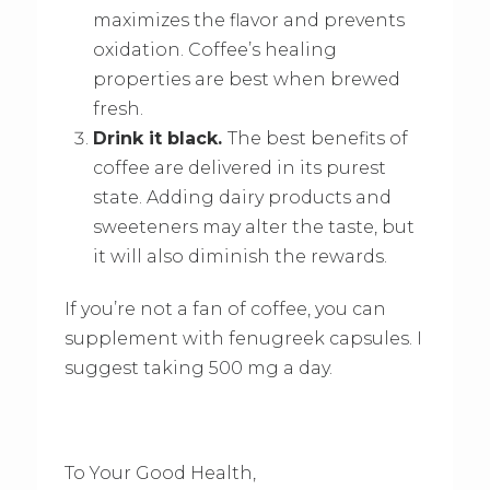
maximizes the flavor and prevents
oxidation. Coffee’s healing
properties are best when brewed
fresh.
Drink it black.
The best benefits of
coffee are delivered in its purest
state. Adding dairy products and
sweeteners may alter the taste, but
it will also diminish the rewards.
If you’re not a fan of coffee, you can
supplement with fenugreek capsules. I
suggest taking 500 mg a day.
To Your Good Health,