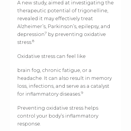
A new study, aimed at investigating the
therapeutic potential of trigonelline,
revealed it may effectively treat
Alzheimer’s, Parkinson’s, epilepsy, and
7
depression
by preventing oxidative
8
stress.
Oxidative stress can feel like
brain fog, chronic fatigue, or a
headache. It can also result in memory
loss, infections, and serve as a catalyst
9
for inflammatory diseases.
Preventing oxidative stress helps
control your body’s inflammatory
response.