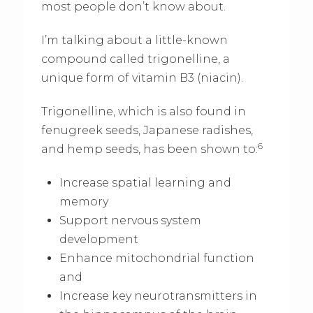
most people don’t know about.
I’m talking about a little-known
compound called trigonelline, a
unique form of vitamin B3 (niacin).
Trigonelline, which is also found in
fenugreek seeds, Japanese radishes,
6
and hemp seeds, has been shown to:
Increase spatial learning and
memory
Support nervous system
development
Enhance mitochondrial function
and
Increase key neurotransmitters in