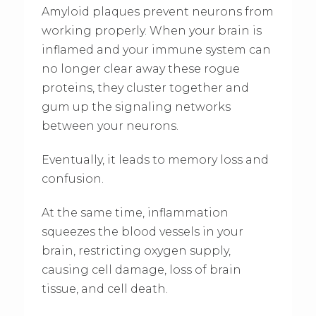
Amyloid plaques prevent neurons from
working properly. When your brain is
inflamed and your immune system can
no longer clear away these rogue
proteins, they cluster together and
gum up the signaling networks
between your neurons.
Eventually, it leads to memory loss and
confusion.
At the same time, inflammation
squeezes the blood vessels in your
brain, restricting oxygen supply,
causing cell damage, loss of brain
tissue, and cell death.