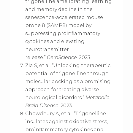
trigonelline ameliorating learning
and memory decline in the
senescence-accelerated mouse
prone 8 (SAMP8) model by
suppressing proinflammatory
cytokines and elevating
neurotransmitter
release.”
GeroScience
. 2023.
Zia S, et al. “Unlocking therapeutic
potential of trigonelline through
molecular docking as a promising
approach for treating diverse
neurological disorders.”
Metabolic
Brain Disease
. 2023.
Chowdhury A, et al. “Trigonelline
insulates against oxidative stress,
proinflammatory cytokines and