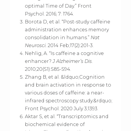
optimal Time of Day.” Front
Psychol. 2016; 7: 1764.
Borota D, et al. “Post-study caffeine
administration enhances memory
consolidation in humans.”
Nat
Neurosci.
2014 Feb;17(2):201-3.
Nehlig, A. “Is caffeine a cognitive
enhancer?
J Alzheimer’s Dis
.
2010;20(S1):S85-S94.
Zhang B, et al. &ldquo;Cognition
and brain activation in response to
various doses of caffeine: a near-
infrared spectroscopy study.&rdquo;
Front Psychol. 2020 July 3;1393.
Aktar S, et al. “Transcriptomics and
biochemical evidence of