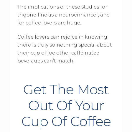
The implications of these studies for
trigonelline as a neuroenhancer, and
for coffee lovers are huge.
Coffee lovers can rejoice in knowing
there is truly something special about
their cup of joe other caffeinated
beverages can’t match.
Get The Most
Out Of Your
Cup Of Coffee