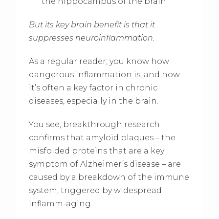
the hippocampus of the brain
But its key brain benefit is that it
suppresses neuroinflammation.
As a regular reader, you know how
dangerous inflammation is, and how
it’s often a key factor in chronic
diseases, especially in the brain.
You see, breakthrough research
confirms that amyloid plaques – the
misfolded proteins that are a key
symptom of Alzheimer’s disease – are
caused by a breakdown of the immune
system, triggered by widespread
inflamm-aging.