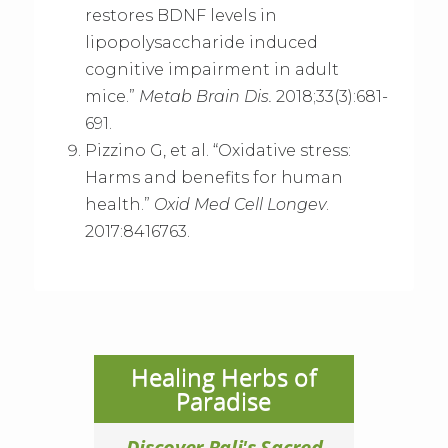
restores BDNF levels in
lipopolysaccharide induced
cognitive impairment in adult
mice.”
Metab Brain Dis.
2018;33(3):681-
691.
Pizzino G, et al. “Oxidative stress:
Harms and benefits for human
health.”
Oxid Med Cell Longev
.
2017:8416763.
Healing Herbs of
Paradise
Discover Bali's Sacred