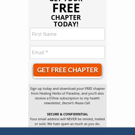
FREE
CHAPTER
TODAY!
GET FREE CHAPTER
Sign up today and download your FREE chapter
from Healing Herbs of Paradise, and you’ll also
receive a free subscription to my health
newsletter,
Doctor’s House Call
.
SECURE & CONFIDENTIAL
Your email address will NEVER be rented, traded
or sold. We hate spam as much as you do.