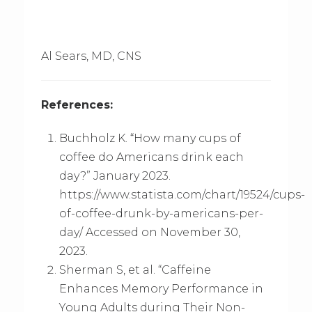
Al Sears, MD, CNS
References:
Buchholz K. “How many cups of
coffee do Americans drink each
day?” January 2023.
https://www.statista.com/chart/19524/cups-
of-coffee-drunk-by-americans-per-
day/ Accessed on November 30,
2023.
Sherman S, et al. “Caffeine
Enhances Memory Performance in
Young Adults during Their Non-