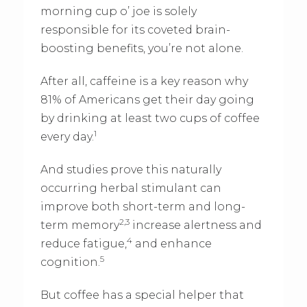
morning cup o’ joe is solely
responsible for its coveted brain-
boosting benefits, you’re not alone.
After all, caffeine is a key reason why
81% of Americans get their day going
by drinking at least two cups of coffee
1
every day.
And studies prove this naturally
occurring herbal stimulant can
improve both short-term and long-
2,3
term memory
increase alertness and
4
reduce fatigue,
and enhance
5
cognition.
But coffee has a special helper that