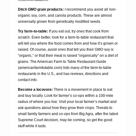
Ditch GMO grain products:
I recommend you avoid all non-
organic soy, corn, and canola products. These are almost
universally grown from genetically modified seeds.
Try farm-to-table:
If you eat out, try ones that cook from
scratch. Even better, look for a farm-to-table restaurant that
will tell you where the food comes from and how it’s grown or
raised. Of course, avoid ones that tell you their GMO soy is
“organic,” or that their meat is raised “organically” on a diet of
grains. The American Farm to Table Restaurant Guide
(americanfarmtotable.com) lists many of the farm-to-table
restaurants in the U.S., and has reviews, directions and
contact info.
Become a locovore:
There is a movement in place to eat
and buy locally. Look for farmer’s co-ops within a 100-mile
radius of where you live. Visit your local farmer’s market and
ask questions about how they grow their crops. Threats to
small family farmers and co-ops from Big Agra, after the latest
Supreme Court decision, may be coming, so get the good
stuff while it lasts.