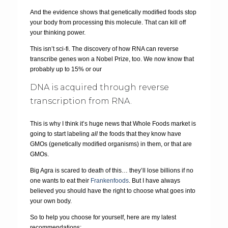
And the evidence shows that genetically modified foods stop
your body from processing this molecule. That can kill off
your thinking power.
This isn’t sci-fi. The discovery of how RNA can reverse
transcribe genes won a Nobel Prize, too. We now know that
probably up to 15% or our
DNA is acquired through reverse
transcription from RNA.
This is why I think it’s huge news that Whole Foods market is
going to start labeling
all
the foods that they know have
GMOs (genetically modified organisms) in them, or that are
GMOs.
Big Agra is scared to death of this… they’ll lose billions if no
one wants to eat their
Frankenfoods
. But I have always
believed you should have the right to choose what goes into
your own body.
So to help you choose for yourself, here are my latest
recommendations: