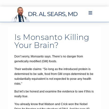
Is Monsanto Killing
Your Brain?
Don’t worry, Monsanto says. There’s no danger from
genetically modified (GM) foods.
Their website claims: “So long as the introduced protein is
determined to be safe, food from GM crops determined to be
substantially equivalent is not expected to pose any health
risks.”
But let’s be honest and examine the evidence to see if this is
really true.
You already know that Watson and Crick won the Nobel