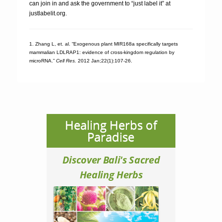
can join in and ask the government to “just label it” at
justlabelit.org.
1. Zhang L, et. al. “Exogenous plant MIR168a specifically targets
mammalian LDLRAP1: evidence of cross-kingdom regulation by
microRNA.”
Cell Res.
2012 Jan;22(1):107-26.
Healing Herbs of
Paradise
Discover Bali's Sacred
Healing Herbs