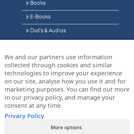
Books
E-Books
Dvd’s & Audios
We and our partners use information
Health Articles
collected through cookies and similar
Disclaimer
technologies to improve your experience
on our site, analyse how you use it and for
Privacy Policy
marketing purposes. You can find out more
in our privacy policy, and manage your
Terms & Conditions
consent at any time.
Sitemap
Privacy Policy
More options