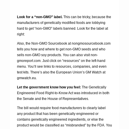
Look for a “non-GMO” label.
This can be tricky, because the
manufacturers of genetically modified foods are lobbying
hard to get “non-GMO” labels banned. Look for the label at
right:
Also, the Non-GMO Sourcebook at nongmosourcebook.com
tells you how and where to get non-GMO seeds and who
sells non-GMO soy products. You can also visit non-
gmoreport.com. Just click on “resources” on the left-hand
menu. You’ll see links to resources, companies, and even
test kits. There’s also the European Union’s GM Watch at
gmwatch.eu.
Let the government know how you feel:
The Genetically
Engineered Food Right-to-Know Act was introduced in both
the Senate and the House of Representatives.
The bill would require food manufacturers to clearly label
any product that has been genetically engineered or
contains genetically engineered ingredients, or else the
product would be classified as “misbranded” by the FDA. You