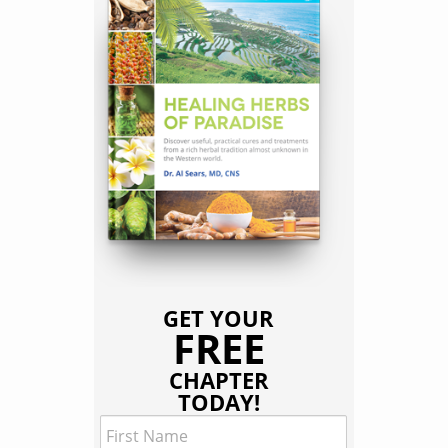
GET YOUR
FREE
CHAPTER
TODAY!