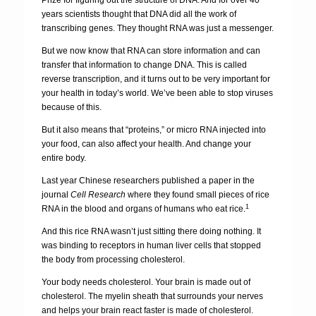
Prize for figuring out the structure of DNA. And for over 40
years scientists thought that DNA did all the work of
transcribing genes. They thought RNA was just a messenger.
But we now know that RNA can store information and can
transfer that information to change DNA. This is called
reverse transcription, and it turns out to be very important for
your health in today’s world. We’ve been able to stop viruses
because of this.
But it also means that “proteins,” or micro RNA injected into
your food, can also affect your health. And change your
entire body.
Last year Chinese researchers published a paper in the
journal
Cell Research
where they found small pieces of rice
1
RNA in the blood and organs of humans who eat rice.
And this rice RNA wasn’t just sitting there doing nothing. It
was binding to receptors in human liver cells that stopped
the body from processing cholesterol.
Your body needs cholesterol. Your brain is made out of
cholesterol. The myelin sheath that surrounds your nerves
and helps your brain react faster is made of cholesterol.