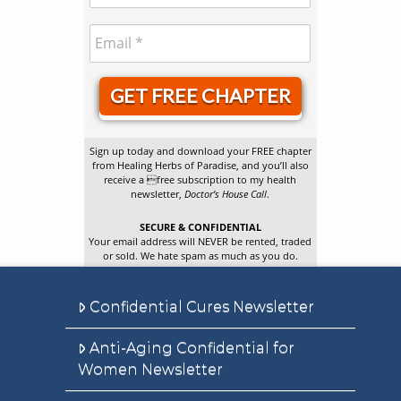
GET FREE CHAPTER
Sign up today and download your FREE chapter
from Healing Herbs of Paradise, and you’ll also
receive a free subscription to my health
newsletter,
Doctor’s House Call
.
SECURE & CONFIDENTIAL
Your email address will NEVER be rented, traded
or sold. We hate spam as much as you do.
Confidential Cures Newsletter
Anti-Aging Confidential for
Women Newsletter