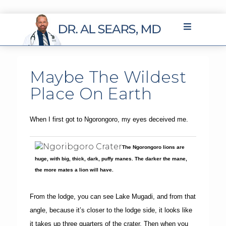
Maybe The Wildest
Place On Earth
When I first got to Ngorongoro, my eyes deceived me.
The Ngorongoro lions are
huge, with big, thick, dark, puffy manes. The darker the mane,
the more mates a lion will have.
From the lodge, you can see Lake Mugadi, and from that
angle, because it’s closer to the lodge side, it looks like
it takes up three quarters of the crater. Then when you