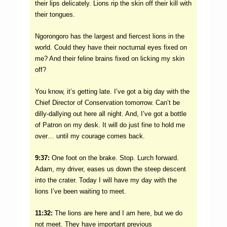
their lips delicately. Lions rip the skin off their kill with
their tongues.
Ngorongoro has the largest and fiercest lions in the
world. Could they have their nocturnal eyes fixed on
me? And their feline brains fixed on licking my skin
off?
You know, it’s getting late. I’ve got a big day with the
Chief Director of Conservation tomorrow. Can’t be
dilly-dallying out here all night. And, I’ve got a bottle
of Patron on my desk. It will do just fine to hold me
over… until my courage comes back.
9:37:
One foot on the brake. Stop. Lurch forward.
Adam, my driver, eases us down the steep descent
into the crater. Today I will have my day with the
lions I’ve been waiting to meet.
11:32:
The lions are here and I am here, but we do
not meet. They have important previous