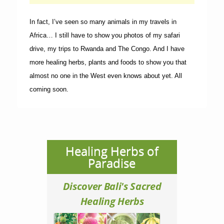
In fact, I’ve seen so many animals in my travels in
Africa… I still have to show you photos of my safari
drive, my trips to Rwanda and The Congo. And I have
more healing herbs, plants and foods to show you that
almost no one in the West even knows about yet. All
coming soon.
Healing Herbs of
Paradise
Discover Bali's Sacred
Healing Herbs