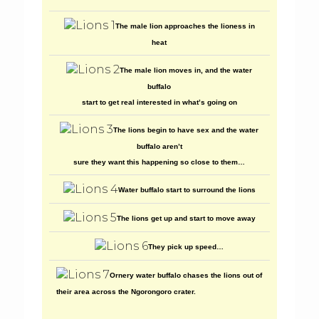
The male lion approaches the lioness in
heat
The male lion moves in, and the water
buffalo
start to get real interested in what’s going on
The lions begin to have sex and the water
buffalo aren’t
sure they want this happening so close to them…
Water buffalo start to surround the lions
The lions get up and start to move away
They pick up speed…
Ornery water buffalo chases the lions out of
their area across the Ngorongoro crater.