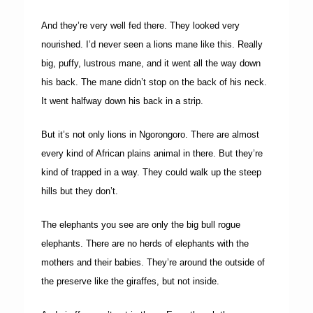
And they’re very well fed there. They looked very
nourished. I’d never seen a lions mane like this. Really
big, puffy, lustrous mane, and it went all the way down
his back. The mane didn’t stop on the back of his neck.
It went halfway down his back in a strip.
But it’s not only lions in Ngorongoro. There are almost
every kind of African plains animal in there. But they’re
kind of trapped in a way. They could walk up the steep
hills but they don’t.
The elephants you see are only the big bull rogue
elephants. There are no herds of elephants with the
mothers and their babies. They’re around the outside of
the preserve like the giraffes, but not inside.