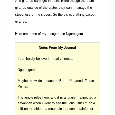
And giraffes can’t get in there. Even though there are
giraffes outside of the crater, they can’t manage the
steepness of the slopes. So there’s everything except
giraffes.
Here are some of my thoughts on Ngorongoro…
Notes From My Journal
I can hardly believe I’m really here….
Ngorongoro!
Maybe the wildest place on Earth. Untamed. Fierce.
Primal.
The jungle rules here, and it
is
a jungle. I expected a
savannah when I went to see the lions. But I’m on a
cliff on the side of a mountain in a dense rainforest.