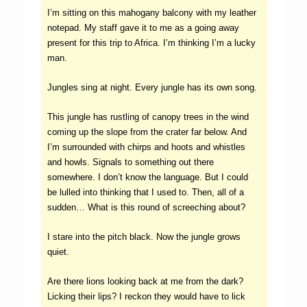
I’m sitting on this mahogany balcony with my leather
notepad. My staff gave it to me as a going away
present for this trip to Africa. I’m thinking I’m a lucky
man.
Jungles sing at night. Every jungle has its own song.
This jungle has rustling of canopy trees in the wind
coming up the slope from the crater far below. And
I’m surrounded with chirps and hoots and whistles
and howls. Signals to something out there
somewhere. I don’t know the language. But I could
be lulled into thinking that I used to. Then, all of a
sudden… What is this round of screeching about?
I stare into the pitch black. Now the jungle grows
quiet.
Are there lions looking back at me from the dark?
Licking their lips? I reckon they would have to lick