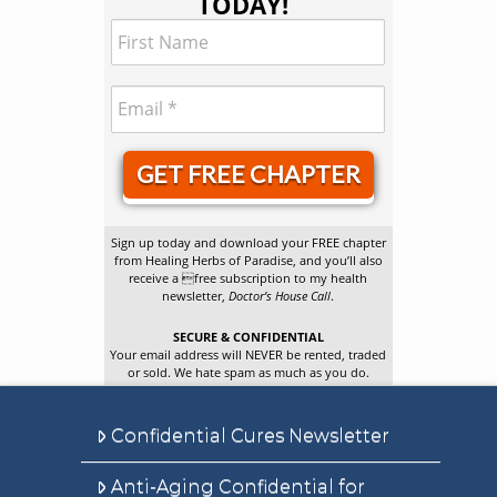
TODAY!
GET FREE CHAPTER
Sign up today and download your FREE chapter
from Healing Herbs of Paradise, and you’ll also
receive a free subscription to my health
newsletter,
Doctor’s House Call
.
SECURE & CONFIDENTIAL
Your email address will NEVER be rented, traded
or sold. We hate spam as much as you do.
Confidential Cures Newsletter
Anti-Aging Confidential for