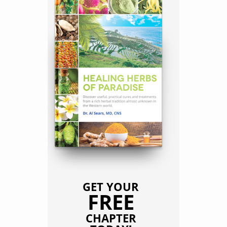
GET YOUR
FREE
CHAPTER