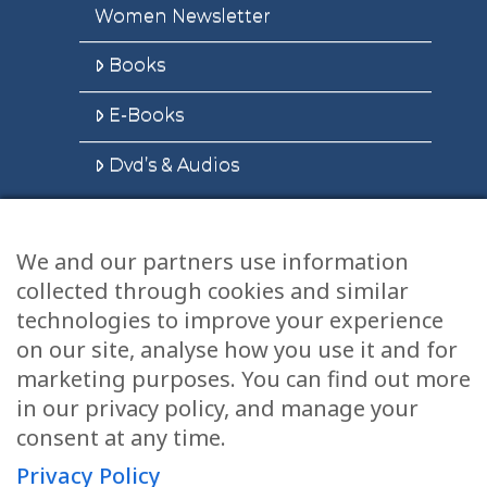
Women Newsletter
Books
E-Books
Dvd’s & Audios
We and our partners use information
Health Articles
collected through cookies and similar
Disclaimer
technologies to improve your experience
on our site, analyse how you use it and for
Privacy Policy
marketing purposes. You can find out more
in our privacy policy, and manage your
Terms & Conditions
consent at any time.
Sitemap
Privacy Policy