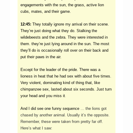
engagements with the sun, the grass, active lion
cubs, mates, and their game.
12:45:
They totally ignore my arrival on their scene.
They’re just doing what they do. Stalking the
wildebeests and the zebra. They were interested in
them. they’re just lying around in the sun. The most
they’ll do is occasionally roll over on their back and
put their paws in the air.
Except for the leader of the pride. There was a
lioness in heat that he had sex with about five times.
Very violent, dominating kind of thing that, like
chimpanzee sex, lasted about six seconds. Just turn
.
your head and you miss it
And I did see one funny sequence
… the lions got
chased by another animal. Usually it’s the opposite.
Remember, these were taken from pretty far off.
Here’s what I saw: