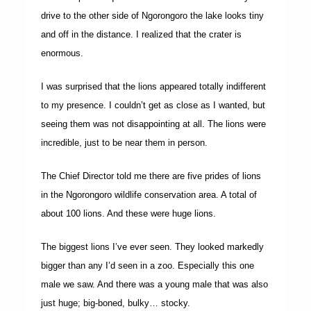
drive to the other side of Ngorongoro the lake looks tiny
and off in the distance. I realized that the crater is
enormous.
I was surprised that the lions appeared totally indifferent
to my presence. I couldn’t get as close as I wanted, but
seeing them was not disappointing at all. The lions were
incredible, just to be near them in person.
The Chief Director told me there are five prides of lions
in the Ngorongoro wildlife conservation area. A total of
about 100 lions. And these were huge lions.
The biggest lions I’ve ever seen. They looked markedly
bigger than any I’d seen in a zoo. Especially this one
male we saw. And there was a young male that was also
just huge; big-boned, bulky… stocky.