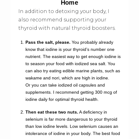
Home
In addition to detoxing your body, I
also recommend supporting your
thyroid with natural thyroid boosters.
Pass the salt, please.
You probably already
know that iodine is your thyroid’s number one
nutrient. The easiest way to get enough iodine is
to season your food with iodized sea salt. You
can also try eating edible marine plants, such as
wakame and nori, which are high in iodine.
Or you can take iodized oil capsules and
supplements. I recommend getting 300 mcg of
iodine daily for optimal thyroid health.
Then eat these two nuts.
A deficiency in
selenium is far more dangerous to your thyroid
than low iodine levels. Low selenium causes an
intolerance of iodine in your body. The best food