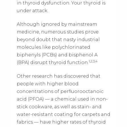
in thyroid dysfunction. Your thyroid is
under attack.
Although ignored by mainstream
medicine, numerous studies prove
beyond doubt that nasty industrial
molecules like polychlorinated
biphenyls (PCBs) and bisphenol A
1,2,3,4
(BPA) disrupt thyroid function.
Other research has discovered that
people with higher blood
concentrations of perfluorooctanoic
acid (PFOA) — a chemical used in non-
stick cookware, as well as stain- and
water-resistant coating for carpets and
fabrics — have higher rates of thyroid