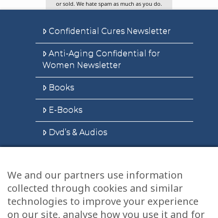
or sold. We hate spam as much as you do.
Confidential Cures Newsletter
Anti-Aging Confidential for
Women Newsletter
Books
E-Books
Dvd’s & Audios
We and our partners use information
Health Articles
collected through cookies and similar
technologies to improve your experience
Disclaimer
on our site, analyse how you use it and for