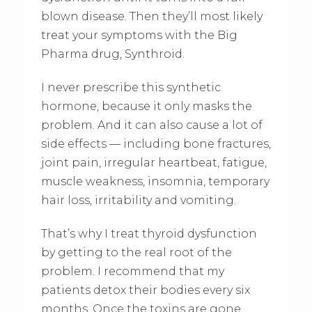
blown disease. Then they’ll most likely
treat your symptoms with the Big
Pharma drug, Synthroid.
I never prescribe this synthetic
hormone, because it only masks the
problem. And it can also cause a lot of
side effects — including bone fractures,
joint pain, irregular heartbeat, fatigue,
muscle weakness, insomnia, temporary
hair loss, irritability and vomiting.
That’s why I treat thyroid dysfunction
by getting to the real root of the
problem. I recommend that my
patients detox their bodies every six
months. Once the toxins are gone,