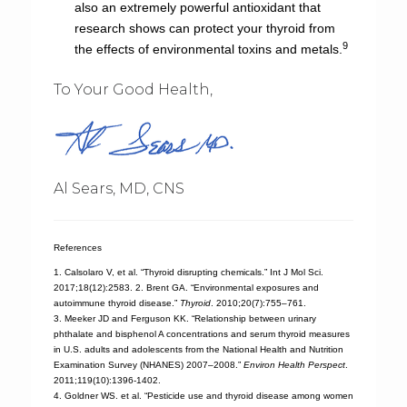
also an extremely powerful antioxidant that
research shows can protect your thyroid from
9
the effects of environmental toxins and metals.
To Your Good Health,
Al Sears, MD, CNS
References
1. Calsolaro V, et al. “Thyroid disrupting chemicals.” Int J Mol Sci.
2017;18(12):2583. 2. Brent GA. “Environmental exposures and
autoimmune thyroid disease.”
Thyroid
. 2010;20(7):755–761.
3. Meeker JD and Ferguson KK. “Relationship between urinary
phthalate and bisphenol A concentrations and serum thyroid measures
in U.S. adults and adolescents from the National Health and Nutrition
Examination Survey (NHANES) 2007–2008.”
Environ Health Perspect
.
2011;119(10):1396-1402.
4. Goldner WS. et al. “Pesticide use and thyroid disease among women