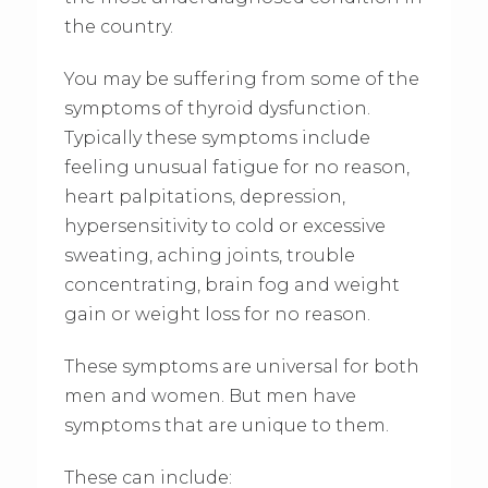
the country.
You may be suffering from some of the
symptoms of thyroid dysfunction.
Typically these symptoms include
feeling unusual fatigue for no reason,
heart palpitations, depression,
hypersensitivity to cold or excessive
sweating, aching joints, trouble
concentrating, brain fog and weight
gain or weight loss for no reason.
These symptoms are universal for both
men and women. But men have
symptoms that are unique to them.
These can include: