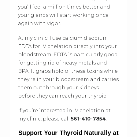
you’ll feel a million times better and
your glands will start working once
again with vigor.
At my clinic, I use calcium disodium
EDTA for IV chelation directly into your
bloodstream. EDTA is particularly good
for getting rid of heavy metals and
BPA. It grabs hold of these toxins while
they’re in your bloodstream and carries
them out through your kidneys —
before they can reach your thyroid.
If you’re interested in IV chelation at
my clinic, please call
561-410-7854
.
Support Your Thyroid Naturally at