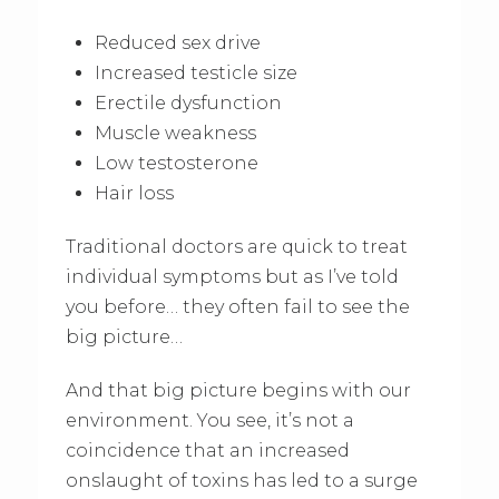
Reduced sex drive
Increased testicle size
Erectile dysfunction
Muscle weakness
Low testosterone
Hair loss
Traditional doctors are quick to treat
individual symptoms but as I’ve told
you before… they often fail to see the
big picture…
And that big picture begins with our
environment. You see, it’s not a
coincidence that an increased
onslaught of toxins has led to a surge