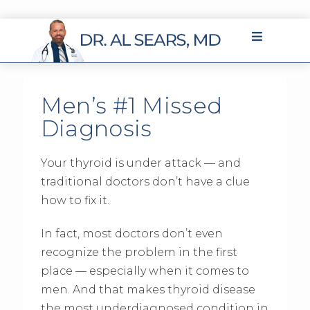
Men’s #1 Missed
Diagnosis
Your thyroid is under attack — and
traditional doctors don’t have a clue
how to fix it.
In fact, most doctors don’t even
recognize the problem in the first
place — especially when it comes to
men. And that makes thyroid disease
the most underdiagnosed condition in