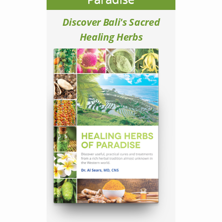
Discover Bali's Sacred
Healing Herbs