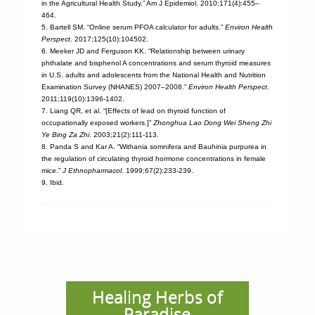
in the Agricultural Health Study.” Am J Epidemiol. 2010;171(4):455–
464.
5. Bartell SM. “Online serum PFOA calculator for adults.”
Environ Health
Perspect
. 2017;125(10):104502.
6. Meeker JD and Ferguson KK. “Relationship between urinary
phthalate and bisphenol A concentrations and serum thyroid measures
in U.S. adults and adolescents from the National Health and Nutrition
Examination Survey (NHANES) 2007–2008.”
Environ Health Perspect
.
2011;119(10):1396-1402.
7. Liang QR, et al. “[Effects of lead on thyroid function of
occupationally exposed workers.]”
Zhonghua Lao Dong Wei Sheng Zhi
Ye Bing Za Zhi
. 2003;21(2):111-113.
8. Panda S and Kar A. “Withania somnifera and Bauhinia purpurea in
the regulation of circulating thyroid hormone concentrations in female
mice.”
J Ethnopharmacol.
1999;67(2):233-239.
9. Ibid.
Healing Herbs of
Paradise