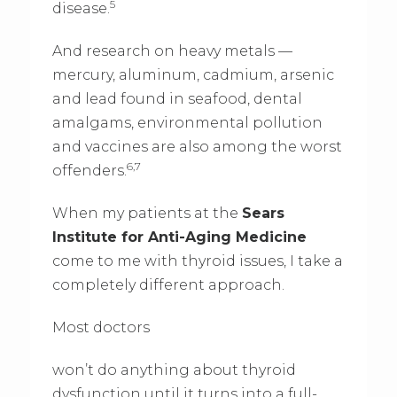
5
disease.
And research on heavy metals —
mercury, aluminum, cadmium, arsenic
and lead found in seafood, dental
amalgams, environmental pollution
and vaccines are also among the worst
6,7
offenders.
When my patients at the
Sears
Institute for Anti-Aging Medicine
come to me with thyroid issues, I take a
completely different approach.
Most doctors
won’t do anything about thyroid
dysfunction until it turns into a full-