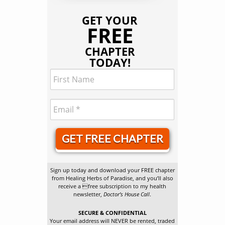
GET YOUR
FREE
CHAPTER
TODAY!
GET FREE CHAPTER
Sign up today and download your FREE chapter
from Healing Herbs of Paradise, and you’ll also
receive a free subscription to my health
newsletter,
Doctor’s House Call
.
SECURE & CONFIDENTIAL
Your email address will NEVER be rented, traded