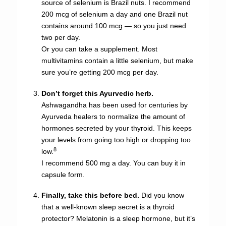
source of selenium is Brazil nuts. I recommend
200 mcg of selenium a day and one Brazil nut
contains around 100 mcg — so you just need
two per day.
Or you can take a supplement. Most
multivitamins contain a little selenium, but make
sure you’re getting 200 mcg per day.
Don’t forget this Ayurvedic herb.
Ashwagandha has been used for centuries by
Ayurveda healers to normalize the amount of
hormones secreted by your thyroid. This keeps
your levels from going too high or dropping too
8
low.
I recommend 500 mg a day. You can buy it in
capsule form.
Finally, take this before bed.
Did you know
that a well-known sleep secret is a thyroid
protector? Melatonin is a sleep hormone, but it’s