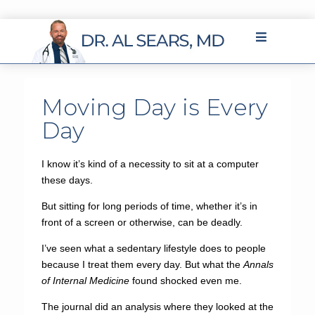
Moving Day is Every
Day
I know it’s kind of a necessity to sit at a computer
these days.
But sitting for long periods of time, whether it’s in
front of a screen or otherwise, can be deadly.
I’ve seen what a sedentary lifestyle does to people
because I treat them every day. But what the
Annals
of Internal Medicine
found shocked even me.
The journal did an analysis where they looked at the