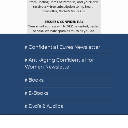
from Healing Herbs of Paradise, and you’ll also
receive a free subscription to my health
newsletter,
Doctor’s House Call
.
SECURE & CONFIDENTIAL
Your email address will NEVER be rented, traded
or sold. We hate spam as much as you do.
Confidential Cures Newsletter
Anti-Aging Confidential for
Women Newsletter
Books
E-Books
Dvd’s & Audios