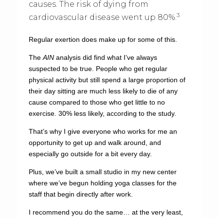
causes. The risk of dying from
3
cardiovascular disease went up 80%.
Regular exertion does make up for some of this.
The
AIN
analysis did find what I’ve always
suspected to be true. People who get regular
physical activity but still spend a large proportion of
their day sitting are much less likely to die of any
cause compared to those who get little to no
exercise. 30% less likely, according to the study.
That’s why I give everyone who works for me an
opportunity to get up and walk around, and
especially go outside for a bit every day.
Plus, we’ve built a small studio in my new center
where we’ve begun holding yoga classes for the
staff that begin directly after work.
I recommend you do the same… at the very least,