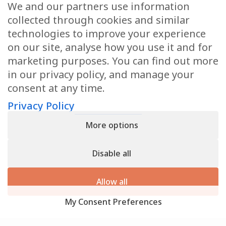
We and our partners use information
Health Articles
collected through cookies and similar
Disclaimer
technologies to improve your experience
on our site, analyse how you use it and for
Privacy Policy
marketing purposes. You can find out more
in our privacy policy, and manage your
Terms & Conditions
consent at any time.
Sitemap
Privacy Policy
More options
CONTACT
Disable all
11905 Southern Blvd
Royal Palm Beach, FL 33411
Allow all
866.792.1035
My Consent Preferences