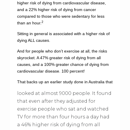
higher risk of dying from cardiovascular disease,
and a 22% higher risk of dying from cancer
compared to those who were sedentary for less
2
than an hour.
Sitting in general is associated with a higher risk of
dying ALL causes.
And for people who don’t exercise at all, the risks
skyrocket. A 47% greater risk of dying from all
causes, and a 100% greater chance of dying from
cardiovascular disease. 100 percent!
That backs up an earlier study done in Australia that
looked at almost 9000 people. It found
that even after they adjusted for
exercise people who sat and watched
TV for more than four hours a day had
a 46% higher risk of dying from all