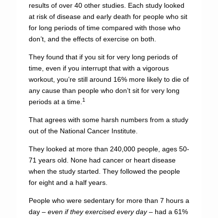
results of over 40 other studies. Each study looked
at risk of disease and early death for people who sit
for long periods of time compared with those who
don’t, and the effects of exercise on both.
They found that if you sit for very long periods of
time, even if you interrupt that with a vigorous
workout, you’re still around 16% more likely to die of
any cause than people who don’t sit for very long
1
periods at a time.
That agrees with some harsh numbers from a study
out of the National Cancer Institute.
They looked at more than 240,000 people, ages 50-
71 years old. None had cancer or heart disease
when the study started. They followed the people
for eight and a half years.
People who were sedentary for more than 7 hours a
day –
even if they exercised every day
– had a 61%