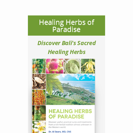
Healing Herbs of
Paradise
Discover Bali's Sacred
Healing Herbs