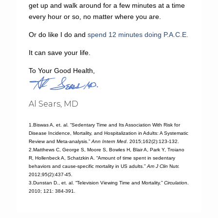
get up and walk around for a few minutes at a time
every hour or so, no matter where you are.
Or do like I do and
spend 12 minutes doing P.A.C.E.
It can save your life.
To Your Good Health,
Al Sears, MD
1.Biswas A, et. al. “Sedentary Time and Its Association With Risk for
Disease Incidence, Mortality, and Hospitalization in Adults: A Systematic
Review and Meta-analysis.”
Ann Intern Med
. 2015;162(2):123-132.
2.Matthews C, George S, Moore S, Bowles H, Blair A, Park Y, Troiano
R, Hollenbeck A, Schatzkin A. “Amount of time spent in sedentary
behaviors and cause-specific mortality in US adults.”
Am J Clin
Nutr.
2012;95(2):437-45.
3.Dunstan D., et. al. “Television Viewing Time and Mortality.”
Circulatio
n.
2010; 121: 384-391.