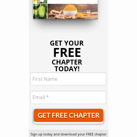
GET YOUR
FREE
CHAPTER
TODAY!
GET FREE CHAPTER
Sign up today and download your FREE chapter