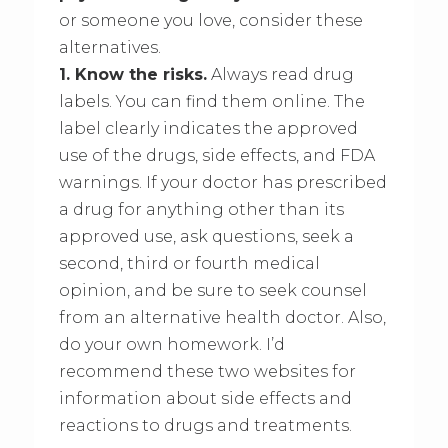
or someone you love, consider these
alternatives.
1. Know the risks.
Always read drug
labels. You can find them online. The
label clearly indicates the approved
use of the drugs, side effects, and FDA
warnings. If your doctor has prescribed
a drug for anything other than its
approved use, ask questions, seek a
second, third or fourth medical
opinion, and be sure to seek counsel
from an alternative health doctor. Also,
do your own homework. I’d
recommend these two websites for
information about side effects and
reactions to drugs and treatments.