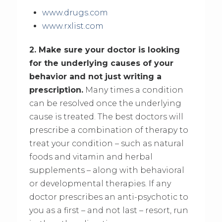
www.drugs.com
www.rxlist.com
2. Make sure your doctor is looking
for the underlying causes of your
behavior and not just writing a
prescription.
Many times a condition
can be resolved once the underlying
cause is treated. The best doctors will
prescribe a combination of therapy to
treat your condition – such as natural
foods and vitamin and herbal
supplements – along with behavioral
or developmental therapies. If any
doctor prescribes an anti-psychotic to
you as a first – and not last – resort, run