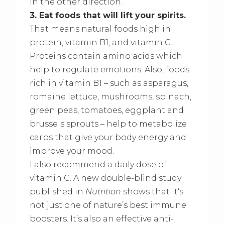
in the other direction.
3. Eat foods that will lift your spirits.
That means natural foods high in
protein, vitamin B1, and vitamin C.
Proteins contain amino acids which
help to regulate emotions. Also, foods
rich in vitamin B1 – such as asparagus,
romaine lettuce, mushrooms, spinach,
green peas, tomatoes, eggplant and
brussels sprouts – help to metabolize
carbs that give your body energy and
improve your mood.
I also recommend a daily dose of
vitamin C. A new double-blind study
published in
Nutrition
shows that it‘s
not just one of nature’s best immune
boosters. It’s also an effective anti-