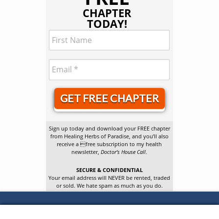
CHAPTER
TODAY!
GET FREE CHAPTER
Sign up today and download your FREE chapter
from Healing Herbs of Paradise, and you’ll also
receive a free subscription to my health
newsletter,
Doctor’s House Call
.
SECURE & CONFIDENTIAL
Your email address will NEVER be rented, traded
or sold. We hate spam as much as you do.
Confidential Cures Newsletter