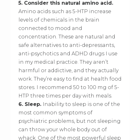
5. Consider this natural amino acid.
Amino acids such as 5-HTP increase
levels of chemicals in the brain
connected to mood and
concentration. These are natural and
safe alternatives to anti-depressants,
anti-psychotics and ADHD drugs I use
in my medical practice. They aren’t
harmful or addictive, and they actually
work. They’re easy to find at health food
stores. I recommend 50 to 100 mg of 5-
HTP three times per day with meals.
6. Sleep.
Inability to sleep is one of the
most common symptoms of
psychiatric problems, but not sleeping
can throw your whole body out of
whack. One of the most powerful sleep