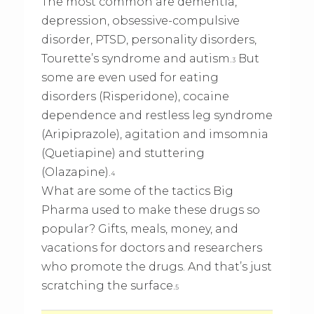
The most common are dementia,
depression, obsessive-compulsive
disorder, PTSD, personality disorders,
Tourette’s syndrome and autism.
But
3
some are even used for eating
disorders (Risperidone), cocaine
dependence and restless leg syndrome
(Aripiprazole), agitation and imsomnia
(Quetiapine) and stuttering
(Olazapine).
4
What are some of the tactics Big
Pharma used to make these drugs so
popular? Gifts, meals, money, and
vacations for doctors and researchers
who promote the drugs. And that’s just
scratching the surface.
5