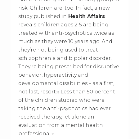
risk. Children are, too. In fact, a new
study published in
Health Affairs
reveals children ages 2-5 are being
treated with anti-psychotics twice as
much as they were 10 years ago. And
they’re not being used to treat
schizophrenia and bipolar disorder.
They’re being prescribed for disruptive
behavior, hyperactivity and
developmental disabilities – as a first,
not last, resort.
Less than 50 percent
15
of the children studied who were
taking the anti-psychotics had ever
received therapy, let alone an
evaluation from a mental health
professional.
16