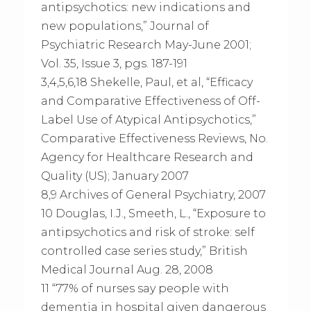
antipsychotics: new indications and
new populations,” Journal of
Psychiatric Research May-June 2001;
Vol. 35, Issue 3, pgs. 187-191
3,4,5,6,18 Shekelle, Paul, et al, “Efficacy
and Comparative Effectiveness of Off-
Label Use of Atypical Antipsychotics,”
Comparative Effectiveness Reviews, No.
Agency for Healthcare Research and
Quality (US); January 2007
8,9 Archives of General Psychiatry, 2007
10 Douglas, I.J., Smeeth, L., “Exposure to
antipsychotics and risk of stroke: self
controlled case series study,” British
Medical Journal Aug. 28, 2008
11 “77% of nurses say people with
dementia in hospital given dangerous