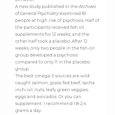
A new study published in the
Archives
of General Psychiatry
examined 81
people at high risk of psychosis. Half of
the participants received fish oil
supplements for 12 weeks, and the
other half took a placebo. After 12
weeks, only two people in the fish-oil
group developed a psychosis
compared to only 11 in the placebo
group.
The best omega-3 sources are wild-
caught salmon, grass-fed beef, sacha
inchi oil, nuts, leafy green veggies,
eggs and avocados. Or you can
supplement. I recommend 1.8-2.4
grams a day.