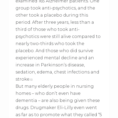
examined 165 Alzheimer patients. One
group took anti-psychotics, and the
other took a placebo during this
period. After three years, less than a
third of those who took anti-
psychotics were still alive compared to
nearly two-thirds who took the
placebo. And those who did survive
experienced mental decline and an
increase in Parkinson’s disease,
sedation, edema, chest infections and
stroke.
13
But many elderly people in nursing
homes – who don’t even have
dementia – are also being given these
drugs. Drugmaker Eli-Lilly even went
as far as to promote what they called “5