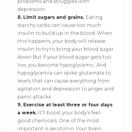
problems and struggles with
depression.
8. Limit sugars and grains.
Eating
starchy carbs can cause too much
insulin to build up in the blood. When
this happens, your body will release
insulin to try to bring your blood sugar
down But if your blood sugar gets too
low, you become hypoglycemic. And
hypoglycemia can spike glutamate to
levels that can cause everything from
agitation and depression to anger and
panic attacks.
9. Exercise at least three or four days
a week.
It’ll boost your body’s feel-
good chemicals. One of the most
important is serotonin. Your brain