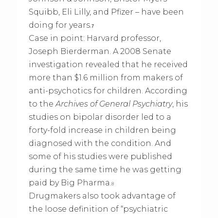
Squibb, Eli Lilly, and Pfizer – have been
doing for years.
7
Case in point: Harvard professor,
Joseph Bierderman. A 2008 Senate
investigation revealed that he received
more than $1.6 million from makers of
anti-psychotics for children. According
to the
Archives of General Psychiatry
, his
studies on bipolar disorder led to a
forty-fold increase in children being
diagnosed with the condition. And
some of his studies were published
during the same time he was getting
paid by Big Pharma.
8
Drugmakers also took advantage of
the loose definition of “psychiatric