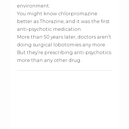
environment.
You might know chlorpromazine
better as Thorazine, and it was the first
anti-psychotic medication.
More than 50 years later, doctors aren’t
doing surgical lobotomies any more.
But they’re prescribing anti-psychotics
more than any other drug.