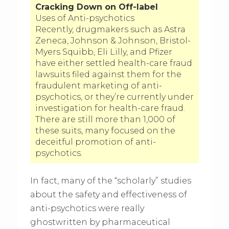
Cracking Down on Off-label
Uses of Anti-psychotics
Recently, drugmakers such as Astra
Zeneca, Johnson & Johnson, Bristol-
Myers Squibb, Eli Lilly, and Pfizer
have either settled health-care fraud
lawsuits filed against them for the
fraudulent marketing of anti-
psychotics, or they’re currently under
investigation for health-care fraud.
There are still more than 1,000 of
these suits, many focused on the
deceitful promotion of anti-
psychotics.
In fact, many of the “scholarly” studies
about the safety and effectiveness of
anti-psychotics were really
ghostwritten by pharmaceutical