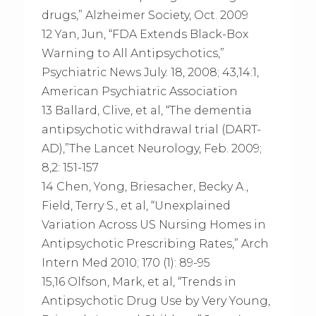
drugs,” Alzheimer Society, Oct. 2009
12 Yan, Jun, “FDA Extends Black-Box
Warning to All Antipsychotics,”
Psychiatric News July. 18, 2008; 43,14:1,
American Psychiatric Association
13 Ballard, Clive, et al, “The dementia
antipsychotic withdrawal trial (DART-
AD),”The Lancet Neurology, Feb. 2009;
8,2: 151-157
14 Chen, Yong, Briesacher, Becky A.,
Field, Terry S., et al, “Unexplained
Variation Across US Nursing Homes in
Antipsychotic Prescribing Rates,” Arch
Intern Med 2010; 170 (1): 89-95
15,16 Olfson, Mark, et al, “Trends in
Antipsychotic Drug Use by Very Young,