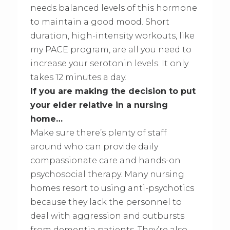
needs balanced levels of this hormone
to maintain a good mood. Short
duration, high-intensity workouts, like
my PACE program, are all you need to
increase your serotonin levels. It only
takes 12 minutes a day.
If you are making the decision to put
your elder relative in a nursing
home…
Make sure there’s plenty of staff
around who can provide daily
compassionate care and hands-on
psychosocial therapy. Many nursing
homes resort to using anti-psychotics
because they lack the personnel to
deal with aggression and outbursts
from dementia patients. They’re also