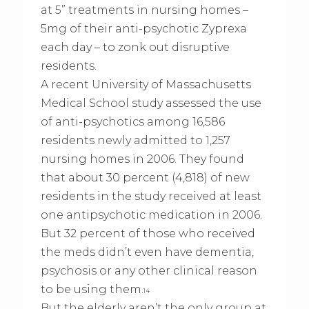
at 5” treatments in nursing homes –
5mg of their anti-psychotic Zyprexa
each day – to zonk out disruptive
residents.
A recent University of Massachusetts
Medical School study assessed the use
of anti-psychotics among 16,586
residents newly admitted to 1,257
nursing homes in 2006. They found
that about 30 percent (4,818) of new
residents in the study received at least
one antipsychotic medication in 2006.
But 32 percent of those who received
the meds didn’t even have dementia,
psychosis or any other clinical reason
to be using them.
14
But the elderly aren’t the only group at