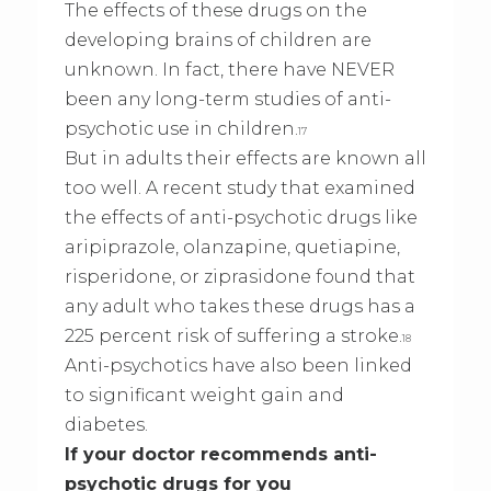
The effects of these drugs on the
developing brains of children are
unknown. In fact, there have NEVER
been any long-term studies of anti-
psychotic use in children.
17
But in adults their effects are known all
too well. A recent study that examined
the effects of anti-psychotic drugs like
aripiprazole, olanzapine, quetiapine,
risperidone, or ziprasidone found that
any adult who takes these drugs has a
225 percent risk of suffering a stroke.
18
Anti-psychotics have also been linked
to significant weight gain and
diabetes.
If your doctor recommends anti-
psychotic drugs for you