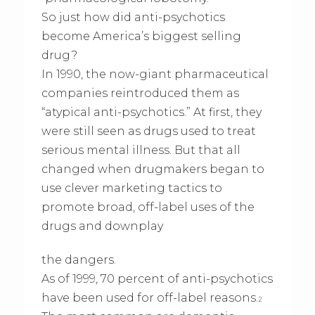
So just how did anti-psychotics
become America’s biggest selling
drug?
In 1990, the now-giant pharmaceutical
companies reintroduced them as
“atypical anti-psychotics.” At first, they
were still seen as drugs used to treat
serious mental illness. But that all
changed when drugmakers began to
use clever marketing tactics to
promote broad, off-label uses of the
drugs and downplay
the dangers.
As of 1999, 70 percent of anti-psychotics
have been used for off-label reasons.
2