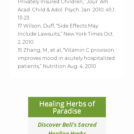
Privately Insured Children,” Jour. Am.
Acad. Child & Adol. Psych. Jan. 2010; 49,1:
13-23
17 Wilson, Duff, “Side Effects May
Include Lawsuits,” New York Times Oct.
2, 2010
19 Zhang, M., et al, “Vitamin C provision
improves mood in acutely hospitalized
patients,” Nutrition Aug. 4, 2010
Healing Herbs of
Paradise
Discover Bali's Sacred
Healing Herbs