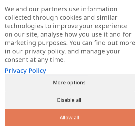
We and our partners use information
Anti-Aging Confidential for
collected through cookies and similar
Women Newsletter
technologies to improve your experience
Books
on our site, analyse how you use it and for
marketing purposes. You can find out more
E-Books
in our privacy policy, and manage your
consent at any time.
Dvd’s & Audios
Privacy Policy
More options
Health Articles
Disable all
Disclaimer
Allow all
Privacy Policy
Terms & Conditions