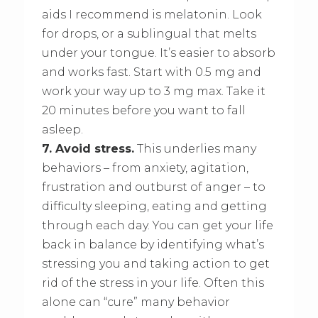
aids I recommend is melatonin. Look
for drops, or a sublingual that melts
under your tongue. It’s easier to absorb
and works fast. Start with 0.5 mg and
work your way up to 3 mg max. Take it
20 minutes before you want to fall
asleep.
7. Avoid stress.
This underlies many
behaviors – from anxiety, agitation,
frustration and outburst of anger – to
difficulty sleeping, eating and getting
through each day. You can get your life
back in balance by identifying what’s
stressing you and taking action to get
rid of the stress in your life. Often this
alone can “cure” many behavior