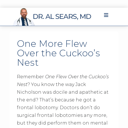
One More Flew
Over the Cuckoo’s
Nest
Remember
One Flew Over the Cuckoo’s
Nest
? You know the way Jack
Nicholson was docile and apathetic at
the end? That’s because he got a
frontal lobotomy. Doctors don’t do
surgical frontal lobotomies any more,
but they did perform them on mental