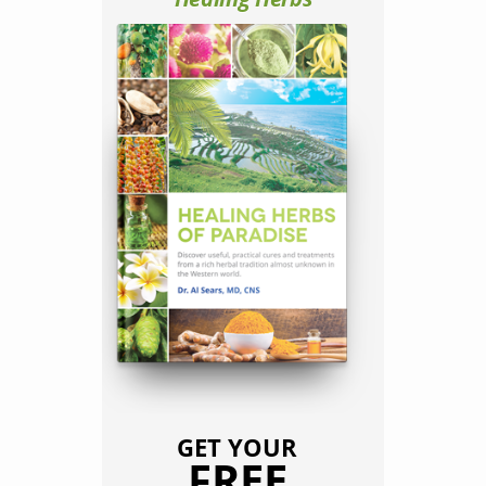
GET YOUR
FREE