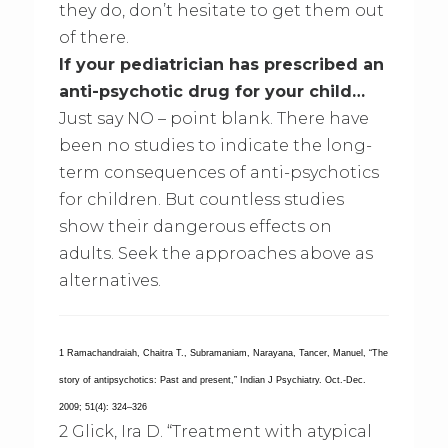
they do, don’t hesitate to get them out
of there.
If your pediatrician has prescribed an
anti-psychotic drug for your child…
Just say NO – point blank. There have
been no studies to indicate the long-
term consequences of anti-psychotics
for children. But countless studies
show their dangerous effects on
adults. Seek the approaches above as
alternatives.
1 Ramachandraiah, Chaitra T., Subramaniam, Narayana, Tancer, Manuel, “The
story of antipsychotics: Past and present,” Indian J Psychiatry. Oct.-Dec.
2009; 51(4): 324–326
2 Glick, Ira D. “Treatment with atypical