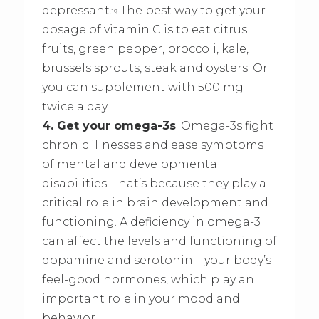
depressant.
The best way to get your
19
dosage of vitamin C is to eat citrus
fruits, green pepper, broccoli, kale,
brussels sprouts, steak and oysters. Or
you can supplement with 500 mg
twice a day.
4. Get your omega-3s
. Omega-3s fight
chronic illnesses and ease symptoms
of mental and developmental
disabilities. That’s because they play a
critical role in brain development and
functioning. A deficiency in omega-3
can affect the levels and functioning of
dopamine and serotonin – your body’s
feel-good hormones, which play an
important role in your mood and
behavior.