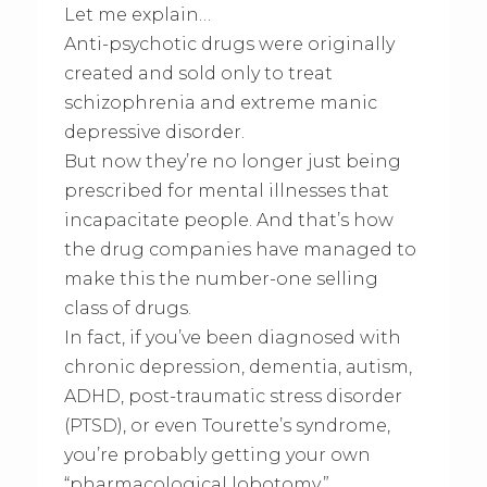
Let me explain…
Anti-psychotic drugs were originally
created and sold only to treat
schizophrenia and extreme manic
depressive disorder.
But now they’re no longer just being
prescribed for mental illnesses that
incapacitate people. And that’s how
the drug companies have managed to
make this the number-one selling
class of drugs.
In fact, if you’ve been diagnosed with
chronic depression, dementia, autism,
ADHD, post-traumatic stress disorder
(PTSD), or even Tourette’s syndrome,
you’re probably getting your own
“pharmacological lobotomy.”