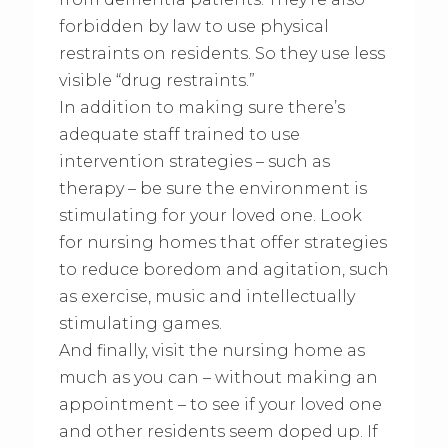
forbidden by law to use physical
restraints on residents. So they use less
visible “drug restraints.”
In addition to making sure there’s
adequate staff trained to use
intervention strategies – such as
therapy – be sure the environment is
stimulating for your loved one. Look
for nursing homes that offer strategies
to reduce boredom and agitation, such
as exercise, music and intellectually
stimulating games.
And finally, visit the nursing home as
much as you can – without making an
appointment – to see if your loved one
and other residents seem doped up. If