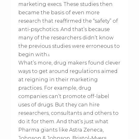
marketing execs. These studies then
became the basis of even more
research that reaffirmed the “safety” of
anti-psychotics. And that’s because
many of the researchers didn’t know
the previous studies were erroneous to
begin with.
6
What’s more, drug makers found clever
ways to get around regulations aimed
at reigning in their marketing
practices. For example, drug
companies can’t promote off-label
uses of drugs. But they can hire
researchers, consultants and others to
do it for them. And that’s just what
Pharma giants like Astra Zeneca,
Johnson & Johnson, Bristol-Myers