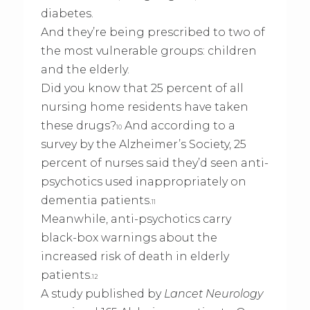
diabetes.
And they’re being prescribed to two of
the most vulnerable groups: children
and the elderly.
Did you know that 25 percent of all
nursing home residents have taken
these drugs?
And according to a
10
survey by the Alzheimer’s Society, 25
percent of nurses said they’d seen anti-
psychotics used inappropriately on
dementia patients.
11
Meanwhile, anti-psychotics carry
black-box warnings about the
increased risk of death in elderly
patients.
12
A study published by
Lancet Neurology