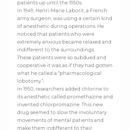
patients up until the 1950s.
In 1949, Henri-Marie Laborit, a French
army surgeon, was using a certain kind
of anesthetic during operations. He
noticed that patients who were
extremely anxious became relaxed and
indifferent to the surroundings.
These patients were so subdued and
cooperative it was as if they had gotten
what he called a “pharmacological
lobotomy.”
1
In 1950, researchers added chlorine to
its anesthetic called promethazine and
invented chlorpromazine. This new
drug seemed to slow the involuntary
movements of mental patients and
make them indifferent to their