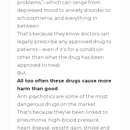
problems,”
which can range from
9
depressed mood to anxiety disorder to
schizophrenia, and everything in
between.
That’s because they know doctors can
legally prescribe any approved drug to
patients – even if it’s for a condition
other than what the drug has been
approved to treat.
But…
All too often these drugs cause more
harm than good
Anti-psychotics are some of the most
dangerous drugs on the market.
That’s because they’ve been linked to
pneumonia, high-blood pressure,
heart disease, weight gain, stroke and