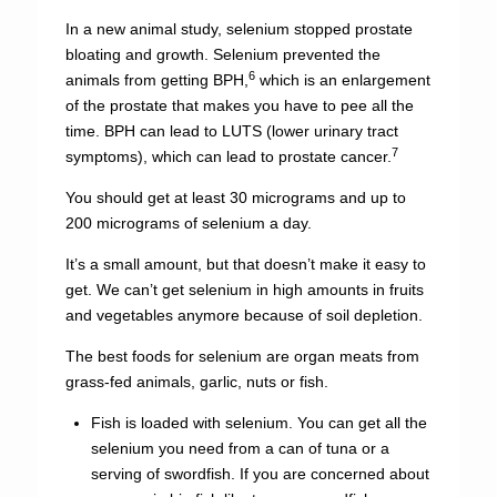
In a new animal study, selenium stopped prostate
bloating and growth. Selenium prevented the
6
animals from getting BPH,
which is an enlargement
of the prostate that makes you have to pee all the
time. BPH can lead to LUTS (lower urinary tract
7
symptoms), which can lead to prostate cancer.
You should get at least 30 micrograms and up to
200 micrograms of selenium a day.
It’s a small amount, but that doesn’t make it easy to
get. We can’t get selenium in high amounts in fruits
and vegetables anymore because of soil depletion.
The best foods for selenium are organ meats from
grass-fed animals, garlic, nuts or fish.
Fish is loaded with selenium. You can get all the
selenium you need from a can of tuna or a
serving of swordfish. If you are concerned about