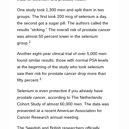
One study took 1,300 men and split them in two
groups. The first took 200 mcg of selenium a day,
the second got a sugar pill. The authors called the
results “striking.” The overall risk of prostate cancer
was almost 50 percent lower in the selenium
2
group.
Another eight-year clinical trial of over 5,000 men
found similar results: those with normal PSA levels
at the beginning of the study who took selenium
saw their risk for prostate cancer drop more than
3
fifty percent.
Selenium is even protective if you
already have
prostate cancer
, according to The Netherlands
Cohort Study of almost 60,000 men. The data was
presented at a recent American Association for
Cancer Research annual meeting.
The Swedish and British researchers officially