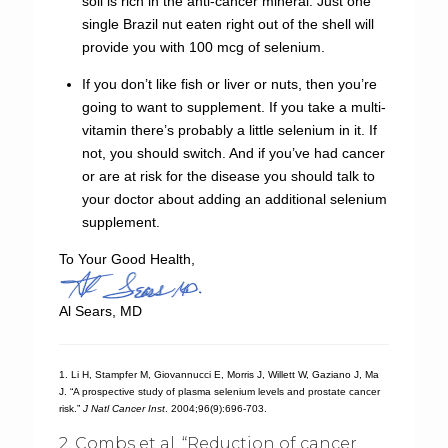
soil is rich in the anti-cancer mineral. Just one
single Brazil nut eaten right out of the shell will
provide you with 100 mcg of selenium.
If you don’t like fish or liver or nuts, then you’re
going to want to supplement. If you take a multi-
vitamin there’s probably a little selenium in it. If
not, you should switch. And if you’ve had cancer
or are at risk for the disease you should talk to
your doctor about adding an additional selenium
supplement.
To Your Good Health,
Al Sears, MD
1. Li H, Stampfer M, Giovannucci E, Morris J, Willett W, Gaziano J, Ma
J. “A prospective study of plasma selenium levels and prostate cancer
risk.”
J Natl Cancer Inst
. 2004;96(9):696-703.
2. Combs et al. “Reduction of cancer