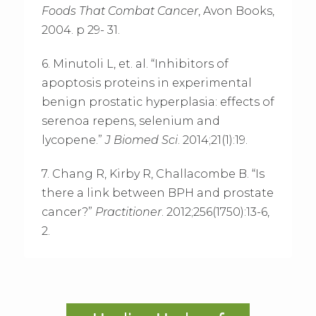
Foods That Combat Cancer
, Avon Books,
2004. p 29- 31.
6. Minutoli L, et. al. “Inhibitors of
apoptosis proteins in experimental
benign prostatic hyperplasia: effects of
serenoa repens, selenium and
lycopene.”
J Biomed Sci
. 2014;21(1):19.
7. Chang R, Kirby R, Challacombe B. “Is
there a link between BPH and prostate
cancer?”
Practitioner
. 2012;256(1750):13-6,
2.