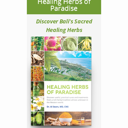
Healing Herbs of
Paradise
Discover Bali's Sacred
Healing Herbs