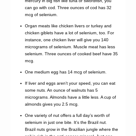
mercury in big fish like tuna or swordfish, you
can go with cod. Three ounces of cod has 32
mcg of selenium.
Organ meats like chicken livers or turkey and
chicken giblets have a lot of selenium, too. For
instance, one chicken liver will give you 140
micrograms of selenium. Muscle meat has less
selenium. Three ounces of cooked beef have 35
mcg.
One medium egg has 14 mcg of selenium.
If liver and eggs aren’t your speed, you can eat
some nuts. An ounce of walnuts has 5
micrograms. Almonds have a little less. A cup of
almonds gives you 2.5 mcg.
One variety of nut offers a full day’s worth of
selenium in just one bite. It’s the Brazil nut.
Brazil nuts grow in the Brazilian jungle where the