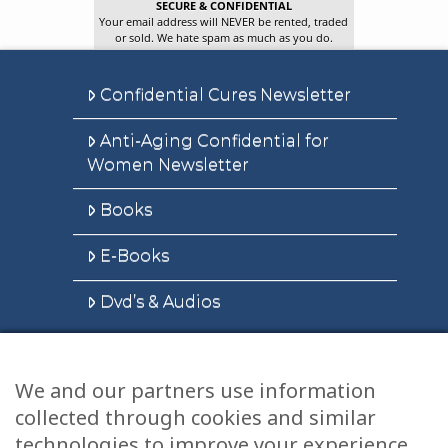
SECURE & CONFIDENTIAL
Your email address will NEVER be rented, traded
or sold. We hate spam as much as you do.
Confidential Cures Newsletter
Anti-Aging Confidential for
Women Newsletter
Books
E-Books
Dvd’s & Audios
We and our partners use information
Health Articles
collected through cookies and similar
Disclaimer
technologies to improve your experience