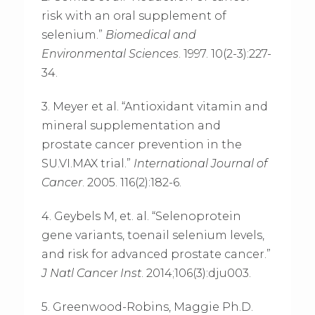
risk with an oral supplement of
selenium.”
Biomedical and
Environmental Sciences
. 1997. 10(2-3):227-
34.
3. Meyer et al. “Antioxidant vitamin and
mineral supplementation and
prostate cancer prevention in the
SU.VI.MAX trial.”
International Journal of
Cancer
. 2005. 116(2):182-6.
4. Geybels M, et. al. “Selenoprotein
gene variants, toenail selenium levels,
and risk for advanced prostate cancer.”
J Natl Cancer Inst
. 2014;106(3):dju003.
5. Greenwood-Robins, Maggie Ph.D.