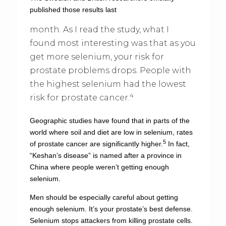
published those results last
month. As I read the study, what I
found most interesting was that as you
get more selenium, your risk for
prostate problems drops. People with
the highest selenium had the lowest
4
risk for prostate cancer.
Geographic studies have found that in parts of the
world where soil and diet are low in selenium, rates
5
of prostate cancer are significantly higher.
In fact,
“Keshan’s disease” is named after a province in
China where people weren’t getting enough
selenium.
Men should be especially careful about getting
enough selenium. It’s your prostate’s best defense.
Selenium stops attackers from killing prostate cells.