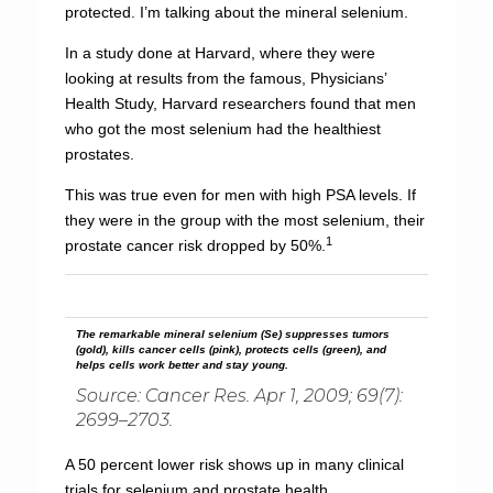
protected. I’m talking about the mineral selenium.
In a study done at Harvard, where they were
looking at results from the famous, Physicians’
Health Study, Harvard researchers found that men
who got the most selenium had the healthiest
prostates.
This was true even for men with high PSA levels. If
they were in the group with the most selenium, their
1
prostate cancer risk dropped by 50%.
The remarkable mineral selenium (Se) suppresses tumors
(gold), kills cancer cells (pink), protects cells (green), and
helps cells work better and stay young.
Source: Cancer Res. Apr 1, 2009; 69(7):
2699–2703.
A 50 percent lower risk shows up in many clinical
trials for selenium and prostate health.