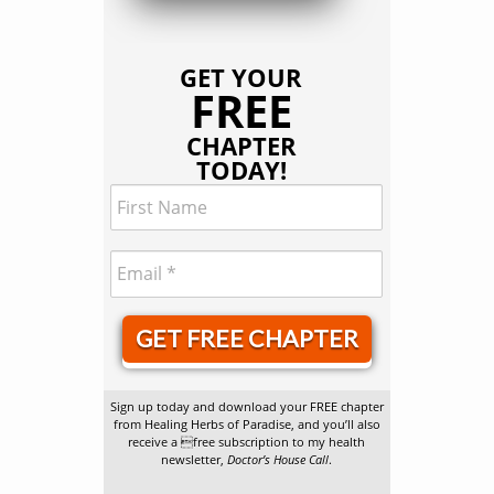
GET YOUR
FREE
CHAPTER
TODAY!
GET FREE CHAPTER
Sign up today and download your FREE chapter
from Healing Herbs of Paradise, and you’ll also
receive a free subscription to my health
newsletter,
Doctor’s House Call
.