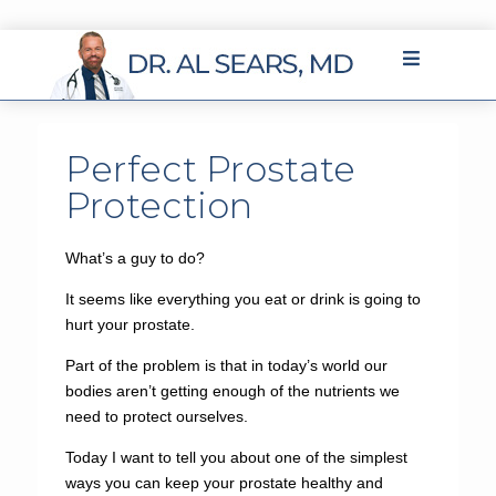
Perfect Prostate
Protection
What’s a guy to do?
It seems like everything you eat or drink is going to
hurt your prostate.
Part of the problem is that in today’s world our
bodies aren’t getting enough of the nutrients we
need to protect ourselves.
Today I want to tell you about one of the simplest
ways you can keep your prostate healthy and