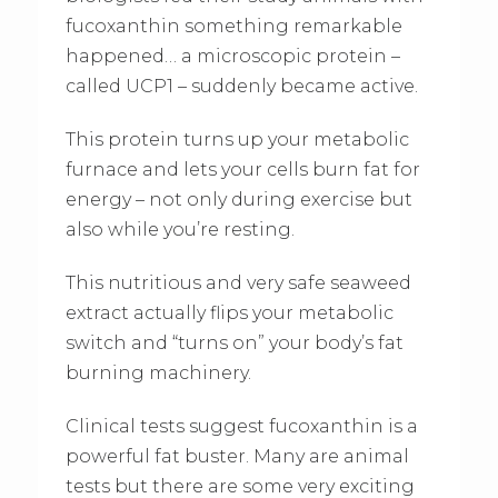
fucoxanthin something remarkable
happened… a microscopic protein –
called UCP1 – suddenly became active.
This protein turns up your metabolic
furnace and lets your cells burn fat for
energy – not only during exercise but
also while you’re resting.
This nutritious and very safe seaweed
extract actually flips your metabolic
switch and “turns on” your body’s fat
burning machinery.
Clinical tests suggest fucoxanthin is a
powerful fat buster. Many are animal
tests but there are some very exciting