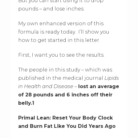
But you can start using it to drop
pounds – and lose inches.
My own enhanced version of this
formula is ready today. I’ll show you
how to get started in this letter.
First, I want you to see the results.
The people in this study – which was
published in the medical journal
Lipids
in Health and Disease
–
lost an average
of 28 pounds and 6 inches off their
belly.1
Primal Lean: Reset Your Body Clock
and Burn Fat Like You Did Years Ago