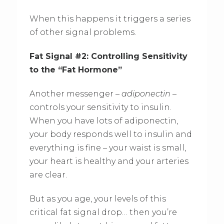
When this happens it triggers a series
of other signal problems.
Fat Signal #2: Controlling Sensitivity
to the “Fat Hormone”
Another messenger –
adiponectin
–
controls your sensitivity to insulin.
When you have lots of adiponectin,
your body responds well to insulin and
everything is fine – your waist is small,
your heart is healthy and your arteries
are clear.
But as you age, your levels of this
critical fat signal drop… then you’re