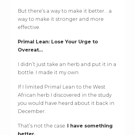
But there’s a way to make it better… a
way to make it stronger and more
effective.
Primal Lean: Lose Your Urge to
Overeat…
I didn’t just take an herb and put it in a
bottle. I made it my own.
If I limited Primal Lean to the West
African herb I discovered in the study
you would have heard about it back in
December.
That’s not the case.
I have something
better.