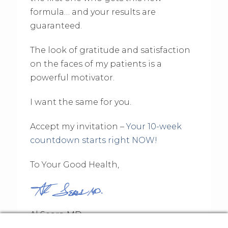
formula… and your results are
guaranteed.
The look of gratitude and satisfaction
on the faces of my patients is a
powerful motivator.
I want the same for you.
Accept my invitation –
Your 10-week
countdown starts right NOW!
To Your Good Health,
Al Sears, MD