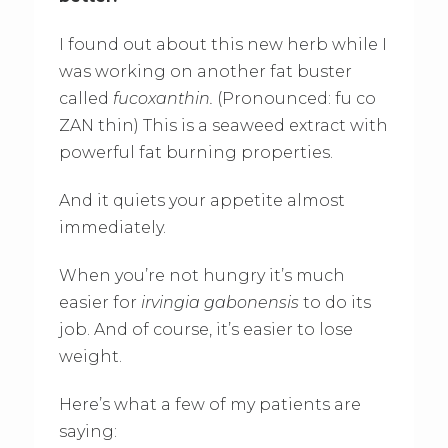
I found out about this new herb while I
was working on another fat buster
called
fucoxanthin.
(Pronounced: fu co
ZAN thin) This is a seaweed extract with
powerful fat burning properties.
And it quiets your appetite almost
immediately.
When you’re not hungry it’s much
easier for
irvingia gabonensis
to do its
job. And of course, it’s easier to lose
weight.
Here’s what a few of my patients are
saying: