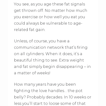
You see, as you age these fat signals
get thrown off. No matter how much
you exercise or how well you eat you
could always be vulnerable to age-
related fat gain.
Unless, of course, you have a
communication network that’s firing
on all cylinders. When it does, it’s a
beautiful thing to see. Extra weight
and fat simply begin disappearing – in
a matter of weeks!
How many years have you been
fighting the love handles… the pot
belly? Probably decades. In 10 weeks or
less you’ll start to loose some of that