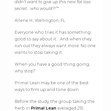
didn’t want to give up this new fat loss
secret… who would?!”*
Arlene H.; Wellington, FL
Everyone who tries it has something
good to say about it… And when they
run out they always want more. No one
wants to stop taking it.
When you have a good thing going,
why stop?
Primal Lean may be one of the best
ways to firm up and tone down.
Before the study, the group taking the
herb in
Primal Lean
averaged 215