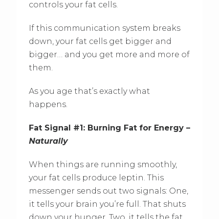
controls your fat cells.
If this communication system breaks
down, your fat cells get bigger and
bigger… and you get more and more of
them.
As you age that’s exactly what
happens.
Fat Signal #1: Burning Fat for Energy –
Naturally
When things are running smoothly,
your fat cells produce leptin. This
messenger sends out two signals: One,
it tells your brain you’re full. That shuts
down your hunger. Two, it tells the fat