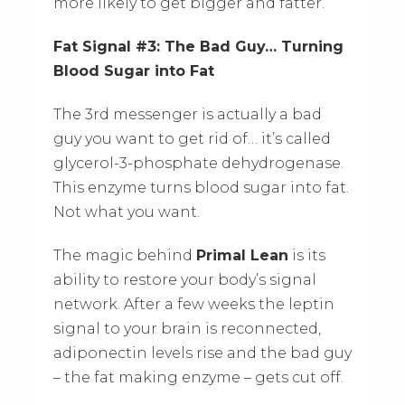
more likely to get bigger and fatter.
Fat Signal #3: The Bad Guy… Turning
Blood Sugar into Fat
The 3rd messenger is actually a bad
guy you want to get rid of… it’s called
glycerol-3-phosphate dehydrogenase.
This enzyme turns blood sugar into fat.
Not what you want.
The magic behind
Primal Lean
is its
ability to restore your body’s signal
network. After a few weeks the leptin
signal to your brain is reconnected,
adiponectin levels rise and the bad guy
– the fat making enzyme – gets cut off.