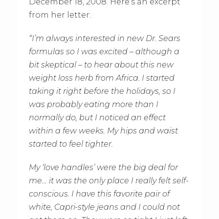
December 18, 2008. Here’s an excerpt
from her letter:
“I’m always interested in new Dr. Sears
formulas so I was excited – although a
bit skeptical – to hear about this new
weight loss herb from Africa. I started
taking it right before the holidays, so I
was probably eating more than I
normally do, but I noticed an effect
within a few weeks. My hips and waist
started to feel tighter.
My ‘love handles’ were the big deal for
me… it was the only place I really felt self-
conscious. I have this favorite pair of
white, Capri-style jeans and I could not