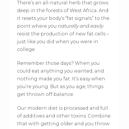
There’s an all-natural herb that grows
deep in the forests of West Africa. And
it resets your body’s “fat signals” to the
point where you
naturally and easily
resist the production of new fat cells –
just like you did when you were in
college.
Remember those days? When you
could eat anything you wanted, and
nothing made you fat. It’s easy when
you’re young. But as you age, things
get thrown off balance.
Our modern diet is processed and full
of additives and other toxins. Combine
that with getting older and you throw