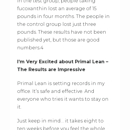
In the test group, people taking
fucoxanthin lost an average of 15
pounds in four months. The people in
the control group lost just three
pounds. These results have not been
published yet, but those are good
numbers.4
I’m Very Excited about Primal Lean –
The Results are Impressive
Primal Lean is setting records in my
office. It’s safe and effective. And
everyone who tries it wants to stay on
it.
Just keep in mind… it takes eight to
ten weeks before you feel the whole