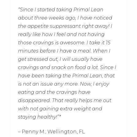
“Since I started taking Primal Lean
about three weeks ago, I have noticed
the appetite suppressant right away! I
really like how I feel and not having
those cravings is awesome. I take it 15
minutes before I have a meal. When I
get stressed out, I will usually have
cravings and snack on food a lot. Since I
have been taking the Primal Lean, that
is not an issue any more. Now, I enjoy
eating and the cravings have
disappeared. That really helps me out
with not gaining extra weight and
staying healthy!”*
– Penny M.; Wellington, FL