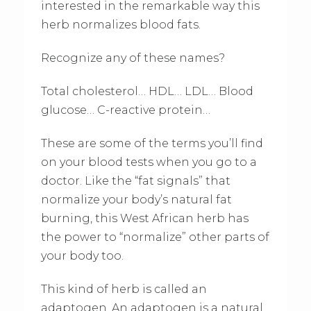
interested in the remarkable way this
herb normalizes blood fats.
Recognize any of these names?
Total cholesterol… HDL… LDL… Blood
glucose… C-reactive protein…
These are some of the terms you’ll find
on your blood tests when you go to a
doctor. Like the “fat signals” that
normalize your body’s natural fat
burning, this West African herb has
the power to “normalize” other parts of
your body too.
This kind of herb is called an
adaptogen. An adaptogen is a natural