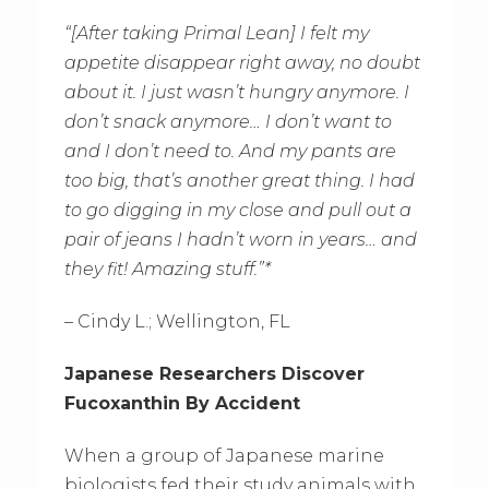
“[After taking Primal Lean] I felt my
appetite disappear right away, no doubt
about it. I just wasn’t hungry anymore. I
don’t snack anymore… I don’t want to
and I don’t need to. And my pants are
too big, that’s another great thing. I had
to go digging in my close and pull out a
pair of jeans I hadn’t worn in years… and
they fit! Amazing stuff.”*
– Cindy L.; Wellington, FL
Japanese Researchers Discover
Fucoxanthin By Accident
When a group of Japanese marine
biologists fed their study animals with