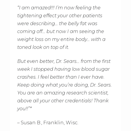
“I am amazed!!! I’m now feeling the
tightening effect your other patients
were describing… the belly fat was
coming off… but now I am seeing the
weight loss on my entire body… with a
toned look on top of it.
But even better, Dr. Sears… from the first
week I stopped having low blood sugar
crashes. I feel better than I ever have.
Keep doing what you’re doing, Dr. Sears.
You are an amazing research scientist,
above all your other credentials! Thank
you!!”*
– Susan B., Franklin, Wisc.