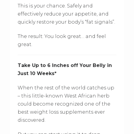
This is your chance. Safely and
effectively reduce your appetite, and
quickly restore your body’s “fat signals”.
The result: You look great… and feel
great.
Take Up to 6 Inches off Your Belly in
Just 10 Weeks*
When the rest of the world catches up
– this little-known West African herb
could become recognized one of the
best weight loss supplements ever
discovered.