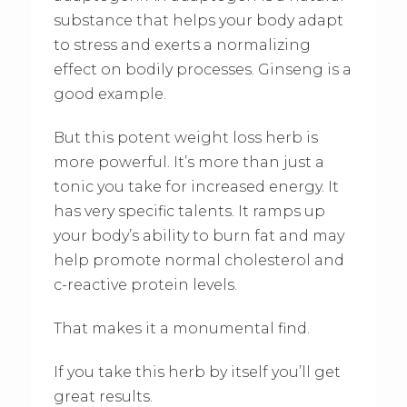
substance that helps your body adapt
to stress and exerts a normalizing
effect on bodily processes. Ginseng is a
good example.
But this potent weight loss herb is
more powerful. It’s more than just a
tonic you take for increased energy. It
has very specific talents. It ramps up
your body’s ability to burn fat and may
help promote normal cholesterol and
c-reactive protein levels.
That makes it a monumental find.
If you take this herb by itself you’ll get
great results.