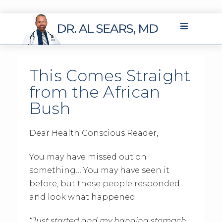
This Comes Straight
from the African
Bush
Dear Health Conscious Reader,
You may have missed out on
something… You may have seen it
before, but these people responded
and look what happened:
“Just started and my hanging stomach