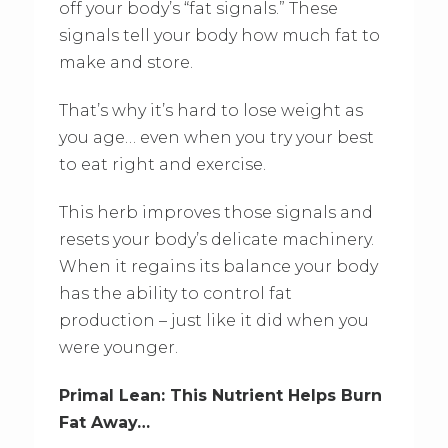
off your body’s “fat signals.” These
signals tell your body how much fat to
make and store.
That’s why it’s hard to lose weight as
you age… even when you try your best
to eat right and exercise.
This herb improves those signals and
resets your body’s delicate machinery.
When it regains its balance your body
has the ability to control fat
production – just like it did when you
were younger.
Primal Lean: This Nutrient Helps Burn
Fat Away…