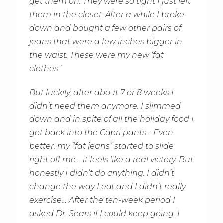
get them on. They were so tight I just left
them in the closet. After a while I broke
down and bought a few other pairs of
jeans that were a few inches bigger in
the waist. These were my new ‘fat
clothes.’
But luckily, after about 7 or 8 weeks I
didn’t need them anymore. I slimmed
down and in spite of all the holiday food I
got back into the Capri pants… Even
better, my “fat jeans” started to slide
right off me… it feels like a real victory. But
honestly I didn’t do anything. I didn’t
change the way I eat and I didn’t really
exercise… After the ten-week period I
asked Dr. Sears if I could keep going. I