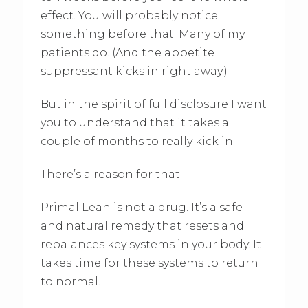
effect. You will probably notice
something before that. Many of my
patients do. (And the appetite
suppressant kicks in right away.)
But in the spirit of full disclosure I want
you to understand that it takes a
couple of months to really kick in.
There’s a reason for that.
Primal Lean is not a drug. It’s a safe
and natural remedy that resets and
rebalances key systems in your body. It
takes time for these systems to return
to normal.