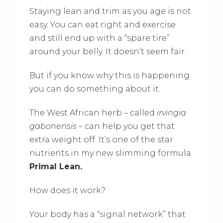
Staying lean and trim as you age is not
easy. You can eat right and exercise
and still end up with a “spare tire”
around your belly. It doesn’t seem fair.
But if you know why this is happening
you can do something about it.
The West African herb – called
irvingia
gabonensis
– can help you get that
extra weight off. It’s one of the star
nutrients in my new slimming formula
Primal Lean.
How does it work?
Your body has a “signal network” that