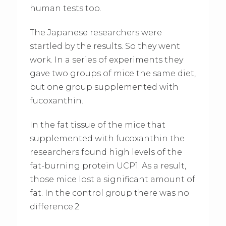
human tests too.
The Japanese researchers were
startled by the results. So they went
work. In a series of experiments they
gave two groups of mice the same diet,
but one group supplemented with
fucoxanthin.
In the fat tissue of the mice that
supplemented with fucoxanthin the
researchers found high levels of the
fat-burning protein UCP1. As a result,
those mice lost a significant amount of
fat. In the control group there was no
difference.2