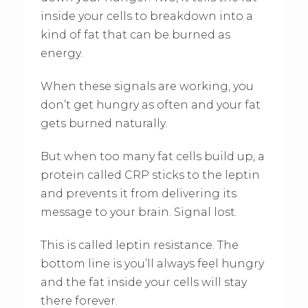
inside your cells to breakdown into a
kind of fat that can be burned as
energy.
When these signals are working, you
don’t get hungry as often and your fat
gets burned naturally.
But when too many fat cells build up, a
protein called CRP sticks to the leptin
and prevents it from delivering its
message to your brain. Signal lost.
This is called leptin resistance. The
bottom line is you’ll always feel hungry
and the fat inside your cells will stay
there forever.