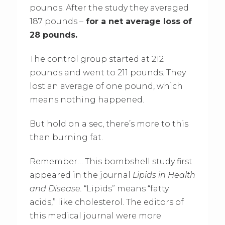
pounds. After the study they averaged
187 pounds –
for a net average loss of
28 pounds.
The control group started at 212
pounds and went to 211 pounds. They
lost an average of one pound, which
means nothing happened.
But hold on a sec, there’s more to this
than burning fat.
Remember… This bombshell study first
appeared in the journal
Lipids in Health
and Disease.
“Lipids” means “fatty
acids,” like cholesterol. The editors of
this medical journal were more