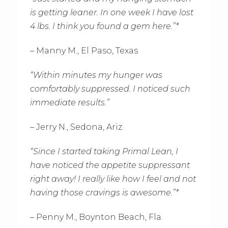
is getting leaner. In one week I have lost
4 lbs. I think you found a gem here.”*
– Manny M., El Paso, Texas
“Within minutes my hunger was
comfortably suppressed. I noticed such
immediate results.”
– Jerry N., Sedona, Ariz.
“Since I started taking Primal Lean, I
have noticed the appetite suppressant
right away! I really like how I feel and not
having those cravings is awesome.”*
– Penny M., Boynton Beach, Fla.