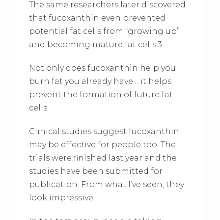
The same researchers later discovered
that fucoxanthin even prevented
potential fat cells from “growing up”
and becoming mature fat cells.3
Not only does fucoxanthin help you
burn fat you already have… it helps
prevent the formation of future fat
cells.
Clinical studies suggest fucoxanthin
may be effective for people too. The
trials were finished last year and the
studies have been submitted for
publication. From what I’ve seen, they
look impressive.