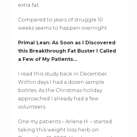
extra fat.
Compared to years of struggle 10
weeks seems to happen overnight.
Primal Lean: As Soon as I Discovered
this Breakthrough Fat Buster I Called
a Few of My Patients…
I read this study back in December.
Within days I had a dozen sample
bottles. As the Christmas holiday
approached I already had a few
volunteers.
One my patients – Arlene H. – started
taking this weight loss herb on