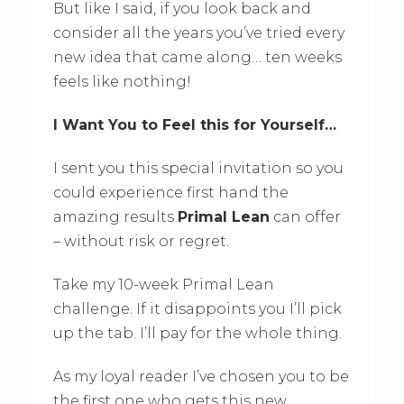
But like I said, if you look back and
consider all the years you’ve tried every
new idea that came along… ten weeks
feels like nothing!
I Want You to Feel this for Yourself…
I sent you this special invitation so you
could experience first hand the
amazing results
Primal Lean
can offer
– without risk or regret.
Take my 10-week Primal Lean
challenge. If it disappoints you I’ll pick
up the tab. I’ll pay for the whole thing.
As my loyal reader I’ve chosen you to be
the first one who gets this new