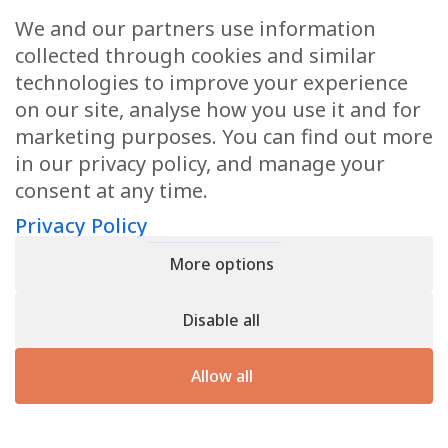
We and our partners use information
Oben JE, et al. Irvingia gabonensis significantly reduces
collected through cookies and similar
body weight and improves metabolic parameters in
technologies to improve your experience
overweight humans. Lipids in Health and Disease. 2009, 8:7
on our site, analyse how you use it and for
Maeda H, et al. Fucoxanthin shows antiobesity effect
marketing purposes. You can find out more
through UCP1 expression in white adipose tissues. Biochem
in our privacy policy, and manage your
Biophys Res Commun. 2005 Jul 1;332(2):392-7.
consent at any time.
Sugawara T, et al. Antiangiogenic activity of fucoxanthin. J
Agric Food Chem. 2006 Dec 27;54(26):9805-10.
Privacy Policy
Ramazanov, Z. Effect of fucoxanthin on energy expenditure
More options
in obese women: a double-blind, randomized and placebo-
controlled trial. Submitted for publication 2008.
Disable all
*Results Not Typical
Allow all