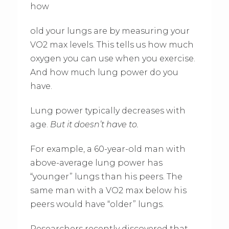
how
old your lungs are by measuring your
VO2 max levels. This tells us how much
oxygen you can use when you exercise.
And how much lung power do you
have.
Lung power typically decreases with
age.
But it doesn’t have to.
For example, a 60-year-old man with
above-average lung power has
“younger” lungs than his peers. The
same man with a VO2 max below his
peers would have “older” lungs.
Researchers recently discovered that