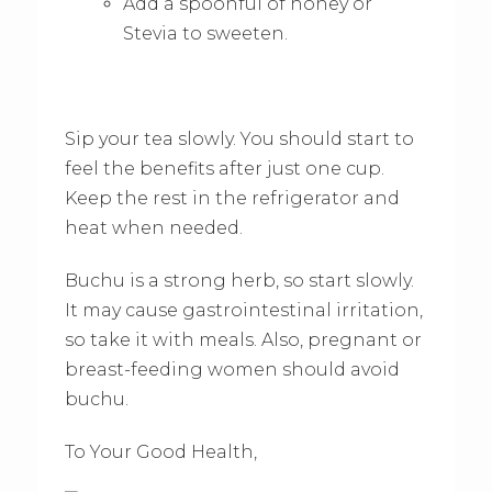
Add a spoonful of honey or
Stevia to sweeten.
Sip your tea slowly. You should start to
feel the benefits after just one cup.
Keep the rest in the refrigerator and
heat when needed.
Buchu is a strong herb, so start slowly.
It may cause gastrointestinal irritation,
so take it with meals. Also, pregnant or
breast-feeding women should avoid
buchu.
To Your Good Health,