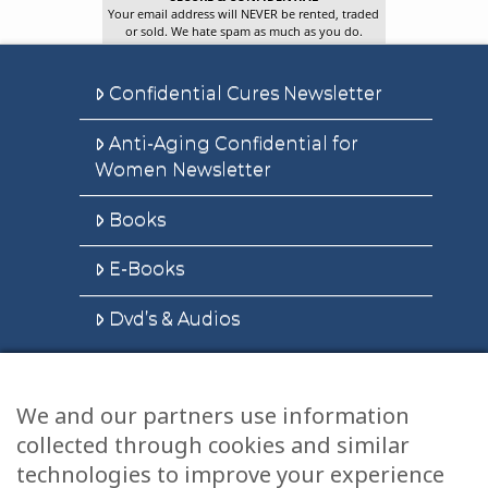
Your email address will NEVER be rented, traded
or sold. We hate spam as much as you do.
Confidential Cures Newsletter
Anti-Aging Confidential for
Women Newsletter
Books
E-Books
Dvd’s & Audios
We and our partners use information
Health Articles
collected through cookies and similar
Disclaimer
technologies to improve your experience