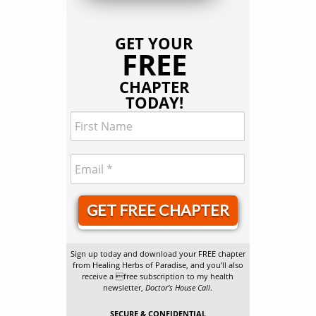
GET YOUR
FREE
CHAPTER
TODAY!
GET FREE CHAPTER
Sign up today and download your FREE chapter
from Healing Herbs of Paradise, and you’ll also
receive a free subscription to my health
newsletter,
Doctor’s House Call
.
SECURE & CONFIDENTIAL