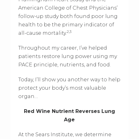
American College of Chest Physicians’
follow-up study both found poor lung
health to be the primary indicator of
2,3
all-cause mortality.
Throughout my career, I’ve helped
patients restore lung power using my
PACE principle, nutrients, and food.
Today, I’ll show you another way to help
protect your body’s most valuable
organ…
Red Wine Nutrient Reverses Lung
Age
At the Sears Institute, we determine