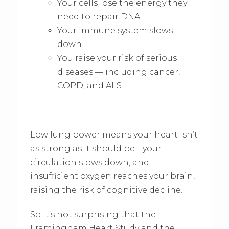
Your cells lose the energy they
need to repair DNA
Your immune system slows
down
You raise your risk of serious
diseases — including cancer,
COPD, and ALS
Low lung power means your heart isn’t
as strong as it should be… your
circulation slows down, and
insufficient oxygen reaches your brain,
1
raising the risk of cognitive decline.
So it’s not surprising that the
Framingham Heart Study and the