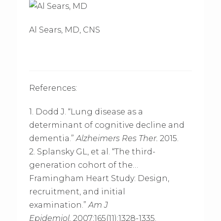
Al Sears, MD, CNS
References:
1. Dodd J. “Lung disease as a
determinant of cognitive decline and
dementia.”
Alzheimers Res Ther.
2015.
2. Splansky GL, et al. “The third-
generation cohort of the…
Framingham Heart Study: Design,
recruitment, and initial
examination.”
Am J
Epidemiol.
2007;165(11):1328-1335.