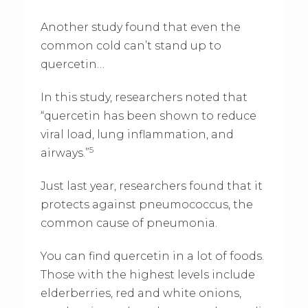
Another study found that even the
common cold can’t stand up to
quercetin…
In this study, researchers noted that
“quercetin has been shown to reduce
viral load, lung inflammation, and
5
airways.”
Just last year, researchers found that it
protects against pneumococcus, the
common cause of pneumonia.
You can find quercetin in a lot of foods.
Those with the highest levels include
elderberries, red and white onions,