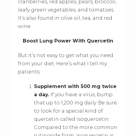
cranberries, red apples, pears, broccoli,
leafy green vegetables, and tomatoes.
It’s also found in olive oil, tea, and red
wine.
Boost Lung Power With Quercetin
But it’s not easy to get what you need
from your diet. Here’s what I tell my
patients:
Supplement with 500 mg twice
a day.
If you have a virus, bump
that up to 1,200 mg daily. Be sure
to look for a special kind of
quercetin called isoquercetin.
Compared to the more common
rutinoside form, isoquercetin is