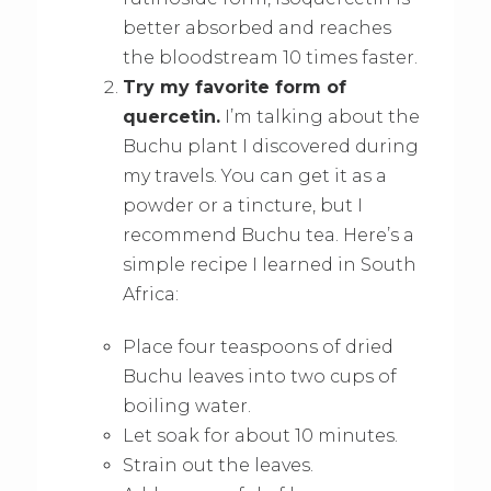
better absorbed and reaches
the bloodstream 10 times faster.
Try my favorite form of
quercetin.
I’m talking about the
Buchu plant I discovered during
my travels. You can get it as a
powder or a tincture, but I
recommend Buchu tea. Here’s a
simple recipe I learned in South
Africa:
Place four teaspoons of dried
Buchu leaves into two cups of
boiling water.
Let soak for about 10 minutes.
Strain out the leaves.