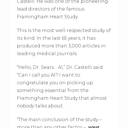
Castelli. He was one of the pioneering
lead directors of the famous
Framingham Heart Study.
This is the most well-respected study of
its kind. In the last 65 years, it has
produced more than 3,000 articles in
leading medical journals.
“Hello, Dr. Sears… Al,” Dr. Castelli said.
“Can I call you Al? I want to
congratulate you on picking up
something essential from the
Framingham Heart Study that almost
nobody
talks about…
“The main conclusion of the study –
more than any other factor –
your