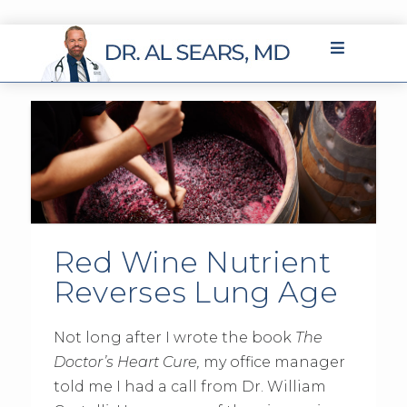
Red Wine Nutrient
Reverses Lung Age
Not long after I wrote the book
The
Doctor’s Heart Cure,
my office manager
told me I had a call from Dr. William