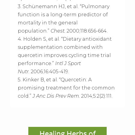
3. Schünemann HJ, et al. “Pulmonary
function is a long-term predictor of
mortality in the general
population.”
Chest.
2000;118:656-664.
4. Holden S, et al. “Dietary antioxidant
supplementation combined with
quercetin improves cycling time trial
performance.”
Intl J Sport
Nutr.
2006;16:405-419.
5. Kinker B, et al. “Quercetin: A
promising treatment for the common
cold.”
J Anc Dis Prev Rem.
2014;5:2(2):111.
Healing Herbs of