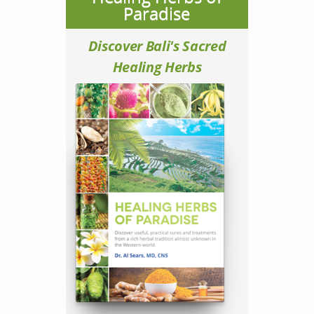
Paradise
Discover Bali's Sacred
Healing Herbs