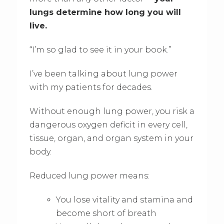
lungs determine how long you will
live.
“I’m so glad to see it in your book.”
I’ve been talking about lung power
with my patients for decades.
Without enough lung power, you risk a
dangerous oxygen deficit in every cell,
tissue, organ, and organ system in your
body.
Reduced lung power means:
You lose vitality and stamina and
become short of breath