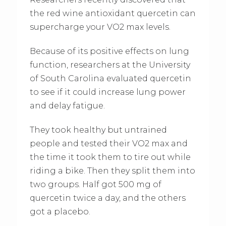
the red wine antioxidant quercetin can
supercharge your VO2 max levels.
Because of its positive effects on lung
function, researchers at the University
of South Carolina evaluated quercetin
to see if it could increase lung power
and delay fatigue.
They took healthy but untrained
people and tested their VO2 max and
the time it took them to tire out while
riding a bike. Then they split them into
two groups. Half got 500 mg of
quercetin twice a day, and the others
got a placebo.