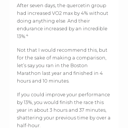
After seven days, the quercetin group
had increased VO2 max by 4% without
doing anything else. And their
endurance increased by an incredible
4
13%.
Not that I would recommend this, but
for the sake of making a comparison,
let’s say you ran in the Boston
Marathon last year and finished in 4
hours and 10 minutes.
If you could improve your performance
by 13%, you would finish the race this
year in about 3 hours and 37 minutes,
shattering your previous time by over a
half-hour.