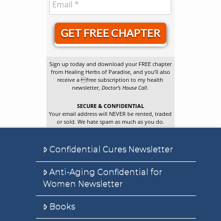
GET FREE CHAPTER
Sign up today and download your FREE chapter
from Healing Herbs of Paradise, and you’ll also
receive a free subscription to my health
newsletter,
Doctor’s House Call
.
SECURE & CONFIDENTIAL
Your email address will NEVER be rented, traded
or sold. We hate spam as much as you do.
Confidential Cures Newsletter
Anti-Aging Confidential for
Women Newsletter
Books