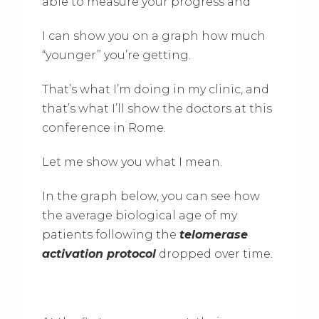
able to measure your progress and
I can show you on a graph how much
“younger” you’re getting.
That’s what I’m doing in my clinic, and
that’s what I’ll show the doctors at this
conference in Rome.
Let me show you what I mean.
In the graph below, you can see how
the average biological age of my
patients following the
telomerase
activation protocol
dropped over time.