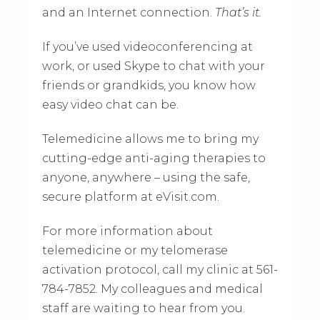
and an Internet connection.
That’s it.
If you’ve used videoconferencing at
work, or used Skype to chat with your
friends or grandkids, you know how
easy video chat can be.
Telemedicine allows me to bring my
cutting-edge anti-aging therapies to
anyone, anywhere – using the safe,
secure platform at eVisit.com.
For more information about
telemedicine or my telomerase
activation protocol, call my clinic at 561-
784-7852. My colleagues and medical
staff are waiting to hear from you.