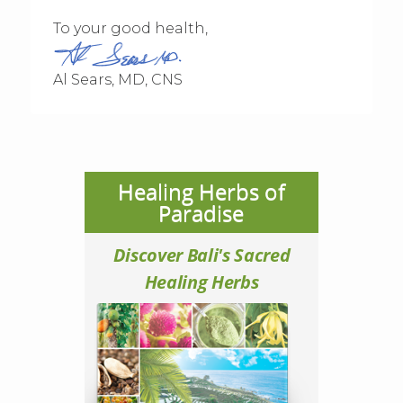
To your good health,
Al Sears, MD, CNS
Healing Herbs of
Paradise
Discover Bali's Sacred
Healing Herbs