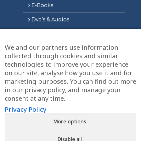
E-Books
Dvd’s & Audios
We and our partners use information
Health Articles
collected through cookies and similar
Disclaimer
technologies to improve your experience
on our site, analyse how you use it and for
Privacy Policy
marketing purposes. You can find out more
in our privacy policy, and manage your
Terms & Conditions
consent at any time.
Sitemap
Privacy Policy
More options
CONTACT
Disable all