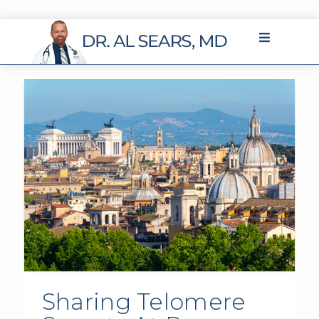
Sharing Telomere