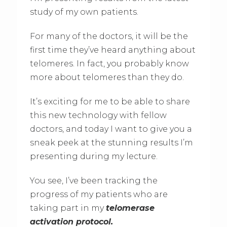
study of my own patients.
For many of the doctors, it will be the
first time they’ve heard anything about
telomeres. In fact, you probably know
more about telomeres than they do.
It’s exciting for me to be able to share
this new technology with fellow
doctors, and today I want to give you a
sneak peek at the stunning results I’m
presenting during my lecture.
You see, I’ve been tracking the
progress of my patients who are
taking part in my
telomerase
activation protocol.