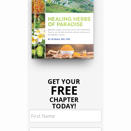
GET YOUR
FREE
CHAPTER
TODAY!