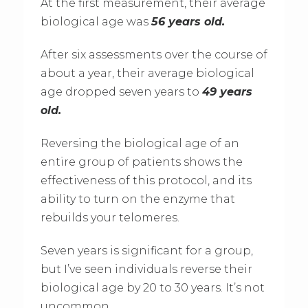
At the first measurement, their average
biological age was
56 years old.
After six assessments over the course of
about a year, their average biological
age dropped seven years to
49 years
old.
Reversing the biological age of an
entire group of patients shows the
effectiveness of this protocol, and its
ability to turn on the enzyme that
rebuilds your telomeres.
Seven years is significant for a group,
but I’ve seen individuals reverse their
biological age by 20 to 30 years. It’s not
uncommon.