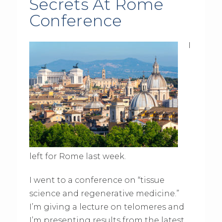
Secrets At Rome
Conference
I
left for Rome last week.
I went to a conference on “tissue
science and regenerative medicine.”
I’m giving a lecture on telomeres and
I’m presenting results from the latest