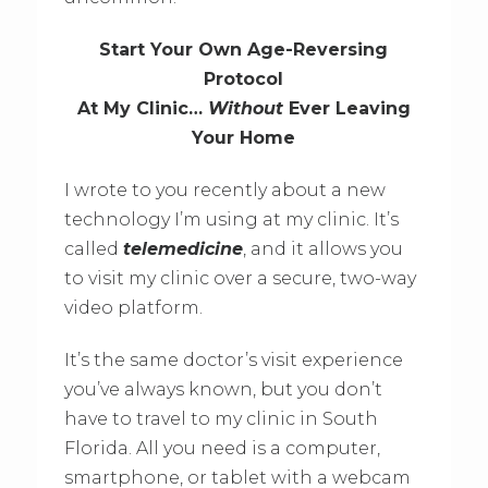
Start Your Own Age-Reversing
Protocol
At My Clinic…
Without
Ever Leaving
Your Home
I wrote to you recently about a new
technology I’m using at my clinic. It’s
called
telemedicine
, and it allows you
to visit my clinic over a secure, two-way
video platform.
It’s the same doctor’s visit experience
you’ve always known, but you don’t
have to travel to my clinic in South
Florida. All you need is a computer,
smartphone, or tablet with a webcam