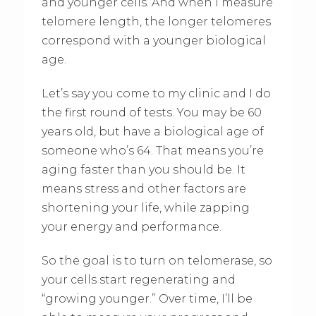
and younger cells. And when I measure
telomere length, the longer telomeres
correspond with a younger biological
age.
Let’s say you come to my clinic and I do
the first round of tests. You may be 60
years old, but have a biological age of
someone who’s 64. That means you’re
aging faster than you should be. It
means stress and other factors are
shortening your life, while zapping
your energy and performance.
So the goal is to turn on telomerase, so
your cells start regenerating and
“growing younger.” Over time, I’ll be