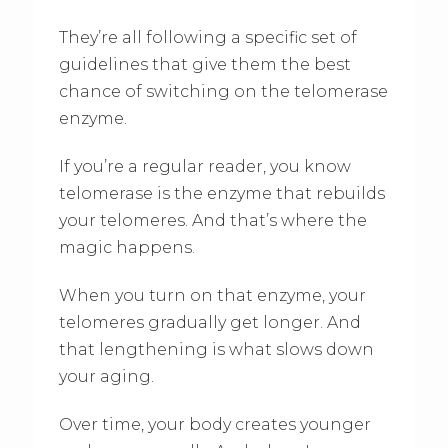
They’re all following a specific set of
guidelines that give them the best
chance of switching on the telomerase
enzyme.
If you’re a regular reader, you know
telomerase is the enzyme that rebuilds
your telomeres. And that’s where the
magic happens.
When you turn on that enzyme, your
telomeres gradually get longer. And
that lengthening is what slows down
your aging.
Over time, your body creates younger