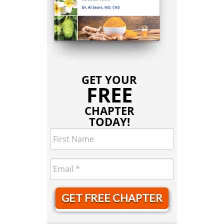
GET YOUR
FREE
CHAPTER
TODAY!
GET FREE CHAPTER