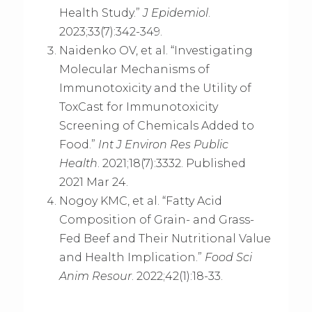
Health Study.”
J Epidemiol
.
2023;33(7):342-349.
Naidenko OV, et al. “Investigating
Molecular Mechanisms of
Immunotoxicity and the Utility of
ToxCast for Immunotoxicity
Screening of Chemicals Added to
Food.”
Int J Environ Res Public
Health
. 2021;18(7):3332. Published
2021 Mar 24.
Nogoy KMC, et al. “Fatty Acid
Composition of Grain- and Grass-
Fed Beef and Their Nutritional Value
and Health Implication.”
Food Sci
Anim Resour
. 2022;42(1):18-33.