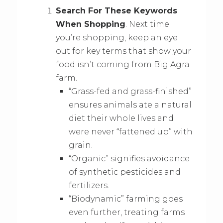
Search For These Keywords
When Shopping
. Next time
you’re shopping, keep an eye
out for key terms that show your
food isn’t coming from Big Agra
farm.
“Grass-fed and grass-finished”
ensures animals ate a natural
diet their whole lives and
were never “fattened up” with
grain.
“Organic” signifies avoidance
of synthetic pesticides and
fertilizers.
“Biodynamic” farming goes
even further, treating farms