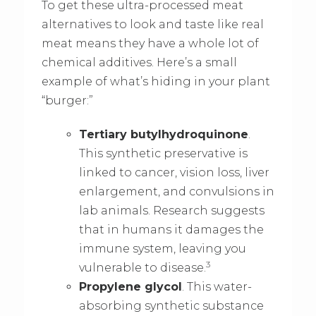
To get these ultra-processed meat
alternatives to look and taste like real
meat means they have a whole lot of
chemical additives. Here’s a small
example of what’s hiding in your plant
“burger:”
Tertiary butylhydroquinone
.
This synthetic preservative is
linked to cancer, vision loss, liver
enlargement, and convulsions in
lab animals. Research suggests
that in humans it damages the
immune system, leaving you
3
vulnerable to disease.
Propylene glycol
. This water-
absorbing synthetic substance