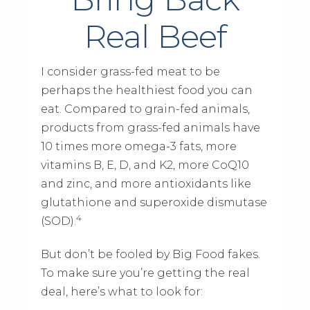
Real Beef
I consider grass-fed meat to be
perhaps the healthiest food you can
eat. Compared to grain-fed animals,
products from grass-fed animals have
10 times more omega-3 fats, more
vitamins B, E, D, and K2, more CoQ10
and zinc, and more antioxidants like
glutathione and superoxide dismutase
4
(SOD).
But don’t be fooled by Big Food fakes.
To make sure you’re getting the real
deal, here’s what to look for: