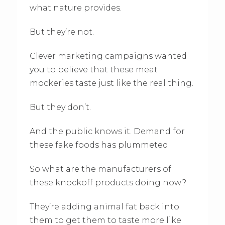
what nature provides.
But they’re not.
Clever marketing campaigns wanted
you to believe that these meat
mockeries taste just like the real thing.
But they don’t.
And the public knows it. Demand for
these fake foods has plummeted.
So what are the manufacturers of
these knockoff products doing now?
They’re adding animal fat back into
them to get them to taste more like