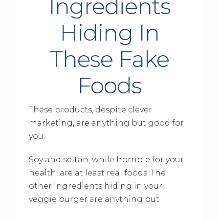
Ingredients
Hiding In
These Fake
Foods
These products, despite clever
marketing, are anything but good for
you.
Soy and seitan, while horrible for your
health, are at least real foods. The
other ingredients hiding in your
veggie burger are anything but…