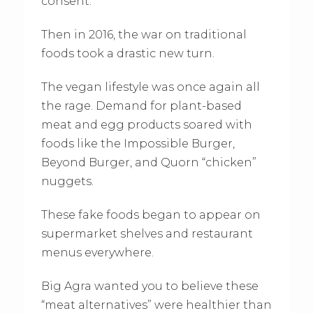
consent.
Then in 2016, the war on traditional
foods took a drastic new turn.
The vegan lifestyle was once again all
the rage. Demand for plant-based
meat and egg products soared with
foods like the Impossible Burger,
Beyond Burger, and Quorn “chicken”
nuggets.
These fake foods began to appear on
supermarket shelves and restaurant
menus everywhere.
Big Agra wanted you to believe these
“meat alternatives” were healthier than