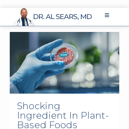
Shocking
Ingredient In Plant-
Based Foods