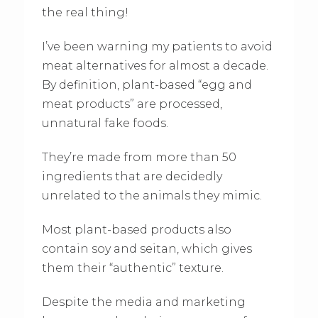
the real thing!
I’ve been warning my patients to avoid
meat alternatives for almost a decade.
By definition, plant-based “egg and
meat products” are processed,
unnatural fake foods.
They’re made from more than 50
ingredients that are decidedly
unrelated to the animals they mimic.
Most plant-based products also
contain soy and seitan, which gives
them their “authentic” texture.
Despite the media and marketing