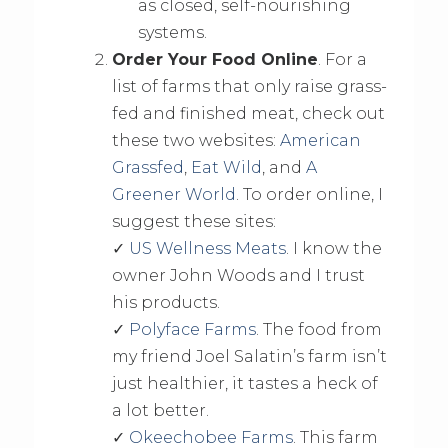
as closed, self-nourishing
systems.
Order Your Food Online
. For a
list of farms that only raise grass-
fed and finished meat, check out
these two websites:
American
Grassfed
,
Eat Wild
, and
A
Greener World
. To order online, I
suggest these sites:
✓
US Wellness Meats
. I know the
owner John Woods and I trust
his products.
✓
Polyface Farms
. The food from
my friend Joel Salatin’s farm isn’t
just healthier, it tastes a heck of
a lot better.
✓
Okeechobee Farms
. This farm