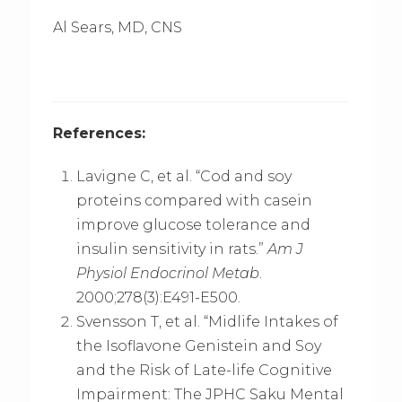
Al Sears, MD, CNS
References:
Lavigne C, et al. “Cod and soy
proteins compared with casein
improve glucose tolerance and
insulin sensitivity in rats.”
Am J
Physiol Endocrinol Metab
.
2000;278(3):E491-E500.
Svensson T, et al. “Midlife Intakes of
the Isoflavone Genistein and Soy
and the Risk of Late-life Cognitive
Impairment: The JPHC Saku Mental