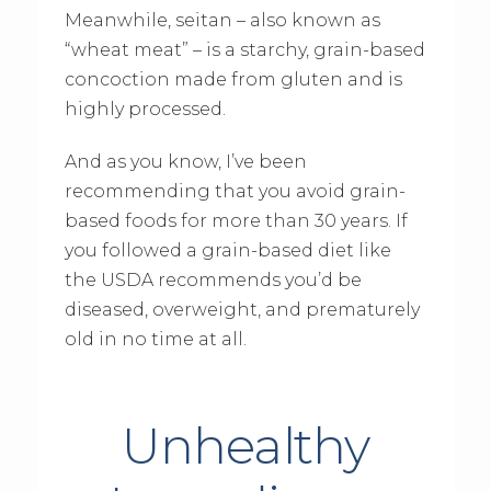
Meanwhile, seitan – also known as
“wheat meat” – is a starchy, grain-based
concoction made from gluten and is
highly processed.
And as you know, I’ve been
recommending that you avoid grain-
based foods for more than 30 years. If
you followed a grain-based diet like
the USDA recommends you’d be
diseased, overweight, and prematurely
old in no time at all.
Unhealthy