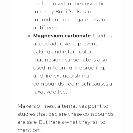
is often used in the cosmetic
industry. But it’s also an
ingredient in e-cigarettes and
antifreeze.
Magnesium carbonate
. Used as
a food additive to prevent
caking and retain color,
magnesium carbonate is also
used in flooring, fireproofing,
and fire-extinguishing
compounds. Too much causes a
laxative effect.
Makers of meat alternatives point to
studies that declare these compounds
are safe. But here’s what they fail to
mention…