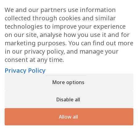
We and our partners use information
Health Articles
collected through cookies and similar
Disclaimer
technologies to improve your experience
on our site, analyse how you use it and for
Privacy Policy
marketing purposes. You can find out more
in our privacy policy, and manage your
Terms & Conditions
consent at any time.
Sitemap
Privacy Policy
More options
CONTACT
Disable all
11905 Southern Blvd
Royal Palm Beach, FL 33411
Allow all
866.792.1035