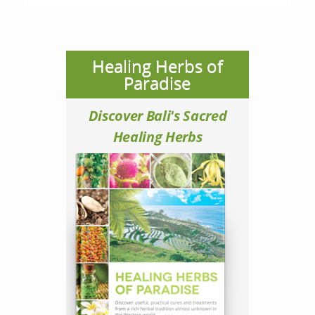
Healing Herbs of
Paradise
Discover Bali's Sacred
Healing Herbs