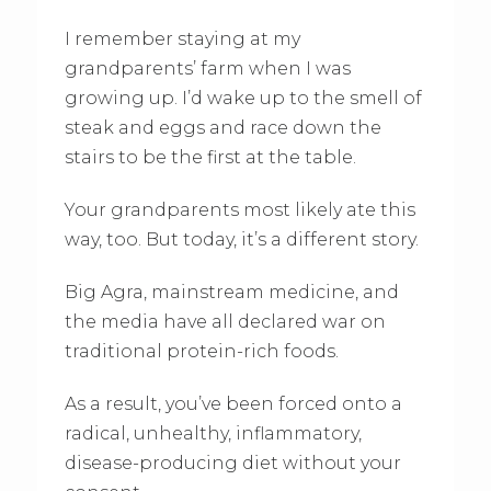
I remember staying at my
grandparents’ farm when I was
growing up. I’d wake up to the smell of
steak and eggs and race down the
stairs to be the first at the table.
Your grandparents most likely ate this
way, too. But today, it’s a different story.
Big Agra, mainstream medicine, and
the media have all declared war on
traditional protein-rich foods.
As a result, you’ve been forced onto a
radical, unhealthy, inflammatory,
disease-producing diet without your