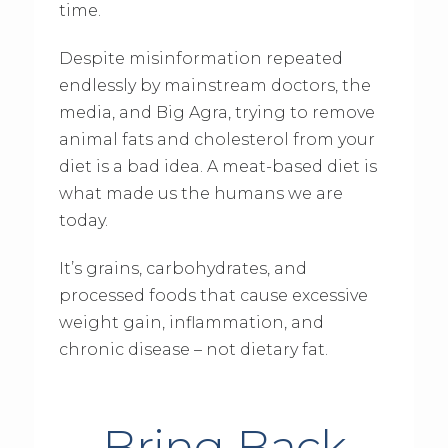
time.
Despite misinformation repeated
endlessly by mainstream doctors, the
media, and Big Agra, trying to remove
animal fats and cholesterol from your
diet is a bad idea. A meat-based diet is
what made us the humans we are
today.
It’s grains, carbohydrates, and
processed foods that cause excessive
weight gain, inflammation, and
chronic disease – not dietary fat.
Bring Back