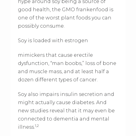
hype around soy being a source of
good health, the GMO frankenfood is
one of the worst plant foods you can
possibly consume.
Soy is loaded with estrogen
mimickers that cause erectile
dysfunction, “man boobs,” loss of bone
and muscle mass, and at least half a
dozen different types of cancer.
Soy also impairs insulin secretion and
might actually cause diabetes. And
new studies reveal that it may even be
connected to dementia and mental
1,2
illness.