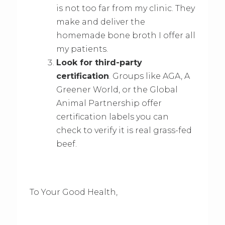
is not too far from my clinic. They
make and deliver the
homemade bone broth I offer all
my patients.
Look for third-party
certification
. Groups like AGA, A
Greener World, or the Global
Animal Partnership offer
certification labels you can
check to verify it is real grass-fed
beef.
To Your Good Health,