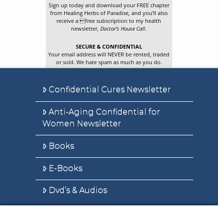
Sign up today and download your FREE chapter
from Healing Herbs of Paradise, and you’ll also
receive a free subscription to my health
newsletter,
Doctor’s House Call
.
SECURE & CONFIDENTIAL
Your email address will NEVER be rented, traded
or sold. We hate spam as much as you do.
Confidential Cures Newsletter
Anti-Aging Confidential for
Women Newsletter
Books
E-Books
Dvd’s & Audios