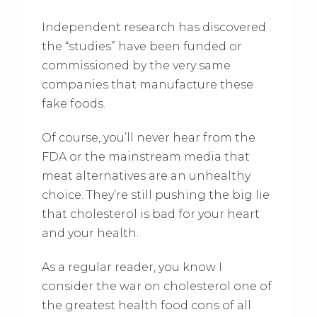
Independent research has discovered
the “studies” have been funded or
commissioned by the very same
companies that manufacture these
fake foods.
Of course, you’ll never hear from the
FDA or the mainstream media that
meat alternatives are an unhealthy
choice. They’re still pushing the big lie
that cholesterol is bad for your heart
and your health.
As a regular reader, you know I
consider the war on cholesterol one of
the greatest health food cons of all