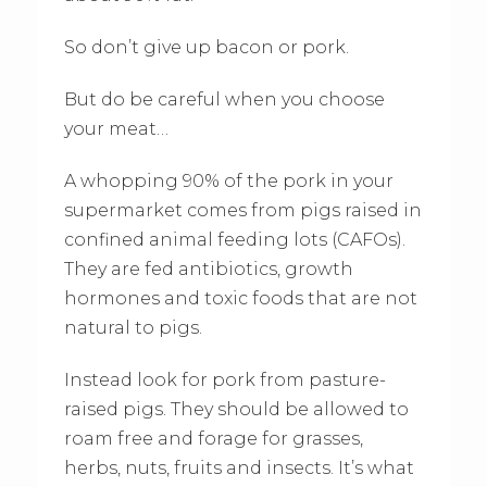
So don’t give up bacon or pork.
But do be careful when you choose
your meat…
A whopping 90% of the pork in your
supermarket comes from pigs raised in
confined animal feeding lots (CAFOs).
They are fed antibiotics, growth
hormones and toxic foods that are not
natural to pigs.
Instead look for pork from pasture-
raised pigs. They should be allowed to
roam free and forage for grasses,
herbs, nuts, fruits and insects. It’s what