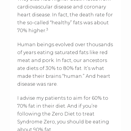
cardiovascular disease and coronary
heart disease. In fact, the death rate for
the so-called “healthy” fats was about
3
70% higher.
Human beings evolved over thousands
of years eating saturated fats like red
meat and pork. In fact, our ancestors
ate diets of 30% to 80% fat. It’s what
made their brains “human.” And heart
disease was rare.
I advise my patients to aim for 60% to
70% fat in their diet. And if you’re
following the Zero Diet to treat
Syndrome Zero, you should be eating
about 90% fat.