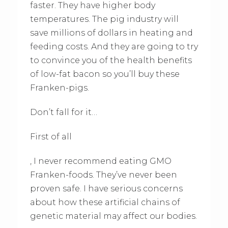
faster. They have higher body
temperatures. The pig industry will
save millions of dollars in heating and
feeding costs. And they are going to try
to convince you of the health benefits
of low-fat bacon so you’ll buy these
Franken-pigs.
Don’t fall for it…
First of all
, I never recommend eating GMO
Franken-foods. They’ve never been
proven safe. I have serious concerns
about how these artificial chains of
genetic material may affect our bodies.