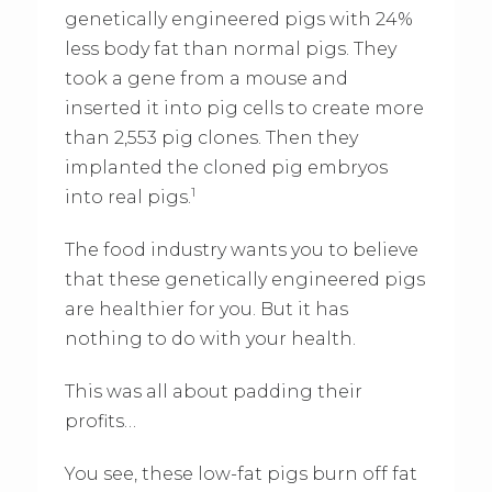
genetically engineered pigs with 24%
less body fat than normal pigs. They
took a gene from a mouse and
inserted it into pig cells to create more
than 2,553 pig clones. Then they
implanted the cloned pig embryos
1
into real pigs.
The food industry wants you to believe
that these genetically engineered pigs
are healthier for you. But it has
nothing to do with your health.
This was all about padding their
profits…
You see, these low-fat pigs burn off fat