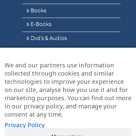
Books
E-Books
Dvd’s & Audios
We and our partners use information
Health Articles
collected through cookies and similar
Disclaimer
technologies to improve your experience
on our site, analyse how you use it and for
Privacy Policy
marketing purposes. You can find out more
in our privacy policy, and manage your
Terms & Conditions
consent at any time.
Sitemap
Privacy Policy