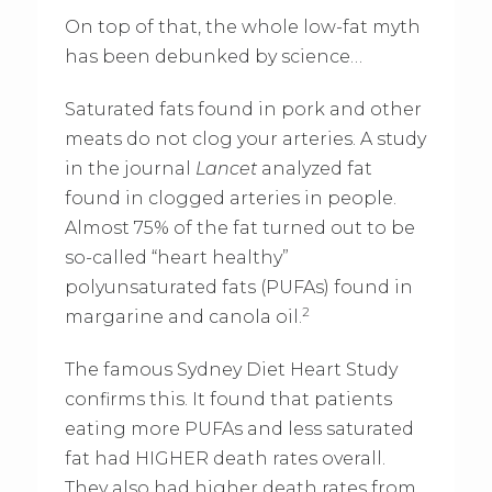
On top of that, the whole low-fat myth
has been debunked by science…
Saturated fats found in pork and other
meats do not clog your arteries. A study
in the journal
Lancet
analyzed fat
found in clogged arteries in people.
Almost 75% of the fat turned out to be
so-called “heart healthy”
polyunsaturated fats (PUFAs) found in
2
margarine and canola oil.
The famous Sydney Diet Heart Study
confirms this. It found that patients
eating more PUFAs and less saturated
fat had HIGHER death rates overall.
They also had higher death rates from