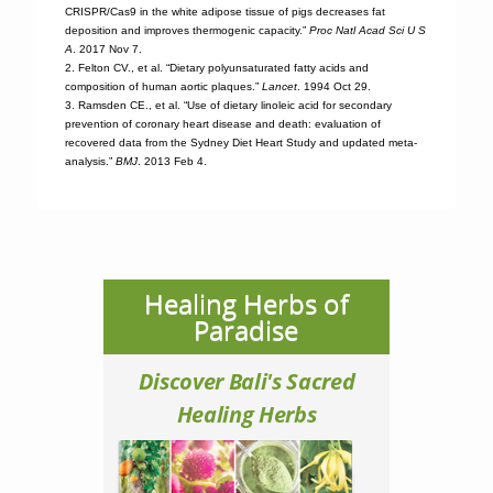
CRISPR/Cas9 in the white adipose tissue of pigs decreases fat
deposition and improves thermogenic capacity.”
Proc Natl Acad Sci U S
A
. 2017 Nov 7.
2. Felton CV., et al. “Dietary polyunsaturated fatty acids and
composition of human aortic plaques.”
Lancet
. 1994 Oct 29.
3. Ramsden CE., et al. “Use of dietary linoleic acid for secondary
prevention of coronary heart disease and death: evaluation of
recovered data from the Sydney Diet Heart Study and updated meta-
analysis.”
BMJ
. 2013 Feb 4.
Healing Herbs of
Paradise
Discover Bali's Sacred
Healing Herbs