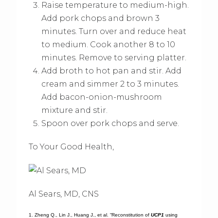
Raise temperature to medium-high.
Add pork chops and brown 3
minutes. Turn over and reduce heat
to medium. Cook another 8 to 10
minutes. Remove to serving platter.
Add broth to hot pan and stir. Add
cream and simmer 2 to 3 minutes.
Add bacon-onion-mushroom
mixture and stir.
Spoon over pork chops and serve.
To Your Good Health,
Al Sears, MD, CNS
1. Zheng Q., Lin J., Huang J., et al. “Reconstitution of
UCP1
using