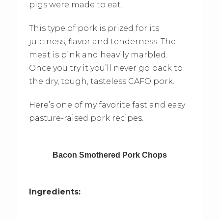
pigs were made to eat.
This type of pork is prized for its
juiciness, flavor and tenderness. The
meat is pink and heavily marbled.
Once you try it you’ll never go back to
the dry, tough, tasteless CAFO pork.
Here’s one of my favorite fast and easy
pasture-raised pork recipes.
Bacon Smothered Pork Chops
Ingredients: