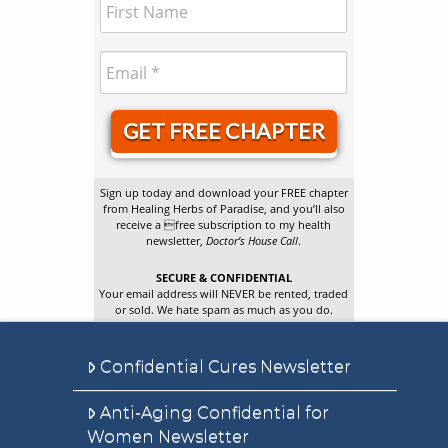
GET FREE CHAPTER
Sign up today and download your FREE chapter
from Healing Herbs of Paradise, and you’ll also
receive a free subscription to my health
newsletter,
Doctor’s House Call
.
SECURE & CONFIDENTIAL
Your email address will NEVER be rented, traded
or sold. We hate spam as much as you do.
Confidential Cures Newsletter
Anti-Aging Confidential for
Women Newsletter