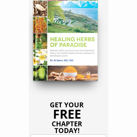
GET YOUR
FREE
CHAPTER
TODAY!