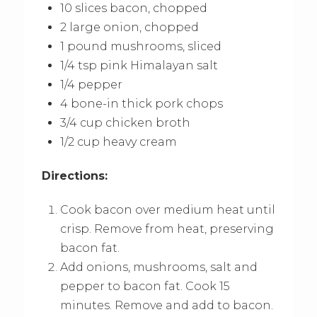
10 slices bacon, chopped
2 large onion, chopped
1 pound mushrooms, sliced
1/4 tsp pink Himalayan salt
1/4 pepper
4 bone-in thick pork chops
3/4 cup chicken broth
1/2 cup heavy cream
Directions:
Cook bacon over medium heat until
crisp. Remove from heat, preserving
bacon fat.
Add onions, mushrooms, salt and
pepper to bacon fat. Cook 15
minutes. Remove and add to bacon.