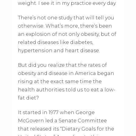
weight. I see it in my practice every day.
There’s not one study that will tell you
otherwise. What’s more, there’s been
an explosion of not only obesity, but of
related diseases like diabetes,
hypertension and heart disease.
But did you realize that the rates of
obesity and disease in America began
rising at the exact same time the
health authorities told us to eat a low-
fat diet?
It started in 1977 when George
McGovern led a Senate Committee
that released its “Dietary Goals for the