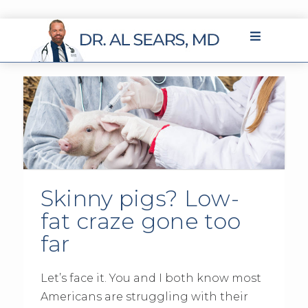
Skinny pigs? Low-
fat craze gone too
far
Let’s face it. You and I both know most
Americans are struggling with their