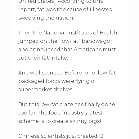
United States.” According to this
report, fat was the cause of illnesses
sweeping the nation.
Then the National Institutes of Health
jumped on the “low-fat” bandwagon
and announced that Americans must
cut their fat intake.
And we listened… Before long, low-fat
packaged foods were flying off
supermarket shelves.
But this low-fat craze has finally gone
too far. The food industry’s latest
scheme is to create skinny pigs!
Chinese scientists just created 12