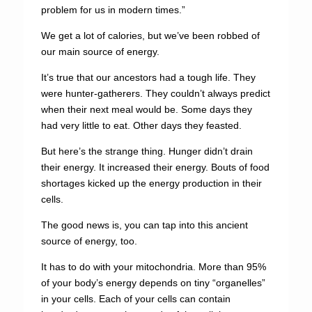
problem for us in modern times.”
We get a lot of calories, but we’ve been robbed of
our main source of energy.
It’s true that our ancestors had a tough life. They
were hunter-gatherers. They couldn’t always predict
when their next meal would be. Some days they
had very little to eat. Other days they feasted.
But here’s the strange thing. Hunger didn’t drain
their energy. It increased their energy. Bouts of food
shortages kicked up the energy production in their
cells.
The good news is, you can tap into this ancient
source of energy, too.
It has to do with your mitochondria. More than 95%
of your body’s energy depends on tiny “organelles”
in your cells. Each of your cells can contain