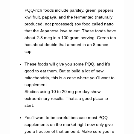
PQQ-rich foods include parsley, green peppers,
kiwi fruit, papaya, and the fermented (naturally
produced, not processed) soy food called natto
that the Japanese love to eat. These foods have
about 2-3 mcg in a 100 gram serving. Green tea
has about double that amount in an 8 ounce
cup.
These foods will give you some PQQ, and it’s
good to eat them. But to build a lot of new
mitochondria, this is a case where you’ll want to
supplement.
Studies using 10 to 20 mg per day show
extraordinary results. That’s a good place to
start.
You’ll want to be careful because most PQQ
supplements on the market right now only give
you a fraction of that amount. Make sure you’re