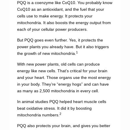
PQQ is a coenzyme like CoQ10. You probably know
CoQ10 as an antioxidant, and the fuel that your
cells use to make energy. It protects your
mitochondria. It also boosts the energy output from
each of your cellular power producers.
But PQQ goes even further. Yes, it protects the
power plants you already have. But it also triggers
1
the growth of new mitochondria.
With new power plants, old cells can produce
energy like new cells. That’s critical for your brain
and your heart. Those organs use the most energy
in your body. They’re “energy hogs” and can have
as many as 2,500 mitochondria in every cell.
In animal studies PQQ helped heart muscle cells
beat oxidative stress. It did it by boosting
2
mitochondria numbers.
PQQ also protects your brain, and gives you better