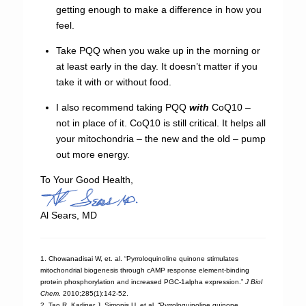
getting enough to make a difference in how you
feel.
Take PQQ when you wake up in the morning or
at least early in the day. It doesn’t matter if you
take it with or without food.
I also recommend taking PQQ
with
CoQ10 –
not in place of it. CoQ10 is still critical. It helps all
your mitochondria – the new and the old – pump
out more energy.
To Your Good Health,
Al Sears, MD
1. Chowanadisai W, et. al. “Pyrroloquinoline quinone stimulates
mitochondrial biogenesis through cAMP response element-binding
protein phosphorylation and increased PGC-1alpha expression.”
J Biol
Chem
. 2010;285(1):142-52.
2. Tao R, Karliner J, Simonis U, et al. “Pyrroloquinoline quinone