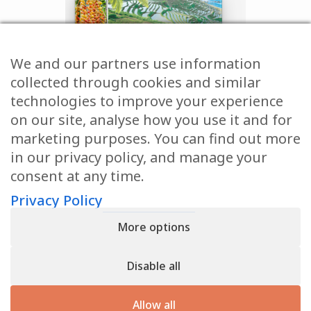
We and our partners use information
collected through cookies and similar
technologies to improve your experience
on our site, analyse how you use it and for
marketing purposes. You can find out more
in our privacy policy, and manage your
consent at any time.
GET YOUR
Privacy Policy
FREE
More options
CHAPTER
TODAY!
Disable all
Allow all