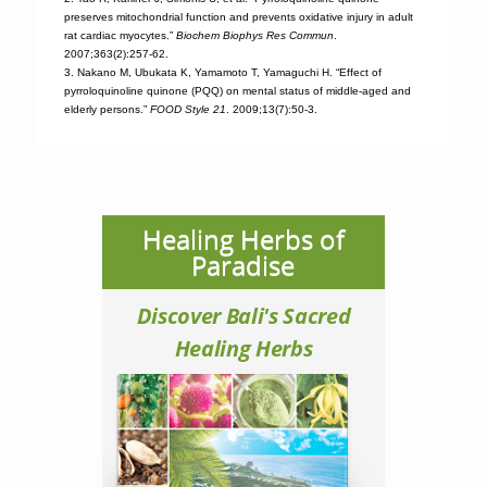
preserves mitochondrial function and prevents oxidative injury in adult
rat cardiac myocytes.”
Biochem Biophys Res Commun
.
2007;363(2):257-62.
3. Nakano M, Ubukata K, Yamamoto T, Yamaguchi H. “Effect of
pyrroloquinoline quinone (PQQ) on mental status of middle-aged and
elderly persons.”
FOOD Style 21
. 2009;13(7):50-3.
Healing Herbs of
Paradise
Discover Bali's Sacred
Healing Herbs