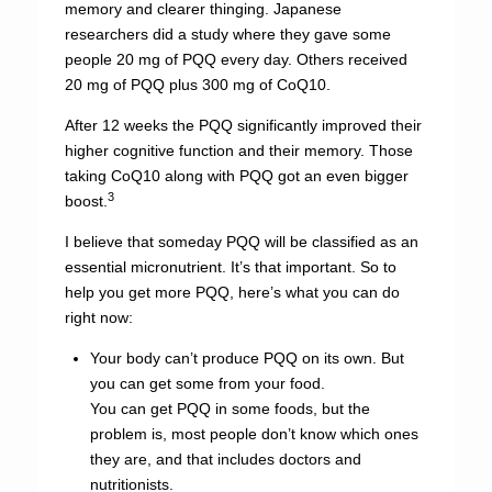
memory and clearer thinging. Japanese
researchers did a study where they gave some
people 20 mg of PQQ every day. Others received
20 mg of PQQ plus 300 mg of CoQ10.
After 12 weeks the PQQ significantly improved their
higher cognitive function and their memory. Those
taking CoQ10 along with PQQ got an even bigger
3
boost.
I believe that someday PQQ will be classified as an
essential micronutrient. It’s that important. So to
help you get more PQQ, here’s what you can do
right now:
Your body can’t produce PQQ on its own. But
you can get some from your food.
You can get PQQ in some foods, but the
problem is, most people don’t know which ones
they are, and that includes doctors and
nutritionists.