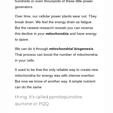
hundreds or even thousands of these little power
generators.
Over time, our cellular power plants wear out. They
break down. We feel the energy drain as fatigue.
But the newest research reveals you can reverse
this decline in your
mitochondria
and have energy
to spare.
We can do it through
mitochondrial biogenesis
.
That process can boost the number of mitochondria
in your cells.
It used to be that the only reliable way to create new
mitochondria for energy was with intense exertion.
But now we know of another way. A simple nutrient
can do the same
thing. It’s called
pyrroloquinoline
quinone
or PQQ.