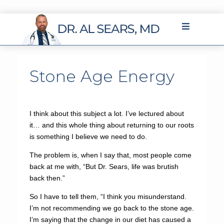
Stone Age Energy
I think about this subject a lot. I’ve lectured about
it… and this whole thing about returning to our roots
is something I believe we need to do.
The problem is, when I say that, most people come
back at me with, “But Dr. Sears, life was brutish
back then.”
So I have to tell them, “I think you misunderstand.
I’m not recommending we go back to the stone age.
I’m saying that the change in our diet has caused a