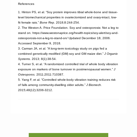
References
1. Hinton PS, et al. “Soy protein improves tibial whole-bone and tissue-
level biomechanical properties in ovariectomized and ovary-intact, low-
fit female rats.”
Bone Rep.
2018;8:244-254.
2. The Weston A. Price Foundation. Soy and osteoporosis: Not a leg to
stand on. https://www.westonaprice.org/health-topics/soy-alert/soy-and-
osteoporosis-not-a-leg-to-stand-on/ Updated December 18, 2006.
Accessed September 9, 2018.
3. Carman JA, et al. “A long-term toxicology study on pigs fed a
combined genetically modified (GM) soy and GM maize diet.”
J Organic
Systems.
2013; 8(1):38-54.
4. Turner S, et al. “A randomized controlled trial of whole body vibration
exposure on markers of bone turnover in postmenopausal women.”
J
Osteoporos.
2011;2011:710387.
5. Yang F, et al. “Controlled whole-body vibration training reduces risk
of falls among community-dwelling older adults.”
J Biomech.
2015;48(12):3206-3212.