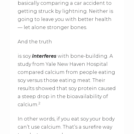
basically comparing a car accident to
getting struck by lightning. Neither is
going to leave you with better health
— let alone stronger bones.
And the truth
is soy
interferes
with bone-building. A
study from Yale New Haven Hospital
compared calcium from people eating
soy versus those eating meat. Their
results showed that soy protein caused
a steep drop in the bioavailability of
2
calcium.
In other words, if you eat soy your body
can’t use calcium. That’s a surefire way