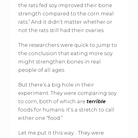
the rats fed soy improved their bone
strength compared to the corn meal
1
rats.
And it didn’t matter whether or
not the rats still had their ovaries.
The researchers were quick to jump to
the conclusion that eating more soy
might strengthen bones in real
people of all ages.
But there’s a big hole in their
experiment. They were comparing soy
to corn, both of which are
terrible
foods for humans. It’s a stretch to call
either one “food.”
Let me put it this way… They were