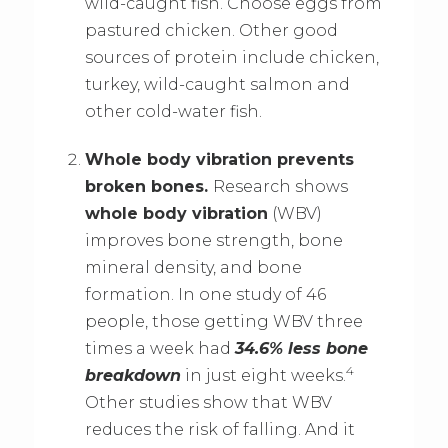
wild-caught fish. Choose eggs from
pastured chicken. Other good
sources of protein include chicken,
turkey, wild-caught salmon and
other cold-water fish.
Whole body vibration prevents
broken bones.
Research shows
whole body vibration
(WBV)
improves bone strength, bone
mineral density, and bone
formation. In one study of 46
people, those getting WBV three
times a week had
34.6% less bone
4
breakdown
in just eight weeks.
Other studies show that WBV
reduces the risk of falling. And it