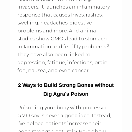
invaders. It launches an inflammatory
response that causes hives, rashes,
swelling, headaches, digestive
problems and more. And animal
studies show GMOs lead to stomach
3
inflammation and fertility problems.
They have also been linked to
depression, fatigue, infections, brain
fog, nausea, and even cancer.
2 Ways to Build Strong Bones without
Big Agra’s Poison
Poisoning your body with processed
GMO soy is never a good idea. Instead,
I’ve helped patients increase their
bone strength naturally. Here’s how