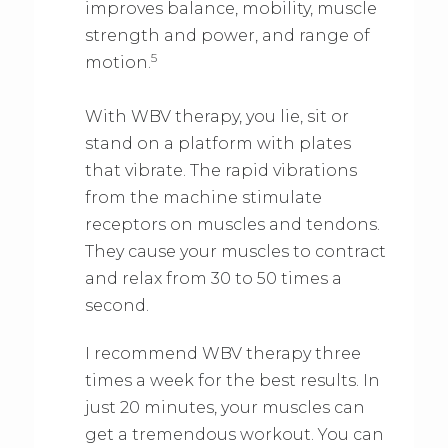
improves balance, mobility, muscle
strength and power, and range of
5
motion.
With WBV therapy, you lie, sit or
stand on a platform with plates
that vibrate. The rapid vibrations
from the machine stimulate
receptors on muscles and tendons.
They cause your muscles to contract
and relax from 30 to 50 times a
second.
I recommend WBV therapy three
times a week for the best results. In
just 20 minutes, your muscles can
get a tremendous workout. You can