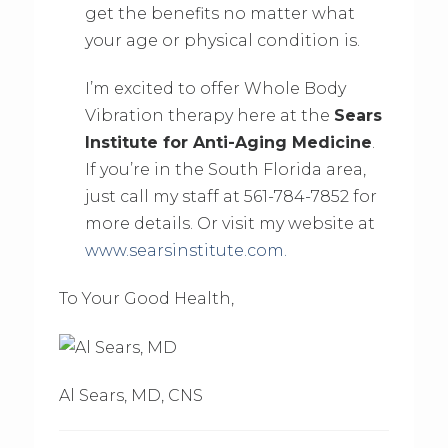
get the benefits no matter what
your age or physical condition is.
I’m excited to offer Whole Body
Vibration therapy here at the
Sears
Institute for Anti-Aging Medicine
.
If you’re in the South Florida area,
just call my staff at 561-784-7852 for
more details. Or visit my website at
www.searsinstitute.com.
To Your Good Health,
Al Sears, MD, CNS