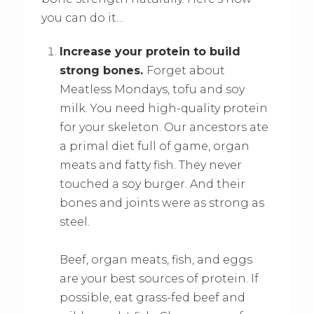
you can do it…
Increase your protein to build
strong bones.
Forget about
Meatless Mondays, tofu and soy
milk. You need high-quality protein
for your skeleton. Our ancestors ate
a primal diet full of game, organ
meats and fatty fish. They never
touched a soy burger. And their
bones and joints were as strong as
steel.
Beef, organ meats, fish, and eggs
are your best sources of protein. If
possible, eat grass-fed beef and