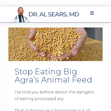
Stop Eating Big
Agra’s Animal Feed
I’ve told you before about the dangers
of eating processed soy…
That it throws your hormones out of