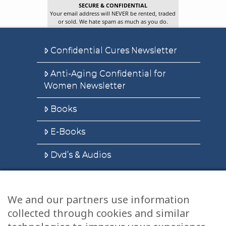
SECURE & CONFIDENTIAL
Your email address will NEVER be rented, traded
or sold. We hate spam as much as you do.
Confidential Cures Newsletter
Anti-Aging Confidential for
Women Newsletter
Books
E-Books
Dvd’s & Audios
We and our partners use information
Health Articles
collected through cookies and similar
Disclaimer