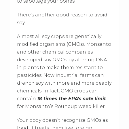
to sabotage your bones.
There’s another good reason to avoid
soy…
Almost all soy crops are genetically
modified organisms (GMOs). Monsanto
and other chemical companies
developed soy GMOs by altering DNA
in plants to make them resistant to
pesticides. Now industrial farms can
drench soy with more and more deadly
chemicals. In fact, GMO crops can
contain
18 times the EPA’s safe limit
for Monsanto’s Roundup weed killer.
Your body doesn’t recognize GMOs as
food. It treats them like foreign