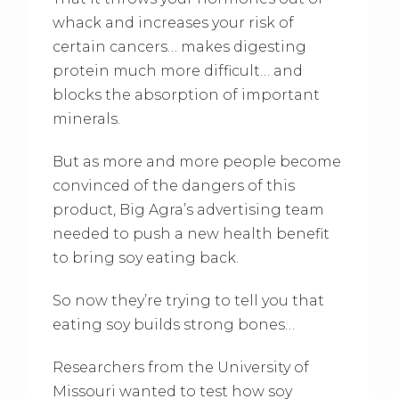
whack and increases your risk of
certain cancers… makes digesting
protein much more difficult… and
blocks the absorption of important
minerals.
But as more and more people become
convinced of the dangers of this
product, Big Agra’s advertising team
needed to push a new health benefit
to bring soy eating back.
So now they’re trying to tell you that
eating soy builds strong bones…
Researchers from the University of
Missouri wanted to test how soy