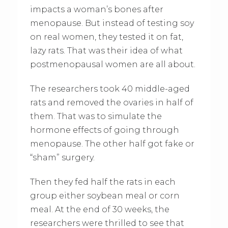
impacts a woman’s bones after
menopause. But instead of testing soy
on real women, they tested it on fat,
lazy rats. That was their idea of what
postmenopausal women are all about.
The researchers took 40 middle-aged
rats and removed the ovaries in half of
them. That was to simulate the
hormone effects of going through
menopause. The other half got fake or
“sham” surgery.
Then they fed half the rats in each
group either soybean meal or corn
meal. At the end of 30 weeks, the
researchers were thrilled to see that