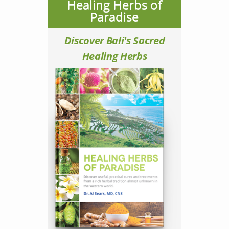
Healing Herbs of
Paradise
Discover Bali's Sacred
Healing Herbs