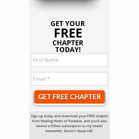
GET YOUR
FREE
CHAPTER
TODAY!
GET FREE CHAPTER
Sign up today and download your FREE chapter
from Healing Herbs of Paradise, and you’ll also
receive a free subscription to my health
newsletter,
Doctor’s House Call
.