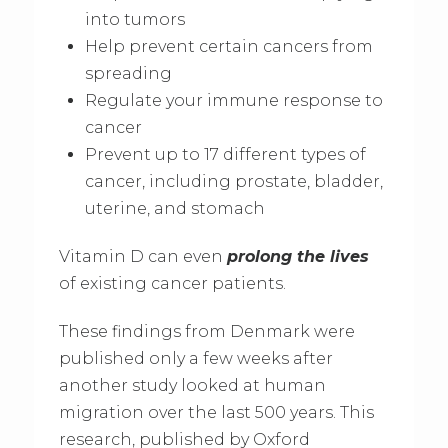
into tumors
Help prevent certain cancers from
spreading
Regulate your immune response to
cancer
Prevent up to 17 different types of
cancer, including prostate, bladder,
uterine, and stomach
Vitamin D can even
prolong the lives
of existing cancer patients.
These findings from Denmark were
published only a few weeks after
another study looked at human
migration over the last 500 years. This
research, published by Oxford