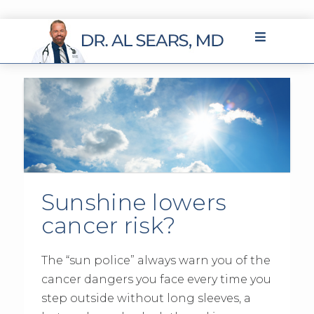
Sunshine lowers
cancer risk?
The “sun police” always warn you of the
cancer dangers you face every time you
step outside without long sleeves, a