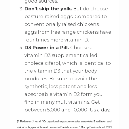
good sources.
Don’t skip the yolk.
But do choose
pasture-raised eggs. Compared to
conventionally raised chickens,
eggs from free range chickens have
four times more vitamin D.
D3 Power in a Pill.
Choose a
vitamin D3 supplement called
cholecalciferol, which is identical to
the vitamin D3 that your body
produces. Be sure to avoid the
synthetic, less potent and less
absorbable vitamin D2 form you
find in many multivitamins. Get
between 5,000 and 10,000 IUs a day.
[i] Pedersen J, et al. “Occupational exposure to solar ultraviolet B radiation and
risk of subtypes of breast cancer in Danish women.” Occup Environ Med. 2021