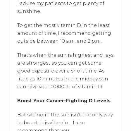
I advise my patients to get plenty of
sunshine.
To get the most vitamin D in the least
amount of time, I recommend getting
outside between 10 a.m. and 2 p.m.
That’s when the sun is highest and rays
are strongest so you can get some
good exposure over a short time. As
little as 10 minutes in the midday sun
can give you 10,000 IU of vitamin D.
Boost Your Cancer-Fighting D Levels
But sitting in the sun isn’t the only way
to boost this vitamin… I also
recommend that you: