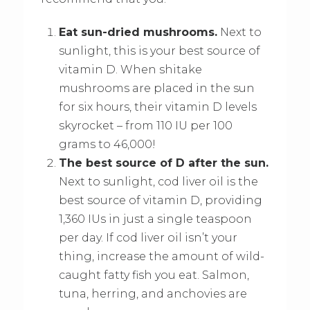
Eat sun-dried mushrooms.
Next to
sunlight, this is your best source of
vitamin D. When shitake
mushrooms are placed in the sun
for six hours, their vitamin D levels
skyrocket – from 110 IU per 100
grams to 46,000!
The best source of D after the sun.
Next to sunlight, cod liver oil is the
best source of vitamin D, providing
1,360 IUs in just a single teaspoon
per day. If cod liver oil isn’t your
thing, increase the amount of wild-
caught fatty fish you eat. Salmon,
tuna, herring, and anchovies are