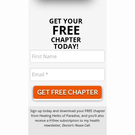
GET YOUR
FREE
CHAPTER
TODAY!
GET FREE CHAPTER
Sign up today and download your FREE chapter
from Healing Herbs of Paradise, and you’ll also
receive a free subscription to my health
newsletter,
Doctor’s House Call
.