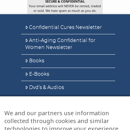
SECURE & CONFIDENTIAL
Your email address will NEVER be rented, traded
or sold. We hate spam as much as you do.
Confidential Cures Newsletter
Anti-Aging Confidential for
Women Newsletter
Books
E-Books
Dvd’s & Audios
We and our partners use information
Health Articles
collected through cookies and similar
Disclaimer
technologies to improve your experience