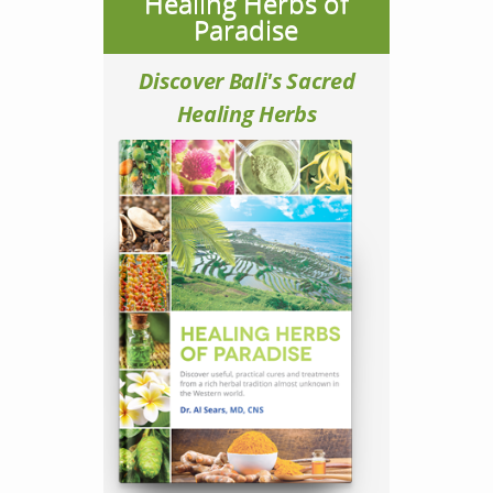
Healing Herbs of
Paradise
Discover Bali's Sacred
Healing Herbs