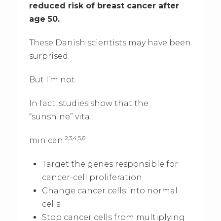
reduced risk of breast cancer after
age 50.
These Danish scientists may have been
surprised.
But I’m not.
In fact, studies show that the
“sunshine” vita
2,3,4,5,6
min can:
Target the genes responsible for
cancer-cell proliferation
Change cancer cells into normal
cells
Stop cancer cells from multiplying