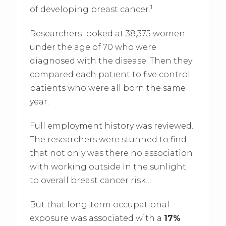
1
of developing breast cancer.
Researchers looked at 38,375 women
under the age of 70 who were
diagnosed with the disease. Then they
compared each patient to five control
patients who were all born the same
year.
Full employment history was reviewed.
The researchers were stunned to find
that not only was there no association
with working outside in the sunlight
to overall breast cancer risk…
But that long-term occupational
exposure was associated with a
17%