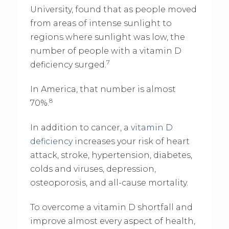
University, found that as people moved
from areas of intense sunlight to
regions where sunlight was low, the
number of people with a vitamin D
7
deficiency surged.
In America, that number is almost
8
70%.
In addition to cancer, a
vitamin D
deficiency
increases your risk of heart
attack, stroke, hypertension, diabetes,
colds and viruses, depression,
osteoporosis, and all-cause mortality.
To overcome a vitamin D shortfall and
improve almost every aspect of health,