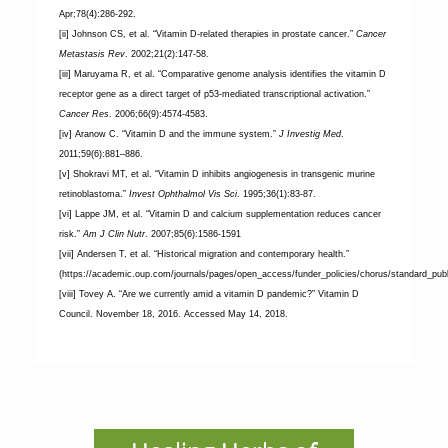
Apr;78(4):286-292.
[ii] Johnson CS, et al. “Vitamin D-related therapies in prostate cancer.”
Cancer
Metastasis Rev
. 2002;21(2):147-58.
[iii] Maruyama R, et al. “Comparative genome analysis identifies the vitamin D
receptor gene as a direct target of p53-mediated transcriptional activation.”
Cancer Res
. 2006;66(9):4574-4583.
[iv] Aranow C. “Vitamin D and the immune system.”
J Investig Med
.
2011;59(6):881–886.
[v] Shokravi MT, et al. “Vitamin D inhibits angiogenesis in transgenic murine
retinoblastoma.”
Invest Ophthalmol Vis Sci
. 1995;36(1):83-87.
[vi] Lappe JM, et al. “Vitamin D and calcium supplementation reduces cancer
risk.”
Am J Clin Nutr
. 2007;85(6):1586-1591
[vii] Andersen T, et al. “Historical migration and contemporary health.”
(https://academic.oup.com/journals/pages/open_access/funder_policies/chorus/standard_publ
[viii] Tovey A. “Are we currently amid a vitamin D pandemic?” Vitamin D
Council. November 18, 2016. Accessed May 14, 2018.