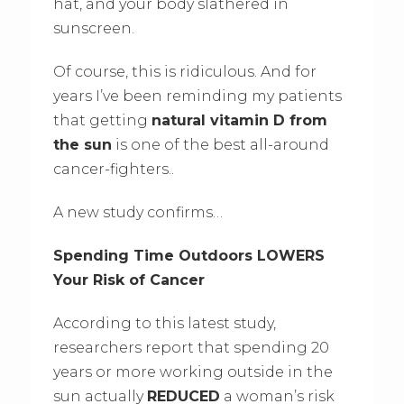
hat, and your body slathered in
sunscreen.
Of course, this is ridiculous. And for
years I’ve been reminding my patients
that getting
natural vitamin D from
the sun
is one of the best all-around
cancer-fighters..
A new study confirms…
Spending Time Outdoors LOWERS
Your Risk of Cancer
According to this latest study,
researchers report that spending 20
years or more working outside in the
sun actually
REDUCED
a woman’s risk