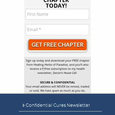
TODAY!
GET FREE CHAPTER
Sign up today and download your FREE chapter
from Healing Herbs of Paradise, and you’ll also
receive a free subscription to my health
newsletter,
Doctor’s House Call
.
SECURE & CONFIDENTIAL
Your email address will NEVER be rented, traded
or sold. We hate spam as much as you do.
Confidential Cures Newsletter