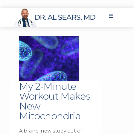
My 2-Minute
Workout Makes
New
Mitochondria
A brand-new study out of