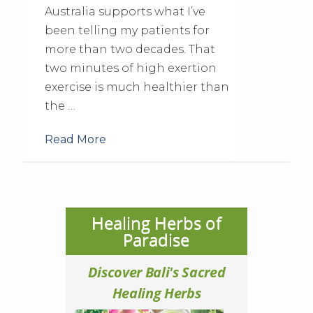
Australia supports what I’ve
been telling my patients for
more than two decades. That
two minutes of high exertion
exercise is much healthier than
the …
Read More
Healing Herbs of
Paradise
Discover Bali's Sacred
Healing Herbs