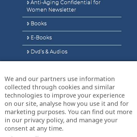
Anti-Aging Confidential for
Women Newsletter
Books
E-Books
Dvd’s & Audios
We and our partners use information
Health Articles
collected through cookies and similar
Disclaimer
technologies to improve your experience
on our site, analyse how you use it and for
Privacy Policy
marketing purposes. You can find out more
in our privacy policy, and manage your
Terms & Conditions
consent at any time.
Sitemap