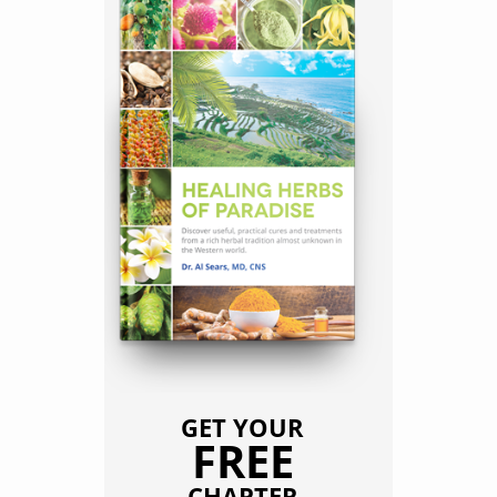
GET YOUR
FREE
CHAPTER