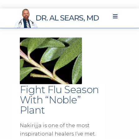
Fight Flu Season
With “Noble”
Plant
Nakirijja is one of the most
inspirational healers I’ve met.