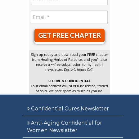
GET FREE CHAPTER
Sign up today and download your FREE chapter
from Healing Herbs of Paradise, and you’ll also
receive a free subscription to my health
newsletter,
Doctor’s House Call
.
SECURE & CONFIDENTIAL
Your email address will NEVER be rented, traded
or sold. We hate spam as much as you do.
Confidential Cures Newsletter
Anti-Aging Confidential for
Women Newsletter