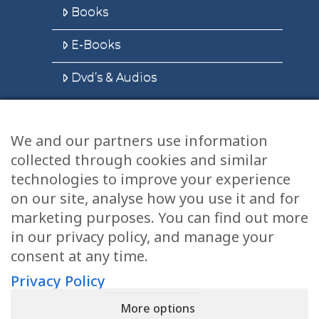
Books
E-Books
Dvd’s & Audios
We and our partners use information
Health Articles
collected through cookies and similar
Disclaimer
technologies to improve your experience
on our site, analyse how you use it and for
Privacy Policy
marketing purposes. You can find out more
in our privacy policy, and manage your
Terms & Conditions
consent at any time.
Sitemap
Privacy Policy
More options