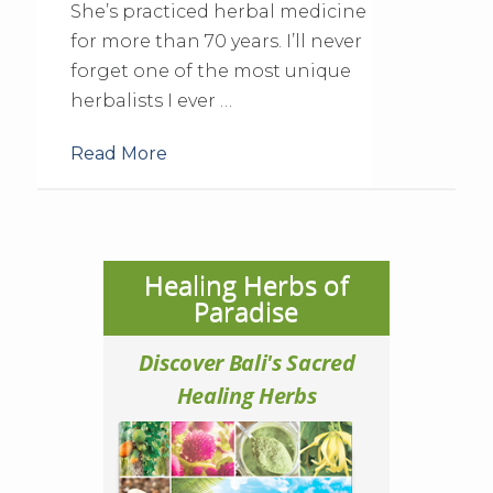
She’s practiced herbal medicine
for more than 70 years. I’ll never
forget one of the most unique
herbalists I ever …
Read More
Healing Herbs of
Paradise
Discover Bali's Sacred
Healing Herbs