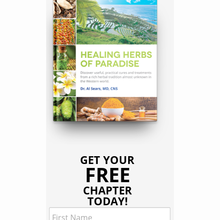
GET YOUR
FREE
CHAPTER
TODAY!