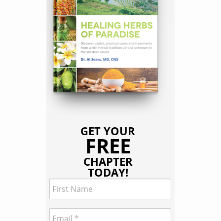
GET YOUR
FREE
CHAPTER
TODAY!