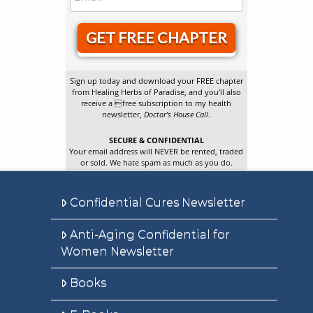
GET FREE CHAPTER
Sign up today and download your FREE chapter
from Healing Herbs of Paradise, and you’ll also
receive a free subscription to my health
newsletter,
Doctor’s House Call
.
SECURE & CONFIDENTIAL
Your email address will NEVER be rented, traded
or sold. We hate spam as much as you do.
Confidential Cures Newsletter
Anti-Aging Confidential for
Women Newsletter
Books