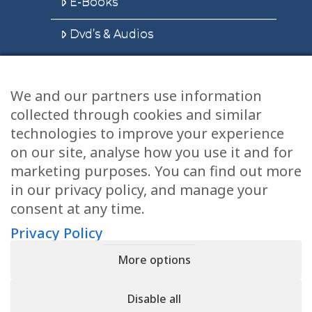
E-Books
Dvd’s & Audios
We and our partners use information
Health Articles
collected through cookies and similar
Disclaimer
technologies to improve your experience
on our site, analyse how you use it and for
Privacy Policy
marketing purposes. You can find out more
in our privacy policy, and manage your
Terms & Conditions
consent at any time.
Sitemap
Privacy Policy
More options
CONTACT
Disable all
11905 Southern Blvd