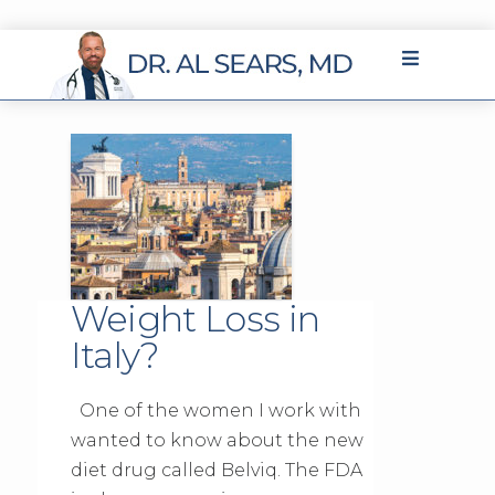
Weight Loss in
Italy?
One of the women I work with
wanted to know about the new
diet drug called Belviq. The FDA