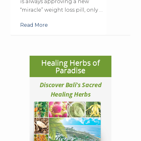
is always approving a new
“miracle” weight loss pill, only …
Read More
Healing Herbs of
Paradise
Discover Bali's Sacred
Healing Herbs