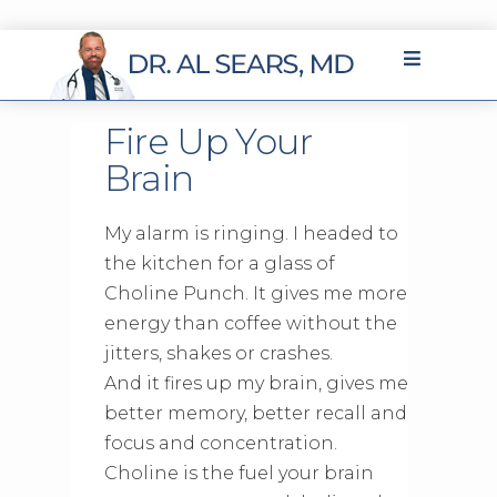
Fire Up Your
Brain
My alarm is ringing. I headed to
the kitchen for a glass of
Choline Punch. It gives me more
energy than coffee without the
jitters, shakes or crashes.
And it fires up my brain, gives me
better memory, better recall and
focus and concentration.
Choline is the fuel your brain