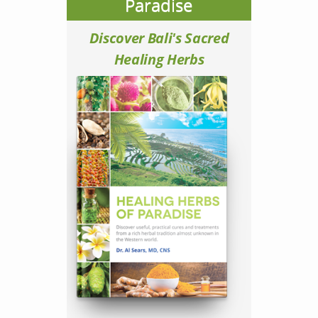
Paradise
Discover Bali's Sacred
Healing Herbs