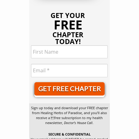
GET YOUR
FREE
CHAPTER
TODAY!
GET FREE CHAPTER
Sign up today and download your FREE chapter
from Healing Herbs of Paradise, and you’ll also
receive a free subscription to my health
newsletter,
Doctor’s House Call
.
SECURE & CONFIDENTIAL