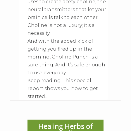
uses to create acetylcholine, the
neural transmitters that let your
brain cells talk to each other.
Choline is not a luxury; it’s a
necessity.
And with the added kick of
getting you fired up in the
morning, Choline Punch is a
sure thing. And it’s safe enough
to use every day.
Keep reading. This special
report shows you how to get
started…
Healing Herbs of