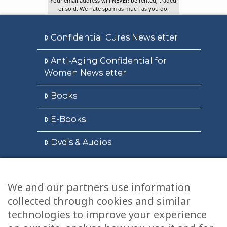
Your email address will NEVER be rented, traded
or sold. We hate spam as much as you do.
Confidential Cures Newsletter
Anti-Aging Confidential for
Women Newsletter
Books
E-Books
Dvd’s & Audios
We and our partners use information
Health Articles
collected through cookies and similar
Disclaimer
technologies to improve your experience