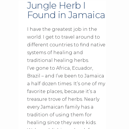
Jungle Herb I
Found in Jamaica
I have the greatest job in the
world. I get to travel around to
different countries to find native
systems of healing and
traditional healing herbs.
I’ve gone to Africa, Ecuador,
Brazil – and I’ve been to Jamaica
a half dozen times. It’s one of my
favorite places, because it’s a
treasure trove of herbs. Nearly
every Jamaican family has a
tradition of using them for
healing since they were kids.