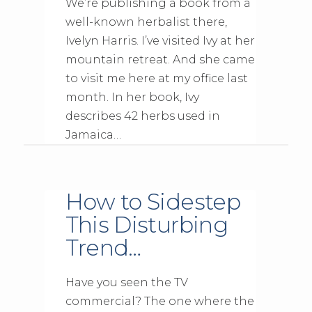
We’re publishing a book from a
well-known herbalist there,
Ivelyn Harris. I’ve visited Ivy at her
mountain retreat. And she came
to visit me here at my office last
month. In her book, Ivy
describes 42 herbs used in
Jamaica…
How to Sidestep
This Disturbing
Trend…
Have you seen the TV
commercial? The one where the