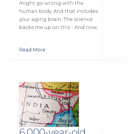
might go wrong with the
human body. And that includes
your aging brain. The science
backs me up on this… And now,
…
Read More
6,000-year-old