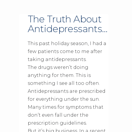
The Truth About
Antidepressants…
This past holiday season, I had a
few patients come to me after
taking antidepressants.
The drugs weren’t doing
anything for them. This is
something I see all too often.
Antidepressants are prescribed
for everything under the sun.
Many times for symptoms that
don’t even fall under the
prescription guidelines.
But it’s big business. In a recent