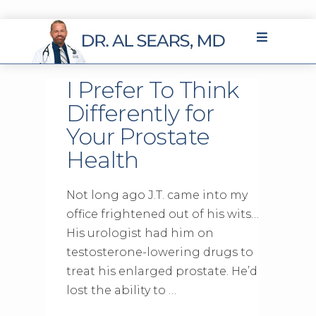
I Prefer To Think
Differently for
Your Prostate
Health
Not long ago J.T. came into my
office frightened out of his wits…
His urologist had him on
testosterone-lowering drugs to
treat his enlarged prostate. He’d
lost the ability to …