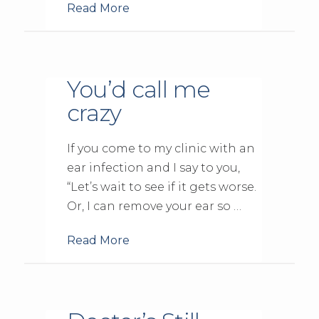
Read More
You’d call me
crazy
If you come to my clinic with an
ear infection and I say to you,
“Let’s wait to see if it gets worse.
Or, I can remove your ear so …
Read More