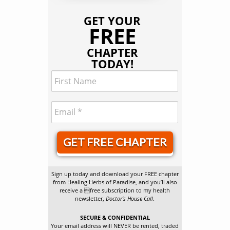
GET YOUR
FREE
CHAPTER
TODAY!
GET FREE CHAPTER
Sign up today and download your FREE chapter
from Healing Herbs of Paradise, and you’ll also
receive a free subscription to my health
newsletter,
Doctor’s House Call
.
SECURE & CONFIDENTIAL
Your email address will NEVER be rented, traded