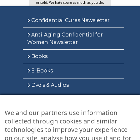
or sold. We hate spam as much as you do.
Confidential Cures Newsletter
Anti-Aging Confidential for
Women Newsletter
Books
E-Books
Dvd’s & Audios
We and our partners use information
Health Articles
collected through cookies and similar
Disclaimer
technologies to improve your experience
on our site, analyse how you use it and for