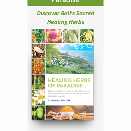
Discover Bali's Sacred
Healing Herbs