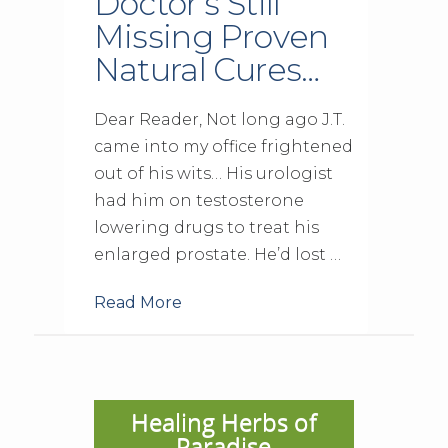
Doctor’s Still
Missing Proven
Natural Cures…
Dear Reader, Not long ago J.T.
came into my office frightened
out of his wits… His urologist
had him on testosterone
lowering drugs to treat his
enlarged prostate. He’d lost …
Read More
Healing Herbs of
Paradise