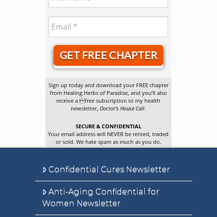
GET FREE CHAPTER
Sign up today and download your FREE chapter
from Healing Herbs of Paradise, and you’ll also
receive a free subscription to my health
newsletter,
Doctor’s House Call
.
SECURE & CONFIDENTIAL
Your email address will NEVER be rented, traded
or sold. We hate spam as much as you do.
Confidential Cures Newsletter
Anti-Aging Confidential for
Women Newsletter