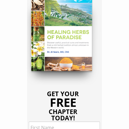
GET YOUR
FREE
CHAPTER
TODAY!