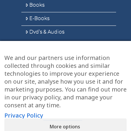
Books
E-Books
Dvd’s & Audios
We and our partners use information
Health Articles
collected through cookies and similar
Disclaimer
technologies to improve your experience
on our site, analyse how you use it and for
Privacy Policy
marketing purposes. You can find out more
in our privacy policy, and manage your
Terms & Conditions
consent at any time.
Sitemap
Privacy Policy
More options