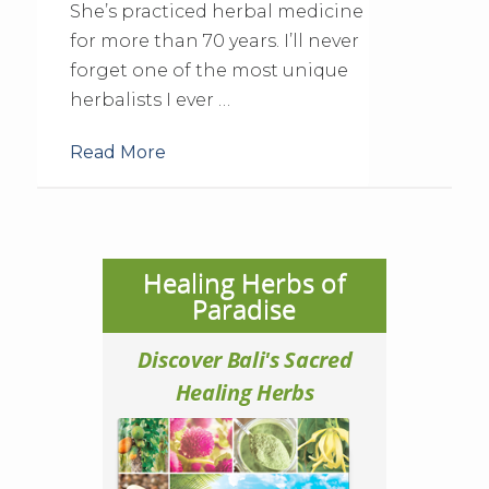
She’s practiced herbal medicine
for more than 70 years. I’ll never
forget one of the most unique
herbalists I ever …
Read More
Healing Herbs of
Paradise
Discover Bali's Sacred
Healing Herbs