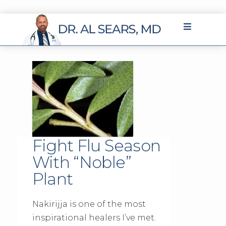
Fight Flu Season
With “Noble”
Plant
Nakirijja is one of the most
inspirational healers I’ve met.