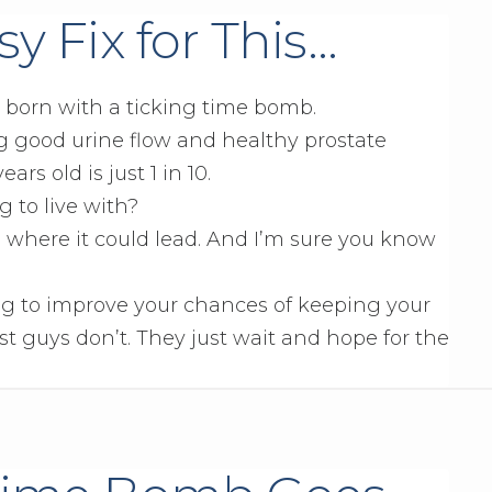
y Fix for This…
e born with a ticking time bomb.
g good urine flow and healthy prostate
rs old is just 1 in 10.
g to live with?
 where it could lead. And I’m sure you know
g to improve your chances of keeping your
t guys don’t. They just wait and hope for the