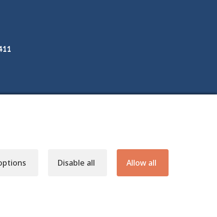
3411
options
Disable all
Allow all