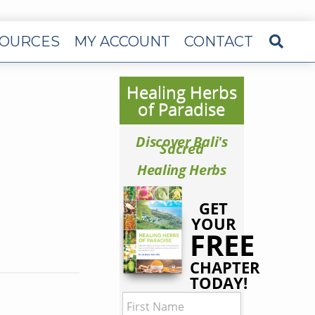
OURCES
MY ACCOUNT
CONTACT
Healing Herbs
of Paradise
Discover Bali's
Sacred
Healing Herbs
GET
YOUR
FREE
CHAPTER
TODAY!