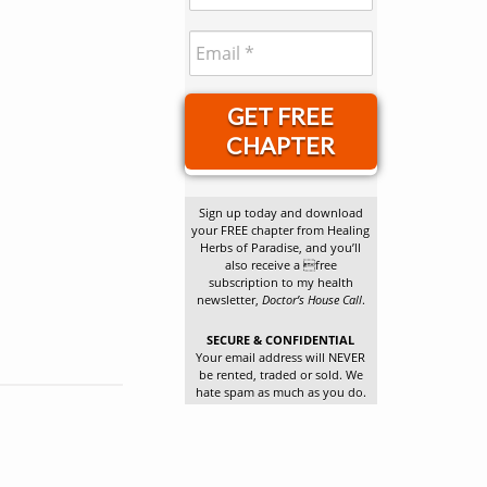
GET FREE
CHAPTER
Sign up today and download
your FREE chapter from Healing
Herbs of Paradise, and you’ll
also receive a free
subscription to my health
newsletter,
Doctor’s House Call
.
SECURE & CONFIDENTIAL
Your email address will NEVER
be rented, traded or sold. We
hate spam as much as you do.