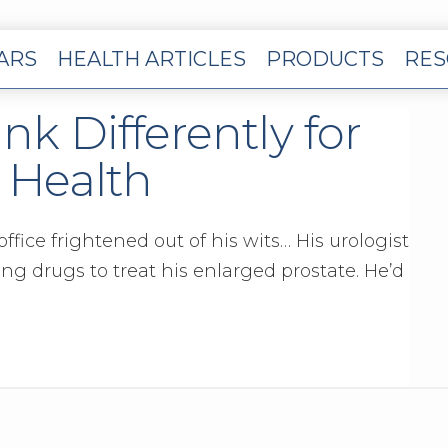
EARS
HEALTH ARTICLES
PRODUCTS
RES
ink Differently for
 Health
ffice frightened out of his wits… His urologist
g drugs to treat his enlarged prostate. He’d