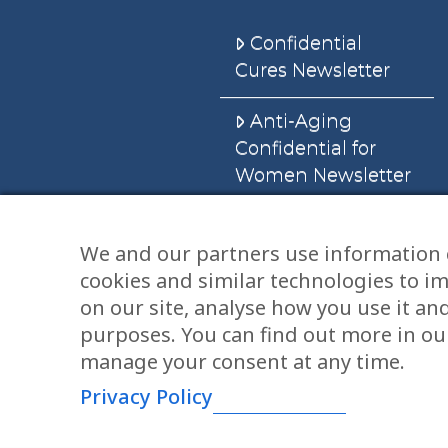
Confidential
Cures Newsletter
Anti-Aging
Confidential for
Women Newsletter
Books
We and our partners use information 
cookies and similar technologies to i
E-Books
on our site, analyse how you use it an
Dvd’s & Audios
purposes. You can find out more in our
manage your consent at any time.
Privacy Policy