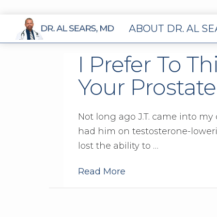
ABOUT DR. AL S
I Prefer To Th
Your Prostate
Not long ago J.T. came into my o
had him on testosterone-lowerin
lost the ability to …
Read More