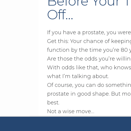
Before Your
Off…
If you have a prostate, you wer
Get this: Your chance of keepin
function by the time you’re 80 yea
Are those the odds you’re willin
With odds like that, who knows
what I’m talking about.
Of course, you can do somethin
prostate in good shape. But mos
best.
Not a wise move…