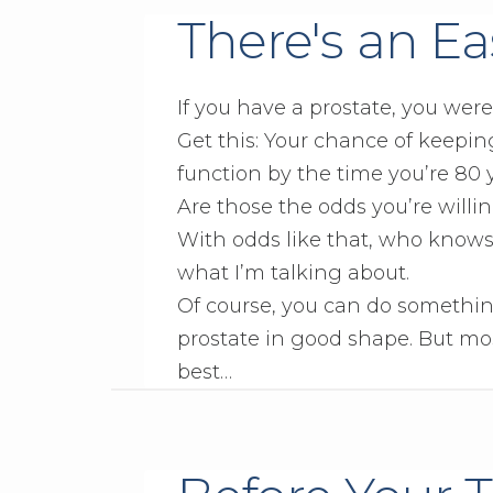
There's an Eas
If you have a prostate, you wer
Get this: Your chance of keepin
function by the time you’re 80 yea
Are those the odds you’re willin
With odds like that, who knows
what I’m talking about.
Of course, you can do somethin
prostate in good shape. But mos
best…