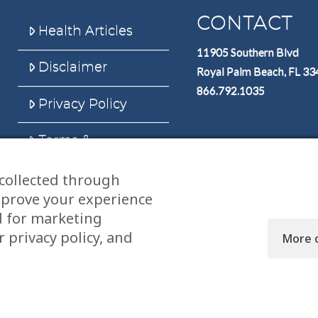
CONTACT
Health Articles
11905 Southern Blvd
Disclaimer
Royal Palm Beach, FL 3
866.792.1035
Privacy Policy
Terms &
Conditions
collected through
Sitemap
mprove your experience
d for marketing
 privacy policy, and
More 