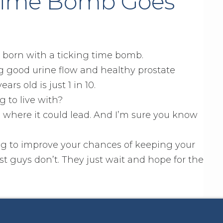
 Time Bomb Goes
e born with a ticking time bomb.
g good urine flow and healthy prostate
rs old is just 1 in 10.
g to live with?
 where it could lead. And I’m sure you know
g to improve your chances of keeping your
t guys don’t. They just wait and hope for the