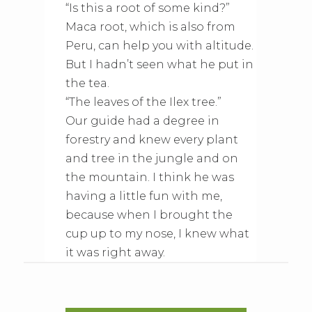
“Is this a root of some kind?”
Maca root, which is also from
Peru, can help you with altitude.
But I hadn’t seen what he put in
the tea.
“The leaves of the Ilex tree.”
Our guide had a degree in
forestry and knew every plant
and tree in the jungle and on
the mountain. I think he was
having a little fun with me,
because when I brought the
cup up to my nose, I knew what
it was right away.