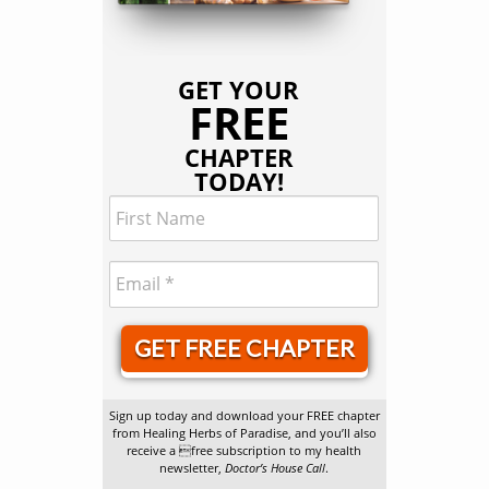
GET YOUR
FREE
CHAPTER
TODAY!
GET FREE CHAPTER
Sign up today and download your FREE chapter
from Healing Herbs of Paradise, and you’ll also
receive a free subscription to my health
newsletter,
Doctor’s House Call
.