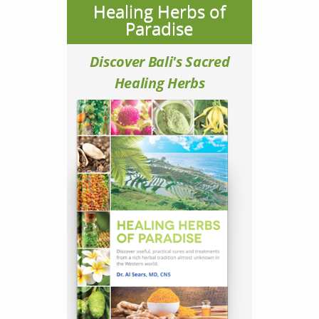
Healing Herbs of
Paradise
Discover Bali's Sacred
Healing Herbs