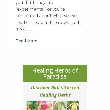
you think they are
“experimental” or you’re
concerned about what you’ve
read or heard in the news media
about …
Read More
Healing Herbs of
Paradise
Discover Bali's Sacred
Healing Herbs