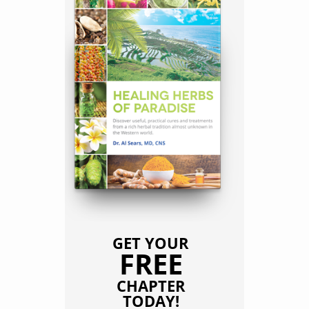
GET YOUR
FREE
CHAPTER
TODAY!