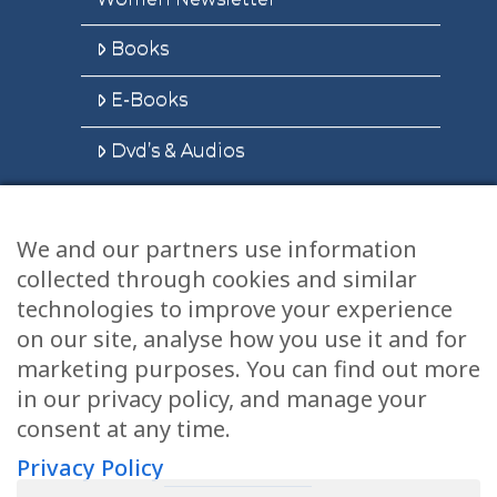
Books
E-Books
Dvd’s & Audios
We and our partners use information
Health Articles
collected through cookies and similar
Disclaimer
technologies to improve your experience
on our site, analyse how you use it and for
Privacy Policy
marketing purposes. You can find out more
in our privacy policy, and manage your
Terms & Conditions
consent at any time.
Sitemap
Privacy Policy