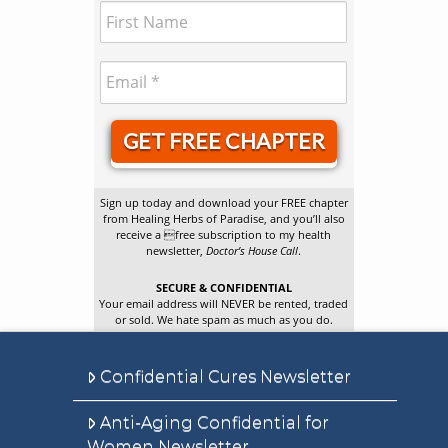
GET FREE CHAPTER
Sign up today and download your FREE chapter
from Healing Herbs of Paradise, and you’ll also
receive a free subscription to my health
newsletter,
Doctor’s House Call
.
SECURE & CONFIDENTIAL
Your email address will NEVER be rented, traded
or sold. We hate spam as much as you do.
Confidential Cures Newsletter
Anti-Aging Confidential for
Women Newsletter