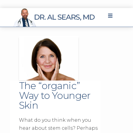
The “organic”
Way to Younger
Skin
What do you think when you
hear about stem cells? Perhaps