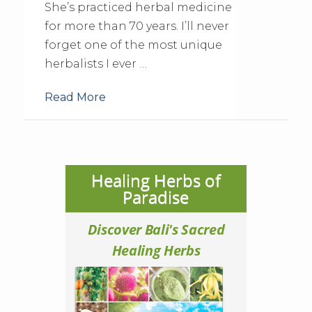
She’s practiced herbal medicine
for more than 70 years. I’ll never
forget one of the most unique
herbalists I ever …
Read More
Healing Herbs of
Paradise
Discover Bali's Sacred
Healing Herbs