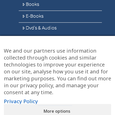
Books
E-Books
Dvd’s & Audios
We and our partners use information
Health Articles
collected through cookies and similar
Disclaimer
technologies to improve your experience
on our site, analyse how you use it and for
Privacy Policy
marketing purposes. You can find out more
in our privacy policy, and manage your
Terms & Conditions
consent at any time.
Sitemap
Privacy Policy
More options