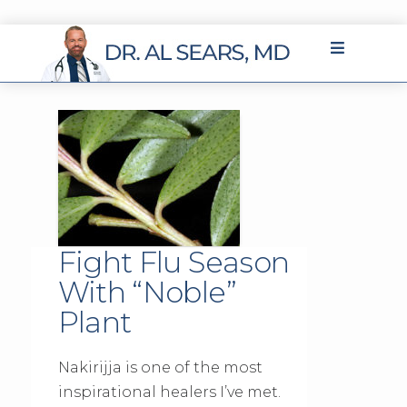
Fight Flu Season
With “Noble”
Plant
Nakirijja is one of the most
inspirational healers I’ve met.