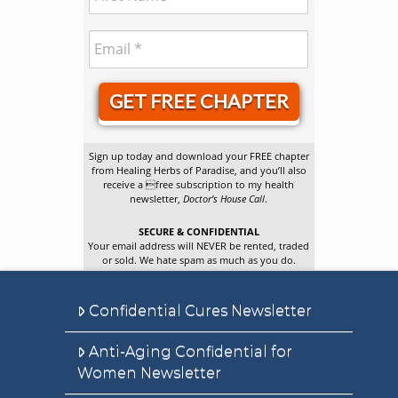
GET FREE CHAPTER
Sign up today and download your FREE chapter
from Healing Herbs of Paradise, and you’ll also
receive a free subscription to my health
newsletter,
Doctor’s House Call
.
SECURE & CONFIDENTIAL
Your email address will NEVER be rented, traded
or sold. We hate spam as much as you do.
Confidential Cures Newsletter
Anti-Aging Confidential for
Women Newsletter