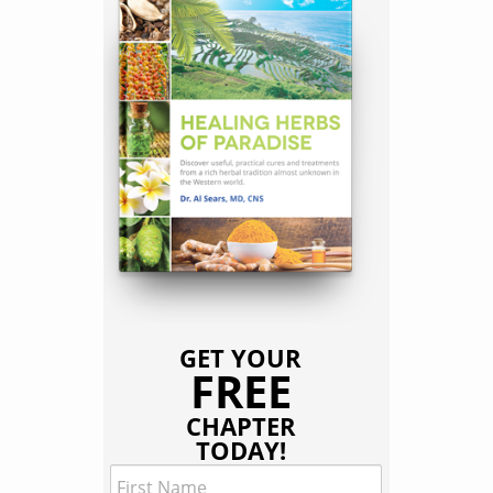
GET YOUR
FREE
CHAPTER
TODAY!